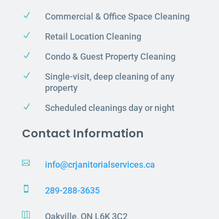
N
Commercial & Office Space Cleaning
N
Retail Location Cleaning
N
Condo & Guest Property Cleaning
N
Single-visit, deep cleaning of any
property
N
Scheduled cleanings day or night
Contact Information

info@crjanitorialservices.ca

289-288-3635

Oakville, ON L6K 3C2