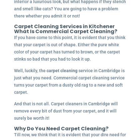
interior a luxurious look, but what happens if they stench
and smell like cats? You are going to have a problem
there whether you admit it or not!
Carpet Cleaning Services in
Kitchener
What Is Commercial Carpet Cleaning?
If you have come to this point, it is evident that you think
that your carpet is out of shape. Either the pure white
color of your carpet has turned to brown, or the carpet
stinks so bad that you had to look it up.
Well, luckily, the
carpet cleaning
service in Cambridge is
just what you need. Commercial carpet cleaning service
turns your carpet from a dusty old rag to a new and soft
carpet.
And that is not all. Carpet cleaners in Cambridge will
remove every bit of dust from your carpet, and it will
surely be worth it!
Why Do You Need Carpet Cleaning?
Till now, we think that it is evident that your dire need for