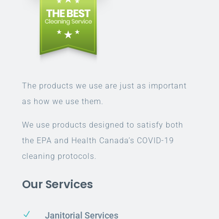
The products we use are just as important
as how we use them.
We use products designed to satisfy both
the EPA and Health Canada’s COVID-19
cleaning protocols.
Our Services
N
Janitorial Services