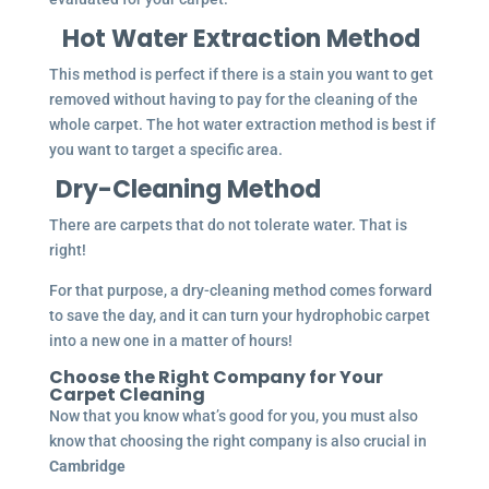
Hot Water Extraction Method
This method is perfect if there is a stain you want to get
removed without having to pay for the cleaning of the
whole carpet. The hot water extraction method is best if
you want to target a specific area.
Dry-Cleaning Method
There are carpets that do not tolerate water. That is
right!
For that purpose, a dry-cleaning method comes forward
to save the day, and it can turn your hydrophobic carpet
into a new one in a matter of hours!
Choose the Right Company for Your
Carpet Cleaning
Now that you know what’s good for you, you must also
know that choosing the right company is also crucial in
Cambridge