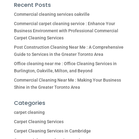
Recent Posts
Commercial cleaning services oakville
Commercial carpet cleaning service : Enhance Your
Business Environment with Professional Commercial
Carpet Cleaning Services
Post Construction Cleaning Near Me : A Comprehensive
Guide to Services in the Greater Toronto Area
Office cleaning near me : Office Cleaning Services in
Burlington, Oakville, Milton, and Beyond
Commercial Cleaning Near Me : Making Your Business
Shine in the Greater Toronto Area
Categories
carpet cleaning
Carpet Cleaning Services
Carpet Cleaning Services in Cambridge