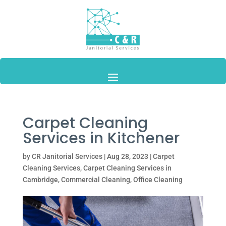
Carpet Cleaning
Services in Kitchener
by
CR Janitorial Services
|
Aug 28, 2023
|
Carpet
Cleaning Services
,
Carpet Cleaning Services in
Cambridge
,
Commercial Cleaning
,
Office Cleaning