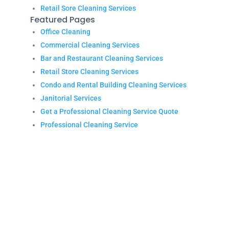
Retail Sore Cleaning Services
Featured Pages
Office Cleaning
Commercial Cleaning Services
Bar and Restaurant Cleaning Services
Retail Store Cleaning Services
Condo and Rental Building Cleaning Services
Janitorial Services
Get a Professional Cleaning Service Quote
Professional Cleaning Service