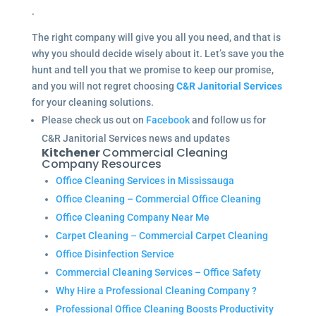
.
The right company will give you all you need, and that is
why you should decide wisely about it. Let’s save you the
hunt and tell you that we promise to keep our promise,
and you will not regret choosing
C&R Janitorial Services
for your cleaning solutions.
Please check us out on
Facebook
and follow us for
C&R Janitorial Services news and updates
Kitchener
Commercial Cleaning
Company Resources
Office Cleaning Services in Mississauga
Office Cleaning – Commercial Office Cleaning
Office Cleaning Company Near Me
Carpet Cleaning – Commercial Carpet Cleaning
Office Disinfection Service
Commercial Cleaning Services – Office Safety
Why Hire a Professional Cleaning Company ?
Professional Office Cleaning Boosts Productivity