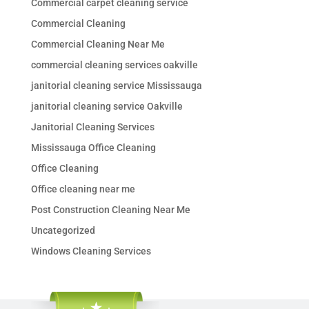
Commercial carpet cleaning service
Commercial Cleaning
Commercial Cleaning Near Me
commercial cleaning services oakville
janitorial cleaning service Mississauga
janitorial cleaning service Oakville
Janitorial Cleaning Services
Mississauga Office Cleaning
Office Cleaning
Office cleaning near me
Post Construction Cleaning Near Me
Uncategorized
Windows Cleaning Services