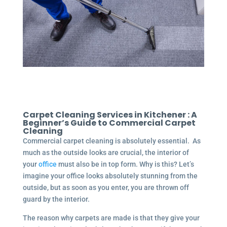
Carpet Cleaning Services in Kitchener : A
Beginner’s Guide to Commercial Carpet
Cleaning
Commercial carpet cleaning is absolutely essential. As
much as the outside looks are crucial, the interior of
your
office
must also be in top form. Why is this? Let’s
imagine your office looks absolutely stunning from the
outside, but as soon as you enter, you are thrown off
guard by the interior.
The reason why carpets are made is that they give your