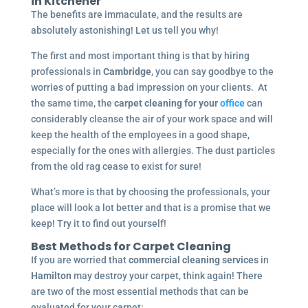
in
Kitchener
The benefits are immaculate, and the results are
absolutely astonishing! Let us tell you why!
The first and most important thing is that by hiring
professionals in
Cambridge
, you can say goodbye to the
worries of putting a bad impression on your clients. At
the same time, the
carpet cleaning for your
office
can
considerably cleanse the air of your work space and will
keep the health of the employees in a good shape,
especially for the ones with allergies. The dust particles
from the old rag cease to exist for sure!
What’s more is that by choosing the professionals, your
place will look a lot better and that is a promise that we
keep! Try it to find out yourself!
Best Methods for Carpet Cleaning
If you are worried that
commercial cleaning services
in
Hamilton
may destroy your carpet, think again! There
are two of the most essential methods that can be
evaluated for your carpet: