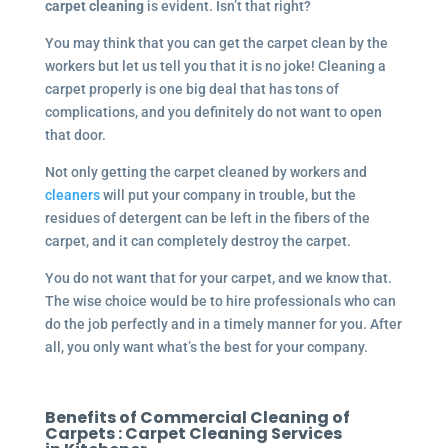
carpet cleaning
is evident. Isn’t that right?
You may think that you can get the carpet clean by the
workers but let us tell you that it is no joke! Cleaning a
carpet properly is one big deal that has tons of
complications, and you definitely do not want to open
that door.
Not only getting the carpet cleaned by workers and
cleaners
will put your company in trouble, but the
residues of detergent can be left in the fibers of the
carpet, and it can completely destroy the carpet.
You do not want that for your carpet, and we know that.
The wise choice would be to hire professionals who can
do the job perfectly and in a timely manner for you. After
all, you only want what’s the best for your company.
Benefits of Commercial Cleaning of
Carpets :
Carpet Cleaning Services