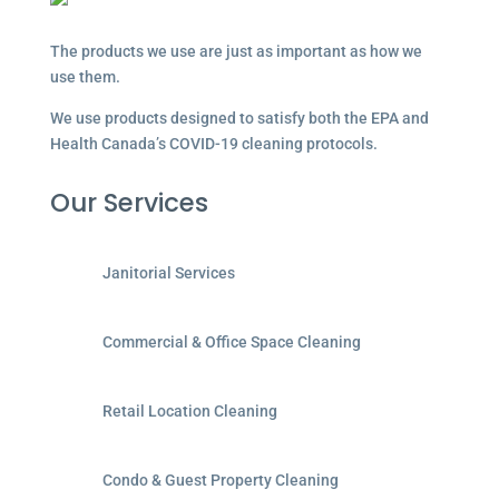
The products we use are just as important as how we
use them.
We use products designed to satisfy both the EPA and
Health Canada’s COVID-19 cleaning protocols.
Our Services
Janitorial Services
Commercial & Office Space Cleaning
Retail Location Cleaning
Condo & Guest Property Cleaning