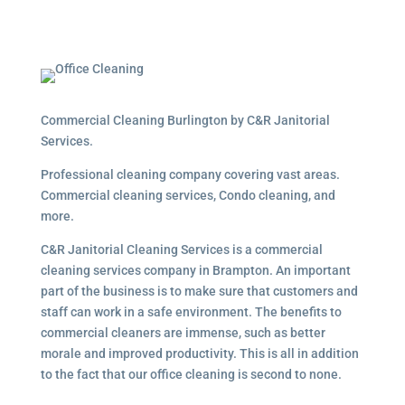
Commercial Cleaning Burlington by C&R Janitorial
Services.
Professional cleaning company covering vast areas.
Commercial cleaning services, Condo cleaning, and
more.
C&R Janitorial Cleaning Services is a commercial
cleaning services company in Brampton. An important
part of the business is to make sure that customers and
staff can work in a safe environment. The benefits to
commercial cleaners are immense, such as better
morale and improved productivity. This is all in addition
to the fact that our office cleaning is second to none.