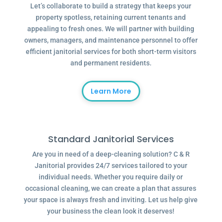
Let’s collaborate to build a strategy that keeps your
property spotless, retaining current tenants and
appealing to fresh ones. We will partner with building
owners, managers, and maintenance personnel to offer
efficient janitorial services for both short-term visitors
and permanent residents.
Learn More
Standard Janitorial Services
Are you in need of a deep-cleaning solution? C & R
Janitorial provides 24/7 services tailored to your
individual needs. Whether you require daily or
occasional cleaning, we can create a plan that assures
your space is always fresh and inviting. Let us help give
your business the clean look it deserves!