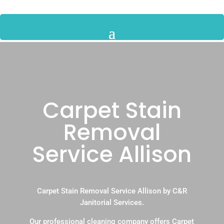
Carpet Stain
Removal
Service Allison
Carpet Stain Removal Service Allison by C&R
Janitorial Services.
Our professional cleaning company offers Carpet