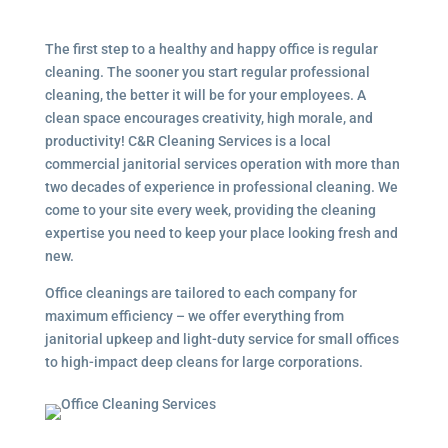
The first step to a healthy and happy office is regular
cleaning. The sooner you start regular professional
cleaning, the better it will be for your employees. A
clean space encourages creativity, high morale, and
productivity! C&R Cleaning Services is a local
commercial janitorial services
operation with more than
two decades of experience in professional cleaning. We
come to your site every week, providing the cleaning
expertise you need to keep your place looking fresh and
new.
Office cleanings are tailored to each company for
maximum efficiency – we offer everything from
janitorial upkeep and light-duty service for small offices
to high-impact deep cleans for large corporations.