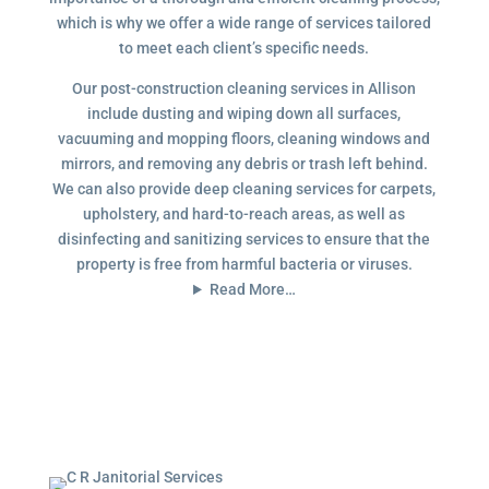
which is why we offer a wide range of services tailored
to meet each client’s specific needs.
Our post-construction cleaning services in Allison
include dusting and wiping down all surfaces,
vacuuming and mopping floors, cleaning windows and
mirrors, and removing any debris or trash left behind.
We can also provide deep cleaning services for carpets,
upholstery, and hard-to-reach areas, as well as
disinfecting and sanitizing services to ensure that the
property is free from harmful bacteria or viruses.
Read More…