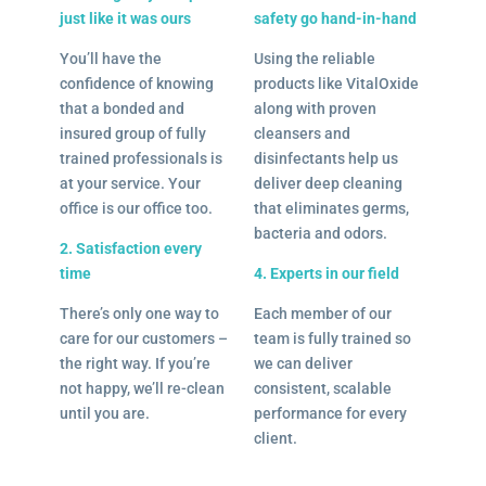
just like it was ours
safety go hand-in-hand
You’ll have the
Using the reliable
confidence of knowing
products like VitalOxide
that a bonded and
along with proven
insured group of fully
cleansers and
trained professionals is
disinfectants help us
at your service. Your
deliver deep cleaning
office is our office too.
that eliminates germs,
bacteria and odors.
2. Satisfaction every
time
4. Experts in our field
There’s only one way to
Each member of our
care for our customers –
team is fully trained so
the right way. If you’re
we can deliver
not happy, we’ll re-clean
consistent, scalable
until you are.
performance for every
client.