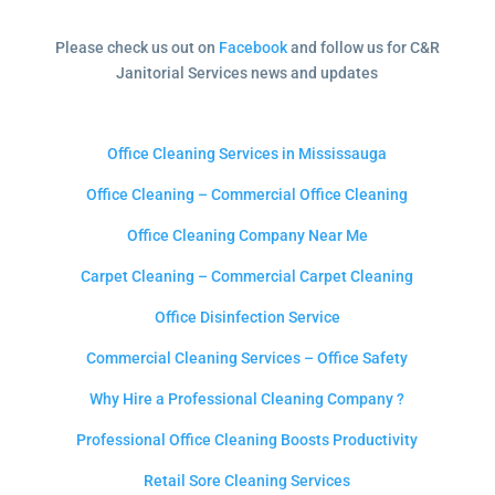
Please check us out on
Facebook
and follow us for C&R
Janitorial Services news and updates
Office Cleaning Services in Mississauga
Office Cleaning – Commercial Office Cleaning
Office Cleaning Company Near Me
Carpet Cleaning – Commercial Carpet Cleaning
Office Disinfection Service
Commercial Cleaning Services – Office Safety
Why Hire a Professional Cleaning Company ?
Professional Office Cleaning Boosts Productivity
Retail Sore Cleaning Services