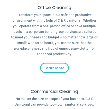
Office Cleaning
Transform your space into a safe and productive
environment with the help of C & R Janitorial. Whether
you operate from a one-person office or have multiple
levels in a corporate building, our services are tailored
to meet your needs and budget – no matter how large or
small! With us on board, you can be sure that the
workplace is neat and free of unnecessary clutter for
enhanced productivity.
Learn More
Commercial Cleaning
No matter the size or scope of your business, C & R
Janitorial can provide top-notch janitorial services.