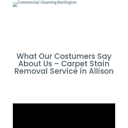
What Our Costumers Say
About Us – Carpet Stain
Removal Service in Allison