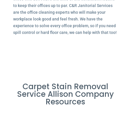
to keep their offices up to par. C&R Janitorial Services
are the office cleaning experts who will make your
workplace look good and feel fresh. We have the
experience to solve every office problem, so if you need
spill control or hard floor care, we can help with that too!
Carpet Stain Removal
Service Allison Company
Resources