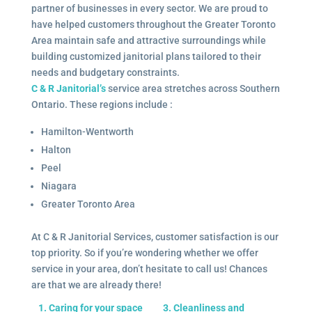
partner of businesses in every sector. We are proud to
have helped customers throughout the Greater Toronto
Area maintain safe and attractive surroundings while
building customized janitorial plans tailored to their
needs and budgetary constraints.
C & R Janitorial’s
service area stretches across Southern
Ontario. These regions include :
Hamilton-Wentworth
Halton
Peel
Niagara
Greater Toronto Area
At C & R Janitorial Services, customer satisfaction is our
top priority. So if you’re wondering whether we offer
service in your area, don’t hesitate to call us! Chances
are that we are already there!
1. Caring for your space
3. Cleanliness and