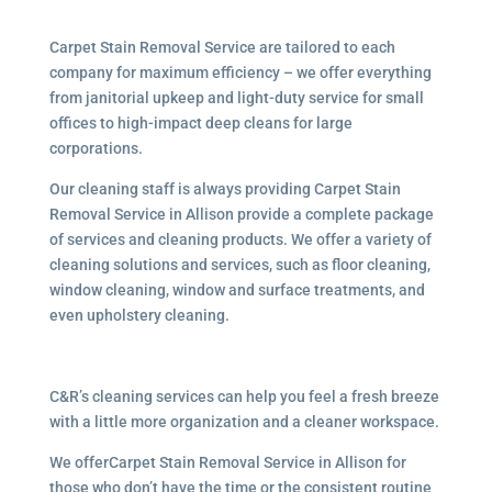
Carpet Stain Removal Service are tailored to each
company for maximum efficiency – we offer everything
from janitorial upkeep and light-duty service for small
offices to high-impact deep cleans for large
corporations.
Our cleaning staff is always providing Carpet Stain
Removal Service in Allison provide a complete package
of services and cleaning products. We offer a variety of
cleaning solutions and services, such as floor cleaning,
window cleaning, window and surface treatments, and
even upholstery cleaning.
C&R’s cleaning services can help you feel a fresh breeze
with a little more organization and a cleaner workspace.
We offerCarpet Stain Removal Service in Allison for
those who don’t have the time or the consistent routine