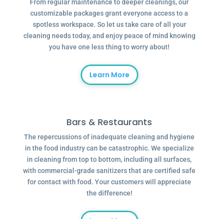
From regular maintenance to deeper cleanings, our
customizable packages grant everyone access to a
spotless workspace. So let us take care of all your
cleaning needs today, and enjoy peace of mind knowing
you have one less thing to worry about!
Learn More
Bars & Restaurants
The repercussions of inadequate cleaning and hygiene
in the food industry can be catastrophic. We specialize
in cleaning from top to bottom, including all surfaces,
with commercial-grade sanitizers that are certified safe
for contact with food. Your customers will appreciate
the difference!