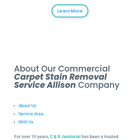
Learn More
About Our Commercial
Carpet Stain Removal
Service Allison
Company
About Us
Service Area
With Us
For over 10 years,
C & R Janitorial
has been a trusted