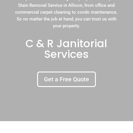
Stain Removal Service in Allison, from office and
commercial carpet cleaning to condo maintenance.
So no matter the job at hand, you can trust us with
your property.
C & R Janitorial
Services
Get a Free Quote