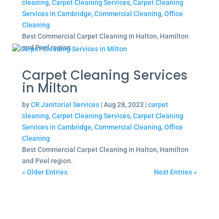
cleaning
,
Carpet Cleaning Services
,
Carpet Cleaning
Services in Cambridge
,
Commercial Cleaning
,
Office
Cleaning
Best Commercial Carpet Cleaning in Halton, Hamilton
and Peel region.
Carpet Cleaning Services
in Milton
by
CR Janitorial Services
|
Aug 28, 2023
|
carpet
cleaning
,
Carpet Cleaning Services
,
Carpet Cleaning
Services in Cambridge
,
Commercial Cleaning
,
Office
Cleaning
Best Commercial Carpet Cleaning in Halton, Hamilton
and Peel region.
« Older Entries
Next Entries »