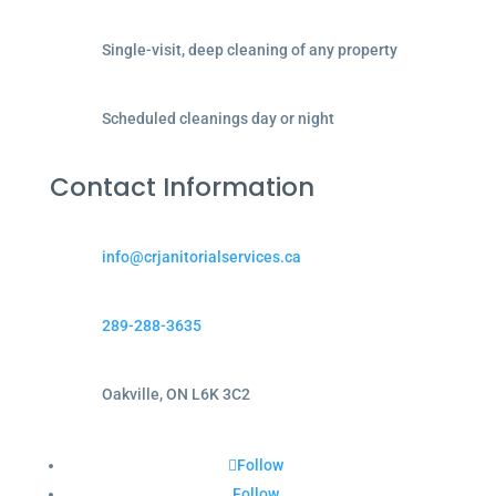
Single-visit, deep cleaning of any property
Scheduled cleanings day or night
Contact Information
info@crjanitorialservices.ca
289-288-3635
Oakville, ON L6K 3C2
Follow
Follow