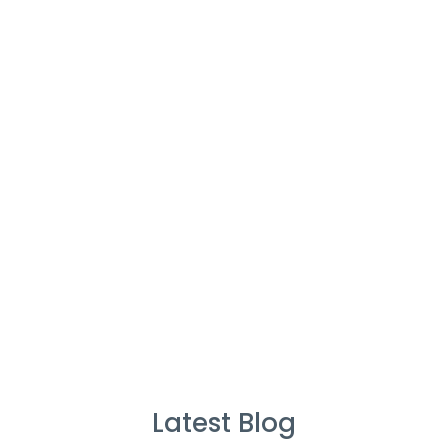
Cleaners
%
Service Guarantee
Cleans Completed
Latest Blog