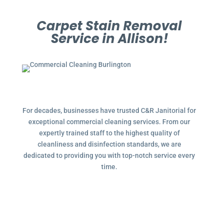
Carpet Stain Removal
Service in Allison!
For decades, businesses have trusted C&R Janitorial for
exceptional commercial cleaning services. From our
expertly trained staff to the highest quality of
cleanliness and disinfection standards, we are
dedicated to providing you with top-notch service every
time.