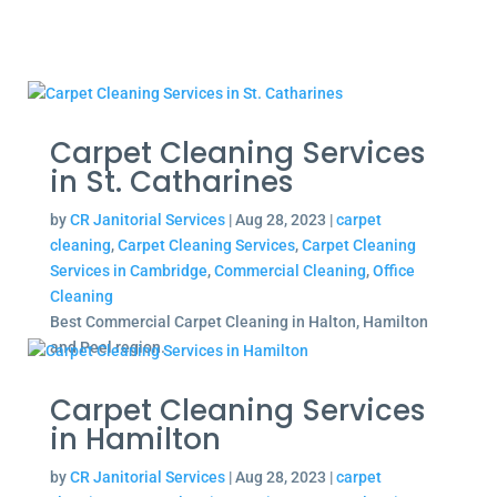
Carpet Cleaning Services
in St. Catharines
by
CR Janitorial Services
|
Aug 28, 2023
|
carpet
cleaning
,
Carpet Cleaning Services
,
Carpet Cleaning
Services in Cambridge
,
Commercial Cleaning
,
Office
Cleaning
Best Commercial Carpet Cleaning in Halton, Hamilton
and Peel region.
Carpet Cleaning Services
in Hamilton
by
CR Janitorial Services
|
Aug 28, 2023
|
carpet