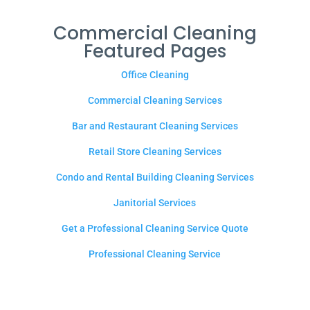
Commercial Cleaning
Featured Pages
Office Cleaning
Commercial Cleaning Services
Bar and Restaurant Cleaning Services
Retail Store Cleaning Services
Condo and Rental Building Cleaning Services
Janitorial Services
Get a Professional Cleaning Service Quote
Professional Cleaning Service