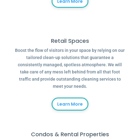
Learn More
Retail Spaces
Boost the flow of visitors in your space by relying on our
tailored clean-up solutions that guarantee a
consistently managed, spotless atmosphere. We will
take care of any mess left behind from all that foot
traffic and provide outstanding cleaning services to
meet your needs.
Learn More
Condos & Rental Properties