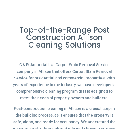
Top-of-the-Range Post
Construction Allison
Cleaning Solutions
C & R Janitorial is a Carpet Stain Removal Service
company in Allison that offers Carpet Stain Removal
Service for residential and commercial properties. With
years of experience in the industry, we have developed a
comprehensive cleaning program that is designed to
meet the needs of property owners and builders.
Post-construction cleaning in Allison is a crucial step in
the building process, as it ensures that the property is
safe, clean, and ready for occupancy. We understand the
importance of a thorough and efficient cleaning process,