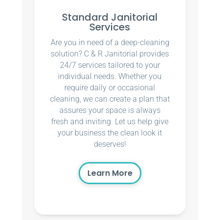
Standard Janitorial
Services
Are you in need of a deep-cleaning
solution? C & R Janitorial provides
24/7 services tailored to your
individual needs. Whether you
require daily or occasional
cleaning, we can create a plan that
assures your space is always
fresh and inviting. Let us help give
your business the clean look it
deserves!
Learn More