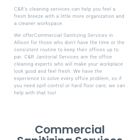
C&R’s cleaning services can help you feel a
fresh breeze with a little more organization and
a cleaner workspace.
We offerCommercial Sanitizing Services in
Allison for those who don’t have the time or the
consistent routine to keep their offices up to
par. C&R Janitorial Services are the office
cleaning experts who will make your workplace
look good and feel fresh. We have the
experience to solve every office problem, so if
you need spill control or hard floor care, we can
help with that too!
Commercial