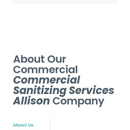
About Our
Commercial
Commercial
Sanitizing Services
Allison
Company
About Us