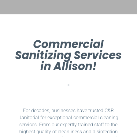
Commercial
Sanitizing Services
in Allison!
For decades, businesses have trusted C&R
Janitorial for exceptional commercial cleaning
services. From our expertly trained staff to the
highest quality of cleanliness and disinfection