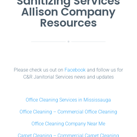
Sanitizing Services
Allison Company
Resources
Please check us out on
Facebook
and follow us for
C&R Janitorial Services news and updates
Office Cleaning Services in Mississauga
Office Cleaning – Commercial Office Cleaning
Office Cleaning Company Near Me
Carpet Cleaning – Commercial Carpet Cleaning