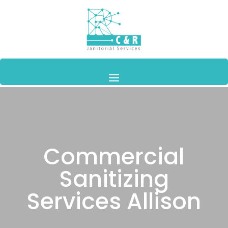
Commercial
Sanitizing
Services Allison