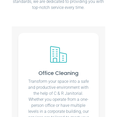
standards, we are dedicated to providing you with
top-notch service every time.
Office Cleaning
Transform your space into a safe
and productive environment with
the help of C & R Janitorial.
Whether you operate from a one-
person office or have multiple
levels in a corporate building, our