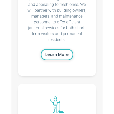
and appealing to fresh ones. We
will partner with building owners,
managers, and maintenance
personnel to offer efficient
janitorial services for both short-
term visitors and permanent
residents.
Learn More