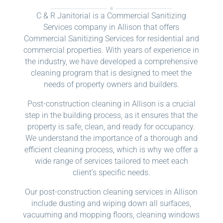
C & R Janitorial is a Commercial Sanitizing
Services company in Allison that offers
Commercial Sanitizing Services for residential and
commercial properties. With years of experience in
the industry, we have developed a comprehensive
cleaning program that is designed to meet the
needs of property owners and builders.
Post-construction cleaning in Allison is a crucial
step in the building process, as it ensures that the
property is safe, clean, and ready for occupancy.
We understand the importance of a thorough and
efficient cleaning process, which is why we offer a
wide range of services tailored to meet each
client’s specific needs.
Our post-construction cleaning services in Allison
include dusting and wiping down all surfaces,
vacuuming and mopping floors, cleaning windows