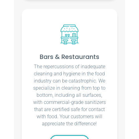
Bars & Restaurants
The repercussions of inadequate
cleaning and hygiene in the food
industry can be catastrophic. We
specialize in cleaning from top to
bottom, including all surfaces,
with commercial-grade sanitizers
that are certified safe for contact
with food. Your customers will
appreciate the difference!