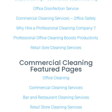
Office Disinfection Service
Commercial Cleaning Services – Office Safety
Why Hire a Professional Cleaning Company ?
Professional Office Cleaning Boosts Productivity
Retail Sore Cleaning Services
Commercial Cleaning
Featured Pages
Office Cleaning
Commercial Cleaning Services
Bar and Restaurant Cleaning Services
Retail Store Cleaning Services