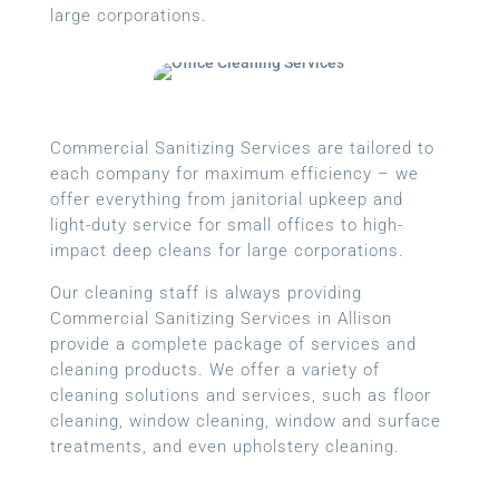
large corporations.
Commercial Sanitizing Services are tailored to
each company for maximum efficiency – we
offer everything from janitorial upkeep and
light-duty service for small offices to high-
impact deep cleans for large corporations.
Our cleaning staff is always providing
Commercial Sanitizing Services in Allison
provide a complete package of services and
cleaning products. We offer a variety of
cleaning solutions and services, such as floor
cleaning, window cleaning, window and surface
treatments, and even upholstery cleaning.