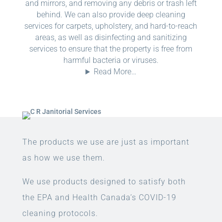
and mirrors, and removing any debris or trash left
behind. We can also provide deep cleaning
services for carpets, upholstery, and hard-to-reach
areas, as well as disinfecting and sanitizing
services to ensure that the property is free from
harmful bacteria or viruses.
Read More…
The products we use are just as important
as how we use them.
We use products designed to satisfy both
the EPA and Health Canada’s COVID-19
cleaning protocols.