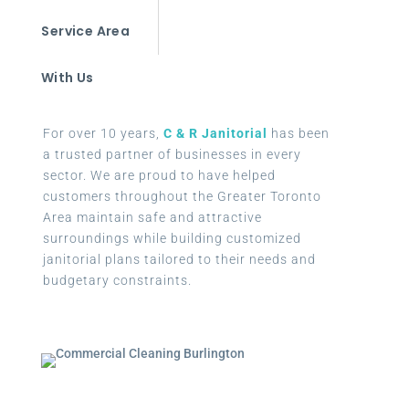
Service Area
With Us
For over 10 years,
C & R Janitorial
has been
a trusted partner of businesses in every
sector. We are proud to have helped
customers throughout the Greater Toronto
Area maintain safe and attractive
surroundings while building customized
janitorial plans tailored to their needs and
budgetary constraints.