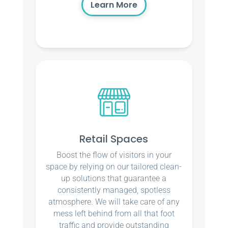
Learn More
Retail Spaces
Boost the flow of visitors in your
space by relying on our tailored clean-
up solutions that guarantee a
consistently managed, spotless
atmosphere. We will take care of any
mess left behind from all that foot
traffic and provide outstanding