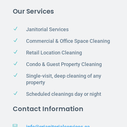
Our Services
N
Janitorial Services
N
Commercial & Office Space Cleaning
N
Retail Location Cleaning
N
Condo & Guest Property Cleaning
N
Single-visit, deep cleaning of any
property
N
Scheduled cleanings day or night
Contact Information

info@crjanitorialservices.ca