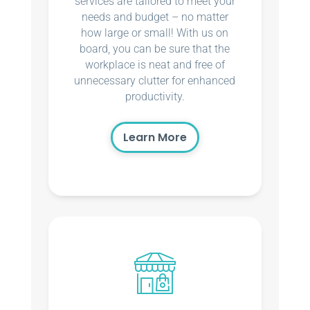
services are tailored to meet your
needs and budget – no matter
how large or small! With us on
board, you can be sure that the
workplace is neat and free of
unnecessary clutter for enhanced
productivity.
Learn More