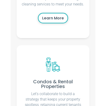
cleaning services to meet your needs.
Learn More
Condos & Rental
Properties
Let’s collaborate to build a
strategy that keeps your property
spotless, retaining current tenants