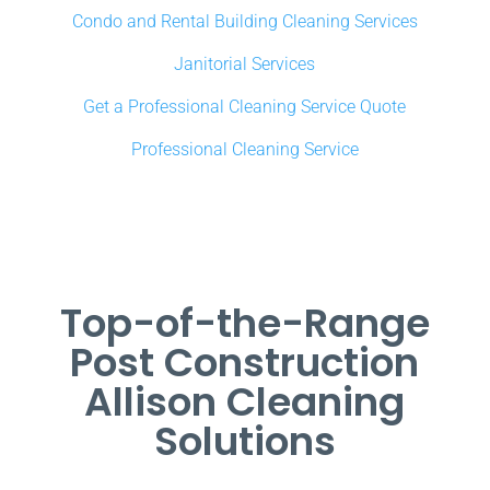
Condo and Rental Building Cleaning Services
Janitorial Services
Get a Professional Cleaning Service Quote
Professional Cleaning Service
Top-of-the-Range
Post Construction
Allison Cleaning
Solutions