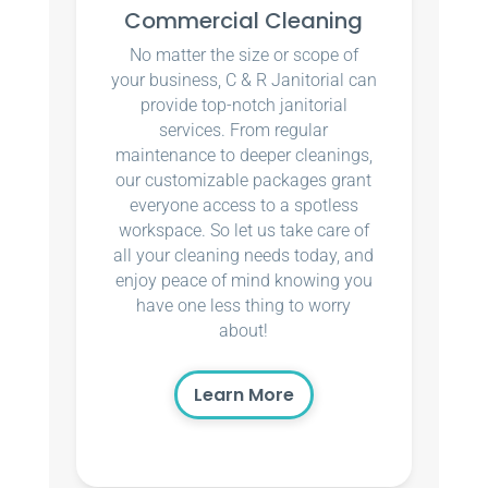
Commercial Cleaning
No matter the size or scope of
your business, C & R Janitorial can
provide top-notch janitorial
services. From regular
maintenance to deeper cleanings,
our customizable packages grant
everyone access to a spotless
workspace. So let us take care of
all your cleaning needs today, and
enjoy peace of mind knowing you
have one less thing to worry
about!
Learn More