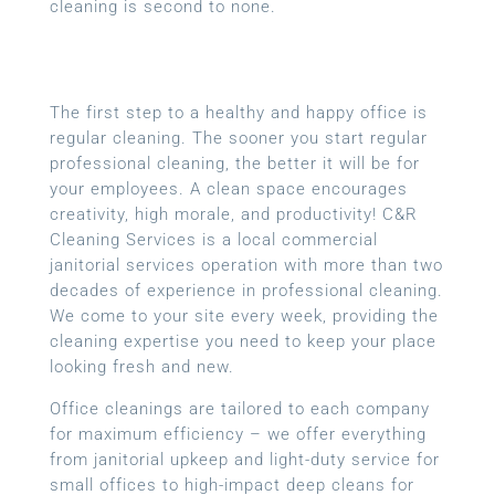
cleaning is second to none.
The first step to a healthy and happy office is
regular cleaning. The sooner you start regular
professional cleaning, the better it will be for
your employees. A clean space encourages
creativity, high morale, and productivity! C&R
Cleaning Services is a local
commercial
janitorial services
operation with more than two
decades of experience in professional cleaning.
We come to your site every week, providing the
cleaning expertise you need to keep your place
looking fresh and new.
Office cleanings are tailored to each company
for maximum efficiency – we offer everything
from janitorial upkeep and light-duty service for
small offices to high-impact deep cleans for