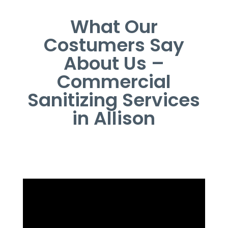
What Our
Costumers Say
About Us –
Commercial
Sanitizing Services
in Allison