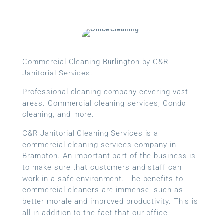
Commercial Cleaning Burlington by C&R
Janitorial Services.
Professional cleaning company covering vast
areas. Commercial cleaning services, Condo
cleaning, and more.
C&R Janitorial Cleaning Services is a
commercial cleaning services company in
Brampton. An important part of the business is
to make sure that customers and staff can
work in a safe environment. The benefits to
commercial cleaners are immense, such as
better morale and improved productivity. This is
all in addition to the fact that our office