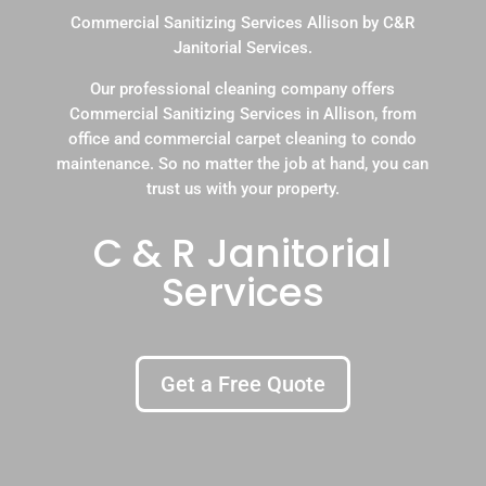
Commercial Sanitizing Services Allison by C&R
Janitorial Services.
Our professional cleaning company offers
Commercial Sanitizing Services in Allison, from
office and commercial carpet cleaning to condo
maintenance. So no matter the job at hand, you can
trust us with your property.
C & R Janitorial
Services
Get a Free Quote