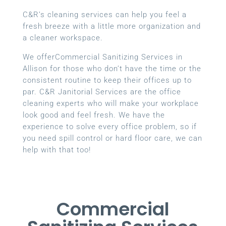
C&R’s cleaning services can help you feel a
fresh breeze with a little more organization and
a cleaner workspace.
We offerCommercial Sanitizing Services in
Allison for those who don’t have the time or the
consistent routine to keep their offices up to
par. C&R Janitorial Services are the office
cleaning experts who will make your workplace
look good and feel fresh. We have the
experience to solve every office problem, so if
you need spill control or hard floor care, we can
help with that too!
Commercial