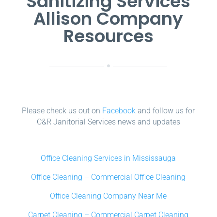
Sanitizing Services
Allison Company
Resources
Please check us out on
Facebook
and follow us for
C&R Janitorial Services news and updates
Office Cleaning Services in Mississauga
Office Cleaning – Commercial Office Cleaning
Office Cleaning Company Near Me
Carpet Cleaning – Commercial Carpet Cleaning