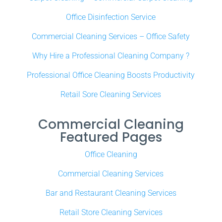
Office Disinfection Service
Commercial Cleaning Services – Office Safety
Why Hire a Professional Cleaning Company ?
Professional Office Cleaning Boosts Productivity
Retail Sore Cleaning Services
Commercial Cleaning
Featured Pages
Office Cleaning
Commercial Cleaning Services
Bar and Restaurant Cleaning Services
Retail Store Cleaning Services