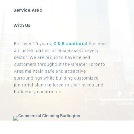
Service Area
With Us
For over 10 years,
C & R Janitorial
has been
a trusted partner of businesses in every
sector. We are proud to have helped
customers throughout the Greater Toronto
Area maintain safe and attractive
surroundings while building customized
janitorial plans tailored to their needs and
budgetary constraints.