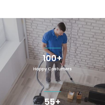
100+
Happy Costumers
55+