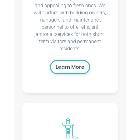
and appealing to fresh ones. We
will partner with building owners,
managers, and maintenance
personnel to offer efficient
janitorial services for both short-
term visitors and permanent
residents.
Learn More