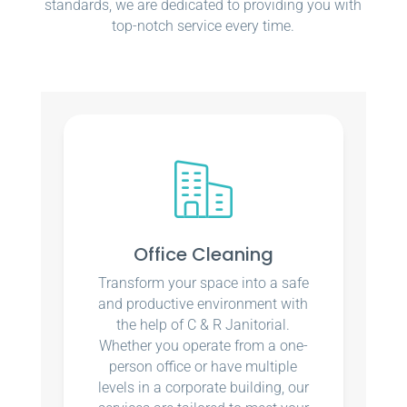
standards, we are dedicated to providing you with
top-notch service every time.
Office Cleaning
Transform your space into a safe
and productive environment with
the help of C & R Janitorial.
Whether you operate from a one-
person office or have multiple
levels in a corporate building, our