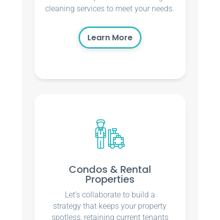
cleaning services to meet your needs.
Learn More
Condos & Rental
Properties
Let’s collaborate to build a
strategy that keeps your property
spotless, retaining current tenants