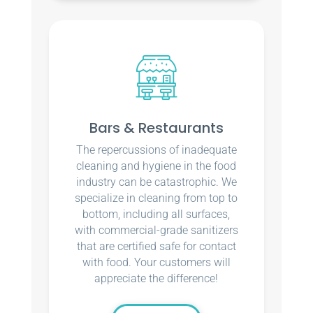
Bars & Restaurants
The repercussions of inadequate
cleaning and hygiene in the food
industry can be catastrophic. We
specialize in cleaning from top to
bottom, including all surfaces,
with commercial-grade sanitizers
that are certified safe for contact
with food. Your customers will
appreciate the difference!