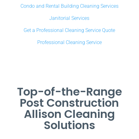
Condo and Rental Building Cleaning Services
Janitorial Services
Get a Professional Cleaning Service Quote
Professional Cleaning Service
Top-of-the-Range
Post Construction
Allison Cleaning
Solutions