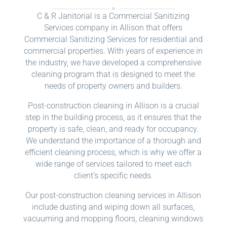
C & R Janitorial is a Commercial Sanitizing
Services company in Allison that offers
Commercial Sanitizing Services for residential and
commercial properties. With years of experience in
the industry, we have developed a comprehensive
cleaning program that is designed to meet the
needs of property owners and builders.
Post-construction cleaning in Allison is a crucial
step in the building process, as it ensures that the
property is safe, clean, and ready for occupancy.
We understand the importance of a thorough and
efficient cleaning process, which is why we offer a
wide range of services tailored to meet each
client’s specific needs.
Our post-construction cleaning services in Allison
include dusting and wiping down all surfaces,
vacuuming and mopping floors, cleaning windows