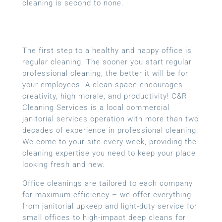
cleaning is second to none.
The first step to a healthy and happy office is
regular cleaning. The sooner you start regular
professional cleaning, the better it will be for
your employees. A clean space encourages
creativity, high morale, and productivity! C&R
Cleaning Services is a local
commercial
janitorial services
operation with more than two
decades of experience in professional cleaning.
We come to your site every week, providing the
cleaning expertise you need to keep your place
looking fresh and new.
Office cleanings are tailored to each company
for maximum efficiency – we offer everything
from janitorial upkeep and light-duty service for
small offices to high-impact deep cleans for