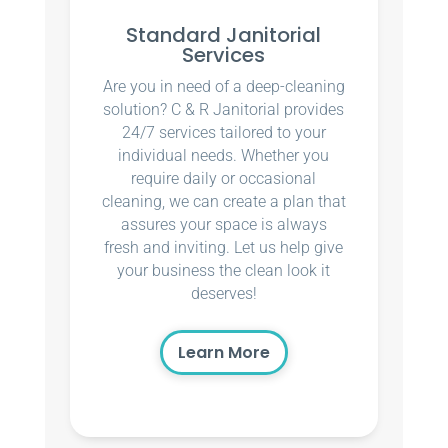
Standard Janitorial
Services
Are you in need of a deep-cleaning
solution? C & R Janitorial provides
24/7 services tailored to your
individual needs. Whether you
require daily or occasional
cleaning, we can create a plan that
assures your space is always
fresh and inviting. Let us help give
your business the clean look it
deserves!
Learn More