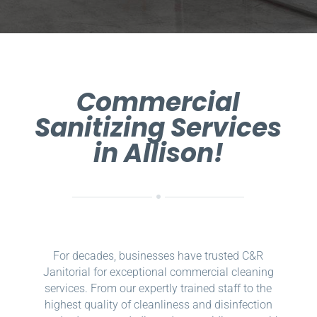
Commercial
Sanitizing Services
in Allison!
For decades, businesses have trusted C&R
Janitorial for exceptional commercial cleaning
services. From our expertly trained staff to the
highest quality of cleanliness and disinfection