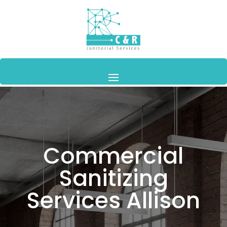
Commercial
Sanitizing
Services Allison