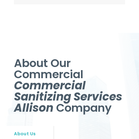
About Our
Commercial
Commercial
Sanitizing Services
Allison
Company
About Us