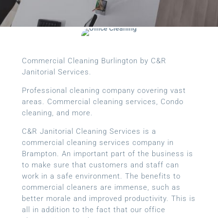
Commercial Cleaning Burlington by C&R
Janitorial Services.
Professional cleaning company covering vast
areas. Commercial cleaning services, Condo
cleaning, and more.
C&R Janitorial Cleaning Services is a
commercial cleaning services company in
Brampton. An important part of the business is
to make sure that customers and staff can
work in a safe environment. The benefits to
commercial cleaners are immense, such as
better morale and improved productivity. This is
all in addition to the fact that our office