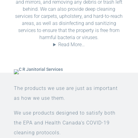
and mirrors, and removing any debris or trash left
behind. We can also provide deep cleaning
services for carpets, upholstery, and hard-to-reach
areas, as well as disinfecting and sanitizing
services to ensure that the property is free from
harmful bacteria or viruses.
Read More…
The products we use are just as important
as how we use them.
We use products designed to satisfy both
the EPA and Health Canada’s COVID-19
cleaning protocols.