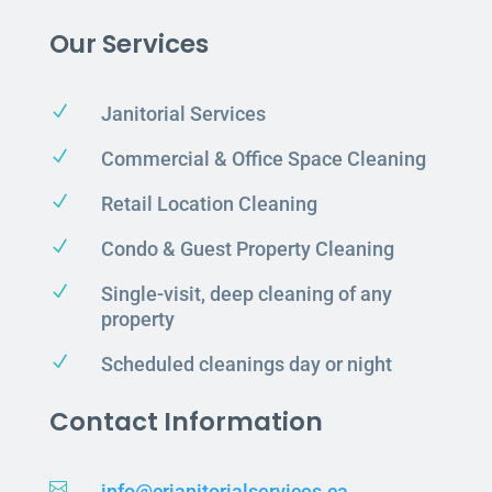
Our Services
N
Janitorial Services
N
Commercial & Office Space Cleaning
N
Retail Location Cleaning
N
Condo & Guest Property Cleaning
N
Single-visit, deep cleaning of any
property
N
Scheduled cleanings day or night
Contact Information

info@crjanitorialservices.ca