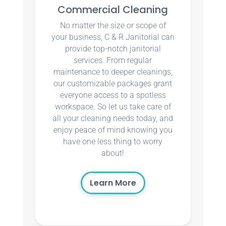
Commercial Cleaning
No matter the size or scope of
your business, C & R Janitorial can
provide top-notch janitorial
services. From regular
maintenance to deeper cleanings,
our customizable packages grant
everyone access to a spotless
workspace. So let us take care of
all your cleaning needs today, and
enjoy peace of mind knowing you
have one less thing to worry
about!
Learn More