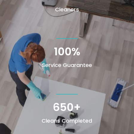
Cleaners
100
%
Service Guarantee
650+
Cleans Completed