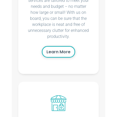
services are tailored to meet your
needs and budget – no matter
how large or small! With us on
board, you can be sure that the
workplace is neat and free of
unnecessary clutter for enhanced
productivity.
Learn More