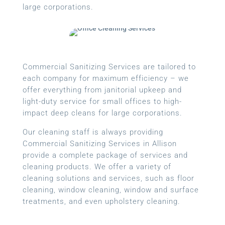
large corporations.
Commercial Sanitizing Services are tailored to
each company for maximum efficiency – we
offer everything from janitorial upkeep and
light-duty service for small offices to high-
impact deep cleans for large corporations.
Our cleaning staff is always providing
Commercial Sanitizing Services in Allison
provide a complete package of services and
cleaning products. We offer a variety of
cleaning solutions and services, such as floor
cleaning, window cleaning, window and surface
treatments, and even upholstery cleaning.