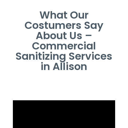
What Our
Costumers Say
About Us –
Commercial
Sanitizing Services
in Allison