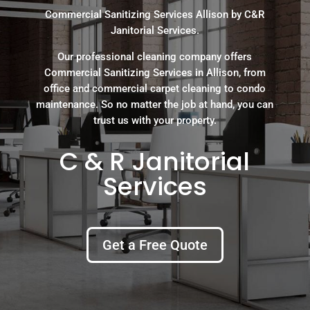
Commercial Sanitizing Services Allison by C&R
Janitorial Services.
Our professional cleaning company offers
Commercial Sanitizing Services in Allison, from
office and commercial carpet cleaning to condo
maintenance. So no matter the job at hand, you can
trust us with your property.
C & R Janitorial
Services
Get a Free Quote