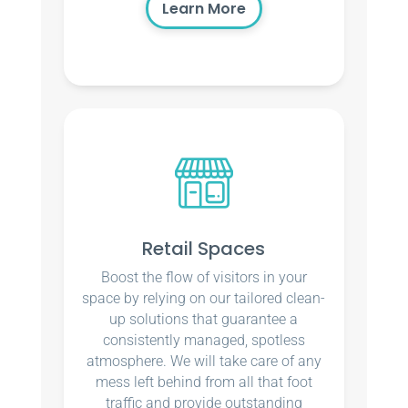
Learn More
Retail Spaces
Boost the flow of visitors in your
space by relying on our tailored clean-
up solutions that guarantee a
consistently managed, spotless
atmosphere. We will take care of any
mess left behind from all that foot
traffic and provide outstanding