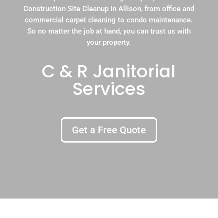
Construction Site Cleanup in Allison, from office and
commercial carpet cleaning to condo maintenance.
So no matter the job at hand, you can trust us with
your property.
C & R Janitorial
Services
Get a Free Quote