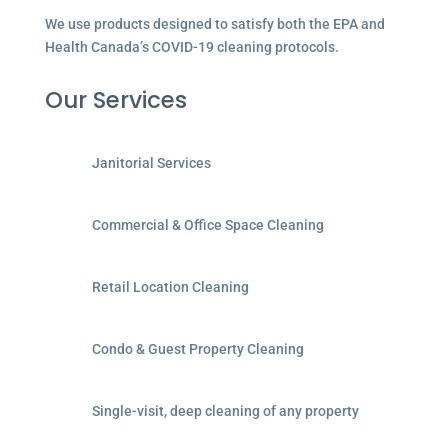
We use products designed to satisfy both the EPA and
Health Canada’s COVID-19 cleaning protocols.
Our Services
Janitorial Services
Commercial & Office Space Cleaning
Retail Location Cleaning
Condo & Guest Property Cleaning
Single-visit, deep cleaning of any property