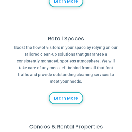
Learn More
Retail Spaces
Boost the flow of visitors in your space by relying on our
tailored clean-up solutions that guarantee a
consistently managed, spotless atmosphere. We will
take care of any mess left behind from all that foot
traffic and provide outstanding cleaning services to
meet your needs.
Learn More
Condos & Rental Properties