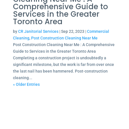
Comprehensive Guide to
Services in the Greater
Toronto Area
by
CR Janitorial Services
|
Sep 22, 2023
|
Commercial
Cleaning
,
Post Construction Cleaning Near Me
Post Construction Cleaning Near Me : A Comprehensive
Guide to Services in the Greater Toronto Area
Completing a construction project is undoubtedly a
significant milestone, but the work is far from over once
the last nail has been hammered. Post-construction
cleaning...
« Older Entries