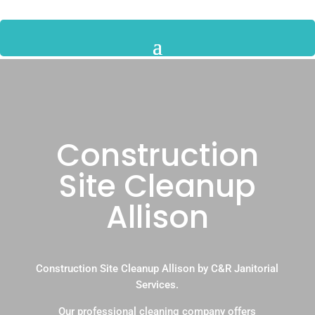
Construction
Site Cleanup
Allison
Construction Site Cleanup Allison by C&R Janitorial
Services.
Our professional cleaning company offers