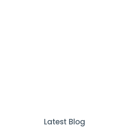
Cleaners
%
Service Guarantee
Cleans Completed
Latest Blog