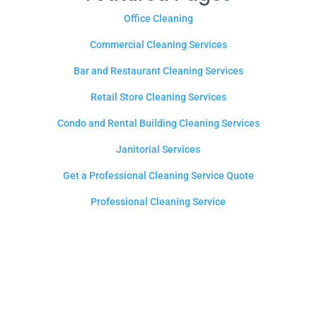
Office Cleaning
Commercial Cleaning Services
Bar and Restaurant Cleaning Services
Retail Store Cleaning Services
Condo and Rental Building Cleaning Services
Janitorial Services
Get a Professional Cleaning Service Quote
Professional Cleaning Service