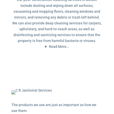
include dusting and wiping down all surfaces,
vacuuming and mopping floors, cleaning windows and
mirrors, and removing any debris or trash left behind.
We can also provide deep cleaning services for carpets,
upholstery, and hard-to-reach areas, as well as
disinfecting and sanitizing services to ensure that the
property is free from harmful bacteria or viruses.
Read More…
The products we use are just as important as how we
use them.