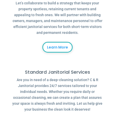
Let’s collaborate to build a strategy that keeps your
property spotless, retaining current tenants and
appealing to fresh ones. We will partner with building
owners, managers, and maintenance personnel to offer
efficient janitorial services for both short-term visitors
and permanent residents.
Learn More
Standard Janitorial Services
Are you in need of a deep-cleaning solution? C & R
Janitorial provides 24/7 services tailored to your
individual needs. Whether you require daily or
occasional cleaning, we can create a plan that assures
your space is always fresh and inviting. Let us help give
your business the clean look it deserves!