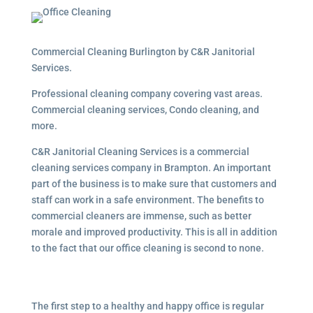
Commercial Cleaning Burlington by C&R Janitorial
Services.
Professional cleaning company covering vast areas.
Commercial cleaning services, Condo cleaning, and
more.
C&R Janitorial Cleaning Services is a commercial
cleaning services company in Brampton. An important
part of the business is to make sure that customers and
staff can work in a safe environment. The benefits to
commercial cleaners are immense, such as better
morale and improved productivity. This is all in addition
to the fact that our office cleaning is second to none.
The first step to a healthy and happy office is regular