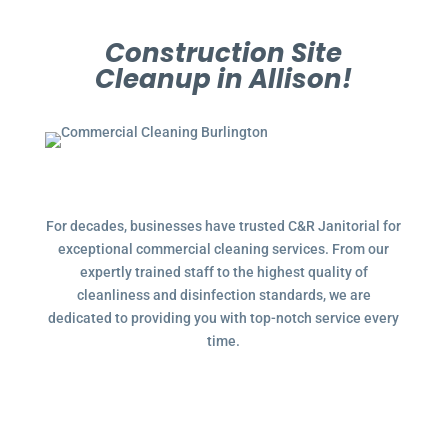
Construction Site
Cleanup in Allison!
For decades, businesses have trusted C&R Janitorial for
exceptional commercial cleaning services. From our
expertly trained staff to the highest quality of
cleanliness and disinfection standards, we are
dedicated to providing you with top-notch service every
time.