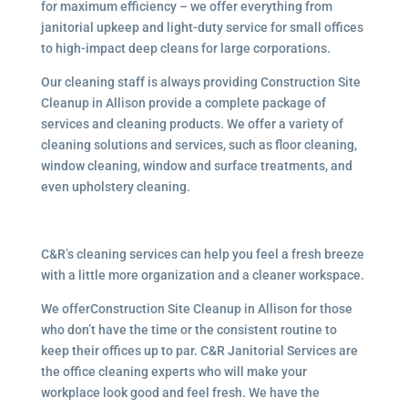
for maximum efficiency – we offer everything from
janitorial upkeep and light-duty service for small offices
to high-impact deep cleans for large corporations.
Our cleaning staff is always providing Construction Site
Cleanup in Allison provide a complete package of
services and cleaning products. We offer a variety of
cleaning solutions and services, such as floor cleaning,
window cleaning, window and surface treatments, and
even upholstery cleaning.
C&R’s cleaning services can help you feel a fresh breeze
with a little more organization and a cleaner workspace.
We offerConstruction Site Cleanup in Allison for those
who don’t have the time or the consistent routine to
keep their offices up to par. C&R Janitorial Services are
the office cleaning experts who will make your
workplace look good and feel fresh. We have the