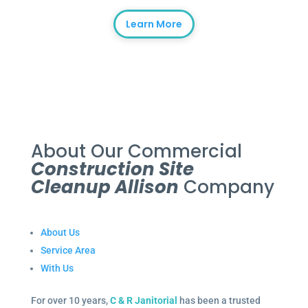
Learn More
About Our Commercial
Construction Site
Cleanup Allison
Company
About Us
Service Area
With Us
For over 10 years,
C & R Janitorial
has been a trusted