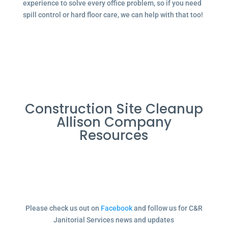
experience to solve every office problem, so if you need
spill control or hard floor care, we can help with that too!
Construction Site Cleanup
Allison Company
Resources
Please check us out on
Facebook
and follow us for C&R
Janitorial Services news and updates