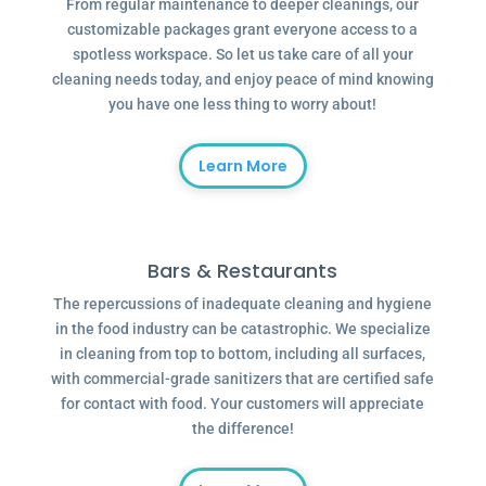
From regular maintenance to deeper cleanings, our
customizable packages grant everyone access to a
spotless workspace. So let us take care of all your
cleaning needs today, and enjoy peace of mind knowing
you have one less thing to worry about!
Learn More
Bars & Restaurants
The repercussions of inadequate cleaning and hygiene
in the food industry can be catastrophic. We specialize
in cleaning from top to bottom, including all surfaces,
with commercial-grade sanitizers that are certified safe
for contact with food. Your customers will appreciate
the difference!