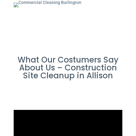
What Our Costumers Say
About Us – Construction
Site Cleanup in Allison