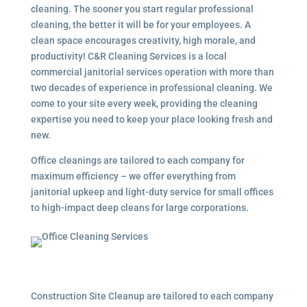
cleaning. The sooner you start regular professional
cleaning, the better it will be for your employees. A
clean space encourages creativity, high morale, and
productivity! C&R Cleaning Services is a local
commercial janitorial services
operation with more than
two decades of experience in professional cleaning. We
come to your site every week, providing the cleaning
expertise you need to keep your place looking fresh and
new.
Office cleanings are tailored to each company for
maximum efficiency – we offer everything from
janitorial upkeep and light-duty service for small offices
to high-impact deep cleans for large corporations.
Construction Site Cleanup are tailored to each company