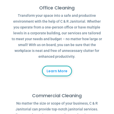
Office Cleaning
Transform your space into a safe and productive
environment with the help of C & R Janitorial. Whether
you operate from a one-person office or have multiple
levels in a corporate building, our services are tailored
to meet your needs and budget – no matter how large or
small! With us on board, you can be sure that the
workplace is neat and free of unnecessary clutter for
enhanced productivity.
Learn More
Commercial Cleaning
No matter the size or scope of your business, C & R
Janitorial can provide top-notch janitorial services.