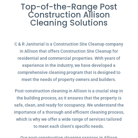
Top-of-the-Range Post
Construction Allison
Cleaning Solutions
C & R Janitorial is a Construction Site Cleanup company
in Allison that offers Construction Site Cleanup for
residential and commercial properties. With years of
experience in the industry, we have developed a
comprehensive cleaning program that is designed to
meet the needs of property owners and builders.
Post-construction cleaning in Allison is a crucial step in
the building process, as it ensures that the property is
safe, clean, and ready for occupancy. We understand the
importance of a thorough and efficient cleaning process,
which is why we offer a wide range of services tailored
to meet each client’s specific needs.
Our post-construction cleaning services in Allison