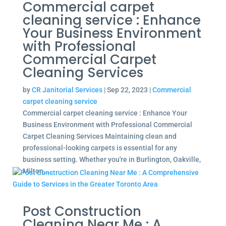
Commercial carpet
cleaning service : Enhance
Your Business Environment
with Professional
Commercial Carpet
Cleaning Services
by
CR Janitorial Services
|
Sep 22, 2023
|
Commercial
carpet cleaning service
Commercial carpet cleaning service : Enhance Your
Business Environment with Professional Commercial
Carpet Cleaning Services Maintaining clean and
professional-looking carpets is essential for any
business setting. Whether you're in Burlington, Oakville,
Milton,...
Post Construction
Cleaning Near Me : A