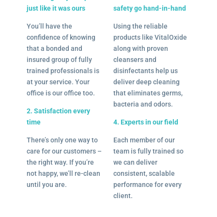
just like it was ours
safety go hand-in-hand
You’ll have the
Using the reliable
confidence of knowing
products like VitalOxide
that a bonded and
along with proven
insured group of fully
cleansers and
trained professionals is
disinfectants help us
at your service. Your
deliver deep cleaning
office is our office too.
that eliminates germs,
bacteria and odors.
2. Satisfaction every
time
4. Experts in our field
There’s only one way to
Each member of our
care for our customers –
team is fully trained so
the right way. If you’re
we can deliver
not happy, we’ll re-clean
consistent, scalable
until you are.
performance for every
client.