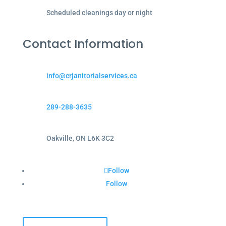
Scheduled cleanings day or night
Contact Information
info@crjanitorialservices.ca
289-288-3635
Oakville, ON L6K 3C2
Follow
Follow