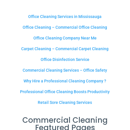
Office Cleaning Services in Mississauga
Office Cleaning – Commercial Office Cleaning
Office Cleaning Company Near Me
Carpet Cleaning – Commercial Carpet Cleaning
Office Disinfection Service
Commercial Cleaning Services – Office Safety
Why Hire a Professional Cleaning Company ?
Professional Office Cleaning Boosts Productivity
Retail Sore Cleaning Services
Commercial Cleaning
Featured Pages