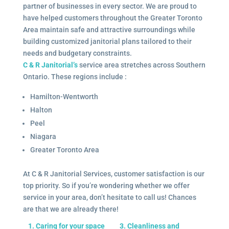
partner of businesses in every sector. We are proud to
have helped customers throughout the Greater Toronto
Area maintain safe and attractive surroundings while
building customized janitorial plans tailored to their
needs and budgetary constraints.
C & R Janitorial’s
service area stretches across Southern
Ontario. These regions include :
Hamilton-Wentworth
Halton
Peel
Niagara
Greater Toronto Area
At C & R Janitorial Services, customer satisfaction is our
top priority. So if you’re wondering whether we offer
service in your area, don’t hesitate to call us! Chances
are that we are already there!
1. Caring for your space
3. Cleanliness and