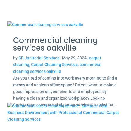
Commercial cleaning
services oakville
by
CR Janitorial Services
|
May 29, 2024
|
carpet
cleaning
,
Carpet Cleaning Services
,
commercial
cleaning services oakville
Are you tired of coming into work every morning to find a
messy and unclean office space? Do you want to make a
good impression on your clients and employees by
having a clean and organized workplace? Look no
further than commercial cleaning services in Oakville!...