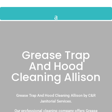
Grease Trap
And Hood
Cleaning Allison
Grease Trap And Hood Cleaning Allison by C&R
Janitorial Services.
Our professional cleaning company offers Grease