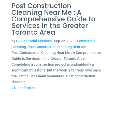
Post Construction
Cleaning Near Me : A
Comprehensive Guide to
Services in the Greater
Toronto Area
by
CR Janitorial Services
|
Sep 22, 2023
|
Commercial
Cleaning
,
Post Construction Cleaning Near Me
Post Construction Cleaning Near Me : A Comprehensive
Guide to Services in the Greater Toronto Area
Completing a construction project is undoubtedly a
significant milestone, but the work is far from over once
the last nail has been hammered. Post-construction
cleaning...
« Older Entries