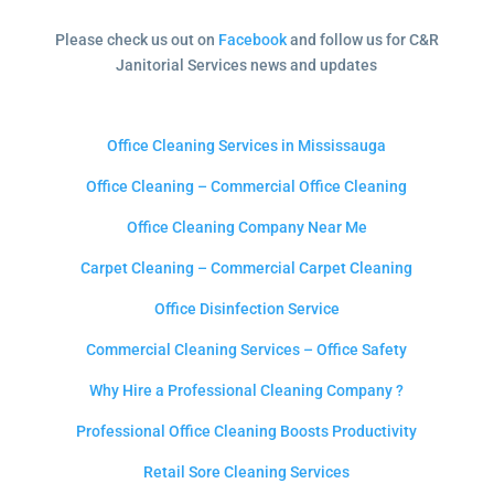
Please check us out on
Facebook
and follow us for C&R
Janitorial Services news and updates
Office Cleaning Services in Mississauga
Office Cleaning – Commercial Office Cleaning
Office Cleaning Company Near Me
Carpet Cleaning – Commercial Carpet Cleaning
Office Disinfection Service
Commercial Cleaning Services – Office Safety
Why Hire a Professional Cleaning Company ?
Professional Office Cleaning Boosts Productivity
Retail Sore Cleaning Services