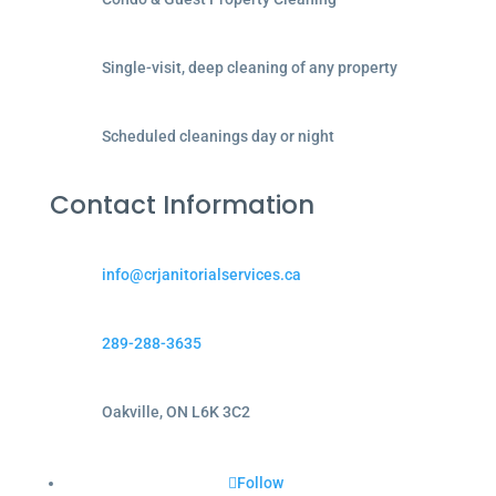
Single-visit, deep cleaning of any property
Scheduled cleanings day or night
Contact Information
info@crjanitorialservices.ca
289-288-3635
Oakville, ON L6K 3C2
Follow