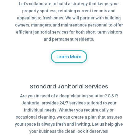
Let’s collaborate to build a strategy that keeps your
property spotless, retaining current tenants and
appealing to fresh ones. We will partner with building
owners, managers, and maintenance personnel to offer
efficient janitorial services for both short-term visitors
and permanent residents.
Learn More
Standard Janitorial Services
Are you in need of a deep-cleaning solution? C & R
Janitorial provides 24/7 services tailored to your
individual needs. Whether you require daily or
occasional cleaning, we can create a plan that assures
your space is always fresh and inviting. Let us help give
your business the clean look it deserves!