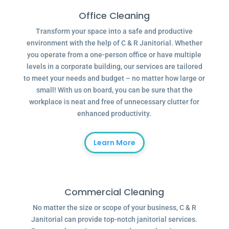
Office Cleaning
Transform your space into a safe and productive
environment with the help of C & R Janitorial. Whether
you operate from a one-person office or have multiple
levels in a corporate building, our services are tailored
to meet your needs and budget – no matter how large or
small! With us on board, you can be sure that the
workplace is neat and free of unnecessary clutter for
enhanced productivity.
Learn More
Commercial Cleaning
No matter the size or scope of your business, C & R
Janitorial can provide top-notch janitorial services.