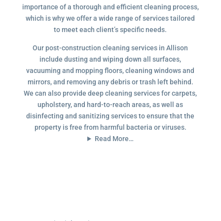
importance of a thorough and efficient cleaning process,
which is why we offer a wide range of services tailored
to meet each client’s specific needs.
Our post-construction cleaning services in Allison
include dusting and wiping down all surfaces,
vacuuming and mopping floors, cleaning windows and
mirrors, and removing any debris or trash left behind.
We can also provide deep cleaning services for carpets,
upholstery, and hard-to-reach areas, as well as
disinfecting and sanitizing services to ensure that the
property is free from harmful bacteria or viruses.
Read More…