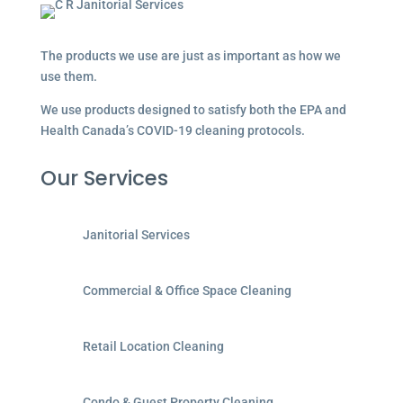
The products we use are just as important as how we
use them.
We use products designed to satisfy both the EPA and
Health Canada’s COVID-19 cleaning protocols.
Our Services
Janitorial Services
Commercial & Office Space Cleaning
Retail Location Cleaning
Condo & Guest Property Cleaning