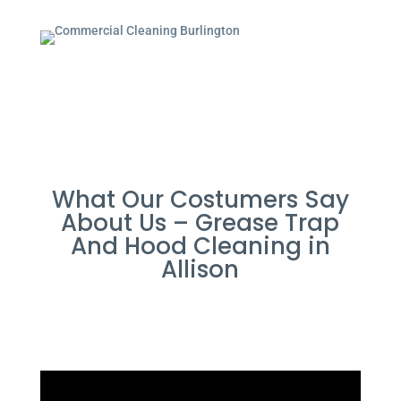
What Our Costumers Say
About Us – Grease Trap
And Hood Cleaning in
Allison