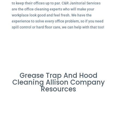
to keep their offices up to par. C&R Janitorial Services
are the office cleaning experts who will make your
workplace look good and feel fresh. We have the
experience to solve every office problem, so if you need
spill control or hard floor care, we can help with that too!
Grease Trap And Hood
Cleaning Allison Company
Resources