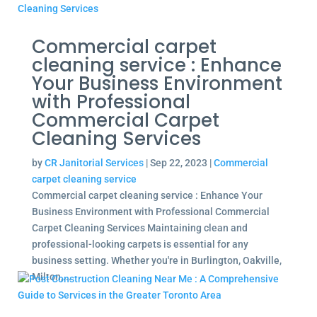
Commercial carpet
cleaning service : Enhance
Your Business Environment
with Professional
Commercial Carpet
Cleaning Services
by
CR Janitorial Services
|
Sep 22, 2023
|
Commercial
carpet cleaning service
Commercial carpet cleaning service : Enhance Your
Business Environment with Professional Commercial
Carpet Cleaning Services Maintaining clean and
professional-looking carpets is essential for any
business setting. Whether you're in Burlington, Oakville,
Milton,...