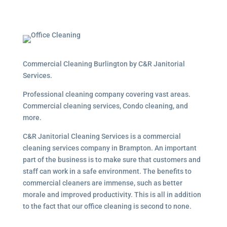
Commercial Cleaning Burlington by C&R Janitorial
Services.
Professional cleaning company covering vast areas.
Commercial cleaning services, Condo cleaning, and
more.
C&R Janitorial Cleaning Services is a commercial
cleaning services company in Brampton. An important
part of the business is to make sure that customers and
staff can work in a safe environment. The benefits to
commercial cleaners are immense, such as better
morale and improved productivity. This is all in addition
to the fact that our office cleaning is second to none.