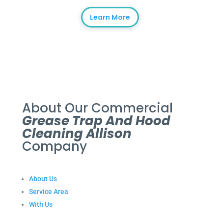
Learn More
About Our Commercial
Grease Trap And Hood
Cleaning Allison
Company
About Us
Service Area
With Us