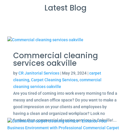
Latest Blog
Commercial cleaning
services oakville
by
CR Janitorial Services
|
May 29, 2024
|
carpet
cleaning
,
Carpet Cleaning Services
,
commercial
cleaning services oakville
Are you tired of coming into work every morning to find a
messy and unclean office space? Do you want to make a
good impression on your clients and employees by
having a clean and organized workplace? Look no
further than commercial cleaning services in Oakville!...