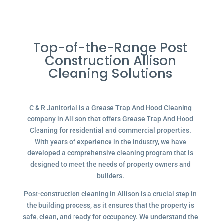
Top-of-the-Range Post
Construction Allison
Cleaning Solutions
C & R Janitorial is a Grease Trap And Hood Cleaning
company in Allison that offers Grease Trap And Hood
Cleaning for residential and commercial properties.
With years of experience in the industry, we have
developed a comprehensive cleaning program that is
designed to meet the needs of property owners and
builders.
Post-construction cleaning in Allison is a crucial step in
the building process, as it ensures that the property is
safe, clean, and ready for occupancy. We understand the