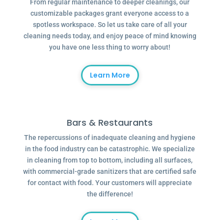
From regular maintenance to deeper cleanings, our
customizable packages grant everyone access to a
spotless workspace. So let us take care of all your
cleaning needs today, and enjoy peace of mind knowing
you have one less thing to worry about!
Learn More
Bars & Restaurants
The repercussions of inadequate cleaning and hygiene
in the food industry can be catastrophic. We specialize
in cleaning from top to bottom, including all surfaces,
with commercial-grade sanitizers that are certified safe
for contact with food. Your customers will appreciate
the difference!