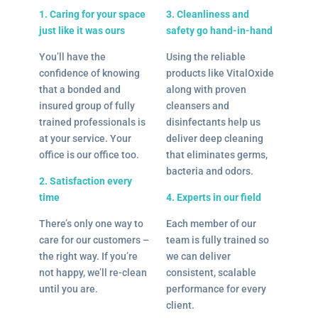
1. Caring for your space
3. Cleanliness and
just like it was ours
safety go hand-in-hand
You’ll have the
Using the reliable
confidence of knowing
products like VitalOxide
that a bonded and
along with proven
insured group of fully
cleansers and
trained professionals is
disinfectants help us
at your service. Your
deliver deep cleaning
office is our office too.
that eliminates germs,
bacteria and odors.
2. Satisfaction every
time
4. Experts in our field
There’s only one way to
Each member of our
care for our customers –
team is fully trained so
the right way. If you’re
we can deliver
not happy, we’ll re-clean
consistent, scalable
until you are.
performance for every
client.