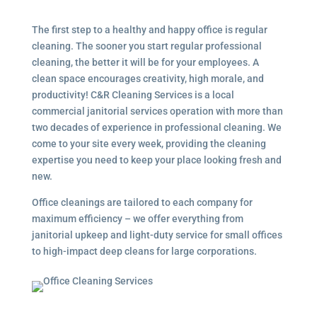
The first step to a healthy and happy office is regular
cleaning. The sooner you start regular professional
cleaning, the better it will be for your employees. A
clean space encourages creativity, high morale, and
productivity! C&R Cleaning Services is a local
commercial janitorial services
operation with more than
two decades of experience in professional cleaning. We
come to your site every week, providing the cleaning
expertise you need to keep your place looking fresh and
new.
Office cleanings are tailored to each company for
maximum efficiency – we offer everything from
janitorial upkeep and light-duty service for small offices
to high-impact deep cleans for large corporations.