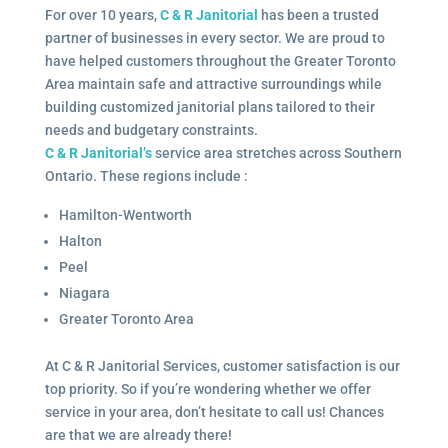
For over 10 years,
C & R Janitorial
has been a trusted
partner of businesses in every sector. We are proud to
have helped customers throughout the Greater Toronto
Area maintain safe and attractive surroundings while
building customized janitorial plans tailored to their
needs and budgetary constraints.
C & R Janitorial’s
service area stretches across Southern
Ontario. These regions include :
Hamilton-Wentworth
Halton
Peel
Niagara
Greater Toronto Area
At C & R Janitorial Services, customer satisfaction is our
top priority. So if you’re wondering whether we offer
service in your area, don’t hesitate to call us! Chances
are that we are already there!