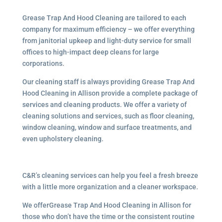
Grease Trap And Hood Cleaning are tailored to each
company for maximum efficiency – we offer everything
from janitorial upkeep and light-duty service for small
offices to high-impact deep cleans for large
corporations.
Our cleaning staff is always providing Grease Trap And
Hood Cleaning in Allison provide a complete package of
services and cleaning products. We offer a variety of
cleaning solutions and services, such as floor cleaning,
window cleaning, window and surface treatments, and
even upholstery cleaning.
C&R’s cleaning services can help you feel a fresh breeze
with a little more organization and a cleaner workspace.
We offerGrease Trap And Hood Cleaning in Allison for
those who don’t have the time or the consistent routine