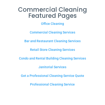
Commercial Cleaning
Featured Pages
Office Cleaning
Commercial Cleaning Services
Bar and Restaurant Cleaning Services
Retail Store Cleaning Services
Condo and Rental Building Cleaning Services
Janitorial Services
Get a Professional Cleaning Service Quote
Professional Cleaning Service