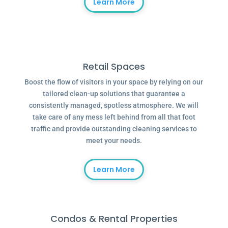
Learn More
Retail Spaces
Boost the flow of visitors in your space by relying on our
tailored clean-up solutions that guarantee a
consistently managed, spotless atmosphere. We will
take care of any mess left behind from all that foot
traffic and provide outstanding cleaning services to
meet your needs.
Learn More
Condos & Rental Properties