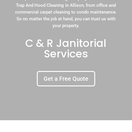
Trap And Hood Cleaning in Allison, from office and
commercial carpet cleaning to condo maintenance.
So no matter the job at hand, you can trust us with
your property.
C & R Janitorial
Services
Get a Free Quote