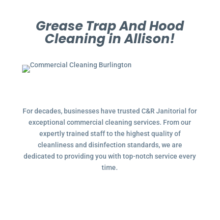
Grease Trap And Hood
Cleaning in Allison!
For decades, businesses have trusted C&R Janitorial for
exceptional commercial cleaning services. From our
expertly trained staff to the highest quality of
cleanliness and disinfection standards, we are
dedicated to providing you with top-notch service every
time.