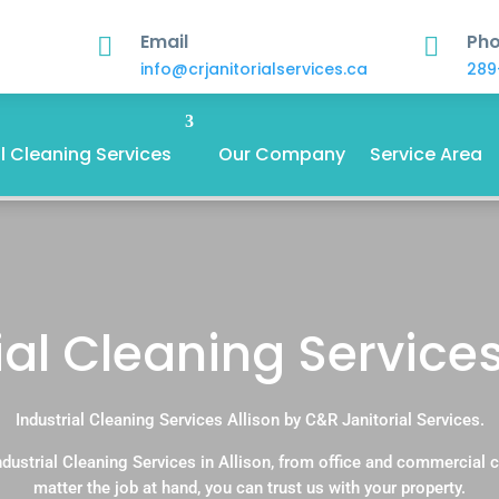
Email
Ph


info@crjanitorialservices.ca
289
 Cleaning Services
Our Company
Service Area
ial Cleaning Services
Industrial Cleaning Services Allison by C&R Janitorial Services.
dustrial Cleaning Services in Allison, from office and commercial
matter the job at hand, you can trust us with your property.