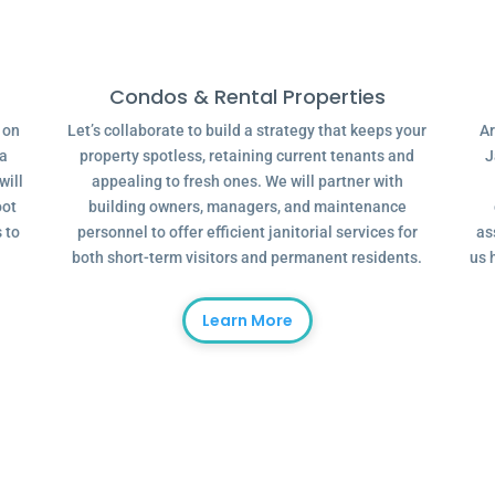
Condos & Rental Properties
g on
Let’s collaborate to build a strategy that keeps your
Ar
 a
property spotless, retaining current tenants and
J
will
appealing to fresh ones. We will partner with
oot
building owners, managers, and maintenance
 to
personnel to offer efficient janitorial services for
as
both short-term visitors and permanent residents.
us 
Learn More