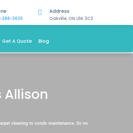
one
Address

-288-3635
Oakville, ON L6K 3C2
Get A Quote
Blog
 Allison
 carpet cleaning to condo maintenance. So no