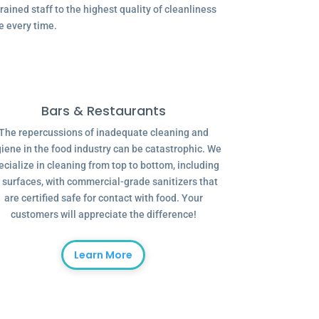
ained staff to the highest quality of cleanliness
e every time.
Bars & Restaurants
The repercussions of inadequate cleaning and
iene in the food industry can be catastrophic. We
ecialize in cleaning from top to bottom, including
l surfaces, with commercial-grade sanitizers that
are certified safe for contact with food. Your
customers will appreciate the difference!
Learn More