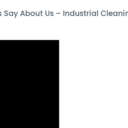
Say About Us – Industrial Cleaning