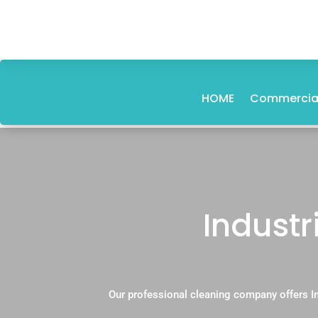
HOME
Commercial
Industr
Our professional cleaning company offers In