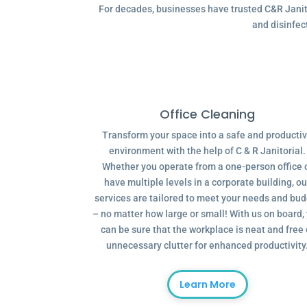
For decades, businesses have trusted C&R Janitor
and disinfec
Office Cleaning
Transform your space into a safe and producti
environment with the help of C & R Janitorial.
Whether you operate from a one-person office 
have multiple levels in a corporate building, ou
services are tailored to meet your needs and bu
– no matter how large or small! With us on board,
can be sure that the workplace is neat and free 
unnecessary clutter for enhanced productivity
Learn More