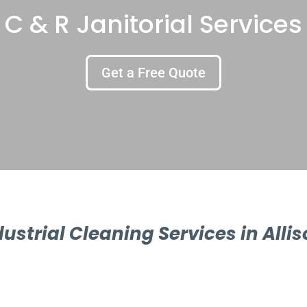
C & R Janitorial Services
Get a Free Quote
dustrial Cleaning Services in Allis