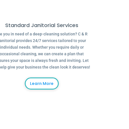
Standard Janitorial Services
e you in need of a deep-cleaning solution? C & R
anitorial provides 24/7 services tailored to your
individual needs. Whether you require daily or
occasional cleaning, we can create a plan that
sures your space is always fresh and inviting. Let
help give your business the clean look it deserves!
Learn More