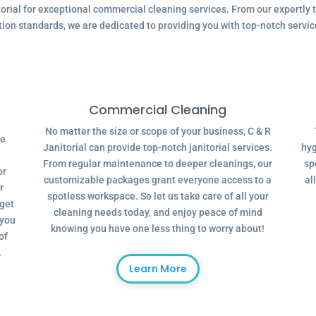
ial for exceptional commercial cleaning services. From our expertly tr
tion standards, we are dedicated to providing you with top-notch servic
Commercial Cleaning
No matter the size or scope of your business, C & R
ve
Janitorial can provide top-notch janitorial services.
hyg
From regular maintenance to deeper cleanings, our
sp
or
customizable packages grant everyone access to a
al
r
spotless workspace. So let us take care of all your
dget
cleaning needs today, and enjoy peace of mind
 you
knowing you have one less thing to worry about!
of
.
Learn More