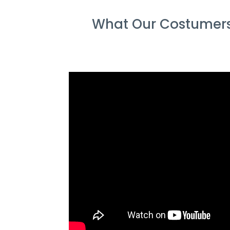
What Our Costumers 