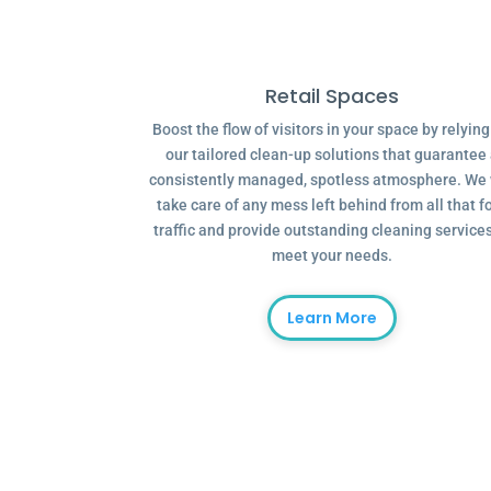
Retail Spaces
Boost the flow of visitors in your space by relyin
our tailored clean-up solutions that guarantee
consistently managed, spotless atmosphere. We 
take care of any mess left behind from all that f
traffic and provide outstanding cleaning services
meet your needs.
Learn More