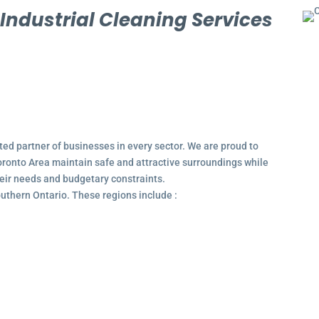
l
Industrial Cleaning Services
ted partner of businesses in every sector. We are proud to
ronto Area maintain safe and attractive surroundings while
their needs and budgetary constraints.
outhern Ontario. These regions include :