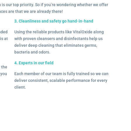
 is our top priority. So if you’re wondering whether we offer
ances are that we are already there!
3. Cleanliness and safety go hand-in-hand
onded
Using the reliable products like VitalOxide along
is at
with proven cleansers and disinfectants help us
deliver deep cleaning that eliminates germs,
bacteria and odors.
4. Experts in our field
– the
l you
Each member of our team is fully trained so we can
deliver consistent, scalable performance for every
client.