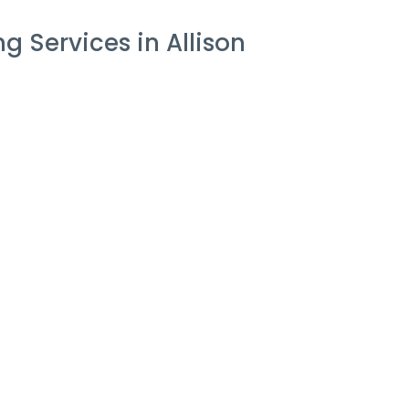
 Services in Allison