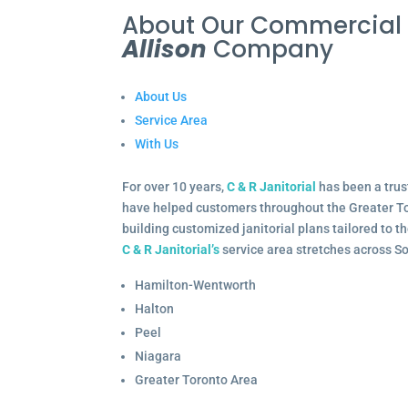
About Our Commercia
Allison
Company
About Us
Service Area
With Us
For over 10 years,
C & R Janitorial
has been a trus
have helped customers throughout the Greater To
building customized janitorial plans tailored to 
C & R Janitorial’s
service area stretches across S
Hamilton-Wentworth
Halton
Peel
Niagara
Greater Toronto Area