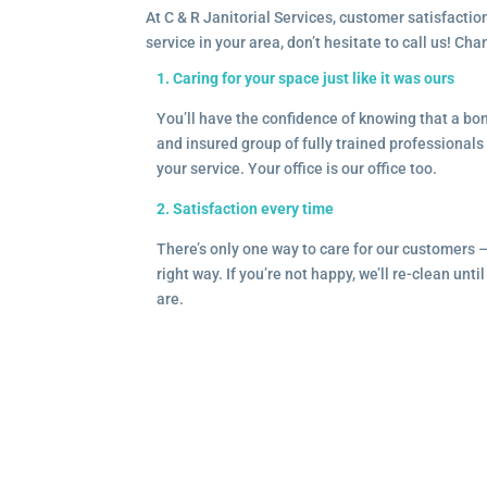
At C & R Janitorial Services, customer satisfaction
service in your area, don’t hesitate to call us! Ch
1. Caring for your space just like it was ours
You’ll have the confidence of knowing that a b
and insured group of fully trained professionals 
your service. Your office is our office too.
2. Satisfaction every time
There’s only one way to care for our customers 
right way. If you’re not happy, we’ll re-clean unti
are.