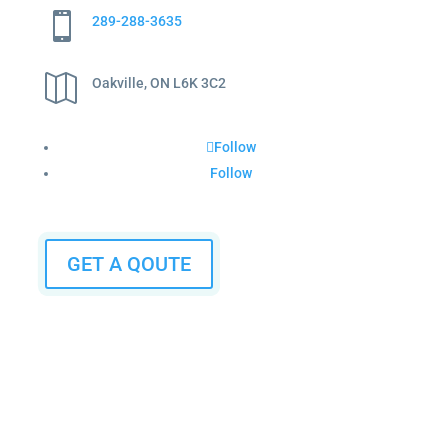

289-288-3635

Oakville, ON L6K 3C2
Follow
Follow
GET A QOUTE