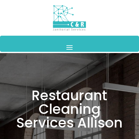
Restaurant
Cleaning
Services Allison