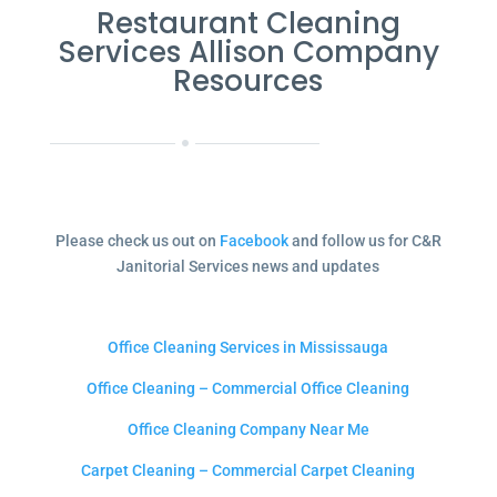
Restaurant Cleaning
Services Allison Company
Resources
Please check us out on
Facebook
and follow us for C&R
Janitorial Services news and updates
Office Cleaning Services in Mississauga
Office Cleaning – Commercial Office Cleaning
Office Cleaning Company Near Me
Carpet Cleaning – Commercial Carpet Cleaning