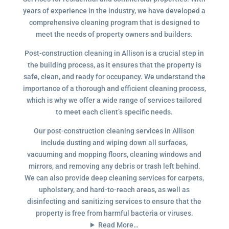
years of experience in the industry, we have developed a
comprehensive cleaning program that is designed to
meet the needs of property owners and builders.
Post-construction cleaning in Allison is a crucial step in
the building process, as it ensures that the property is
safe, clean, and ready for occupancy. We understand the
importance of a thorough and efficient cleaning process,
which is why we offer a wide range of services tailored
to meet each client’s specific needs.
Our post-construction cleaning services in Allison
include dusting and wiping down all surfaces,
vacuuming and mopping floors, cleaning windows and
mirrors, and removing any debris or trash left behind.
We can also provide deep cleaning services for carpets,
upholstery, and hard-to-reach areas, as well as
disinfecting and sanitizing services to ensure that the
property is free from harmful bacteria or viruses.
Read More…