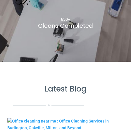
650+
Cleans Completed
Latest Blog