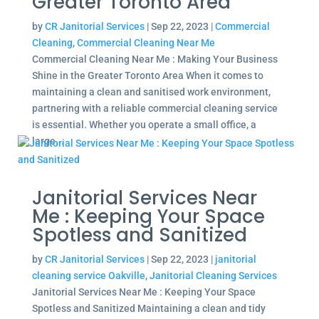
Greater Toronto Area
by
CR Janitorial Services
|
Sep 22, 2023
|
Commercial
Cleaning
,
Commercial Cleaning Near Me
Commercial Cleaning Near Me : Making Your Business
Shine in the Greater Toronto Area When it comes to
maintaining a clean and sanitised work environment,
partnering with a reliable commercial cleaning service
is essential. Whether you operate a small office, a
large...
Janitorial Services Near
Me : Keeping Your Space
Spotless and Sanitized
by
CR Janitorial Services
|
Sep 22, 2023
|
janitorial
cleaning service Oakville
,
Janitorial Cleaning Services
Janitorial Services Near Me : Keeping Your Space
Spotless and Sanitized Maintaining a clean and tidy