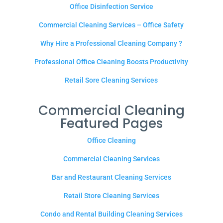
Office Disinfection Service
Commercial Cleaning Services – Office Safety
Why Hire a Professional Cleaning Company ?
Professional Office Cleaning Boosts Productivity
Retail Sore Cleaning Services
Commercial Cleaning
Featured Pages
Office Cleaning
Commercial Cleaning Services
Bar and Restaurant Cleaning Services
Retail Store Cleaning Services
Condo and Rental Building Cleaning Services