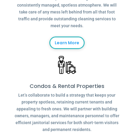
consistently managed, spotless atmosphere. We will
take care of any mess left behind from all that foot
traffic and provide outstanding cleaning services to
meet your needs.
Learn More
Condos & Rental Properties
Let’s collaborate to build a strategy that keeps your
property spotless, retaining current tenants and
appealing to fresh ones. We will partner with building
owners, managers, and maintenance personnel to offer
efficient janitorial services for both short-term visitors
and permanent residents.