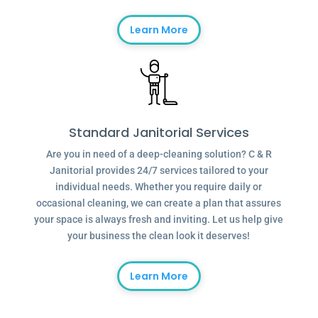
Learn More
Standard Janitorial Services
Are you in need of a deep-cleaning solution? C & R
Janitorial provides 24/7 services tailored to your
individual needs. Whether you require daily or
occasional cleaning, we can create a plan that assures
your space is always fresh and inviting. Let us help give
your business the clean look it deserves!
Learn More