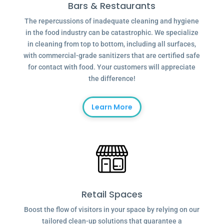
Bars & Restaurants
The repercussions of inadequate cleaning and hygiene
in the food industry can be catastrophic. We specialize
in cleaning from top to bottom, including all surfaces,
with commercial-grade sanitizers that are certified safe
for contact with food. Your customers will appreciate
the difference!
Learn More
Retail Spaces
Boost the flow of visitors in your space by relying on our
tailored clean-up solutions that guarantee a