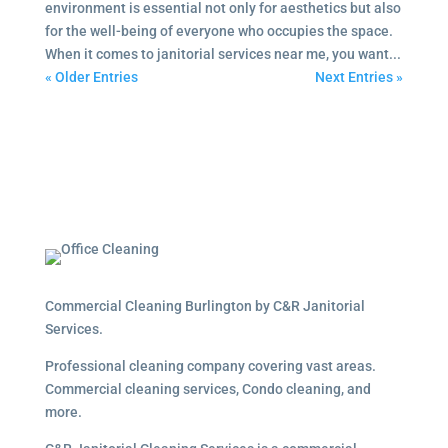
environment is essential not only for aesthetics but also
for the well-being of everyone who occupies the space.
When it comes to janitorial services near me, you want...
« Older Entries
Next Entries »
Commercial Cleaning Burlington by C&R Janitorial
Services.
Professional cleaning company covering vast areas.
Commercial cleaning services, Condo cleaning, and
more.