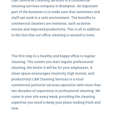
C&R Janitorial Cleaning Services is a commercial
cleaning services company in Brampton. An important
part of the business is to make sure that customers and
staff can work in a safe environment. The benefits to
commercial cleaners are immense, such as better
morale and improved productivity. This is all in addition
to the fact that our office cleaning is second to none.
The first step to a healthy and happy office is regular
cleaning. The sooner you start regular professional
cleaning, the better it will be for your employees. A
clean space encourages creativity, high morale, and
productivity! C&R Cleaning Services is a local
commercial janitorial services
operation with more than
two decades of experience in professional cleaning. We
come to your site every week, providing the cleaning
expertise you need to keep your place looking fresh and
new.