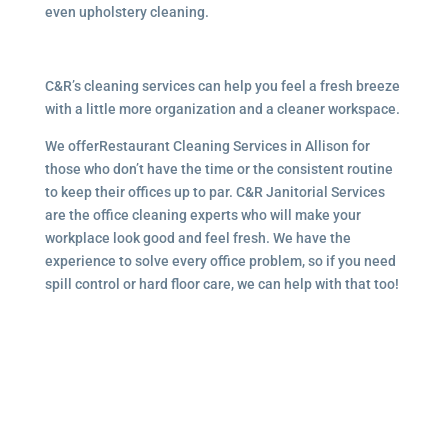
even upholstery cleaning.
C&R’s cleaning services can help you feel a fresh breeze
with a little more organization and a cleaner workspace.
We offerRestaurant Cleaning Services in Allison for
those who don’t have the time or the consistent routine
to keep their offices up to par. C&R Janitorial Services
are the office cleaning experts who will make your
workplace look good and feel fresh. We have the
experience to solve every office problem, so if you need
spill control or hard floor care, we can help with that too!