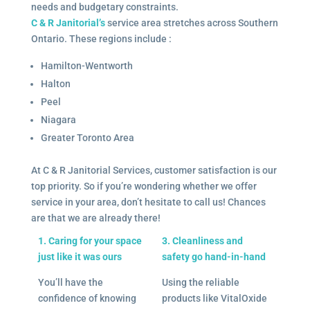
needs and budgetary constraints.
C & R Janitorial’s
service area stretches across Southern
Ontario. These regions include :
Hamilton-Wentworth
Halton
Peel
Niagara
Greater Toronto Area
At C & R Janitorial Services, customer satisfaction is our
top priority. So if you’re wondering whether we offer
service in your area, don’t hesitate to call us! Chances
are that we are already there!
1. Caring for your space
3. Cleanliness and
just like it was ours
safety go hand-in-hand
You’ll have the
Using the reliable
confidence of knowing
products like VitalOxide