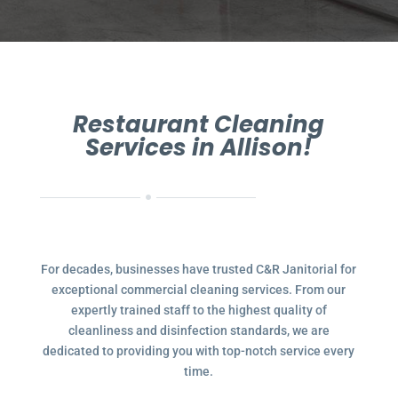
Restaurant Cleaning
Services in Allison!
For decades, businesses have trusted C&R Janitorial for
exceptional commercial cleaning services. From our
expertly trained staff to the highest quality of
cleanliness and disinfection standards, we are
dedicated to providing you with top-notch service every
time.