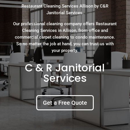
Restaurant Cleaning Services Allison by C&R
Janitorial Services.
Our professional cleaning company offers Restaurant
Cleaning Services in Allison, from office and
commercial carpet cleaning to condo maintenance.
So no matter the job at hand, you can trust us with
your property.
C & R Janitorial
Services
Get a Free Quote