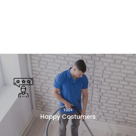
100+
Happy Costumers