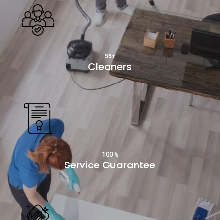
55+
Cleaners
100
%
Service Guarantee