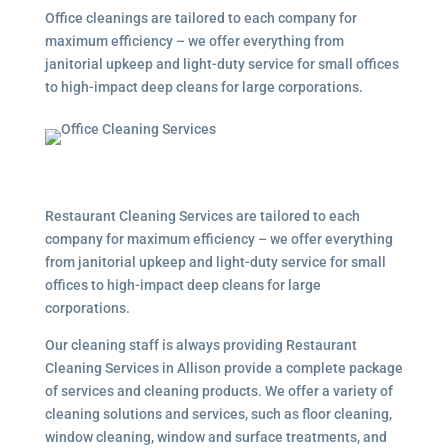
Office cleanings are tailored to each company for
maximum efficiency – we offer everything from
janitorial upkeep and light-duty service for small offices
to high-impact deep cleans for large corporations.
Restaurant Cleaning Services are tailored to each
company for maximum efficiency – we offer everything
from janitorial upkeep and light-duty service for small
offices to high-impact deep cleans for large
corporations.
Our cleaning staff is always providing Restaurant
Cleaning Services in Allison provide a complete package
of services and cleaning products. We offer a variety of
cleaning solutions and services, such as floor cleaning,
window cleaning, window and surface treatments, and