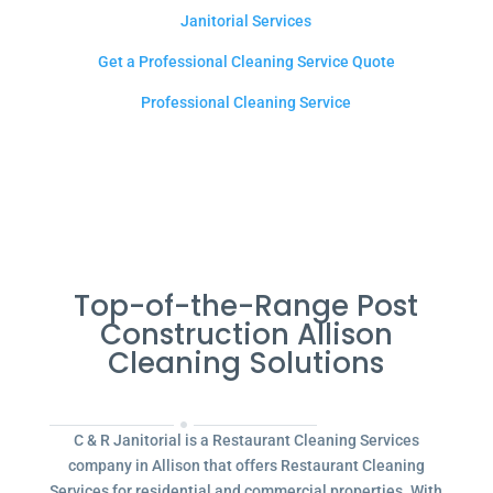
Janitorial Services
Get a Professional Cleaning Service Quote
Professional Cleaning Service
Top-of-the-Range Post
Construction Allison
Cleaning Solutions
C & R Janitorial is a Restaurant Cleaning Services
company in Allison that offers Restaurant Cleaning
Services for residential and commercial properties. With