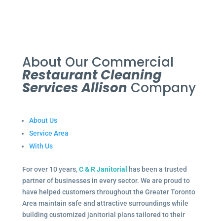
About Our Commercial
Restaurant Cleaning
Services Allison
Company
About Us
Service Area
With Us
For over 10 years,
C & R Janitorial
has been a trusted
partner of businesses in every sector. We are proud to
have helped customers throughout the Greater Toronto
Area maintain safe and attractive surroundings while
building customized janitorial plans tailored to their