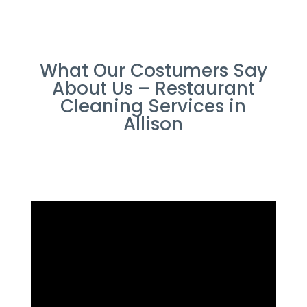
What Our Costumers Say
About Us – Restaurant
Cleaning Services in
Allison