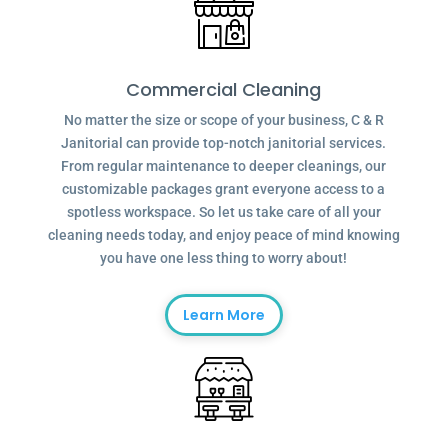
Commercial Cleaning
No matter the size or scope of your business, C & R
Janitorial can provide top-notch janitorial services.
From regular maintenance to deeper cleanings, our
customizable packages grant everyone access to a
spotless workspace. So let us take care of all your
cleaning needs today, and enjoy peace of mind knowing
you have one less thing to worry about!
Learn More