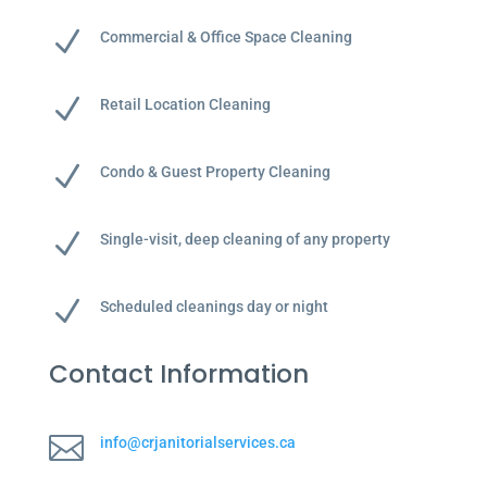
N
Commercial & Office Space Cleaning
N
Retail Location Cleaning
N
Condo & Guest Property Cleaning
N
Single-visit, deep cleaning of any property
N
Scheduled cleanings day or night
Contact Information

info@crjanitorialservices.ca