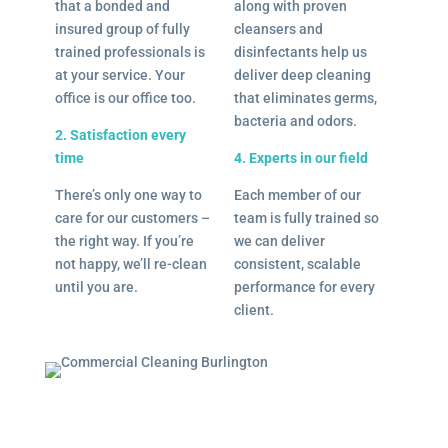
that a bonded and
along with proven
insured group of fully
cleansers and
trained professionals is
disinfectants help us
at your service. Your
deliver deep cleaning
office is our office too.
that eliminates germs,
bacteria and odors.
2. Satisfaction every
time
4. Experts in our field
There’s only one way to
Each member of our
care for our customers –
team is fully trained so
the right way. If you’re
we can deliver
not happy, we’ll re-clean
consistent, scalable
until you are.
performance for every
client.