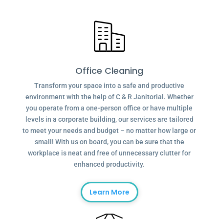
Office Cleaning
Transform your space into a safe and productive
environment with the help of C & R Janitorial. Whether
you operate from a one-person office or have multiple
levels in a corporate building, our services are tailored
to meet your needs and budget – no matter how large or
small! With us on board, you can be sure that the
workplace is neat and free of unnecessary clutter for
enhanced productivity.
Learn More