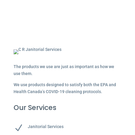
The products we use are just as important as how we
use them.
We use products designed to satisfy both the EPA and
Health Canada’s COVID-19 cleaning protocols.
Our Services
N
Janitorial Services