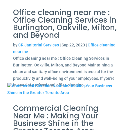
Office cleaning near me :
Office Cleaning Services in
Burlington, Oakville, Milton,
and Beyond
by
CR Janitorial Services
|
Sep 22, 2023
|
Office cleaning
near me
Office cleaning near me : Office Cleaning Services in
Burlington, Oakville, Milton, and Beyond Maintaining a
clean and sanitary office environment is crucial for the
productivity and well-being of your employees. If you're
in need of professional office cleaning...
Commercial Cleaning
Near Me : Making Your
Business Shine in the