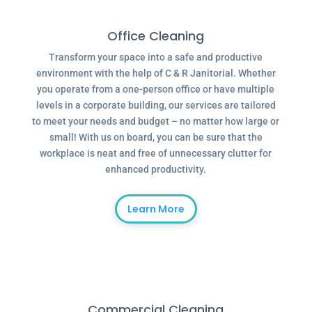
Office Cleaning
Transform your space into a safe and productive
environment with the help of C & R Janitorial. Whether
you operate from a one-person office or have multiple
levels in a corporate building, our services are tailored
to meet your needs and budget – no matter how large or
small! With us on board, you can be sure that the
workplace is neat and free of unnecessary clutter for
enhanced productivity.
Learn More
Commercial Cleaning