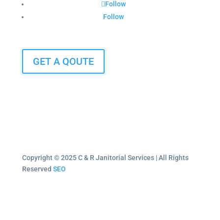
Follow
Follow
GET A QOUTE
Copyright © 2025 C & R Janitorial Services | All Rights
Reserved
SEO