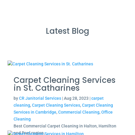
Latest Blog
Carpet Cleaning Services
in St. Catharines
by
CR Janitorial Services
|
Aug 28, 2023
|
carpet
cleaning
,
Carpet Cleaning Services
,
Carpet Cleaning
Services in Cambridge
,
Commercial Cleaning
,
Office
Cleaning
Best Commercial Carpet Cleaning in Halton, Hamilton
and Peel region.