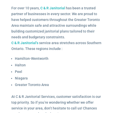
For over 10 years,
C & R Janitorial
has been a trusted
partner of businesses in every sector. We are proud to
have helped customers throughout the Greater Toronto
Area maintain safe and attractive surroundings while
building customized janitorial plans tailored to their
needs and budgetary constraints.
C & R Janitorial’s
service area stretches across Southern
Ontario. These regions include :
Hamilton-Wentworth
Halton
Peel
Niagara
Greater Toronto Area
At C & R Janitorial Services, customer satisfaction is our
top priority. So if you’re wondering whether we offer
service in your area, don’t hesitate to call us! Chances