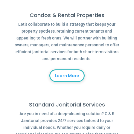
Condos & Rental Properties
Let’s collaborate to build a strategy that keeps your
property spotless, retaining current tenants and
appealing to fresh ones. We will partner with building
owners, managers, and maintenance personnel to offer
efficient janitorial services for both short-term visitors
and permanent residents.
Learn More
Standard Janitorial Services
Are you in need of a deep-cleaning solution? C & R
Janitorial provides 24/7 services tailored to your
individual needs. Whether you require daily or