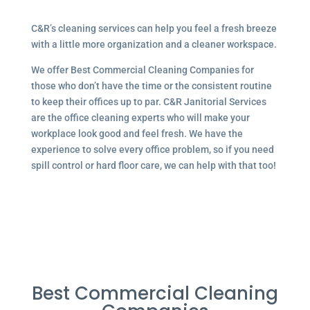
C&R’s cleaning services can help you feel a fresh breeze
with a little more organization and a cleaner workspace.
We offer Best Commercial Cleaning Companies for
those who don’t have the time or the consistent routine
to keep their offices up to par. C&R Janitorial Services
are the office cleaning experts who will make your
workplace look good and feel fresh. We have the
experience to solve every office problem, so if you need
spill control or hard floor care, we can help with that too!
Best Commercial Cleaning