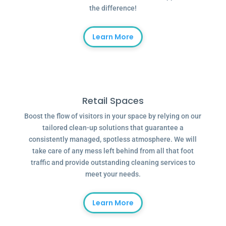
the difference!
Learn More
Retail Spaces
Boost the flow of visitors in your space by relying on our
tailored clean-up solutions that guarantee a
consistently managed, spotless atmosphere. We will
take care of any mess left behind from all that foot
traffic and provide outstanding cleaning services to
meet your needs.
Learn More