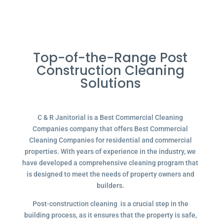
Top-of-the-Range Post
Construction Cleaning
Solutions
C & R Janitorial is a Best Commercial Cleaning
Companies company that offers Best Commercial
Cleaning Companies for residential and commercial
properties. With years of experience in the industry, we
have developed a comprehensive cleaning program that
is designed to meet the needs of property owners and
builders.
Post-construction cleaning is a crucial step in the
building process, as it ensures that the property is safe,