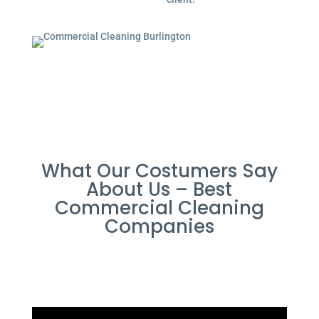
What Our Costumers Say
About Us – Best
Commercial Cleaning
Companies