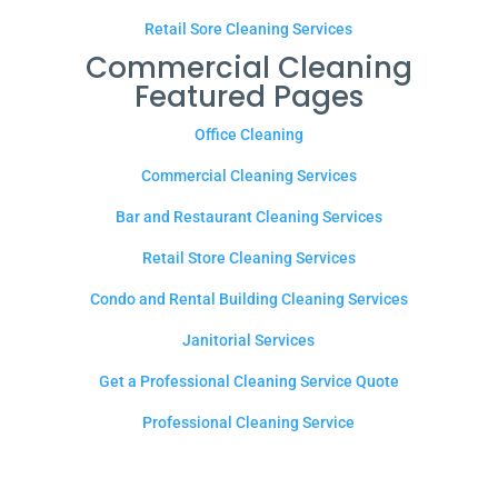
Retail Sore Cleaning Services
Commercial Cleaning
Featured Pages
Office Cleaning
Commercial Cleaning Services
Bar and Restaurant Cleaning Services
Retail Store Cleaning Services
Condo and Rental Building Cleaning Services
Janitorial Services
Get a Professional Cleaning Service Quote
Professional Cleaning Service