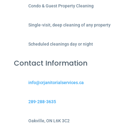
Condo & Guest Property Cleaning
Single-visit, deep cleaning of any property
Scheduled cleanings day or night
Contact Information
info@crjanitorialservices.ca
289-288-3635
Oakville, ON L6K 3C2