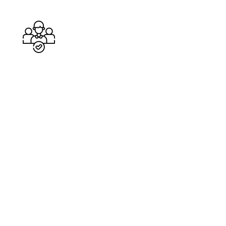
Cleaners
%
Service Guarantee
Cleans Completed