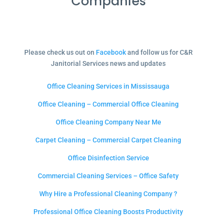
Companies
Please check us out on
Facebook
and follow us for C&R
Janitorial Services news and updates
Office Cleaning Services in Mississauga
Office Cleaning – Commercial Office Cleaning
Office Cleaning Company Near Me
Carpet Cleaning – Commercial Carpet Cleaning
Office Disinfection Service
Commercial Cleaning Services – Office Safety
Why Hire a Professional Cleaning Company ?
Professional Office Cleaning Boosts Productivity