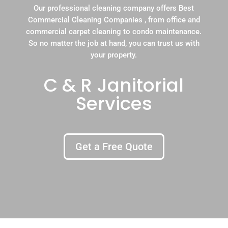
Our professional cleaning company offers Best
Commercial Cleaning Companies , from office and
commercial carpet cleaning to condo maintenance.
So no matter the job at hand, you can trust us with
your property.
C & R Janitorial
Services
Get a Free Quote