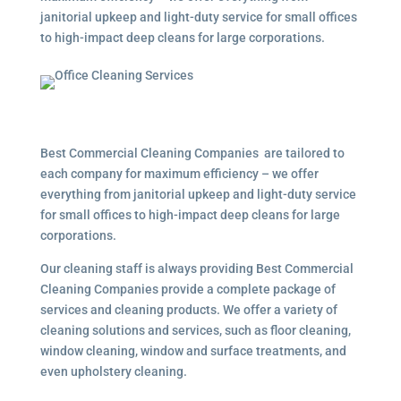
janitorial upkeep and light-duty service for small offices
to high-impact deep cleans for large corporations.
Best Commercial Cleaning Companies are tailored to
each company for maximum efficiency – we offer
everything from janitorial upkeep and light-duty service
for small offices to high-impact deep cleans for large
corporations.
Our cleaning staff is always providing Best Commercial
Cleaning Companies provide a complete package of
services and cleaning products. We offer a variety of
cleaning solutions and services, such as floor cleaning,
window cleaning, window and surface treatments, and
even upholstery cleaning.