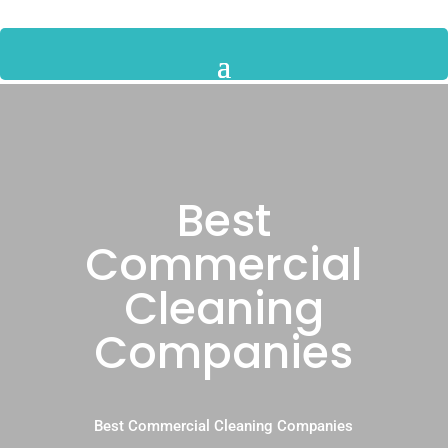
Best
Commercial
Cleaning
Companies
Best Commercial Cleaning Companies