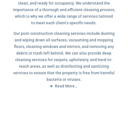
clean, and ready for occupancy. We understand the
importance of a thorough and efficient cleaning process,
which is why we offer a wide range of services tailored
to meet each client’s specific needs.
Our post-construction cleaning services include dusting
and wiping down all surfaces, vacuuming and mopping
floors, cleaning windows and mirrors, and removing any
debris or trash left behind. We can also provide deep
cleaning services for carpets, upholstery, and hard-to-
reach areas, as well as disinfecting and sanitizing
services to ensure that the property is free from harmful
bacteria or viruses.
Read More…