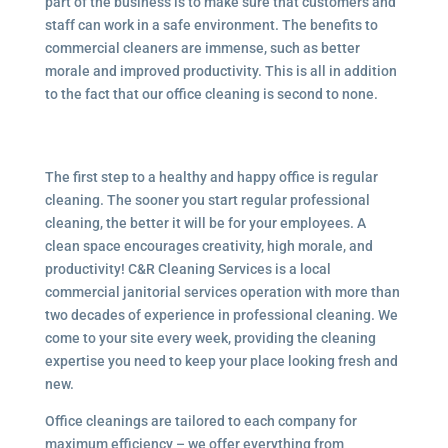
part of the business is to make sure that customers and
staff can work in a safe environment. The benefits to
commercial cleaners are immense, such as better
morale and improved productivity. This is all in addition
to the fact that our office cleaning is second to none.
The first step to a healthy and happy office is regular
cleaning. The sooner you start regular professional
cleaning, the better it will be for your employees. A
clean space encourages creativity, high morale, and
productivity! C&R Cleaning Services is a local
commercial janitorial services operation with more than
two decades of experience in professional cleaning. We
come to your site every week, providing the cleaning
expertise you need to keep your place looking fresh and
new.
Office cleanings are tailored to each company for
maximum efficiency – we offer everything from