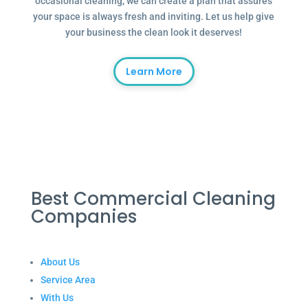
occasional cleaning, we can create a plan that assures
your space is always fresh and inviting. Let us help give
your business the clean look it deserves!
Learn More
Best Commercial Cleaning
Companies
About Us
Service Area
With Us