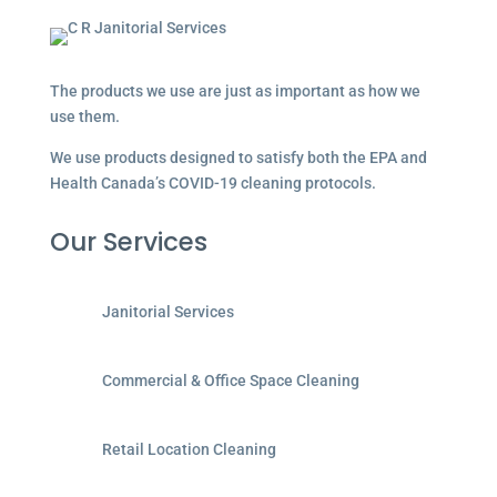
The products we use are just as important as how we
use them.
We use products designed to satisfy both the EPA and
Health Canada’s COVID-19 cleaning protocols.
Our Services
Janitorial Services
Commercial & Office Space Cleaning
Retail Location Cleaning