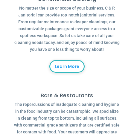
No matter the size or scope of your business, C & R
Janitorial can provide top-notch janitorial services.
From regular maintenance to deeper cleanings, our
customizable packages grant everyone access to a
spotless workspace. So let us take care of all your
cleaning needs today, and enjoy peace of mind knowing
you have one less thing to worry about!
Learn More
Bars & Restaurants
The repercussions of inadequate cleaning and hygiene
in the food industry can be catastrophic. We specialize
in cleaning from top to bottom, including all surfaces,
with commercial-grade sanitizers that are certified safe
for contact with food. Your customers will appreciate