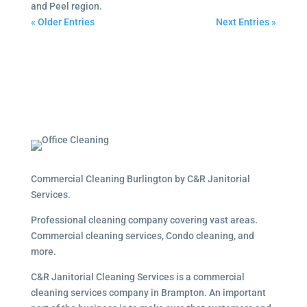
and Peel region.
« Older Entries
Next Entries »
Commercial Cleaning Burlington by C&R Janitorial
Services.
Professional cleaning company covering vast areas.
Commercial cleaning services, Condo cleaning, and
more.
C&R Janitorial Cleaning Services is a commercial
cleaning services company in Brampton. An important