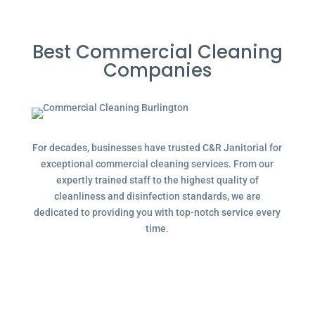
Best Commercial Cleaning
Companies
For decades, businesses have trusted C&R Janitorial for
exceptional commercial cleaning services. From our
expertly trained staff to the highest quality of
cleanliness and disinfection standards, we are
dedicated to providing you with top-notch service every
time.