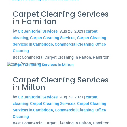
Carpet Cleaning Services
in Hamilton
by
CR Janitorial Services
|
Aug 28, 2023
|
carpet
cleaning
,
Carpet Cleaning Services
,
Carpet Cleaning
Services in Cambridge
,
Commercial Cleaning
,
Office
Cleaning
Best Commercial Carpet Cleaning in Halton, Hamilton
and Peel region.
Carpet Cleaning Services
in Milton
by
CR Janitorial Services
|
Aug 28, 2023
|
carpet
cleaning
,
Carpet Cleaning Services
,
Carpet Cleaning
Services in Cambridge
,
Commercial Cleaning
,
Office
Cleaning
Best Commercial Carpet Cleaning in Halton, Hamilton