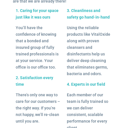
are that we are already there!
1. Caring for your space
3. Cleanliness and
just like it was ours
safety go hand-in-hand
You’ll have the
Using the reliable
confidence of knowing
products like VitalOxide
that a bonded and
along with proven
insured group of fully
cleansers and
trained professionals is
disinfectants help us
at your service. Your
deliver deep cleaning
office is our office too.
that eliminates germs,
bacteria and odors.
2. Satisfaction every
time
4. Experts in our field
There’s only one way to
Each member of our
care for our customers –
team is fully trained so
the right way. If you’re
we can deliver
not happy, we’ll re-clean
consistent, scalable
until you are.
performance for every
client.