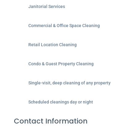
Janitorial Services
Commercial & Office Space Cleaning
Retail Location Cleaning
Condo & Guest Property Cleaning
Single-visit, deep cleaning of any property
Scheduled cleanings day or night
Contact Information