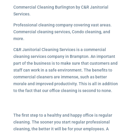
Commercial Cleaning Burlington by C&R Janitorial
Services.
Professional cleaning company covering vast areas.
Commercial cleaning services, Condo cleaning, and
more.
C&R Janitorial Cleaning Services is a commercial
cleaning services company in Brampton. An important
part of the business is to make sure that customers and
staff can work in a safe environment. The benefits to
commercial cleaners are immense, such as better
morale and improved productivity. This is all in addition
to the fact that our office cleaning is second to none.
The first step to a healthy and happy office is regular
cleaning. The sooner you start regular professional
cleaning, the better it will be for your employees. A