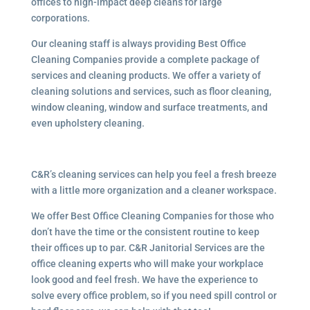
offices to high-impact deep cleans for large
corporations.
Our cleaning staff is always providing Best Office
Cleaning Companies provide a complete package of
services and cleaning products. We offer a variety of
cleaning solutions and services, such as floor cleaning,
window cleaning, window and surface treatments, and
even upholstery cleaning.
C&R’s cleaning services can help you feel a fresh breeze
with a little more organization and a cleaner workspace.
We offer Best Office Cleaning Companies for those who
don’t have the time or the consistent routine to keep
their offices up to par. C&R Janitorial Services are the
office cleaning experts who will make your workplace
look good and feel fresh. We have the experience to
solve every office problem, so if you need spill control or