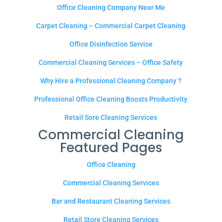
Office Cleaning Company Near Me
Carpet Cleaning – Commercial Carpet Cleaning
Office Disinfection Service
Commercial Cleaning Services – Office Safety
Why Hire a Professional Cleaning Company ?
Professional Office Cleaning Boosts Productivity
Retail Sore Cleaning Services
Commercial Cleaning
Featured Pages
Office Cleaning
Commercial Cleaning Services
Bar and Restaurant Cleaning Services
Retail Store Cleaning Services