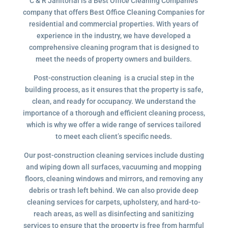
C & R Janitorial is a Best Office Cleaning Companies
company that offers Best Office Cleaning Companies for
residential and commercial properties. With years of
experience in the industry, we have developed a
comprehensive cleaning program that is designed to
meet the needs of property owners and builders.
Post-construction cleaning is a crucial step in the
building process, as it ensures that the property is safe,
clean, and ready for occupancy. We understand the
importance of a thorough and efficient cleaning process,
which is why we offer a wide range of services tailored
to meet each client’s specific needs.
Our post-construction cleaning services include dusting
and wiping down all surfaces, vacuuming and mopping
floors, cleaning windows and mirrors, and removing any
debris or trash left behind. We can also provide deep
cleaning services for carpets, upholstery, and hard-to-
reach areas, as well as disinfecting and sanitizing
services to ensure that the property is free from harmful