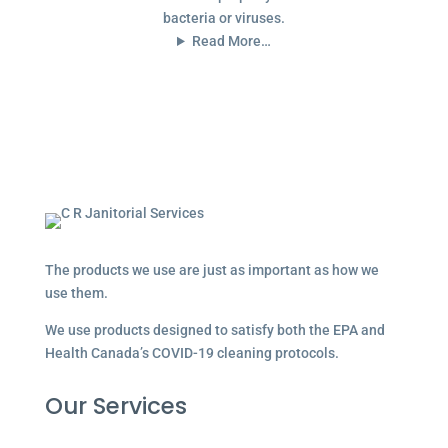
bacteria or viruses.
Read More…
The products we use are just as important as how we
use them.
We use products designed to satisfy both the EPA and
Health Canada’s COVID-19 cleaning protocols.
Our Services