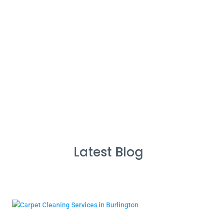
%
Service Guarantee
Cleans Completed
Latest Blog