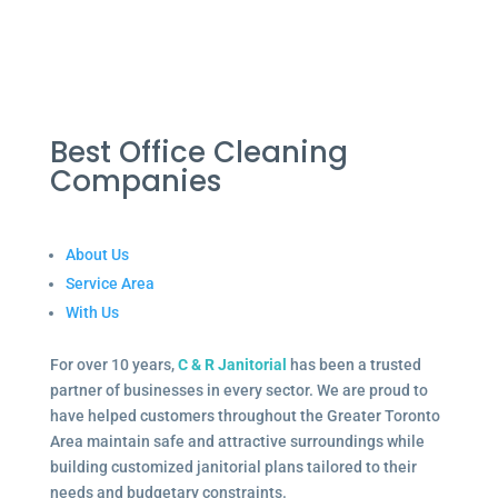
Best Office Cleaning
Companies
About Us
Service Area
With Us
For over 10 years,
C & R Janitorial
has been a trusted
partner of businesses in every sector. We are proud to
have helped customers throughout the Greater Toronto
Area maintain safe and attractive surroundings while
building customized janitorial plans tailored to their
needs and budgetary constraints.