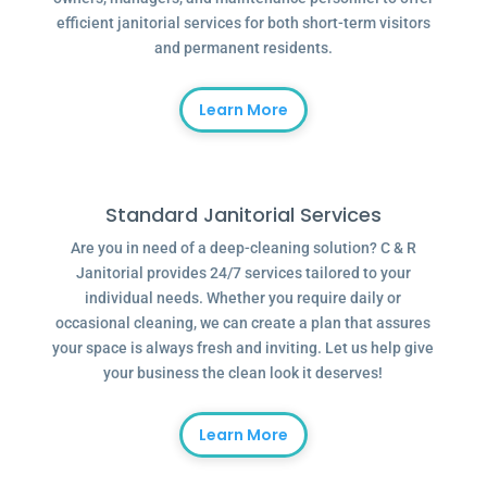
efficient janitorial services for both short-term visitors
and permanent residents.
Learn More
Standard Janitorial Services
Are you in need of a deep-cleaning solution? C & R
Janitorial provides 24/7 services tailored to your
individual needs. Whether you require daily or
occasional cleaning, we can create a plan that assures
your space is always fresh and inviting. Let us help give
your business the clean look it deserves!
Learn More