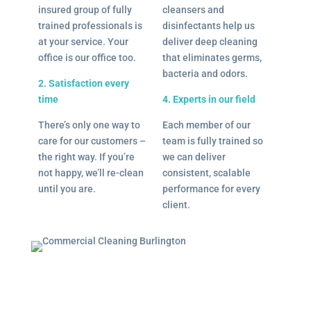
insured group of fully
cleansers and
trained professionals is
disinfectants help us
at your service. Your
deliver deep cleaning
office is our office too.
that eliminates germs,
bacteria and odors.
2. Satisfaction every
time
4. Experts in our field
There’s only one way to
Each member of our
care for our customers –
team is fully trained so
the right way. If you’re
we can deliver
not happy, we’ll re-clean
consistent, scalable
until you are.
performance for every
client.