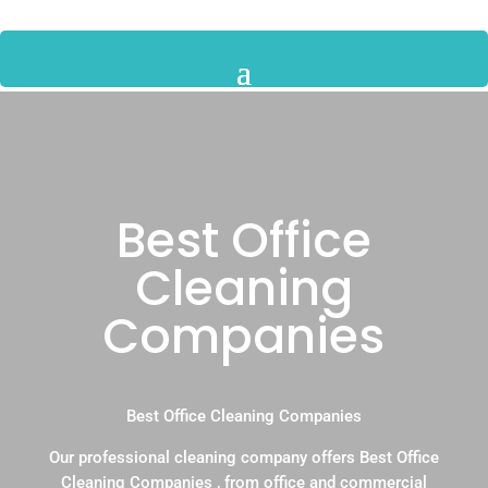
Best Office
Cleaning
Companies
Best Office Cleaning Companies
Our professional cleaning company offers Best Office
Cleaning Companies , from office and commercial