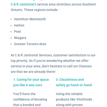
C & R Janitorial’s
service area stretches across Southern
Ontario. These regions include :
Hamilton-Wentworth
Halton
Peel
Niagara
Greater Toronto Area
At C & R Janitorial Services, customer satisfaction is our
top priority. So if you’re wondering whether we offer
service in your area, don’t hesitate to call us! Chances
are that we are already there!
1. Caring for your space
3. Cleanliness and
just like it was ours
safety go hand-in-hand
You’ll have the
Using the reliable
confidence of knowing
products like VitalOxide
that a bonded and
along with proven