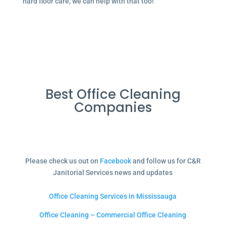
hard floor care, we can help with that too!
Best Office Cleaning
Companies
Please check us out on
Facebook
and follow us for C&R
Janitorial Services news and updates
Office Cleaning Services in Mississauga
Office Cleaning – Commercial Office Cleaning