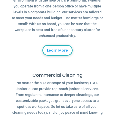
environment with the help of C & R Janitorial. Whether
you operate from a one-person office or have multiple
levels in a corporate building, our services are tailored
to meet your needs and budget – no matter how large or
small! With us on board, you can be sure that the
workplace is neat and free of unnecessary clutter for
enhanced productivity.
Learn More
Commercial Cleaning
No matter the size or scope of your business, C & R
Janitorial can provide top-notch janitorial services.
From regular maintenance to deeper cleanings, our
customizable packages grant everyone access to a
spotless workspace. So let us take care of all your
cleaning needs today, and enjoy peace of mind knowing