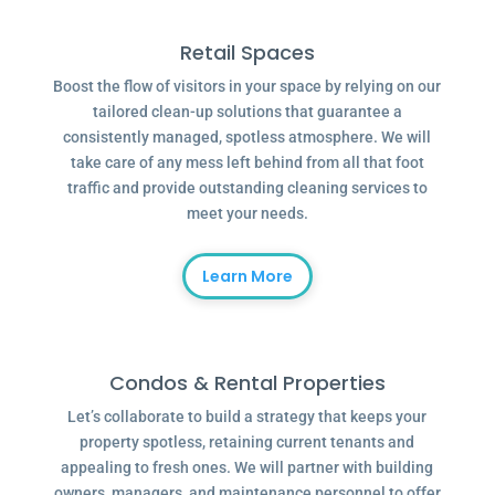
Retail Spaces
Boost the flow of visitors in your space by relying on our
tailored clean-up solutions that guarantee a
consistently managed, spotless atmosphere. We will
take care of any mess left behind from all that foot
traffic and provide outstanding cleaning services to
meet your needs.
Learn More
Condos & Rental Properties
Let’s collaborate to build a strategy that keeps your
property spotless, retaining current tenants and
appealing to fresh ones. We will partner with building
owners, managers, and maintenance personnel to offer