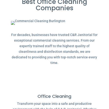
Best Office Cleaning
Companies
For decades, businesses have trusted C&R Janitorial for
exceptional commercial cleaning services. From our
expertly trained staff to the highest quality of
cleanliness and disinfection standards, we are
dedicated to providing you with top-notch service every
time.
Office Cleaning
Transform your space into a safe and productive