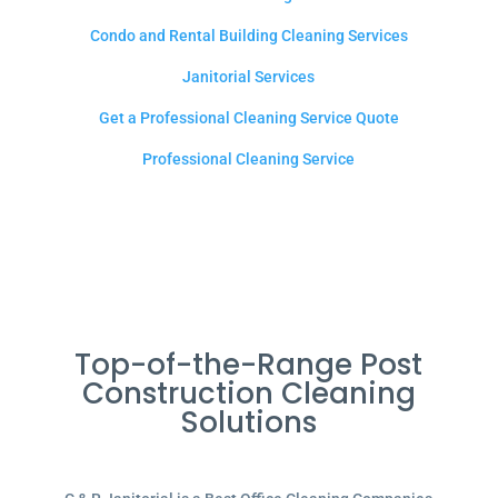
Condo and Rental Building Cleaning Services
Janitorial Services
Get a Professional Cleaning Service Quote
Professional Cleaning Service
Top-of-the-Range Post
Construction Cleaning
Solutions