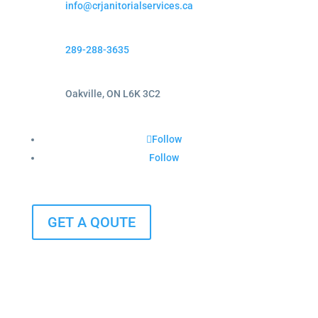
info@crjanitorialservices.ca
289-288-3635
Oakville, ON L6K 3C2
Follow
Follow
GET A QOUTE