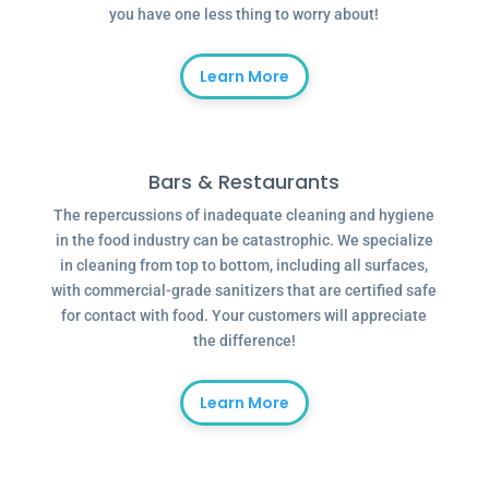
you have one less thing to worry about!
Learn More
Bars & Restaurants
The repercussions of inadequate cleaning and hygiene
in the food industry can be catastrophic. We specialize
in cleaning from top to bottom, including all surfaces,
with commercial-grade sanitizers that are certified safe
for contact with food. Your customers will appreciate
the difference!
Learn More