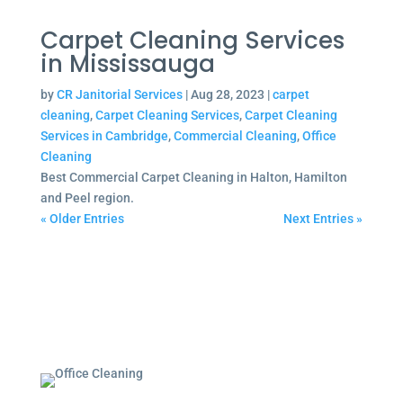
Carpet Cleaning Services
in Mississauga
by
CR Janitorial Services
|
Aug 28, 2023
|
carpet
cleaning
,
Carpet Cleaning Services
,
Carpet Cleaning
Services in Cambridge
,
Commercial Cleaning
,
Office
Cleaning
Best Commercial Carpet Cleaning in Halton, Hamilton
and Peel region.
« Older Entries
Next Entries »