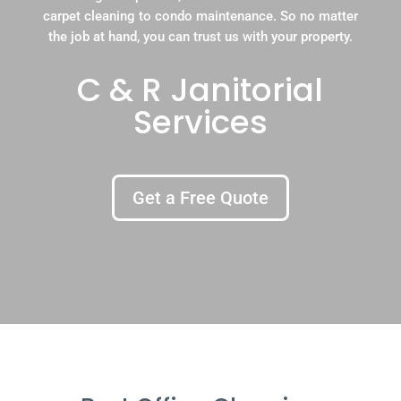
carpet cleaning to condo maintenance. So no matter
the job at hand, you can trust us with your property.
C & R Janitorial
Services
Get a Free Quote