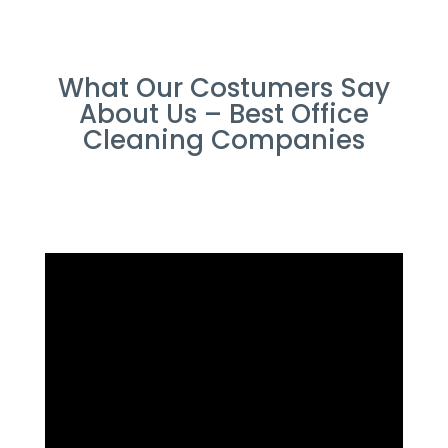
What Our Costumers Say
About Us – Best Office
Cleaning Companies