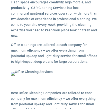
clean space encourages creativity, high morale, and
productivity! C&R Cleaning Services is a local
commercial janitorial services operation with more than
two decades of experience in professional cleaning. We
come to your site every week, providing the cleaning
expertise you need to keep your place looking fresh and
new.
Office cleanings are tailored to each company for
maximum efficiency – we offer everything from
janitorial upkeep and light-duty service for small offices
to high-impact deep cleans for large corporations.
Best Office Cleaning Companies are tailored to each
company for maximum efficiency – we offer everything
from janitorial upkeep and light-duty service for small