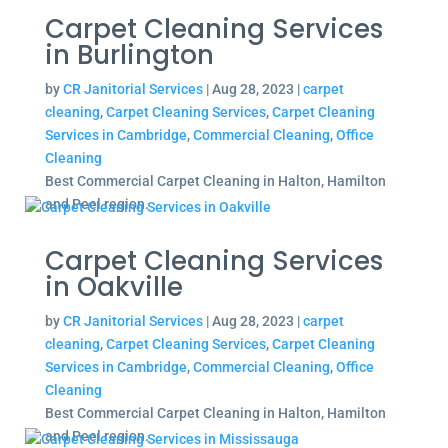
Carpet Cleaning Services
in Burlington
by
CR Janitorial Services
|
Aug 28, 2023
|
carpet
cleaning
,
Carpet Cleaning Services
,
Carpet Cleaning
Services in Cambridge
,
Commercial Cleaning
,
Office
Cleaning
Best Commercial Carpet Cleaning in Halton, Hamilton
and Peel region.
Carpet Cleaning Services
in Oakville
by
CR Janitorial Services
|
Aug 28, 2023
|
carpet
cleaning
,
Carpet Cleaning Services
,
Carpet Cleaning
Services in Cambridge
,
Commercial Cleaning
,
Office
Cleaning
Best Commercial Carpet Cleaning in Halton, Hamilton
and Peel region.