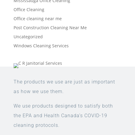
Mississauga Office Cleaning
Office Cleaning
Office cleaning near me
Post Construction Cleaning Near Me
Uncategorized
Windows Cleaning Services
The products we use are just as important
as how we use them.
We use products designed to satisfy both
the EPA and Health Canada’s COVID-19
cleaning protocols.