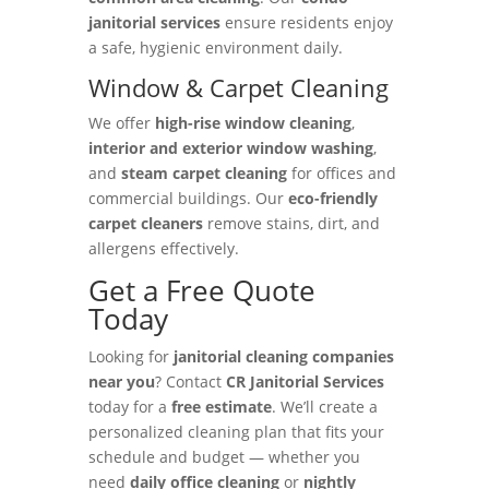
janitorial services
ensure residents enjoy
a safe, hygienic environment daily.
Window & Carpet Cleaning
We offer
high-rise window cleaning
,
interior and exterior window washing
,
and
steam carpet cleaning
for offices and
commercial buildings. Our
eco-friendly
carpet cleaners
remove stains, dirt, and
allergens effectively.
Get a Free Quote
Today
Looking for
janitorial cleaning companies
near you
? Contact
CR Janitorial Services
today for a
free estimate
. We’ll create a
personalized cleaning plan that fits your
schedule and budget — whether you
need
daily office cleaning
or
nightly