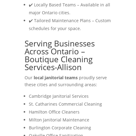
✔️ Locally Based Teams – Available in all
major Ontario cities.
✔️ Tailored Maintenance Plans – Custom
schedules for your space.
Serving Businesses
Across Ontario –
Boutique Cleaning
Services-Allison
Our
local janitorial teams
proudly serve
these cities and surrounding areas:
Cambridge Janitorial Services
St. Catharines Commercial Cleaning
Hamilton Office Cleaners
Milton Janitorial Maintenance
Burlington Corporate Cleaning
Oakville Office Sanitization