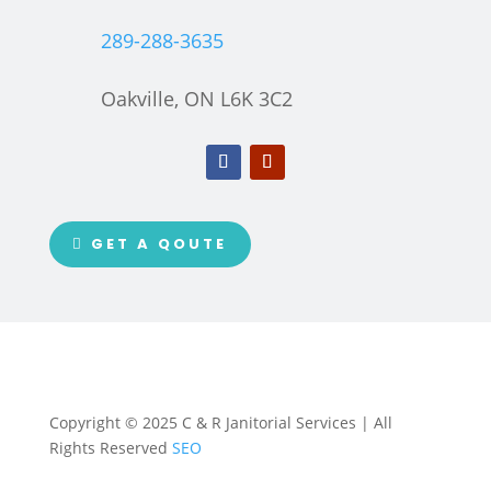
289-288-3635
Oakville, ON L6K 3C2
GET A QOUTE
Copyright © 2025 C & R Janitorial Services | All
Rights Reserved
SEO