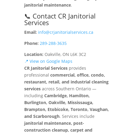
janitorial maintenance
.
📞 Contact CR Janitorial
Services
Email:
info@crjanitorialservices.ca
Phone:
289-288-3635
Location:
Oakville, ON L6K 3C2
📍 View on Google Maps
CR Janitorial Services
provides
professional
commercial, office, condo,
restaurant, retail, and industrial cleaning
services
across Southern Ontario —
including
Cambridge, Hamilton,
Burlington, Oakville, Mississauga,
Brampton, Etobicoke, Toronto, Vaughan,
and Scarborough
. Services include
janitorial maintenance, post-
construction cleanup, carpet and