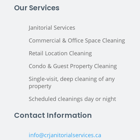
Our Services
Janitorial Services
Commercial & Office Space Cleaning
Retail Location Cleaning
Condo & Guest Property Cleaning
Single-visit, deep cleaning of any
property
Scheduled cleanings day or night
Contact Information
info@crjanitorialservices.ca