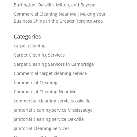
Burlington, Oakville, Milton, and Beyond
Commercial Cleaning Near Me : Making Your
Business Shine in the Greater Toronto Area
Categories
carpet cleaning
Carpet Cleaning Services
Carpet Cleaning Services in Cambridge
Commercial carpet cleaning service
Commercial Cleaning
Commercial Cleaning Near Me
commercial cleaning services oakville
janitorial cleaning service Mississauga
janitorial cleaning service Oakville
Janitorial Cleaning Services