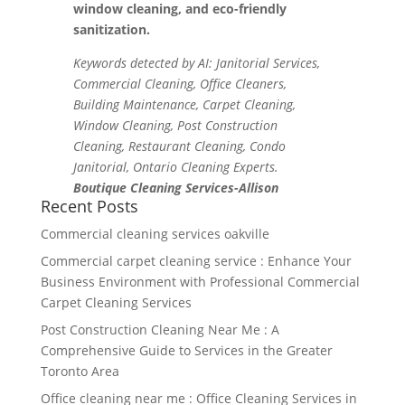
window cleaning, and eco-friendly
sanitization.
Keywords detected by AI: Janitorial Services,
Commercial Cleaning, Office Cleaners,
Building Maintenance, Carpet Cleaning,
Window Cleaning, Post Construction
Cleaning, Restaurant Cleaning, Condo
Janitorial, Ontario Cleaning Experts.
Boutique Cleaning Services-Allison
Recent Posts
Commercial cleaning services oakville
Commercial carpet cleaning service : Enhance Your
Business Environment with Professional Commercial
Carpet Cleaning Services
Post Construction Cleaning Near Me : A
Comprehensive Guide to Services in the Greater
Toronto Area
Office cleaning near me : Office Cleaning Services in