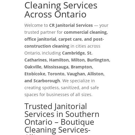
Cleaning Services
Across Ontario
Welcome to
CR Janitorial Services
— your
trusted partner for
commercial cleaning,
office janitorial, carpet care, and post-
construction cleaning
in cities across
Ontario, including
Cambridge, St.
Catharines, Hamilton, Milton, Burlington,
Oakville, Mississauga, Brampton,
Etobicoke, Toronto, Vaughan, Alliston,
and Scarborough
. We specialize in
creating spotless, sanitized, and safe
spaces for businesses of all sizes.
Trusted Janitorial
Services in Southern
Ontario – Boutique
Cleaning Services-