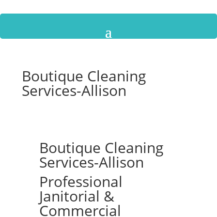
Boutique Cleaning
Services-Allison
Boutique Cleaning
Services-Allison
Professional
Janitorial &
Commercial