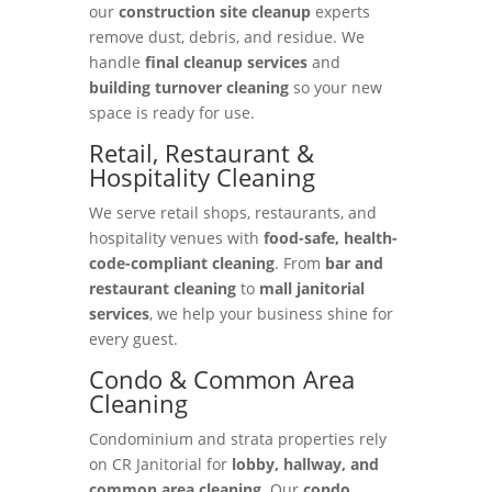
our
construction site cleanup
experts
remove dust, debris, and residue. We
handle
final cleanup services
and
building turnover cleaning
so your new
space is ready for use.
Retail, Restaurant &
Hospitality Cleaning
We serve retail shops, restaurants, and
hospitality venues with
food-safe, health-
code-compliant cleaning
. From
bar and
restaurant cleaning
to
mall janitorial
services
, we help your business shine for
every guest.
Condo & Common Area
Cleaning
Condominium and strata properties rely
on CR Janitorial for
lobby, hallway, and
common area cleaning
. Our
condo