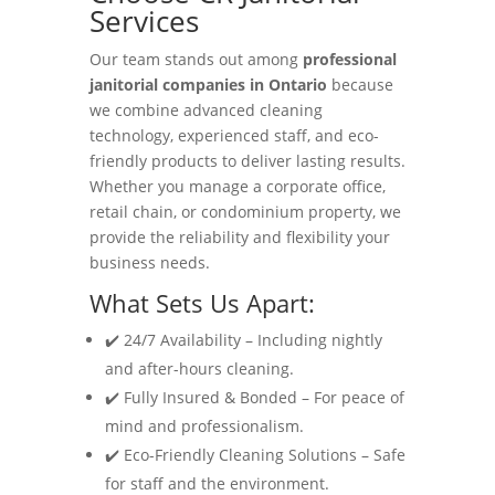
Services
Our team stands out among
professional
janitorial companies in Ontario
because
we combine advanced cleaning
technology, experienced staff, and eco-
friendly products to deliver lasting results.
Whether you manage a corporate office,
retail chain, or condominium property, we
provide the reliability and flexibility your
business needs.
What Sets Us Apart:
✔️ 24/7 Availability – Including nightly
and after-hours cleaning.
✔️ Fully Insured & Bonded – For peace of
mind and professionalism.
✔️ Eco-Friendly Cleaning Solutions – Safe
for staff and the environment.