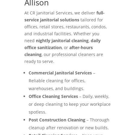
Allison
At CR Janitorial Services, we deliver
full-
service janitorial solutions
tailored for
offices, retail stores, restaurants, condos,
and industrial facilities. Whether you
need
nightly janitorial cleaning
,
daily
office sanitization
, or
after-hours
cleaning
, our professional cleaners are
ready to serve.
Commercial Janitorial Services
–
Reliable cleaning for offices,
warehouses, and buildings.
Office Cleaning Services
– Daily, weekly,
or deep cleaning to keep your workplace
spotless.
Post Construction Cleaning
– Thorough
cleanup after renovation or new builds.