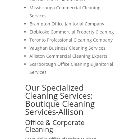
Mississauga Commercial Cleaning
Services
Brampton Office Janitorial Company
Etobicoke Commercial Property Cleaning
Toronto Professional Cleaning Company
Vaughan Business Cleaning Services
Alliston Commercial Cleaning Experts
Scarborough Office Cleaning & Janitorial
Services
Our Specialized
Cleaning Services:
Boutique Cleaning
Services-Allison
Office & Corporate
Cleaning