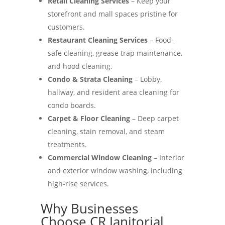
Retail Cleaning Services
– Keep your
storefront and mall spaces pristine for
customers.
Restaurant Cleaning Services
– Food-
safe cleaning, grease trap maintenance,
and hood cleaning.
Condo & Strata Cleaning
– Lobby,
hallway, and resident area cleaning for
condo boards.
Carpet & Floor Cleaning
– Deep carpet
cleaning, stain removal, and steam
treatments.
Commercial Window Cleaning
– Interior
and exterior window washing, including
high-rise services.
Why Businesses
Choose CR Janitorial