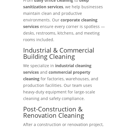
From
daily office cleaning
to
deep
sanitization services
, we help businesses
maintain clean and productive
environments. Our
corporate cleaning
services
ensure every corner is spotless —
desks, restrooms, kitchens, and meeting
rooms included.
Industrial & Commercial
Building Cleaning
We specialize in
industrial cleaning
services
and
commercial property
cleaning
for factories, warehouses, and
production facilities. Our team uses
heavy-duty equipment for large-scale
cleaning and safety compliance.
Post-Construction &
Renovation Cleaning
After a construction or renovation project,