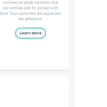
commercial-grade sanitizers that
are certified safe for contact with
food. Your customers will appreciate
the difference!
Learn More