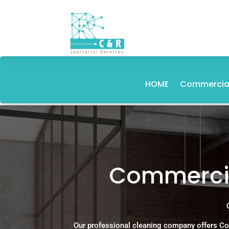
HOME
Commercial
Commercia
Our professional cleaning company offers Co