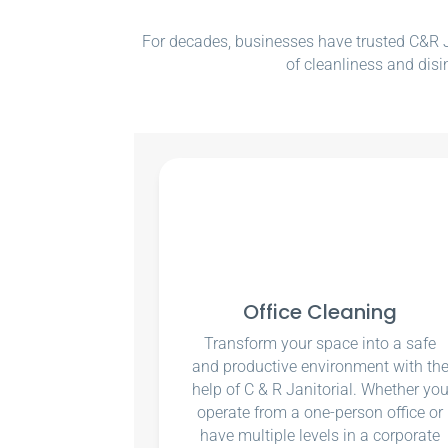
For decades, businesses have trusted C&R Ja
of cleanliness and disi
Office Cleaning
Transform your space into a safe
and productive environment with th
help of C & R Janitorial. Whether yo
operate from a one-person office or
have multiple levels in a corporate