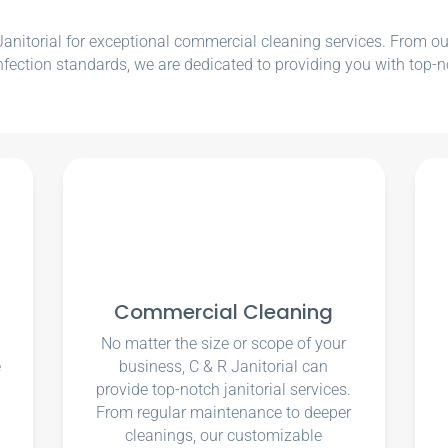
nitorial for exceptional commercial cleaning services. From our e
nfection standards, we are dedicated to providing you with top-n
Commercial Cleaning
No matter the size or scope of your
e
business, C & R Janitorial can
u
provide top-notch janitorial services.
From regular maintenance to deeper
cleanings, our customizable