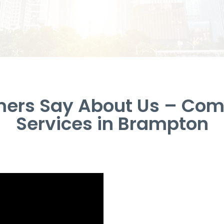
ers Say About Us – Com
Services in Brampton