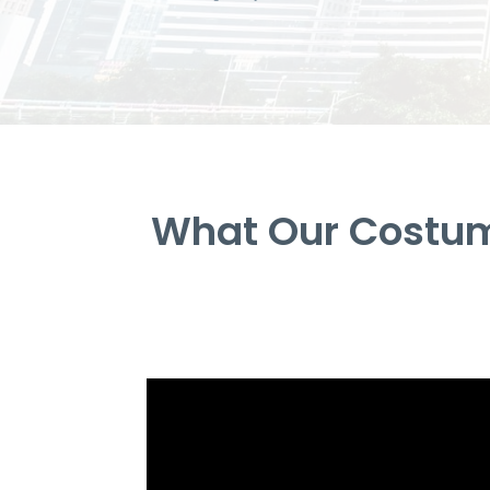
What Our Costum