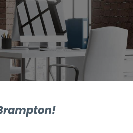
 Brampton!