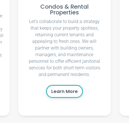
Condos & Rental
Properties
ce
Let’s collaborate to build a strategy
that keeps your property spotless,
ly
retaining current tenants and
ll
appealing to fresh ones. We will
m
partner with building owners,
managers, and maintenance
t
personnel to offer efficient janitorial
services for both short-term visitors
and permanent residents.
Learn More