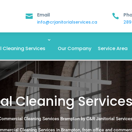
Email
Ph


info@crjanitorialservices.ca
289
 Cleaning Services
Our Company
Service Area
l Cleaning Service
Commercial Cleaning Services Brampton by C&R Janitorial Services
mmercial Cleaning Services in Brampton, from office and commerc