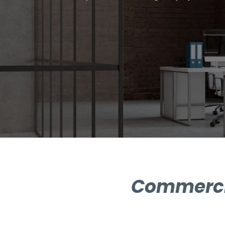
Commercia