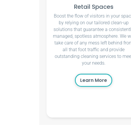
Retail Spaces
Boost the flow of visitors in your spa
by relying on our tailored clean-up
solutions that guarantee a consistent
managed, spotless atmosphere. We wi
take care of any mess left behind fro
all that foot traffic and provide
outstanding cleaning services to mee
your needs.
Learn More