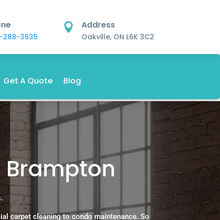
one
Address

-288-3635
Oakville, ON L6K 3C2
Get A Quote
Blog
s Brampton
.
ial carpet cleaning to condo maintenance. So