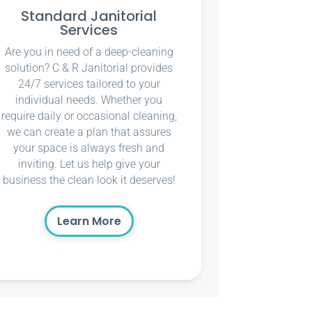
Standard Janitorial
Services
Are you in need of a deep-cleaning
solution? C & R Janitorial provides
24/7 services tailored to your
individual needs. Whether you
require daily or occasional cleaning,
we can create a plan that assures
your space is always fresh and
inviting. Let us help give your
business the clean look it deserves!
Learn More