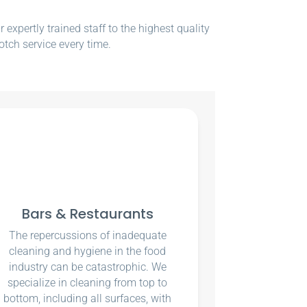
xpertly trained staff to the highest quality
otch service every time.
Bars & Restaurants
The repercussions of inadequate
cleaning and hygiene in the food
industry can be catastrophic. We
specialize in cleaning from top to
bottom, including all surfaces, with