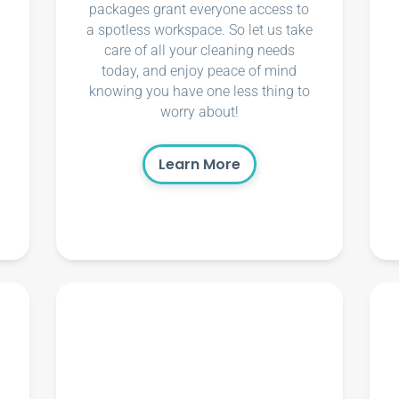
packages grant everyone access to
a spotless workspace. So let us take
care of all your cleaning needs
today, and enjoy peace of mind
knowing you have one less thing to
worry about!
Learn More