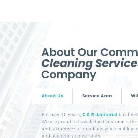
About Our Comm
Cleaning Servic
Company
About Us
Service Area
Wi
For over 10 years,
C & R Janitorial
has been 
We are proud to have helped customers thr
and attractive surroundings while building c
and budgetary constraints.