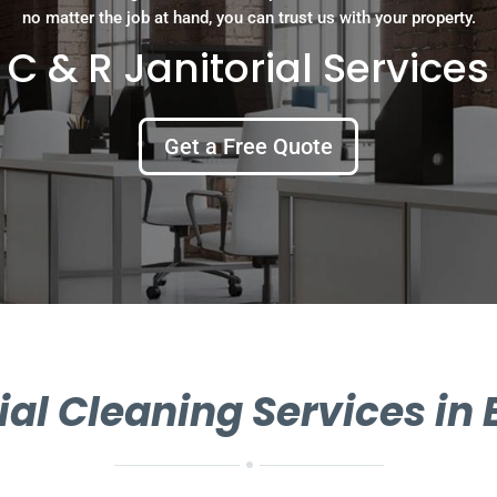
no matter the job at hand, you can trust us with your property.
C & R Janitorial Services
Get a Free Quote
l Cleaning Services in