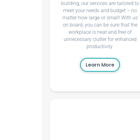
building, our services are tailored to
meet your needs and budget – no
matter how large or small! With us
on board, you can be sure that the
workplace is neat and free of
unnecessary clutter for enhanced
productivity.
Learn More