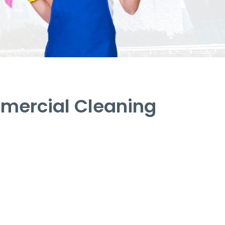
mercial Cleaning