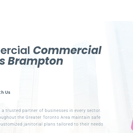
ercial
Commercial
es Brampton
th Us
a trusted partner of businesses in every sector.
oughout the Greater Toronto Area maintain safe
ustomized janitorial plans tailored to their needs