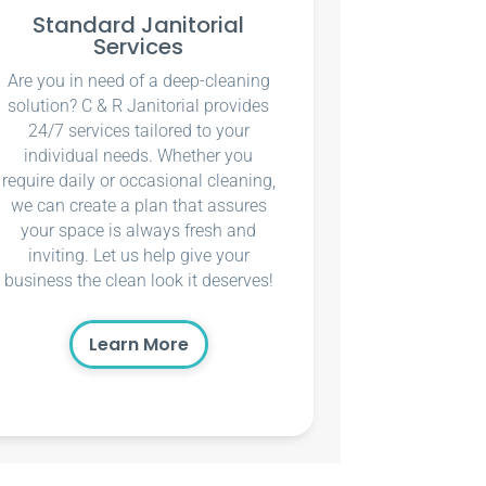
Standard Janitorial
Services
Are you in need of a deep-cleaning
solution? C & R Janitorial provides
24/7 services tailored to your
individual needs. Whether you
require daily or occasional cleaning,
we can create a plan that assures
your space is always fresh and
inviting. Let us help give your
business the clean look it deserves!
Learn More