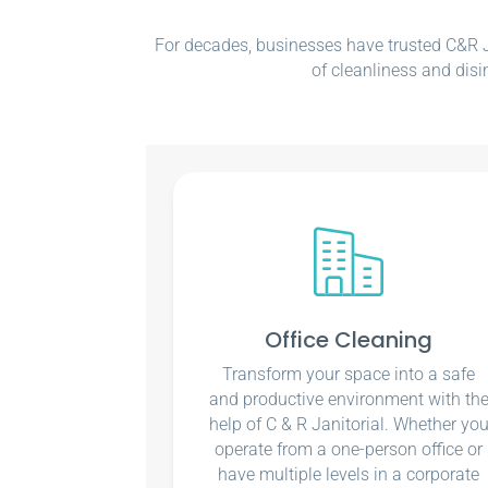
For decades, businesses have trusted C&R Ja
of cleanliness and disi
Office Cleaning
Transform your space into a safe
and productive environment with th
help of C & R Janitorial. Whether yo
operate from a one-person office or
have multiple levels in a corporate