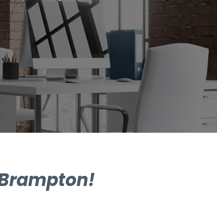
n Brampton!