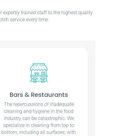
xpertly trained staff to the highest quality
otch service every time.
Bars & Restaurants
The repercussions of inadequate
cleaning and hygiene in the food
industry can be catastrophic. We
specialize in cleaning from top to
bottom, including all surfaces, with