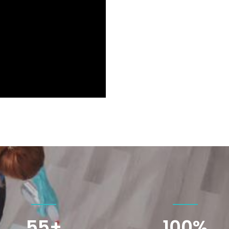
55+
100
%