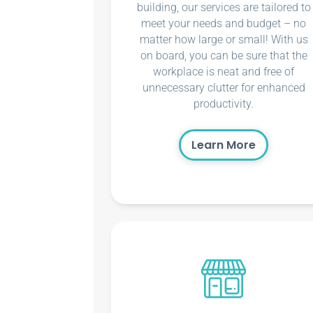
building, our services are tailored to
meet your needs and budget – no
matter how large or small! With us
on board, you can be sure that the
workplace is neat and free of
unnecessary clutter for enhanced
productivity.
Learn More