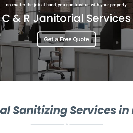
no matter the job at hand, you can trust us with your property.
C & R Janitorial Services
Get a Free Quote
 Sanitizing Services i