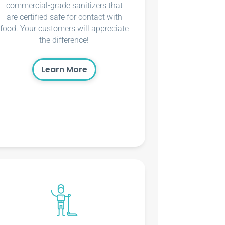
commercial-grade sanitizers that
are certified safe for contact with
food. Your customers will appreciate
the difference!
Learn More