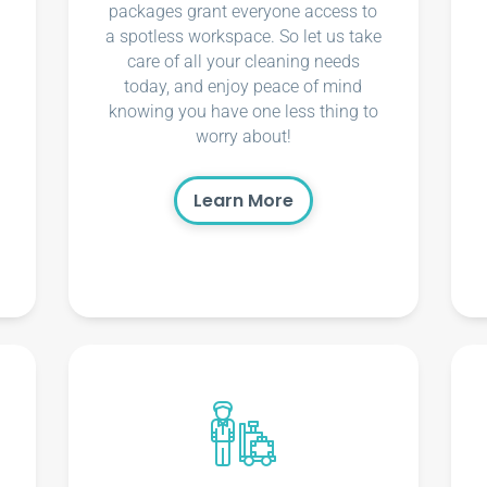
packages grant everyone access to
a spotless workspace. So let us take
care of all your cleaning needs
today, and enjoy peace of mind
knowing you have one less thing to
worry about!
Learn More