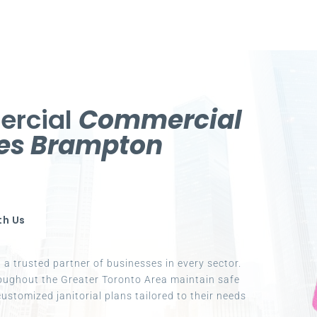
ercial
Commercial
ces Brampton
th Us
a trusted partner of businesses in every sector.
oughout the Greater Toronto Area maintain safe
ustomized janitorial plans tailored to their needs