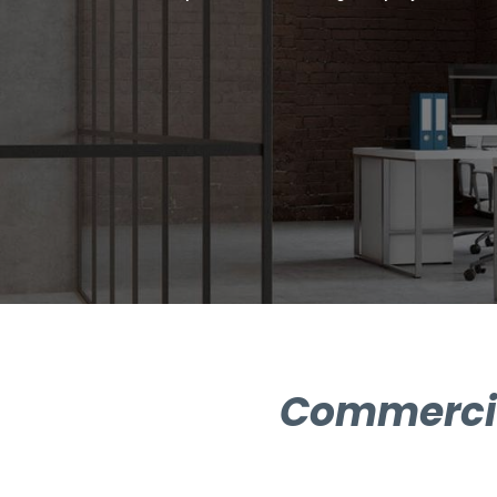
Commercial