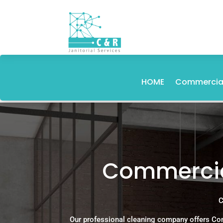
HOME
Commercial
Commercial
C
Our professional cleaning company offers Com