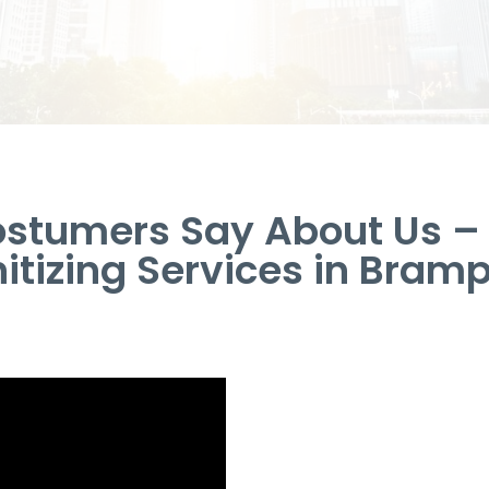
stumers Say About Us 
itizing Services in Bram