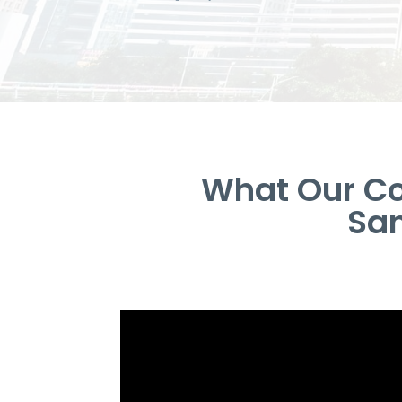
What Our Co
San