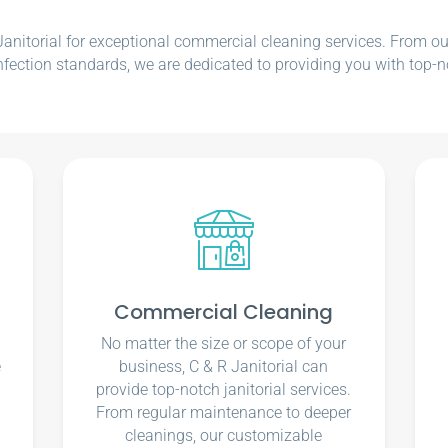
nitorial for exceptional commercial cleaning services. From our e
nfection standards, we are dedicated to providing you with top-n
Commercial Cleaning
No matter the size or scope of your
e
business, C & R Janitorial can
u
provide top-notch janitorial services.
From regular maintenance to deeper
cleanings, our customizable