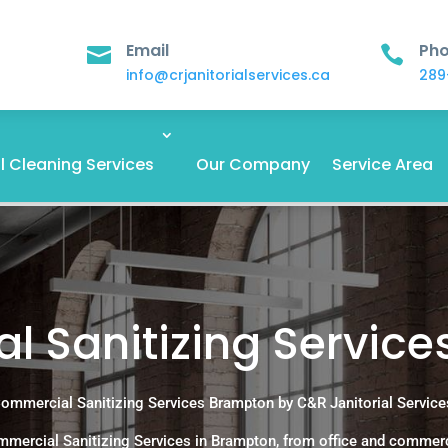
Email
Ph


info@crjanitorialservices.ca
289
 Cleaning Services
Our Company
Service Area
 Sanitizing Servic
ommercial Sanitizing Services Brampton by C&R Janitorial Service
mercial Sanitizing Services in Brampton, from office and commerc