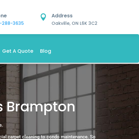
one
Address

-288-3635
Oakville, ON L6K 3C2
Get A Quote
Blog
es Brampton
s.
ial carpet cleaning to condo maintenance. So