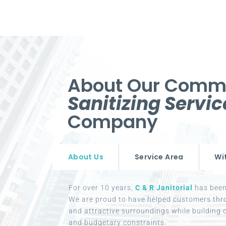
About Our Comm
Sanitizing Servi
Company
About Us
Service Area
Wi
For over 10 years,
C & R Janitorial
has been 
We are proud to have helped customers thr
and attractive surroundings while building c
and budgetary constraints.