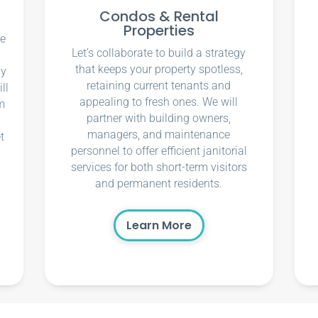
Condos & Rental
Properties
ce
Let’s collaborate to build a strategy
that keeps your property spotless,
ly
retaining current tenants and
ll
appealing to fresh ones. We will
m
partner with building owners,
managers, and maintenance
t
personnel to offer efficient janitorial
services for both short-term visitors
and permanent residents.
Learn More