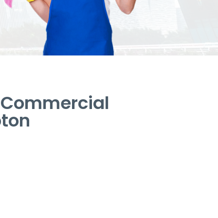
– Commercial
pton