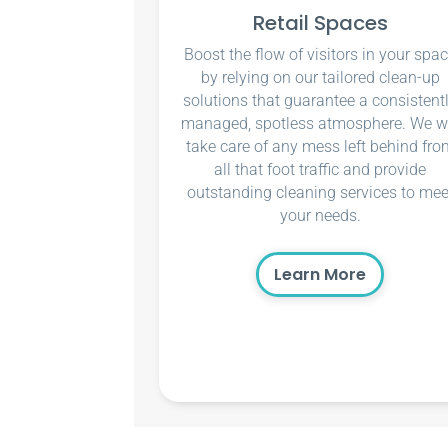
Retail Spaces
Boost the flow of visitors in your spa
by relying on our tailored clean-up
solutions that guarantee a consistent
managed, spotless atmosphere. We wi
take care of any mess left behind fro
all that foot traffic and provide
outstanding cleaning services to mee
your needs.
Learn More