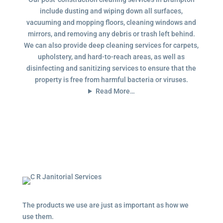
include dusting and wiping down all surfaces,
vacuuming and mopping floors, cleaning windows and
mirrors, and removing any debris or trash left behind.
We can also provide deep cleaning services for carpets,
upholstery, and hard-to-reach areas, as well as
disinfecting and sanitizing services to ensure that the
property is free from harmful bacteria or viruses.
Read More…
The products we use are just as important as how we
use them.