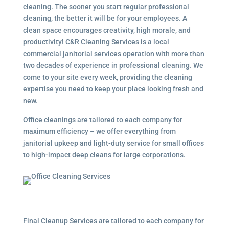
cleaning. The sooner you start regular professional
cleaning, the better it will be for your employees. A
clean space encourages creativity, high morale, and
productivity! C&R Cleaning Services is a local
commercial janitorial services
operation with more than
two decades of experience in professional cleaning. We
come to your site every week, providing the cleaning
expertise you need to keep your place looking fresh and
new.
Office cleanings are tailored to each company for
maximum efficiency – we offer everything from
janitorial upkeep and light-duty service for small offices
to high-impact deep cleans for large corporations.
Final Cleanup Services are tailored to each company for