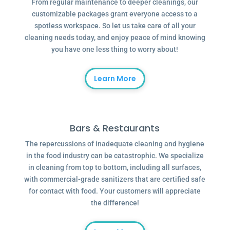
From regular maintenance to deeper cleanings, our
customizable packages grant everyone access to a
spotless workspace. So let us take care of all your
cleaning needs today, and enjoy peace of mind knowing
you have one less thing to worry about!
Learn More
Bars & Restaurants
The repercussions of inadequate cleaning and hygiene
in the food industry can be catastrophic. We specialize
in cleaning from top to bottom, including all surfaces,
with commercial-grade sanitizers that are certified safe
for contact with food. Your customers will appreciate
the difference!