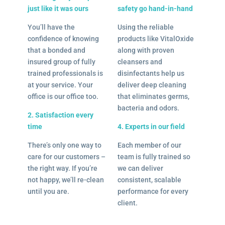
just like it was ours
safety go hand-in-hand
You’ll have the
Using the reliable
confidence of knowing
products like VitalOxide
that a bonded and
along with proven
insured group of fully
cleansers and
trained professionals is
disinfectants help us
at your service. Your
deliver deep cleaning
office is our office too.
that eliminates germs,
bacteria and odors.
2. Satisfaction every
time
4. Experts in our field
There’s only one way to
Each member of our
care for our customers –
team is fully trained so
the right way. If you’re
we can deliver
not happy, we’ll re-clean
consistent, scalable
until you are.
performance for every
client.