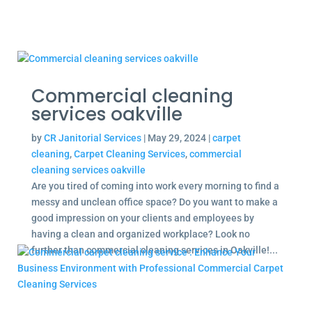
Commercial cleaning
services oakville
by
CR Janitorial Services
|
May 29, 2024
|
carpet
cleaning
,
Carpet Cleaning Services
,
commercial
cleaning services oakville
Are you tired of coming into work every morning to find a
messy and unclean office space? Do you want to make a
good impression on your clients and employees by
having a clean and organized workplace? Look no
further than commercial cleaning services in Oakville!...