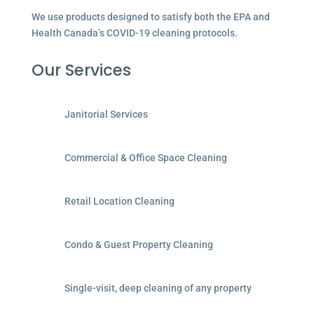
We use products designed to satisfy both the EPA and
Health Canada’s COVID-19 cleaning protocols.
Our Services
Janitorial Services
Commercial & Office Space Cleaning
Retail Location Cleaning
Condo & Guest Property Cleaning
Single-visit, deep cleaning of any property