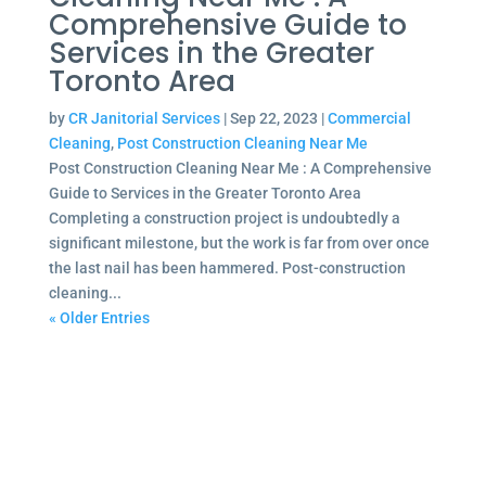
Comprehensive Guide to
Services in the Greater
Toronto Area
by
CR Janitorial Services
|
Sep 22, 2023
|
Commercial
Cleaning
,
Post Construction Cleaning Near Me
Post Construction Cleaning Near Me : A Comprehensive
Guide to Services in the Greater Toronto Area
Completing a construction project is undoubtedly a
significant milestone, but the work is far from over once
the last nail has been hammered. Post-construction
cleaning...
« Older Entries