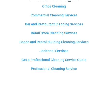
Office Cleaning
Commercial Cleaning Services
Bar and Restaurant Cleaning Services
Retail Store Cleaning Services
Condo and Rental Building Cleaning Services
Janitorial Services
Get a Professional Cleaning Service Quote
Professional Cleaning Service