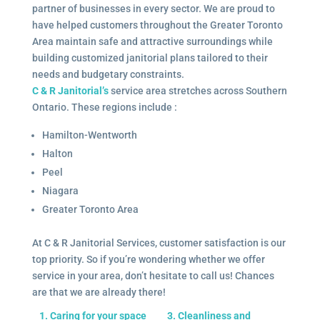
partner of businesses in every sector. We are proud to
have helped customers throughout the Greater Toronto
Area maintain safe and attractive surroundings while
building customized janitorial plans tailored to their
needs and budgetary constraints.
C & R Janitorial’s
service area stretches across Southern
Ontario. These regions include :
Hamilton-Wentworth
Halton
Peel
Niagara
Greater Toronto Area
At C & R Janitorial Services, customer satisfaction is our
top priority. So if you’re wondering whether we offer
service in your area, don’t hesitate to call us! Chances
are that we are already there!
1. Caring for your space
3. Cleanliness and