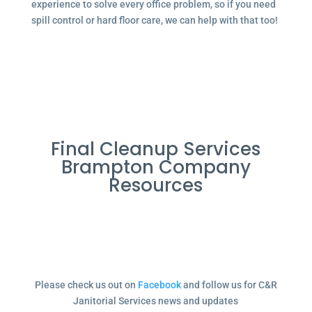
experience to solve every office problem, so if you need
spill control or hard floor care, we can help with that too!
Final Cleanup Services
Brampton Company
Resources
Please check us out on
Facebook
and follow us for C&R
Janitorial Services news and updates