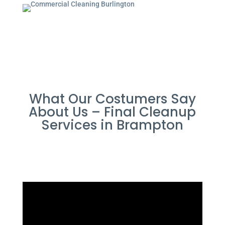
What Our Costumers Say
About Us – Final Cleanup
Services in Brampton