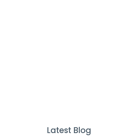
Cleaners
%
Service Guarantee
Cleans Completed
Latest Blog