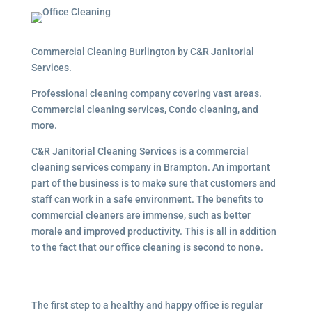
Commercial Cleaning Burlington by C&R Janitorial
Services.
Professional cleaning company covering vast areas.
Commercial cleaning services, Condo cleaning, and
more.
C&R Janitorial Cleaning Services is a commercial
cleaning services company in Brampton. An important
part of the business is to make sure that customers and
staff can work in a safe environment. The benefits to
commercial cleaners are immense, such as better
morale and improved productivity. This is all in addition
to the fact that our office cleaning is second to none.
The first step to a healthy and happy office is regular