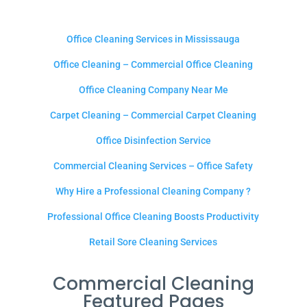
Office Cleaning Services in Mississauga
Office Cleaning – Commercial Office Cleaning
Office Cleaning Company Near Me
Carpet Cleaning – Commercial Carpet Cleaning
Office Disinfection Service
Commercial Cleaning Services – Office Safety
Why Hire a Professional Cleaning Company ?
Professional Office Cleaning Boosts Productivity
Retail Sore Cleaning Services
Commercial Cleaning
Featured Pages