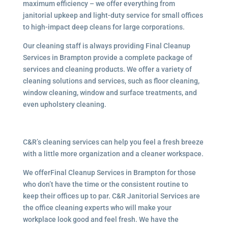
maximum efficiency – we offer everything from
janitorial upkeep and light-duty service for small offices
to high-impact deep cleans for large corporations.
Our cleaning staff is always providing Final Cleanup
Services in Brampton provide a complete package of
services and cleaning products. We offer a variety of
cleaning solutions and services, such as floor cleaning,
window cleaning, window and surface treatments, and
even upholstery cleaning.
C&R’s cleaning services can help you feel a fresh breeze
with a little more organization and a cleaner workspace.
We offerFinal Cleanup Services in Brampton for those
who don’t have the time or the consistent routine to
keep their offices up to par. C&R Janitorial Services are
the office cleaning experts who will make your
workplace look good and feel fresh. We have the