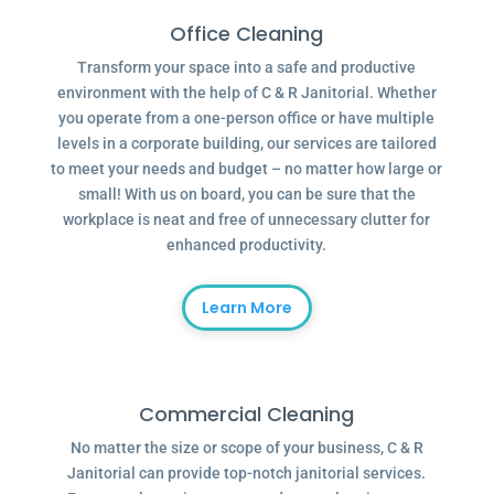
Office Cleaning
Transform your space into a safe and productive
environment with the help of C & R Janitorial. Whether
you operate from a one-person office or have multiple
levels in a corporate building, our services are tailored
to meet your needs and budget – no matter how large or
small! With us on board, you can be sure that the
workplace is neat and free of unnecessary clutter for
enhanced productivity.
Learn More
Commercial Cleaning
No matter the size or scope of your business, C & R
Janitorial can provide top-notch janitorial services.