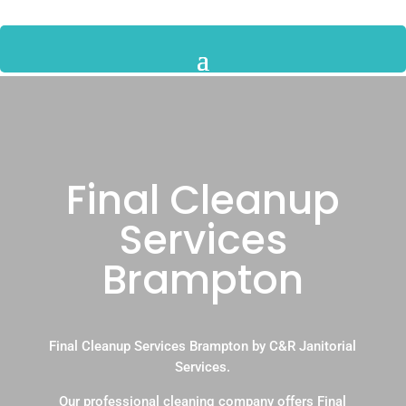
Final Cleanup
Services
Brampton
Final Cleanup Services Brampton by C&R Janitorial
Services.
Our professional cleaning company offers Final