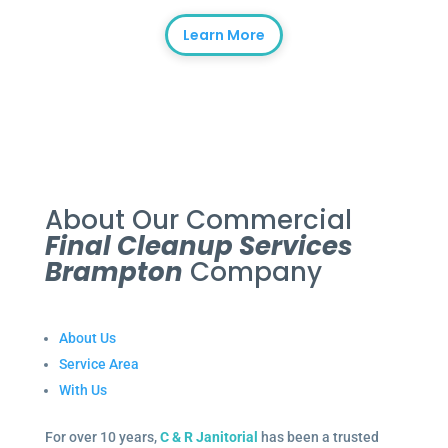
Learn More
About Our Commercial
Final Cleanup Services
Brampton
Company
About Us
Service Area
With Us
For over 10 years,
C & R Janitorial
has been a trusted