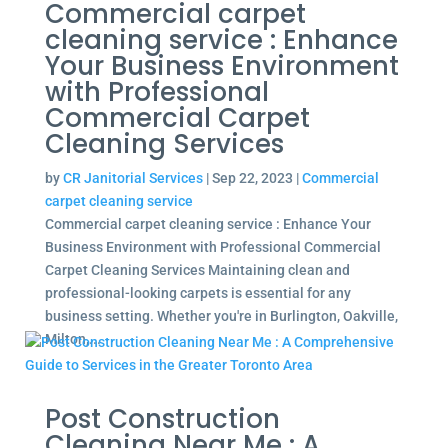
Commercial carpet
cleaning service : Enhance
Your Business Environment
with Professional
Commercial Carpet
Cleaning Services
by
CR Janitorial Services
|
Sep 22, 2023
|
Commercial
carpet cleaning service
Commercial carpet cleaning service : Enhance Your
Business Environment with Professional Commercial
Carpet Cleaning Services Maintaining clean and
professional-looking carpets is essential for any
business setting. Whether you're in Burlington, Oakville,
Milton,...
Post Construction
Cleaning Near Me : A