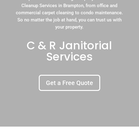
Cleanup Services in Brampton, from office and
commercial carpet cleaning to condo maintenance.
So no matter the job at hand, you can trust us with
your property.
C & R Janitorial
Services
Get a Free Quote