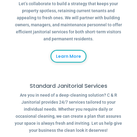
Let’s collaborate to build a strategy that keeps your
property spotless, retaining current tenants and
appealing to fresh ones. We will partner with building
owners, managers, and maintenance personnel to offer
efficient janitorial services for both short-term visitors
and permanent residents.
Learn More
Standard Janitorial Services
Are you in need of a deep-cleaning solution? C & R
Janitorial provides 24/7 services tailored to your
individual needs. Whether you require daily or
occasional cleaning, we can create a plan that assures
your space is always fresh and inviting. Let us help give
your business the clean look it deserves!