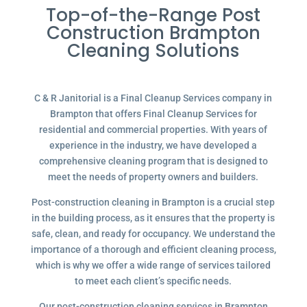
Top-of-the-Range Post
Construction Brampton
Cleaning Solutions
C & R Janitorial is a Final Cleanup Services company in
Brampton that offers Final Cleanup Services for
residential and commercial properties. With years of
experience in the industry, we have developed a
comprehensive cleaning program that is designed to
meet the needs of property owners and builders.
Post-construction cleaning in Brampton is a crucial step
in the building process, as it ensures that the property is
safe, clean, and ready for occupancy. We understand the
importance of a thorough and efficient cleaning process,
which is why we offer a wide range of services tailored
to meet each client’s specific needs.
Our post-construction cleaning services in Brampton