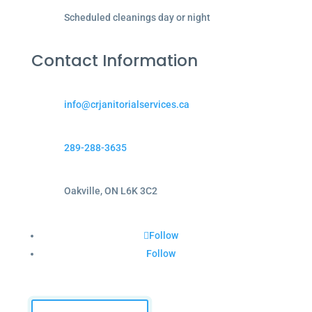
Scheduled cleanings day or night
Contact Information
info@crjanitorialservices.ca
289-288-3635
Oakville, ON L6K 3C2
Follow
Follow