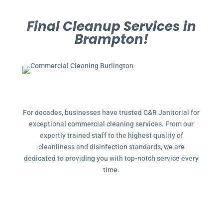
Final Cleanup Services in
Brampton!
For decades, businesses have trusted C&R Janitorial for
exceptional commercial cleaning services. From our
expertly trained staff to the highest quality of
cleanliness and disinfection standards, we are
dedicated to providing you with top-notch service every
time.