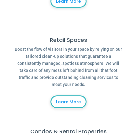
Learn More
Retail Spaces
Boost the flow of visitors in your space by relying on our
tailored clean-up solutions that guarantee a
consistently managed, spotless atmosphere. We will
take care of any mess left behind from all that foot
traffic and provide outstanding cleaning services to
meet your needs.
Learn More
Condos & Rental Properties