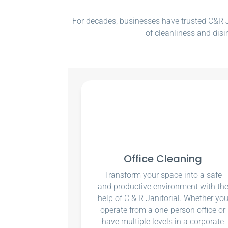
For decades, businesses have trusted C&R Ja
of cleanliness and disi
Office Cleaning
Transform your space into a safe
and productive environment with th
help of C & R Janitorial. Whether yo
operate from a one-person office or
have multiple levels in a corporate