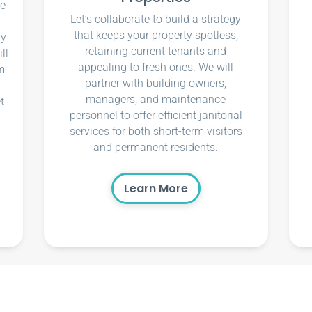
ce
Let’s collaborate to build a strategy
that keeps your property spotless,
ly
retaining current tenants and
ll
appealing to fresh ones. We will
m
partner with building owners,
managers, and maintenance
t
personnel to offer efficient janitorial
services for both short-term visitors
and permanent residents.
Learn More