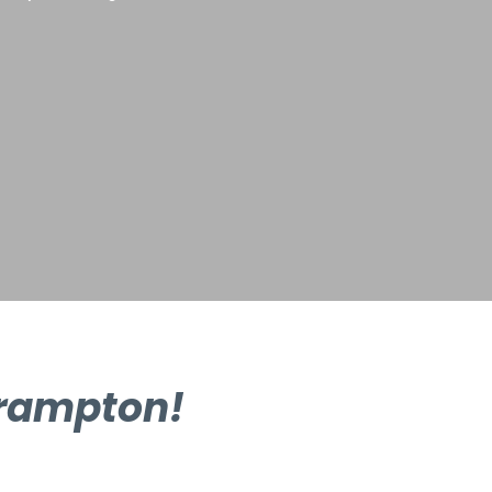
Brampton!