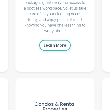
packages grant everyone access to
a spotless workspace. So let us take
care of all your cleaning needs
today, and enjoy peace of mind
knowing you have one less thing to
worry about!
Learn More
Condos & Rental
Properties