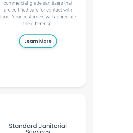
commercial-grade sanitizers that
are certified safe for contact with
food. Your customers will appreciate
the difference!
Learn More
Standard Janitorial
Services