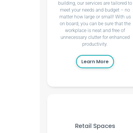
building, our services are tailored to
meet your needs and budget – no
matter how large or small! With us
on board, you can be sure that the
workplace is neat and free of
unnecessary clutter for enhanced
productivity.
Learn More
Retail Spaces