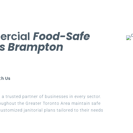
ercial
Food-Safe
es Brampton
th Us
a trusted partner of businesses in every sector.
oughout the Greater Toronto Area maintain safe
ustomized janitorial plans tailored to their needs