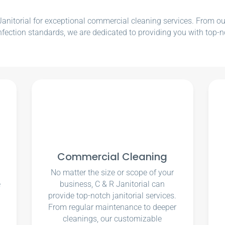
nitorial for exceptional commercial cleaning services. From our e
nfection standards, we are dedicated to providing you with top-n
Commercial Cleaning
No matter the size or scope of your
e
business, C & R Janitorial can
u
provide top-notch janitorial services.
From regular maintenance to deeper
cleanings, our customizable