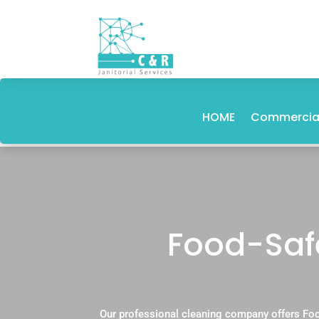
HOME
Commercial
Food-Saf
Our professional cleaning company offers Foo