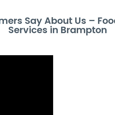
mers Say About Us – Foo
Services in Brampton