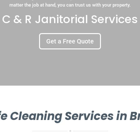
matter the job at hand, you can trust us with your property.
C & R Janitorial Services
Get a Free Quote
e Cleaning Services in 