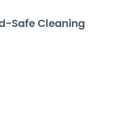
d-Safe Cleaning