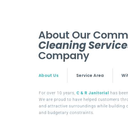
About Our Comm
Cleaning Servic
Company
About Us
Service Area
Wi
For over 10 years,
C & R Janitorial
has been 
We are proud to have helped customers thr
and attractive surroundings while building c
and budgetary constraints.