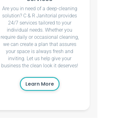
Are you in need of a deep-cleaning
solution? C & R Janitorial provides
24/7 services tailored to your
individual needs. Whether you
require daily or occasional cleaning,
we can create a plan that assures
your space is always fresh and
inviting. Let us help give your
business the clean look it deserves!
Learn More