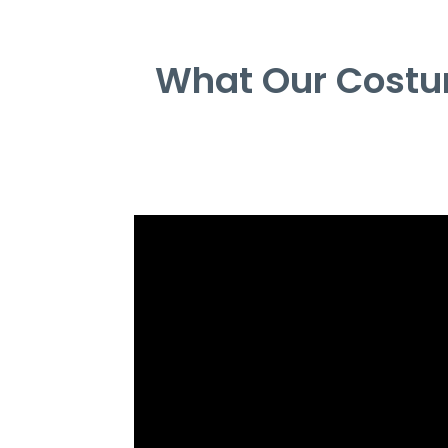
What Our Costu