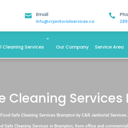
Email
Ph


info@crjanitorialservices.ca
289
 Cleaning Services
Our Company
Service Area
e Cleaning Services
Food-Safe Cleaning Services Brampton by C&R Janitorial Services.
d-Safe Cleaning Services in Brampton, from office and commercial