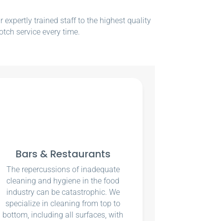
xpertly trained staff to the highest quality
otch service every time.
Bars & Restaurants
The repercussions of inadequate
cleaning and hygiene in the food
industry can be catastrophic. We
specialize in cleaning from top to
bottom, including all surfaces, with