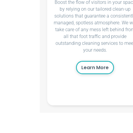
Boost the flow of visitors in your spa
by relying on our tailored clean-up
solutions that guarantee a consistent
managed, spotless atmosphere. We wi
take care of any mess left behind fro
all that foot traffic and provide
outstanding cleaning services to mee
your needs.
Learn More