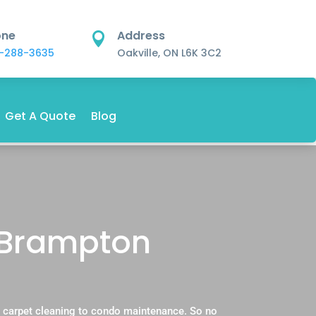
one
Address

-288-3635
Oakville, ON L6K 3C2
Get A Quote
Blog
 Brampton
 carpet cleaning to condo maintenance. So no