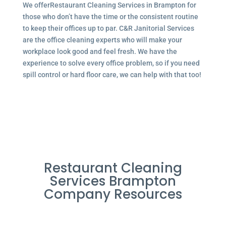
We offerRestaurant Cleaning Services in Brampton for
those who don’t have the time or the consistent routine
to keep their offices up to par. C&R Janitorial Services
are the office cleaning experts who will make your
workplace look good and feel fresh. We have the
experience to solve every office problem, so if you need
spill control or hard floor care, we can help with that too!
Restaurant Cleaning
Services Brampton
Company Resources