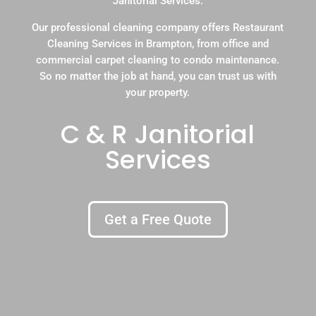
Janitorial Services.
Our professional cleaning company offers Restaurant
Cleaning Services in Brampton, from office and
commercial carpet cleaning to condo maintenance.
So no matter the job at hand, you can trust us with
your property.
C & R Janitorial
Services
Get a Free Quote