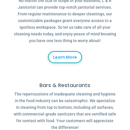
No matter the size or scope of your business, C & R
Janitorial can provide top-notch janitorial services.
From regular maintenance to deeper cleanings, our
customizable packages grant everyone access to a
spotless workspace. So let us take care of all your
cleaning needs today, and enjoy peace of mind knowing
you have one less thing to worry about!
Learn More
Bars & Restaurants
The repercussions of inadequate cleaning and hygiene
in the food industry can be catastrophic. We specialize
in cleaning from top to bottom, including all surfaces,
with commercial-grade sanitizers that are certified safe
for contact with food. Your customers will appreciate
the difference!