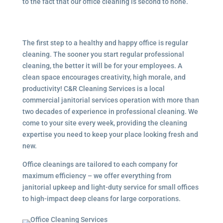
to the fact that our office cleaning is second to none.
The first step to a healthy and happy office is regular
cleaning. The sooner you start regular professional
cleaning, the better it will be for your employees. A
clean space encourages creativity, high morale, and
productivity! C&R Cleaning Services is a local
commercial janitorial services
operation with more than
two decades of experience in professional cleaning. We
come to your site every week, providing the cleaning
expertise you need to keep your place looking fresh and
new.
Office cleanings are tailored to each company for
maximum efficiency – we offer everything from
janitorial upkeep and light-duty service for small offices
to high-impact deep cleans for large corporations.