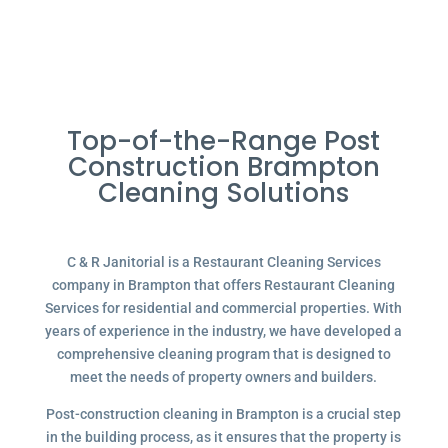
Top-of-the-Range Post
Construction Brampton
Cleaning Solutions
C & R Janitorial is a Restaurant Cleaning Services
company in Brampton that offers Restaurant Cleaning
Services for residential and commercial properties. With
years of experience in the industry, we have developed a
comprehensive cleaning program that is designed to
meet the needs of property owners and builders.
Post-construction cleaning in Brampton is a crucial step
in the building process, as it ensures that the property is