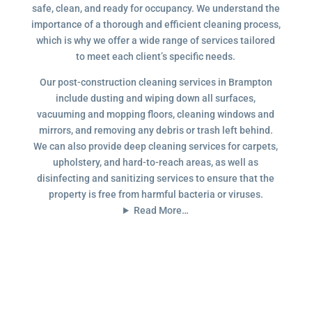
safe, clean, and ready for occupancy. We understand the
importance of a thorough and efficient cleaning process,
which is why we offer a wide range of services tailored
to meet each client’s specific needs.
Our post-construction cleaning services in Brampton
include dusting and wiping down all surfaces,
vacuuming and mopping floors, cleaning windows and
mirrors, and removing any debris or trash left behind.
We can also provide deep cleaning services for carpets,
upholstery, and hard-to-reach areas, as well as
disinfecting and sanitizing services to ensure that the
property is free from harmful bacteria or viruses.
Read More…