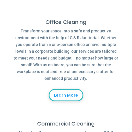
Office Cleaning
Transform your space into a safe and productive
environment with the help of C & R Janitorial. Whether
you operate from a one-person office or have multiple
levels in a corporate building, our services are tailored
to meet your needs and budget – no matter how large or
small! With us on board, you can be sure that the
workplace is neat and free of unnecessary clutter for
enhanced productivity.
Learn More
Commercial Cleaning