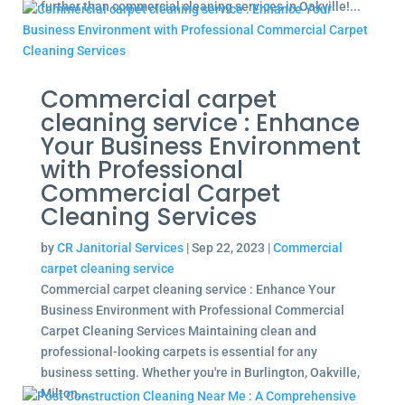
further than commercial cleaning services in Oakville!...
Commercial carpet
cleaning service : Enhance
Your Business Environment
with Professional
Commercial Carpet
Cleaning Services
by
CR Janitorial Services
|
Sep 22, 2023
|
Commercial
carpet cleaning service
Commercial carpet cleaning service : Enhance Your
Business Environment with Professional Commercial
Carpet Cleaning Services Maintaining clean and
professional-looking carpets is essential for any
business setting. Whether you're in Burlington, Oakville,
Milton,...