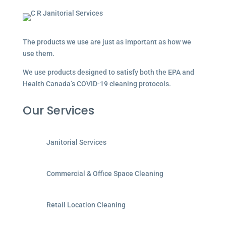
The products we use are just as important as how we
use them.
We use products designed to satisfy both the EPA and
Health Canada’s COVID-19 cleaning protocols.
Our Services
Janitorial Services
Commercial & Office Space Cleaning
Retail Location Cleaning