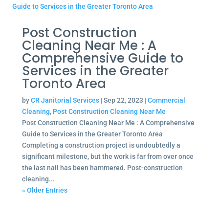
Post Construction
Cleaning Near Me : A
Comprehensive Guide to
Services in the Greater
Toronto Area
by
CR Janitorial Services
|
Sep 22, 2023
|
Commercial
Cleaning
,
Post Construction Cleaning Near Me
Post Construction Cleaning Near Me : A Comprehensive
Guide to Services in the Greater Toronto Area
Completing a construction project is undoubtedly a
significant milestone, but the work is far from over once
the last nail has been hammered. Post-construction
cleaning...
« Older Entries