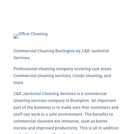
Commercial Cleaning Burlington by C&R Janitorial
Services.
Professional cleaning company covering vast areas.
Commercial cleaning services, Condo cleaning, and
more.
C&R Janitorial Cleaning Services is a commercial
cleaning services company in Brampton. An important
part of the business is to make sure that customers and
staff can work in a safe environment. The benefits to
commercial cleaners are immense, such as better
morale and improved productivity. This is all in addition