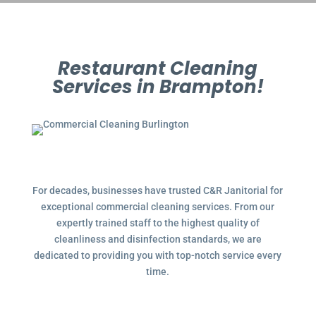
Restaurant Cleaning
Services in Brampton!
For decades, businesses have trusted C&R Janitorial for
exceptional commercial cleaning services. From our
expertly trained staff to the highest quality of
cleanliness and disinfection standards, we are
dedicated to providing you with top-notch service every
time.