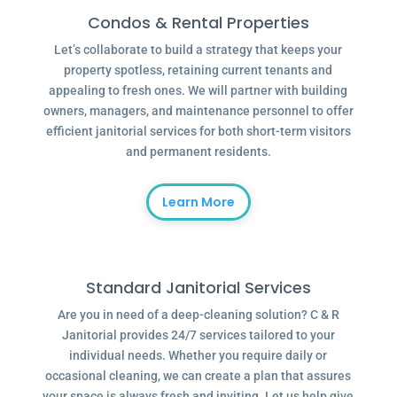
Condos & Rental Properties
Let’s collaborate to build a strategy that keeps your
property spotless, retaining current tenants and
appealing to fresh ones. We will partner with building
owners, managers, and maintenance personnel to offer
efficient janitorial services for both short-term visitors
and permanent residents.
Learn More
Standard Janitorial Services
Are you in need of a deep-cleaning solution? C & R
Janitorial provides 24/7 services tailored to your
individual needs. Whether you require daily or
occasional cleaning, we can create a plan that assures
your space is always fresh and inviting. Let us help give