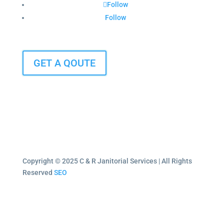
Follow
Follow
GET A QOUTE
Copyright © 2025 C & R Janitorial Services | All Rights
Reserved
SEO