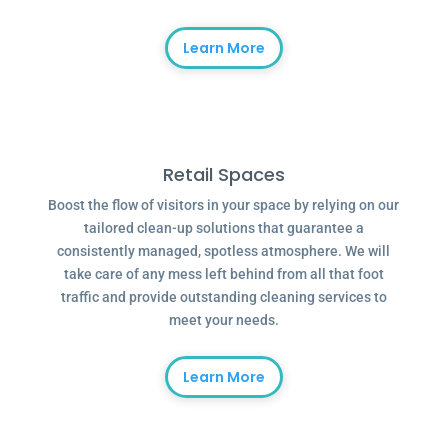
Learn More
Retail Spaces
Boost the flow of visitors in your space by relying on our
tailored clean-up solutions that guarantee a
consistently managed, spotless atmosphere. We will
take care of any mess left behind from all that foot
traffic and provide outstanding cleaning services to
meet your needs.
Learn More