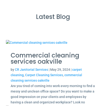
Latest Blog
Commercial cleaning
services oakville
by
CR Janitorial Services
|
May 29, 2024
|
carpet
cleaning
,
Carpet Cleaning Services
,
commercial
cleaning services oakville
Are you tired of coming into work every morning to find a
messy and unclean office space? Do you want to make a
good impression on your clients and employees by
having a clean and organized workplace? Look no