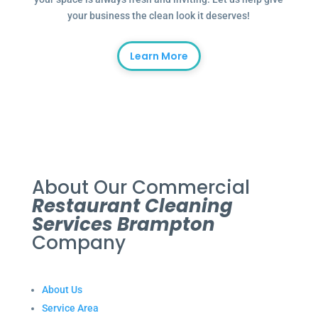
your business the clean look it deserves!
Learn More
About Our Commercial
Restaurant Cleaning
Services Brampton
Company
About Us
Service Area