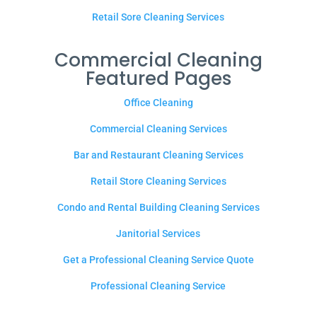
Retail Sore Cleaning Services
Commercial Cleaning
Featured Pages
Office Cleaning
Commercial Cleaning Services
Bar and Restaurant Cleaning Services
Retail Store Cleaning Services
Condo and Rental Building Cleaning Services
Janitorial Services
Get a Professional Cleaning Service Quote
Professional Cleaning Service