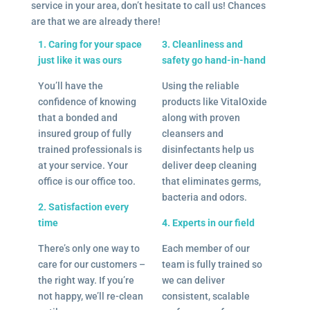
service in your area, don’t hesitate to call us! Chances
are that we are already there!
1. Caring for your space
3. Cleanliness and
just like it was ours
safety go hand-in-hand
You’ll have the
Using the reliable
confidence of knowing
products like VitalOxide
that a bonded and
along with proven
insured group of fully
cleansers and
trained professionals is
disinfectants help us
at your service. Your
deliver deep cleaning
office is our office too.
that eliminates germs,
bacteria and odors.
2. Satisfaction every
time
4. Experts in our field
There’s only one way to
Each member of our
care for our customers –
team is fully trained so
the right way. If you’re
we can deliver
not happy, we’ll re-clean
consistent, scalable