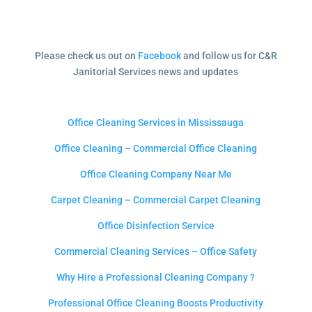
Please check us out on
Facebook
and follow us for C&R
Janitorial Services news and updates
Office Cleaning Services in Mississauga
Office Cleaning – Commercial Office Cleaning
Office Cleaning Company Near Me
Carpet Cleaning – Commercial Carpet Cleaning
Office Disinfection Service
Commercial Cleaning Services – Office Safety
Why Hire a Professional Cleaning Company ?
Professional Office Cleaning Boosts Productivity