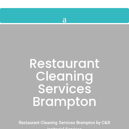
Restaurant
Cleaning
Services
Brampton
Restaurant Cleaning Services Brampton by C&R