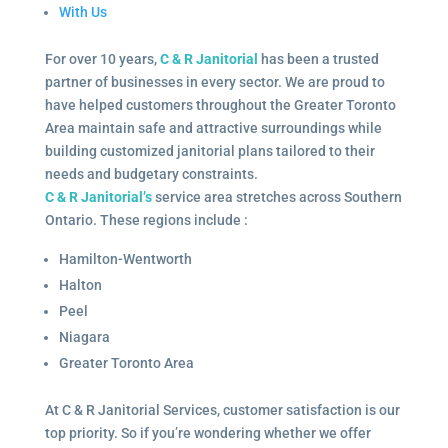
With Us
For over 10 years,
C & R Janitorial
has been a trusted
partner of businesses in every sector. We are proud to
have helped customers throughout the Greater Toronto
Area maintain safe and attractive surroundings while
building customized janitorial plans tailored to their
needs and budgetary constraints.
C & R Janitorial’s
service area stretches across Southern
Ontario. These regions include :
Hamilton-Wentworth
Halton
Peel
Niagara
Greater Toronto Area
At C & R Janitorial Services, customer satisfaction is our
top priority. So if you’re wondering whether we offer