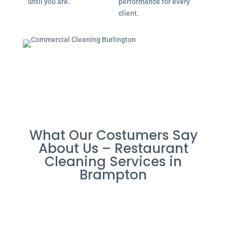
until you are.
performance for every
client.
What Our Costumers Say
About Us – Restaurant
Cleaning Services in
Brampton