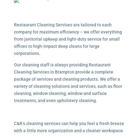
Restaurant Cleaning Services are tailored to each
company for maximum efficiency – we offer everything
from janitorial upkeep and light-duty service for small
offices to high-impact deep cleans for large
corporations.
Our cleaning staff is always providing Restaurant
Cleaning Services in Brampton provide a complete
package of services and cleaning products. We offer a
variety of cleaning solutions and services, such as floor
cleaning, window cleaning, window and surface
treatments, and even upholstery cleaning.
C&R’s cleaning services can help you feel a fresh breeze
with a little more organization and a cleaner workspace.