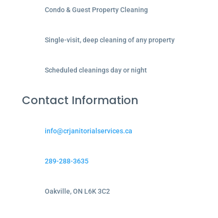
Condo & Guest Property Cleaning
Single-visit, deep cleaning of any property
Scheduled cleanings day or night
Contact Information
info@crjanitorialservices.ca
289-288-3635
Oakville, ON L6K 3C2