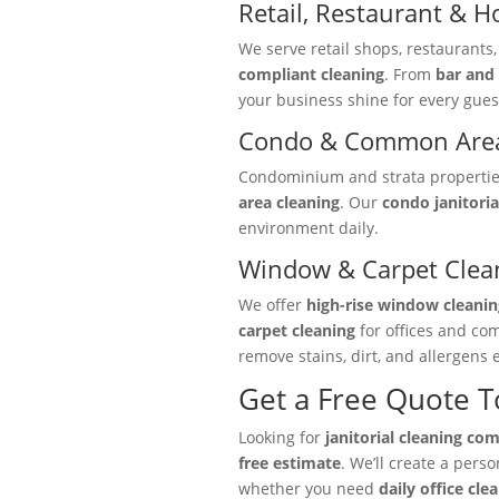
Retail, Restaurant & Ho
We serve retail shops, restaurants
compliant cleaning
. From
bar and 
your business shine for every gues
Condo & Common Area
Condominium and strata properties 
area cleaning
. Our
condo janitoria
environment daily.
Window & Carpet Clea
We offer
high-rise window cleanin
carpet cleaning
for offices and co
remove stains, dirt, and allergens e
Get a Free Quote 
Looking for
janitorial cleaning co
free estimate
. We’ll create a pers
whether you need
daily office cle