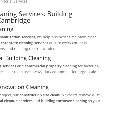
nitorial Services
aning Services: Building
-Cambridge
aning
sanitization services
, we help businesses maintain clean
r
corporate cleaning services
ensure every corner is
hens, and meeting rooms included.
l Building Cleaning
g services
and
commercial property cleaning
for factories,
ties. Our team uses heavy-duty equipment for large-scale
enovation Cleaning
project, our
construction site cleanup
experts remove dust,
nal cleanup services
and
building turnover cleaning
so your