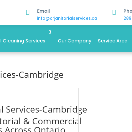
Email
Ph


info@crjanitorialservices.ca
289
 Cleaning Services
Our Company
Service Area
rvices-Cambridge
ial Services-Cambridge
itorial & Commercial
s Across Ontario