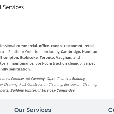
l Services
fessional
commercial, office, condo, restaurant, retail,
ross Southern Ontario — including
Cambridge, Hamilton,
a, Brampton, Etobicoke, Toronto, Vaughan, and
itorial maintenance, post-construction cleanup, carpet
ndly sanitization.
ervices, Commercial Cleaning, Office Cleaners, Building
 Cleaning, Post Construction Cleaning, Restaurant Cleaning,
xperts.
Building Janitorial Services-Cambridge
Our Services
C