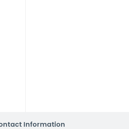
ontact Information