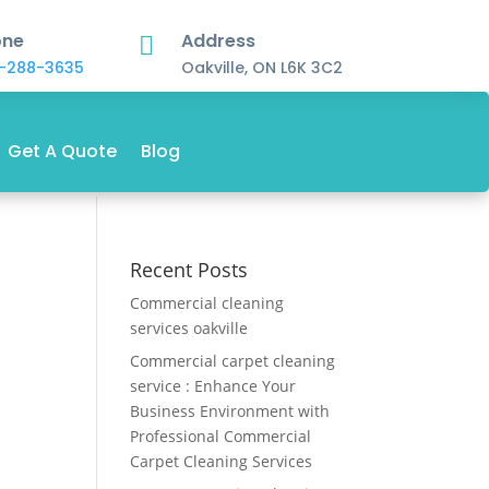
one
Address

-288-3635
Oakville, ON L6K 3C2
Get A Quote
Blog
Recent Posts
Commercial cleaning
services oakville
Commercial carpet cleaning
service : Enhance Your
Business Environment with
Professional Commercial
Carpet Cleaning Services