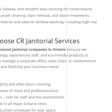
, hallway, and resident area cleaning for condo boards.
arpet cleaning, stain removal, and steam treatments.
 Interior and exterior window washing, including high-rise
ose CR Janitorial Services
ssional janitorial companies in Ontario
because we
ogy, experienced staff, and eco-friendly products to
ou manage a corporate office, retail chain, or condominium
 and flexibility your business needs.
ightly and after-hours cleaning.
 peace of mind and professionalism.
s – Safe for staff and the environment.
e in all major Ontario cities.
 Custom schedules for your space.