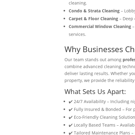
cleaning.
Condo & Strata Cleaning
– Lobby
Carpet & Floor Cleaning
– Deep c
Commercial Window Cleaning
–
services.
Why Businesses Cho
Our team stands out among
profe
combine advanced cleaning technol
deliver lasting results. Whether y
property, we provide the reliability
What Sets Us Apart:
✔️ 24/7 Availability – Including n
✔️ Fully Insured & Bonded – For
✔️ Eco-Friendly Cleaning Solution
✔️ Locally Based Teams – Availabl
✔️ Tailored Maintenance Plans –