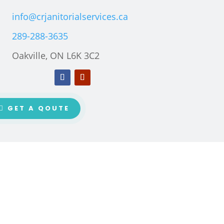
info@crjanitorialservices.ca
289-288-3635
Oakville, ON L6K 3C2
GET A QOUTE