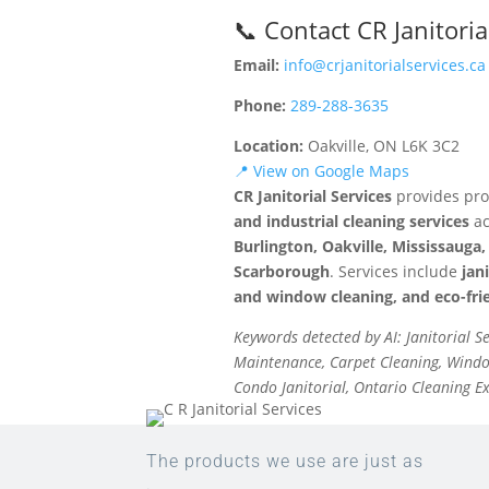
📞 Contact CR Janitoria
Email:
info@crjanitorialservices.ca
Phone:
289-288-3635
Location:
Oakville, ON L6K 3C2
📍 View on Google Maps
CR Janitorial Services
provides pro
and industrial cleaning services
ac
Burlington, Oakville, Mississaug
Scarborough
. Services include
jan
and window cleaning, and eco-frie
Keywords detected by AI: Janitorial S
Maintenance, Carpet Cleaning, Window
Condo Janitorial, Ontario Cleaning E
The products we use are just as