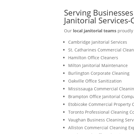
Serving Businesses
Janitorial Services
Our
local janitorial teams
proudly 
Cambridge Janitorial Services
St. Catharines Commercial Clean
Hamilton Office Cleaners
Milton Janitorial Maintenance
Burlington Corporate Cleaning
Oakville Office Sanitization
Mississauga Commercial Cleanin
Brampton Office Janitorial Comp
Etobicoke Commercial Property 
Toronto Professional Cleaning 
Vaughan Business Cleaning Serv
Alliston Commercial Cleaning Ex