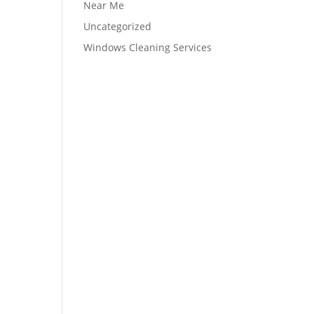
Near Me
Uncategorized
Windows Cleaning Services