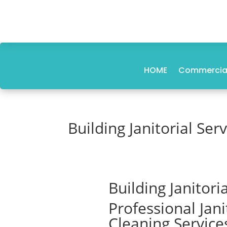
HOME
Commercial
Building Janitorial Se
Building Janitor
Professional Jan
Cleaning Service