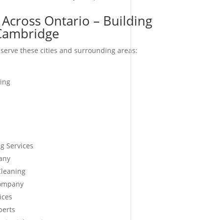
 Across Ontario – Building
-Cambridge
serve these cities and surrounding areas:
ing
g Services
any
Cleaning
Company
ices
perts