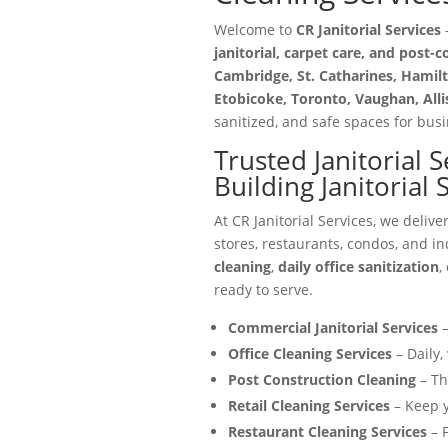
Welcome to
CR Janitorial Services
—
janitorial, carpet care, and post-
Cambridge, St. Catharines, Hamilt
Etobicoke, Toronto, Vaughan, All
sanitized, and safe spaces for busin
Trusted Janitorial 
Building Janitorial
At CR Janitorial Services, we delive
stores, restaurants, condos, and in
cleaning
,
daily office sanitization
,
ready to serve.
Commercial Janitorial Services
–
Office Cleaning Services
– Daily,
Post Construction Cleaning
– Th
Retail Cleaning Services
– Keep y
Restaurant Cleaning Services
– F