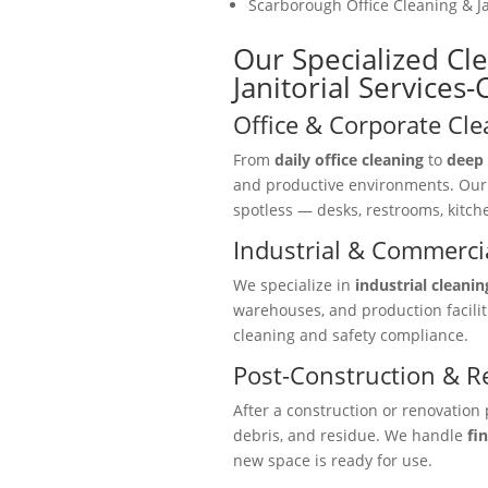
Scarborough Office Cleaning & Ja
Our Specialized Cle
Janitorial Services
Office & Corporate Cle
From
daily office cleaning
to
deep 
and productive environments. Ou
spotless — desks, restrooms, kitc
Industrial & Commercia
We specialize in
industrial cleanin
warehouses, and production facili
cleaning and safety compliance.
Post-Construction & R
After a construction or renovation 
debris, and residue. We handle
fi
new space is ready for use.