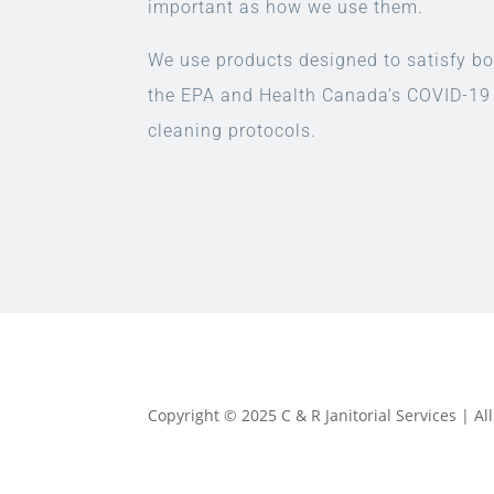
important as how we use them.
We use products designed to satisfy bo
the EPA and Health Canada’s COVID-19
cleaning protocols.
Copyright © 2025 C & R Janitorial Services | A