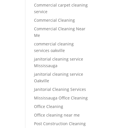
Commercial carpet cleaning
service
Commercial Cleaning
Commercial Cleaning Near
Me
commercial cleaning
services oakville
janitorial cleaning service
Mississauga
janitorial cleaning service
Oakville
Janitorial Cleaning Services
Mississauga Office Cleaning
Office Cleaning
Office cleaning near me
Post Construction Cleaning