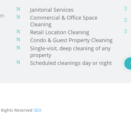
N
Janitorial Services

th
N
Commercial & Office Space

Cleaning
N
Retail Location Cleaning

N
Condo & Guest Property Cleaning
N
Single-visit, deep cleaning of any
property
N
Scheduled cleanings day or night
ll Rights Reserved
SEO