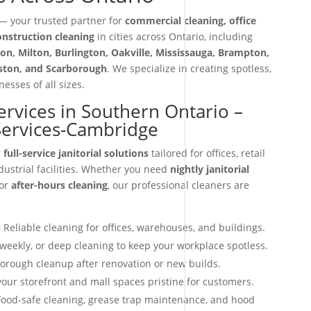
 your trusted partner for
commercial cleaning, office
construction cleaning
in cities across Ontario, including
on, Milton, Burlington, Oakville, Mississauga, Brampton,
iston, and Scarborough
. We specialize in creating spotless,
esses of all sizes.
Services in Southern Ontario –
 Services-Cambridge
r
full-service janitorial solutions
tailored for offices, retail
dustrial facilities. Whether you need
nightly janitorial
 or
after-hours cleaning
, our professional cleaners are
 Reliable cleaning for offices, warehouses, and buildings.
 weekly, or deep cleaning to keep your workplace spotless.
orough cleanup after renovation or new builds.
our storefront and mall spaces pristine for customers.
ood-safe cleaning, grease trap maintenance, and hood