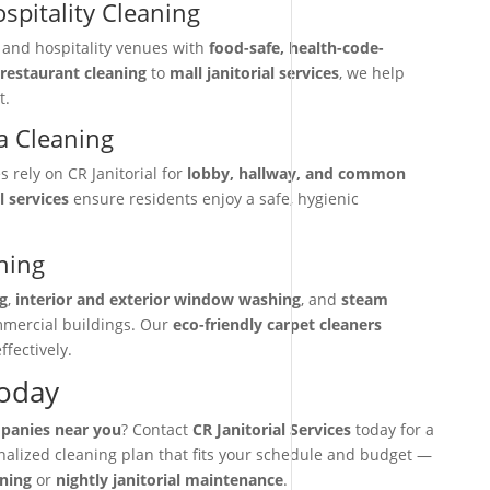
spitality Cleaning
, and hospitality venues with
food-safe, health-code-
restaurant cleaning
to
mall janitorial services
, we help
t.
 Cleaning
rely on CR Janitorial for
lobby, hallway, and common
l services
ensure residents enjoy a safe, hygienic
ning
g
,
interior and exterior window washing
, and
steam
mmercial buildings. Our
eco-friendly carpet cleaners
ffectively.
Today
mpanies near you
? Contact
CR Janitorial Services
today for a
onalized cleaning plan that fits your schedule and budget —
aning
or
nightly janitorial maintenance
.