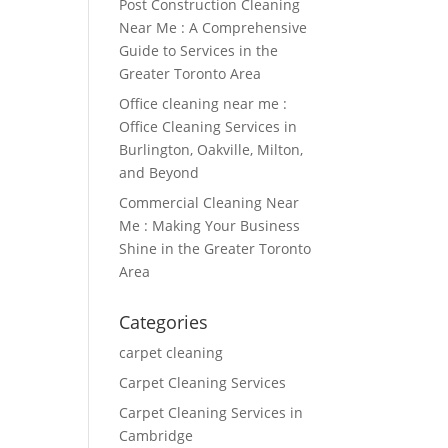
Post Construction Cleaning
Near Me : A Comprehensive
Guide to Services in the
Greater Toronto Area
Office cleaning near me :
Office Cleaning Services in
Burlington, Oakville, Milton,
and Beyond
Commercial Cleaning Near
Me : Making Your Business
Shine in the Greater Toronto
Area
Categories
carpet cleaning
Carpet Cleaning Services
Carpet Cleaning Services in
Cambridge