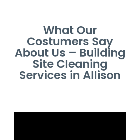
What Our
Costumers Say
About Us – Building
Site Cleaning
Services in Allison