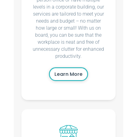
levels in a corporate building, our
services are tailored to meet your
needs and budget – no matter
how large or small! With us on
board, you can be sure that the
workplace is neat and free of
unnecessary clutter for enhanced
productivity.
Learn More