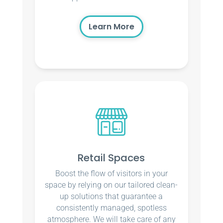
Learn More
Retail Spaces
Boost the flow of visitors in your
space by relying on our tailored clean-
up solutions that guarantee a
consistently managed, spotless
atmosphere. We will take care of any