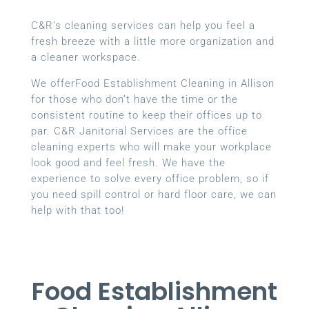
C&R’s cleaning services can help you feel a
fresh breeze with a little more organization and
a cleaner workspace.
We offerFood Establishment Cleaning in Allison
for those who don’t have the time or the
consistent routine to keep their offices up to
par. C&R Janitorial Services are the office
cleaning experts who will make your workplace
look good and feel fresh. We have the
experience to solve every office problem, so if
you need spill control or hard floor care, we can
help with that too!
Food Establishment