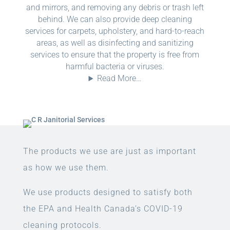
and mirrors, and removing any debris or trash left
behind. We can also provide deep cleaning
services for carpets, upholstery, and hard-to-reach
areas, as well as disinfecting and sanitizing
services to ensure that the property is free from
harmful bacteria or viruses.
Read More…
The products we use are just as important
as how we use them.
We use products designed to satisfy both
the EPA and Health Canada’s COVID-19
cleaning protocols.