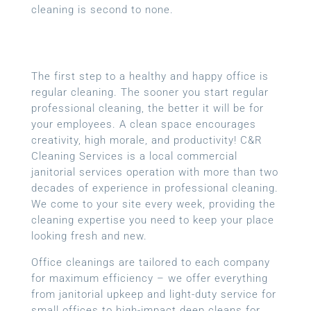
cleaning is second to none.
The first step to a healthy and happy office is
regular cleaning. The sooner you start regular
professional cleaning, the better it will be for
your employees. A clean space encourages
creativity, high morale, and productivity! C&R
Cleaning Services is a local
commercial
janitorial services
operation with more than two
decades of experience in professional cleaning.
We come to your site every week, providing the
cleaning expertise you need to keep your place
looking fresh and new.
Office cleanings are tailored to each company
for maximum efficiency – we offer everything
from janitorial upkeep and light-duty service for
small offices to high-impact deep cleans for