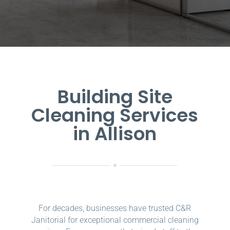
Building Site
Cleaning Services
in Allison
For decades, businesses have trusted C&R
Janitorial for exceptional commercial cleaning