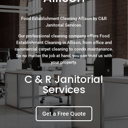
Food Establishment Cleaning Allison by C&R
Janitorial Services.
Our professional cleaning company offers Food
Establishment Cleaning in Allison, from office and
commercial carpet cleaning to condo maintenance.
So no matter the job at hand, you can trust us with
your property.
C & R Janitorial
Services
Get a Free Quote