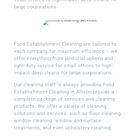
large corporations.
Food Establishment Cleaning are tailored to
each company for maximum efficiency – we
offer everything from janitorial upkeep and
light-duty service for small offices to high-
impact deep cleans for large corporations.
Our cleaning staff is always providing Food
Establishment Cleaning in Allison provide a
complete package of services and cleaning
products. We offer a variety of cleaning
solutions and services, such as floor cleaning,
window cleaning, window and surface
treatments, and even upholstery cleaning.