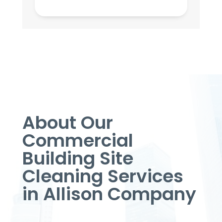
About Our
Commercial
Building Site
Cleaning Services
in Allison Company