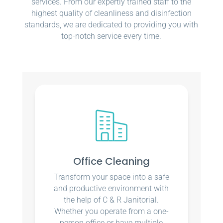
services. From our expertly trained staff to the
highest quality of cleanliness and disinfection
standards, we are dedicated to providing you with
top-notch service every time.
Office Cleaning
Transform your space into a safe
and productive environment with
the help of C & R Janitorial.
Whether you operate from a one-
person office or have multiple