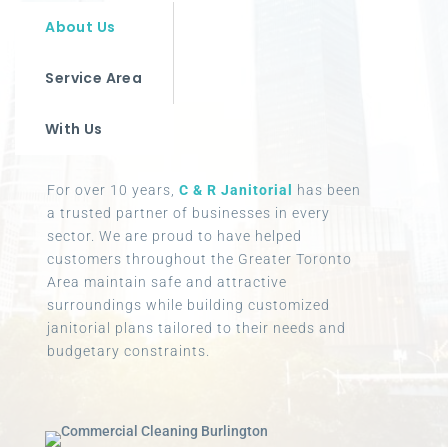
About Us
Service Area
With Us
For over 10 years,
C & R Janitorial
has been
a trusted partner of businesses in every
sector. We are proud to have helped
customers throughout the Greater Toronto
Area maintain safe and attractive
surroundings while building customized
janitorial plans tailored to their needs and
budgetary constraints.