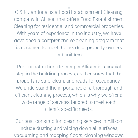
C & R Janitorial is a Food Establishment Cleaning
company in Allison that offers Food Establishment
Cleaning for residential and commercial properties.
With years of experience in the industry, we have
developed a comprehensive cleaning program that
is designed to meet the needs of property owners
and builders.
Post-construction cleaning in Allison is a crucial
step in the building process, as it ensures that the
property is safe, clean, and ready for occupancy.
We understand the importance of a thorough and
efficient cleaning process, which is why we offer a
wide range of services tailored to meet each
client’s specific needs.
Our post-construction cleaning services in Allison
include dusting and wiping down all surfaces,
vacuuming and mopping floors, cleaning windows