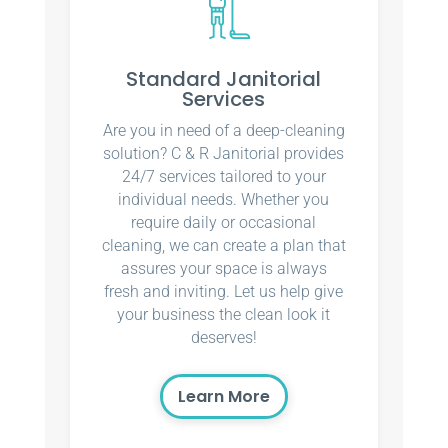
Standard Janitorial
Services
Are you in need of a deep-cleaning
solution? C & R Janitorial provides
24/7 services tailored to your
individual needs. Whether you
require daily or occasional
cleaning, we can create a plan that
assures your space is always
fresh and inviting. Let us help give
your business the clean look it
deserves!
Learn More