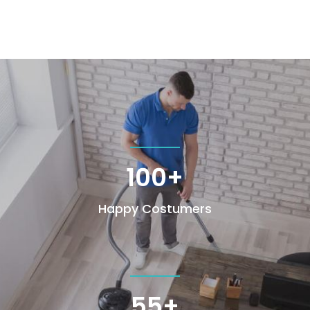
100+
Happy Costumers
55+