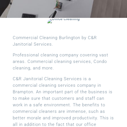
Commercial Cleaning Burlington by C&R
Janitorial Services.
Professional cleaning company covering vast
areas. Commercial cleaning services, Condo
cleaning, and more.
C&R Janitorial Cleaning Services is a
commercial cleaning services company in
Brampton. An important part of the business is
to make sure that customers and staff can
work in a safe environment. The benefits to
commercial cleaners are immense, such as
better morale and improved productivity. This is
all in addition to the fact that our office