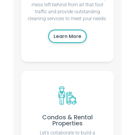
mess left behind from all that foot
traffic and provide outstanding
cleaning services to meet your needs.
Learn More
Condos & Rental
Properties
Let’s collaborate to build a