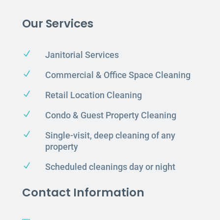
Our Services
N
Janitorial Services
N
Commercial & Office Space Cleaning
N
Retail Location Cleaning
N
Condo & Guest Property Cleaning
N
Single-visit, deep cleaning of any
property
N
Scheduled cleanings day or night
Contact Information