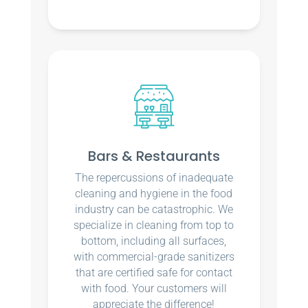
Bars & Restaurants
The repercussions of inadequate
cleaning and hygiene in the food
industry can be catastrophic. We
specialize in cleaning from top to
bottom, including all surfaces,
with commercial-grade sanitizers
that are certified safe for contact
with food. Your customers will
appreciate the difference!