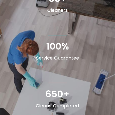
Cleaners
100
%
Service Guarantee
650+
Cleans Completed