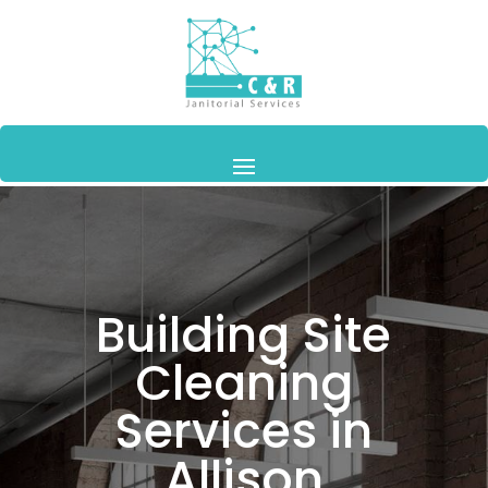
Building Site
Cleaning
Services in
Allison