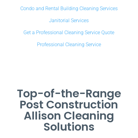
Condo and Rental Building Cleaning Services
Janitorial Services
Get a Professional Cleaning Service Quote
Professional Cleaning Service
Top-of-the-Range
Post Construction
Allison Cleaning
Solutions