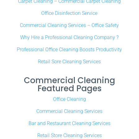
Carpet Cleaning – Commercial Carpet Cleaning
Office Disinfection Service
Commercial Cleaning Services – Office Safety
Why Hire a Professional Cleaning Company ?
Professional Office Cleaning Boosts Productivity
Retail Sore Cleaning Services
Commercial Cleaning
Featured Pages
Office Cleaning
Commercial Cleaning Services
Bar and Restaurant Cleaning Services
Retail Store Cleaning Services