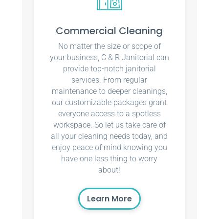
Commercial Cleaning
No matter the size or scope of
your business, C & R Janitorial can
provide top-notch janitorial
services. From regular
maintenance to deeper cleanings,
our customizable packages grant
everyone access to a spotless
workspace. So let us take care of
all your cleaning needs today, and
enjoy peace of mind knowing you
have one less thing to worry
about!
Learn More