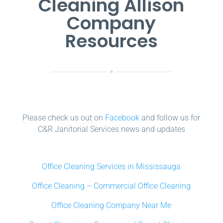
Cleaning Allison
Company
Resources
Please check us out on
Facebook
and follow us for
C&R Janitorial Services news and updates
Office Cleaning Services in Mississauga
Office Cleaning – Commercial Office Cleaning
Office Cleaning Company Near Me