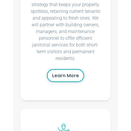
strategy that keeps your property
spotless, retaining current tenants
and appealing to fresh ones. We
will partner with building owners,
managers, and maintenance
personnel to offer efficient
janitorial services for both short-
term visitors and permanent
residents.
Learn More