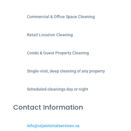
Commercial & Office Space Cleaning
Retail Location Cleaning
Condo & Guest Property Cleaning
Single-visit, deep cleaning of any property
Scheduled cleanings day or night
Contact Information
info@crjanitorialservices.ca