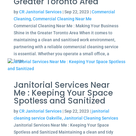
Greater Toronto Area
by
CR Janitorial Services
|
Sep 22, 2023
|
Commercial
Cleaning
,
Commercial Cleaning Near Me
Commercial Cleaning Near Me : Making Your Business
Shine in the Greater Toronto Area When it comes to
maintaining a clean and sanitised work environment,
partnering with a reliable commercial cleaning service
is essential. Whether you operate a small office, a
large...
Janitorial Services Near
Me : Keeping Your Space
Spotless and Sanitized
by
CR Janitorial Services
|
Sep 22, 2023
|
janitorial
cleaning service Oakville
,
Janitorial Cleaning Services
Janitorial Services Near Me : Keeping Your Space
Spotless and Sanitized Maintaining a clean and tidy