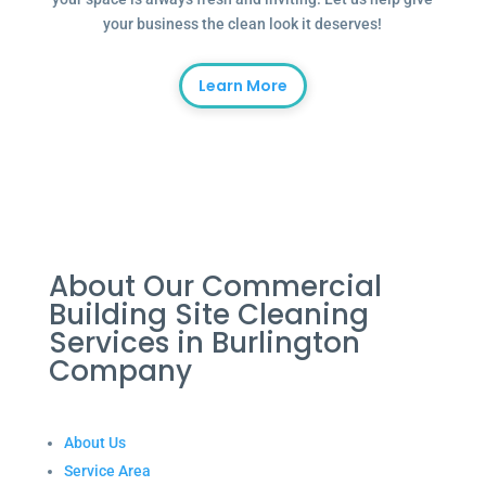
your business the clean look it deserves!
Learn More
About Our Commercial
Building Site Cleaning
Services in Burlington
Company
About Us
Service Area