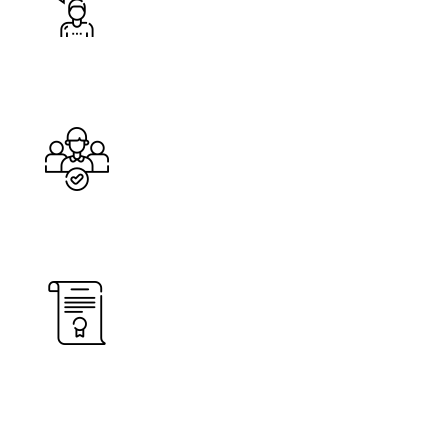
Happy Costumers
Cleaners
%
Service Guarantee