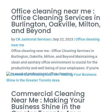
Office cleaning near me :
Office Cleaning Services in
Burlington, Oakville, Milton,
and Beyond
by
CR Janitorial Services
|
Sep 22, 2023
|
Office cleaning
near me
Office cleaning near me : Office Cleaning Services in
Burlington, Oakville, Milton, and Beyond Maintaining a
clean and sanitary office environment is crucial for the
productivity and well-being of your employees. If you're
in need of professional office cleaning...
Commercial Cleaning
Near Me : Making Your
Business Shine in the