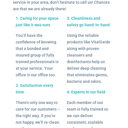
service in your area, don’t hesitate to call us! Chances
are that we are already there!
1. Caring for your space
3. Cleanliness and
just like it was ours
safety go hand-in-hand
You’ll have the
Using the reliable
confidence of knowing
products like VitalOxide
that a bonded and
along with proven
insured group of fully
cleansers and
trained professionals is
disinfectants help us
at your service. Your
deliver deep cleaning
office is our office too.
that eliminates germs,
bacteria and odors.
2. Satisfaction every
time
4. Experts in our field
There’s only one way to
Each member of our
care for our customers –
team is fully trained so
the right way. If you’re
we can deliver
not happy, we’ll re-clean
consistent, scalable