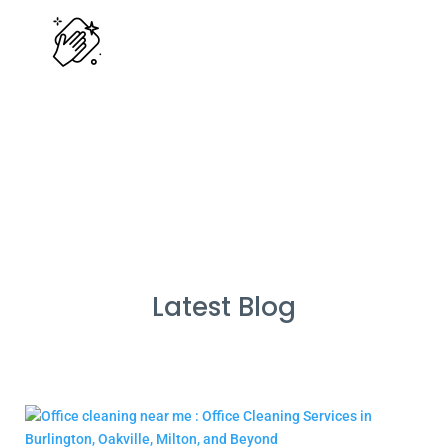
Cleans Completed
Latest Blog