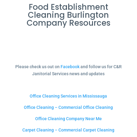
Food Establishment
Cleaning Burlington
Company Resources
Please check us out on
Facebook
and follow us for C&R
Janitorial Services news and updates
Office Cleaning Services in Mississauga
Office Cleaning – Commercial Office Cleaning
Office Cleaning Company Near Me
Carpet Cleaning – Commercial Carpet Cleaning