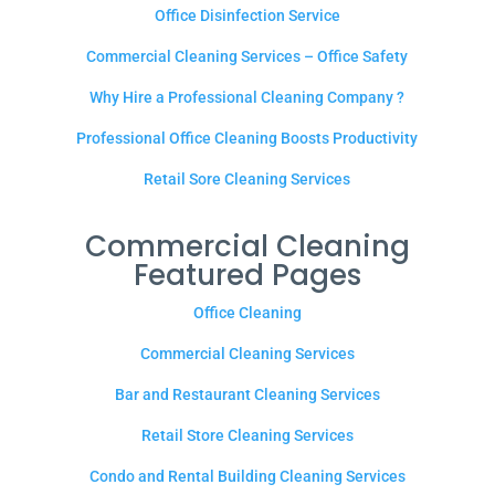
Office Disinfection Service
Commercial Cleaning Services – Office Safety
Why Hire a Professional Cleaning Company ?
Professional Office Cleaning Boosts Productivity
Retail Sore Cleaning Services
Commercial Cleaning
Featured Pages
Office Cleaning
Commercial Cleaning Services
Bar and Restaurant Cleaning Services
Retail Store Cleaning Services
Condo and Rental Building Cleaning Services