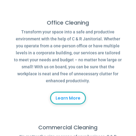
Office Cleaning
Transform your space into a safe and productive
environment with the help of C & R Janitorial. Whether
you operate from a one-person office or have multiple
levels in a corporate building, our services are tailored
to meet your needs and budget – no matter how large or
small! With us on board, you can be sure that the
workplace is neat and free of unnecessary clutter for
enhanced productivity.
Learn More
Commercial Cleaning