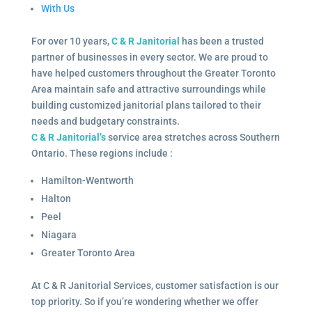
With Us
For over 10 years,
C & R Janitorial
has been a trusted
partner of businesses in every sector. We are proud to
have helped customers throughout the Greater Toronto
Area maintain safe and attractive surroundings while
building customized janitorial plans tailored to their
needs and budgetary constraints.
C & R Janitorial’s
service area stretches across Southern
Ontario. These regions include :
Hamilton-Wentworth
Halton
Peel
Niagara
Greater Toronto Area
At C & R Janitorial Services, customer satisfaction is our
top priority. So if you’re wondering whether we offer