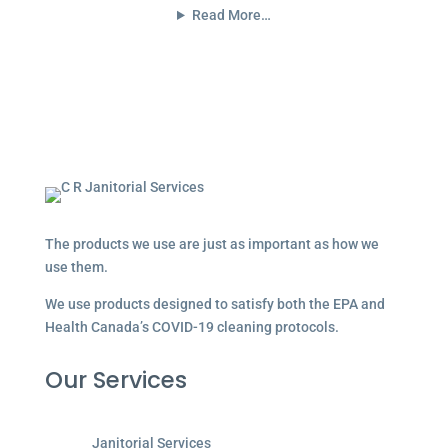
Read More…
The products we use are just as important as how we
use them.
We use products designed to satisfy both the EPA and
Health Canada’s COVID-19 cleaning protocols.
Our Services
Janitorial Services