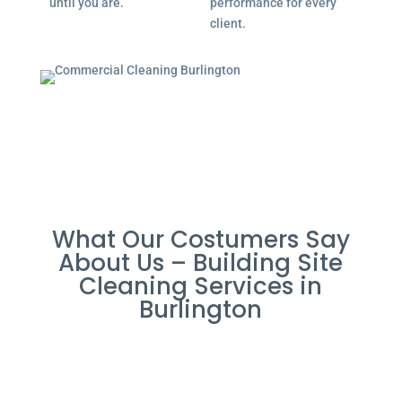
until you are.
performance for every
client.
What Our Costumers Say
About Us – Building Site
Cleaning Services in
Burlington