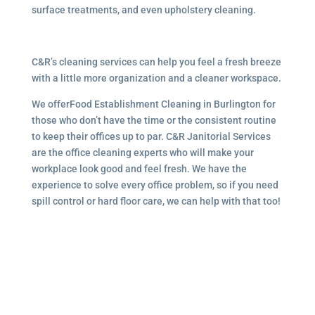
surface treatments, and even upholstery cleaning.
C&R’s cleaning services can help you feel a fresh breeze
with a little more organization and a cleaner workspace.
We offerFood Establishment Cleaning in Burlington for
those who don’t have the time or the consistent routine
to keep their offices up to par. C&R Janitorial Services
are the office cleaning experts who will make your
workplace look good and feel fresh. We have the
experience to solve every office problem, so if you need
spill control or hard floor care, we can help with that too!