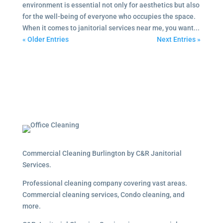
environment is essential not only for aesthetics but also
for the well-being of everyone who occupies the space.
When it comes to janitorial services near me, you want...
« Older Entries
Next Entries »
Commercial Cleaning Burlington by C&R Janitorial
Services.
Professional cleaning company covering vast areas.
Commercial cleaning services, Condo cleaning, and
more.