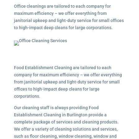
Office cleanings are tailored to each company for
maximum efficiency – we offer everything from
janitorial upkeep and light-duty service for small offices
to high-impact deep cleans for large corporations.
Food Establishment Cleaning are tailored to each
company for maximum efficiency – we offer everything
from janitorial upkeep and light-duty service for small
offices to high-impact deep cleans for large
corporations.
Our cleaning staff is always providing Food
Establishment Cleaning in Burlington provide a
complete package of services and cleaning products.
We offer a variety of cleaning solutions and services,
such as floor cleaning, window cleaning, window and