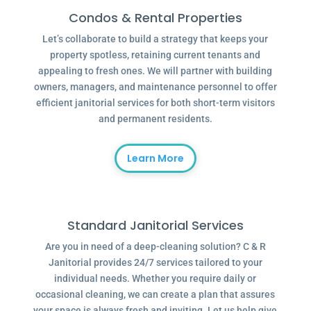
Condos & Rental Properties
Let’s collaborate to build a strategy that keeps your
property spotless, retaining current tenants and
appealing to fresh ones. We will partner with building
owners, managers, and maintenance personnel to offer
efficient janitorial services for both short-term visitors
and permanent residents.
Learn More
Standard Janitorial Services
Are you in need of a deep-cleaning solution? C & R
Janitorial provides 24/7 services tailored to your
individual needs. Whether you require daily or
occasional cleaning, we can create a plan that assures
your space is always fresh and inviting. Let us help give