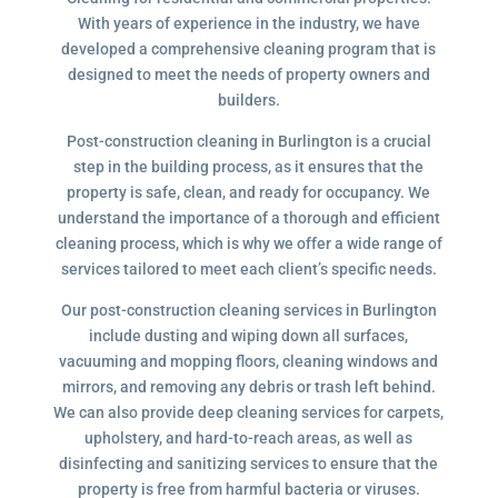
With years of experience in the industry, we have
developed a comprehensive cleaning program that is
designed to meet the needs of property owners and
builders.
Post-construction cleaning in Burlington is a crucial
step in the building process, as it ensures that the
property is safe, clean, and ready for occupancy. We
understand the importance of a thorough and efficient
cleaning process, which is why we offer a wide range of
services tailored to meet each client’s specific needs.
Our post-construction cleaning services in Burlington
include dusting and wiping down all surfaces,
vacuuming and mopping floors, cleaning windows and
mirrors, and removing any debris or trash left behind.
We can also provide deep cleaning services for carpets,
upholstery, and hard-to-reach areas, as well as
disinfecting and sanitizing services to ensure that the
property is free from harmful bacteria or viruses.