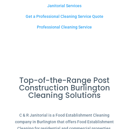
Janitorial Services
Get a Professional Cleaning Service Quote
Professional Cleaning Service
Top-of-the-Range Post
Construction Burlington
Cleaning Solutions
C & R Janitorial is a Food Establishment Cleaning
company in Burlington that offers Food Establishment
Cleaning for residential and commercial properties.