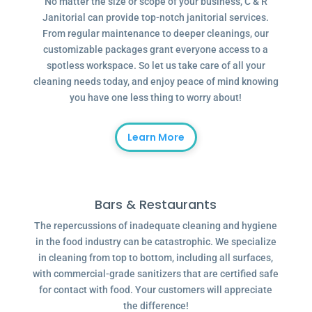
No matter the size or scope of your business, C & R
Janitorial can provide top-notch janitorial services.
From regular maintenance to deeper cleanings, our
customizable packages grant everyone access to a
spotless workspace. So let us take care of all your
cleaning needs today, and enjoy peace of mind knowing
you have one less thing to worry about!
Learn More
Bars & Restaurants
The repercussions of inadequate cleaning and hygiene
in the food industry can be catastrophic. We specialize
in cleaning from top to bottom, including all surfaces,
with commercial-grade sanitizers that are certified safe
for contact with food. Your customers will appreciate
the difference!