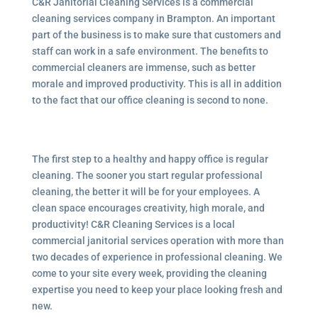
C&R Janitorial Cleaning Services is a commercial
cleaning services company in Brampton. An important
part of the business is to make sure that customers and
staff can work in a safe environment. The benefits to
commercial cleaners are immense, such as better
morale and improved productivity. This is all in addition
to the fact that our office cleaning is second to none.
The first step to a healthy and happy office is regular
cleaning. The sooner you start regular professional
cleaning, the better it will be for your employees. A
clean space encourages creativity, high morale, and
productivity! C&R Cleaning Services is a local
commercial janitorial services
operation with more than
two decades of experience in professional cleaning. We
come to your site every week, providing the cleaning
expertise you need to keep your place looking fresh and
new.