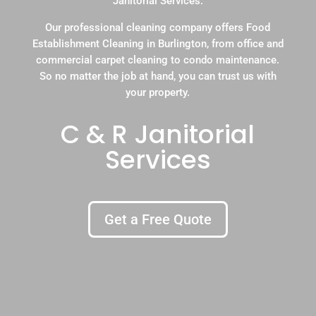
Janitorial Services.
Our professional cleaning company offers Food
Establishment Cleaning in Burlington, from office and
commercial carpet cleaning to condo maintenance.
So no matter the job at hand, you can trust us with
your property.
C & R Janitorial
Services
Get a Free Quote