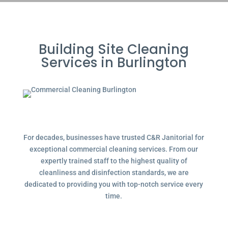
Building Site Cleaning
Services in Burlington
For decades, businesses have trusted C&R Janitorial for
exceptional commercial cleaning services. From our
expertly trained staff to the highest quality of
cleanliness and disinfection standards, we are
dedicated to providing you with top-notch service every
time.