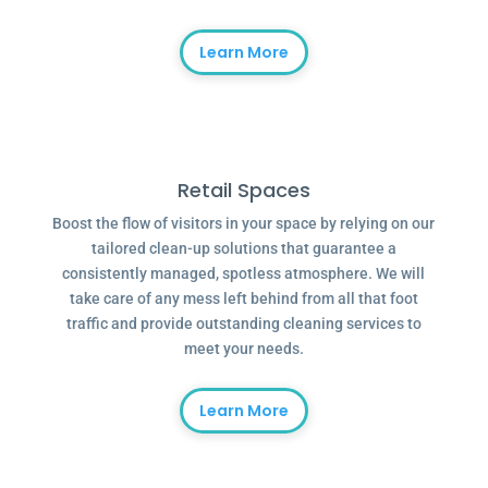
Learn More
Retail Spaces
Boost the flow of visitors in your space by relying on our
tailored clean-up solutions that guarantee a
consistently managed, spotless atmosphere. We will
take care of any mess left behind from all that foot
traffic and provide outstanding cleaning services to
meet your needs.
Learn More