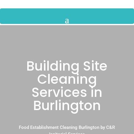
Building Site
Cleaning
Services in
Burlington
Food Establishment Cleaning Burlington by C&R