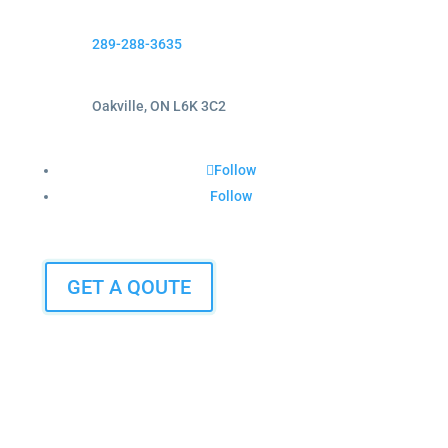
289-288-3635
Oakville, ON L6K 3C2
Follow
Follow
GET A QOUTE