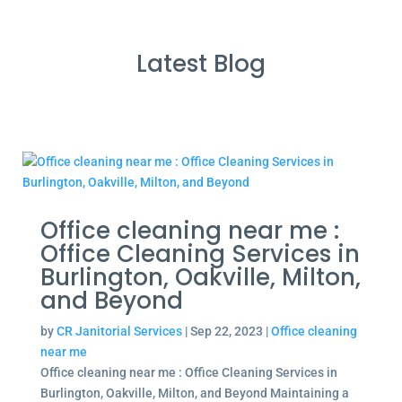
Latest Blog
Office cleaning near me :
Office Cleaning Services in
Burlington, Oakville, Milton,
and Beyond
by
CR Janitorial Services
|
Sep 22, 2023
|
Office cleaning
near me
Office cleaning near me : Office Cleaning Services in
Burlington, Oakville, Milton, and Beyond Maintaining a