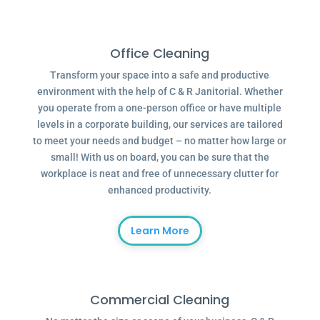
Office Cleaning
Transform your space into a safe and productive
environment with the help of C & R Janitorial. Whether
you operate from a one-person office or have multiple
levels in a corporate building, our services are tailored
to meet your needs and budget – no matter how large or
small! With us on board, you can be sure that the
workplace is neat and free of unnecessary clutter for
enhanced productivity.
Learn More
Commercial Cleaning