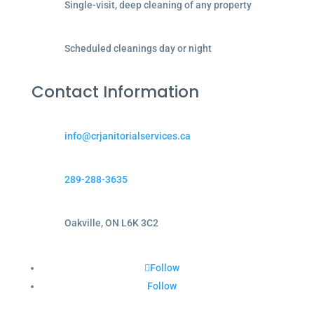
Single-visit, deep cleaning of any property
Scheduled cleanings day or night
Contact Information
info@crjanitorialservices.ca
289-288-3635
Oakville, ON L6K 3C2
Follow
Follow