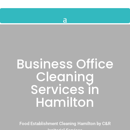
Business Office
Cleaning
Services in
Hamilton
Food Establishment Cleaning Hamilton by C&R