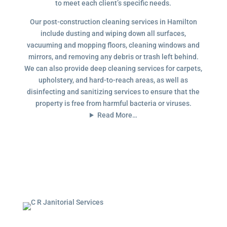
to meet each client’s specific needs.
Our post-construction cleaning services in Hamilton
include dusting and wiping down all surfaces,
vacuuming and mopping floors, cleaning windows and
mirrors, and removing any debris or trash left behind.
We can also provide deep cleaning services for carpets,
upholstery, and hard-to-reach areas, as well as
disinfecting and sanitizing services to ensure that the
property is free from harmful bacteria or viruses.
Read More…