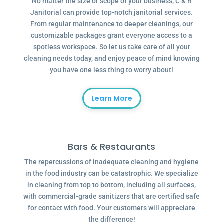
No matter the size or scope of your business, C & R
Janitorial can provide top-notch janitorial services.
From regular maintenance to deeper cleanings, our
customizable packages grant everyone access to a
spotless workspace. So let us take care of all your
cleaning needs today, and enjoy peace of mind knowing
you have one less thing to worry about!
Learn More
Bars & Restaurants
The repercussions of inadequate cleaning and hygiene
in the food industry can be catastrophic. We specialize
in cleaning from top to bottom, including all surfaces,
with commercial-grade sanitizers that are certified safe
for contact with food. Your customers will appreciate
the difference!