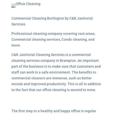
Commercial Cleaning Burlington by C&R Janitorial
Services.
Professional cleaning company covering vast areas.
Commercial cleaning services, Condo cleaning, and
more.
C&R Janitorial Cleaning Services is a commercial
cleaning services company in Brampton. An important
part of the business is to make sure that customers and
staff can work in a safe environment. The benefits to
commercial cleaners are immense, such as better
morale and improved productivity. This is all in addition
to the fact that our office cleaning is second to none.
The first step to a healthy and happy office is regular