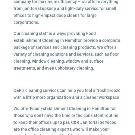
company for maximum efficiency – we offer everything
from janitorial upkeep and light-duty service for small
offices to high-impact deep cleans for large
corporations.
Our cleaning staff is always providing Food
Establishment Cleaning in Hamilton provide a complete
package of services and cleaning products. We offer a
variety of cleaning solutions and services, such as floor
cleaning, window cleaning, window and surface
treatments, and even upholstery cleaning.
C&R’s cleaning services can help you feel a fresh breeze
with a little more organization and a cleaner workspace.
We offerFood Establishment Cleaning in Hamilton for
those who don’t have the time or the consistent routine
to keep their offices up to par. C&R Janitorial Services
are the office cleaning experts who will make your