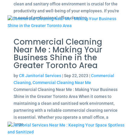
clean and sanitary office environment is crucial for the
productivity and well-being of your employees. If you're
in need of professional office cleaning...
Commercial Cleaning
Near Me : Making Your
Business Shine in the
Greater Toronto Area
by
CR Janitorial Services
|
Sep 22, 2023
|
Commercial
Cleaning
,
Commercial Cleaning Near Me
Commercial Cleaning Near Me : Making Your Business
Shine in the Greater Toronto Area When it comes to
maintaining a clean and sanitised work environment,
partnering with a reliable commercial cleaning service
is essential. Whether you operate a small office, a
large...