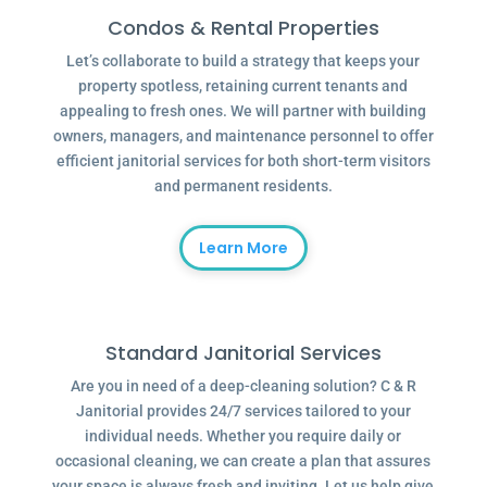
Condos & Rental Properties
Let’s collaborate to build a strategy that keeps your
property spotless, retaining current tenants and
appealing to fresh ones. We will partner with building
owners, managers, and maintenance personnel to offer
efficient janitorial services for both short-term visitors
and permanent residents.
Learn More
Standard Janitorial Services
Are you in need of a deep-cleaning solution? C & R
Janitorial provides 24/7 services tailored to your
individual needs. Whether you require daily or
occasional cleaning, we can create a plan that assures
your space is always fresh and inviting. Let us help give