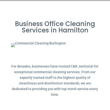
Business Office Cleaning
Services in Hamilton
For decades, businesses have trusted C&R Janitorial for
exceptional commercial cleaning services. From our
expertly trained staff to the highest quality of
cleanliness and disinfection standards, we are
dedicated to providing you with top-notch service every
time.