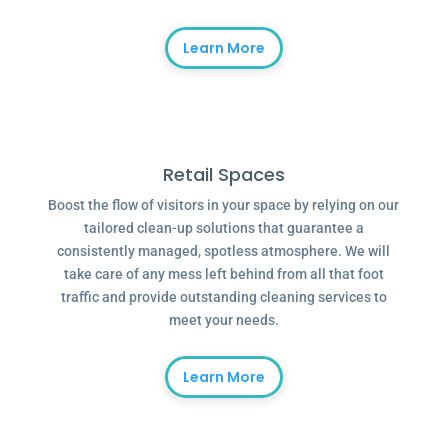
Learn More
Retail Spaces
Boost the flow of visitors in your space by relying on our
tailored clean-up solutions that guarantee a
consistently managed, spotless atmosphere. We will
take care of any mess left behind from all that foot
traffic and provide outstanding cleaning services to
meet your needs.
Learn More