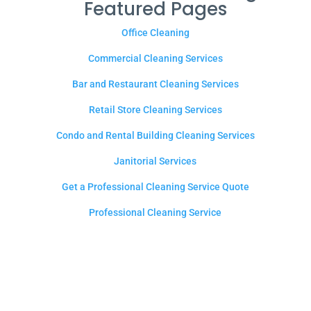
Featured Pages
Office Cleaning
Commercial Cleaning Services
Bar and Restaurant Cleaning Services
Retail Store Cleaning Services
Condo and Rental Building Cleaning Services
Janitorial Services
Get a Professional Cleaning Service Quote
Professional Cleaning Service