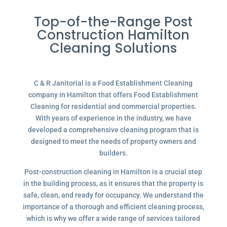
Top-of-the-Range Post
Construction Hamilton
Cleaning Solutions
C & R Janitorial is a Food Establishment Cleaning
company in Hamilton that offers Food Establishment
Cleaning for residential and commercial properties.
With years of experience in the industry, we have
developed a comprehensive cleaning program that is
designed to meet the needs of property owners and
builders.
Post-construction cleaning in Hamilton is a crucial step
in the building process, as it ensures that the property is
safe, clean, and ready for occupancy. We understand the
importance of a thorough and efficient cleaning process,
which is why we offer a wide range of services tailored