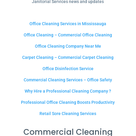
Janitorial Services news and updates
Office Cleaning Services in Mississauga
Office Cleaning – Commercial Office Cleaning
Office Cleaning Company Near Me
Carpet Cleaning – Commercial Carpet Cleaning
Office Disinfection Service
Commercial Cleaning Services – Office Safety
Why Hire a Professional Cleaning Company ?
Professional Office Cleaning Boosts Productivity
Retail Sore Cleaning Services
Commercial Cleaning