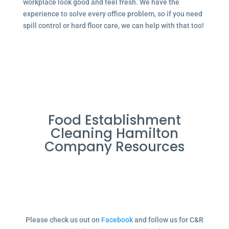
workplace look good and feel fresh. We have the
experience to solve every office problem, so if you need
spill control or hard floor care, we can help with that too!
Food Establishment
Cleaning Hamilton
Company Resources
Please check us out on
Facebook
and follow us for C&R