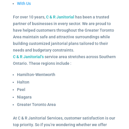
With Us
For over 10 years,
C & R Janitorial
has been a trusted
partner of businesses in every sector. We are proud to
have helped customers throughout the Greater Toronto
Area maintain safe and attractive surroundings while
building customized janitorial plans tailored to their
needs and budgetary constraints.
C & R Janitorial’s
service area stretches across Southern
Ontario. These regions include :
Hamilton-Wentworth
Halton
Peel
Niagara
Greater Toronto Area
At C & R Janitorial Services, customer satisfaction is our
top priority. So if you’re wondering whether we offer