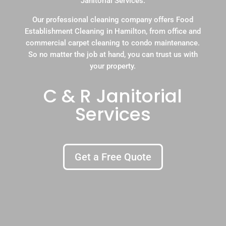
Janitorial Services.
Our professional cleaning company offers Food
Establishment Cleaning in Hamilton, from office and
commercial carpet cleaning to condo maintenance.
So no matter the job at hand, you can trust us with
your property.
C & R Janitorial
Services
Get a Free Quote