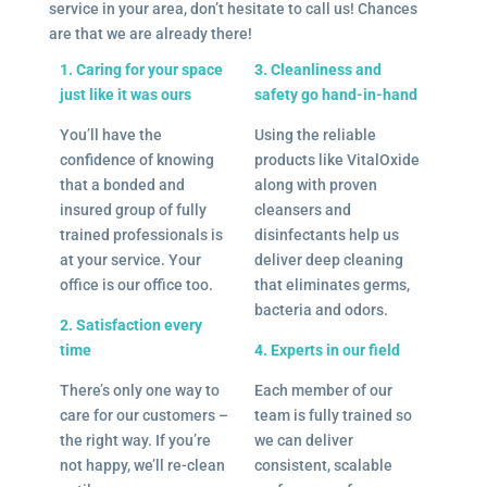
service in your area, don’t hesitate to call us! Chances
are that we are already there!
1. Caring for your space
3. Cleanliness and
just like it was ours
safety go hand-in-hand
You’ll have the
Using the reliable
confidence of knowing
products like VitalOxide
that a bonded and
along with proven
insured group of fully
cleansers and
trained professionals is
disinfectants help us
at your service. Your
deliver deep cleaning
office is our office too.
that eliminates germs,
bacteria and odors.
2. Satisfaction every
time
4. Experts in our field
There’s only one way to
Each member of our
care for our customers –
team is fully trained so
the right way. If you’re
we can deliver
not happy, we’ll re-clean
consistent, scalable