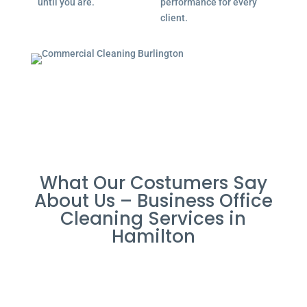
until you are.
performance for every
client.
What Our Costumers Say
About Us – Business Office
Cleaning Services in
Hamilton