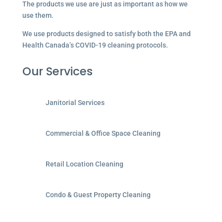
The products we use are just as important as how we
use them.
We use products designed to satisfy both the EPA and
Health Canada’s COVID-19 cleaning protocols.
Our Services
Janitorial Services
Commercial & Office Space Cleaning
Retail Location Cleaning
Condo & Guest Property Cleaning