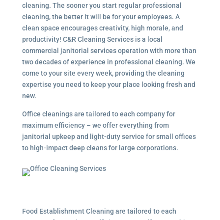
cleaning. The sooner you start regular professional
cleaning, the better it will be for your employees. A
clean space encourages creativity, high morale, and
productivity! C&R Cleaning Services is a local
commercial janitorial services
operation with more than
two decades of experience in professional cleaning. We
come to your site every week, providing the cleaning
expertise you need to keep your place looking fresh and
new.
Office cleanings are tailored to each company for
maximum efficiency – we offer everything from
janitorial upkeep and light-duty service for small offices
to high-impact deep cleans for large corporations.
Food Establishment Cleaning are tailored to each