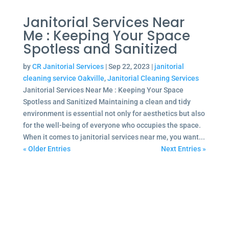
Janitorial Services Near
Me : Keeping Your Space
Spotless and Sanitized
by
CR Janitorial Services
|
Sep 22, 2023
|
janitorial
cleaning service Oakville
,
Janitorial Cleaning Services
Janitorial Services Near Me : Keeping Your Space
Spotless and Sanitized Maintaining a clean and tidy
environment is essential not only for aesthetics but also
for the well-being of everyone who occupies the space.
When it comes to janitorial services near me, you want...
« Older Entries
Next Entries »