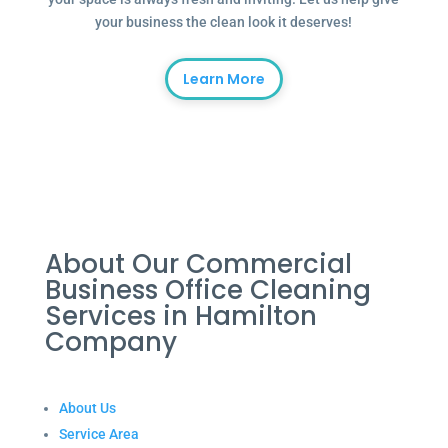
your business the clean look it deserves!
Learn More
About Our Commercial
Business Office Cleaning
Services in Hamilton
Company
About Us
Service Area