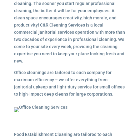
cleaning. The sooner you start regular professional
cleaning, the better it will be for your employees. A
clean space encourages creativity, high morale, and
productivity! C&R Cleaning Services is a local
commercial janitorial services
operation with more than
two decades of experience in professional cleaning. We
come to your site every week, providing the cleaning
expertise you need to keep your place looking fresh and
new.
Office cleanings are tailored to each company for
maximum efficiency – we offer everything from
janitorial upkeep and light-duty service for small offices
to high-impact deep cleans for large corporations.
Food Establishment Cleaning are tailored to each