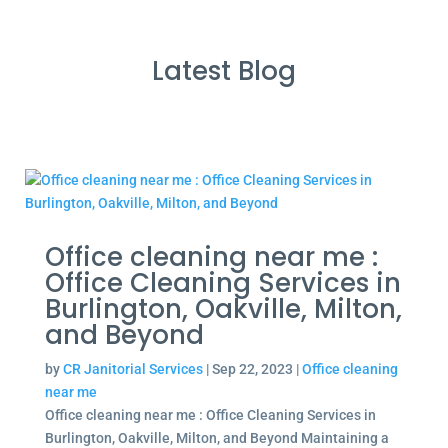
Latest Blog
Office cleaning near me :
Office Cleaning Services in
Burlington, Oakville, Milton,
and Beyond
by
CR Janitorial Services
|
Sep 22, 2023
|
Office cleaning
near me
Office cleaning near me : Office Cleaning Services in
Burlington, Oakville, Milton, and Beyond Maintaining a