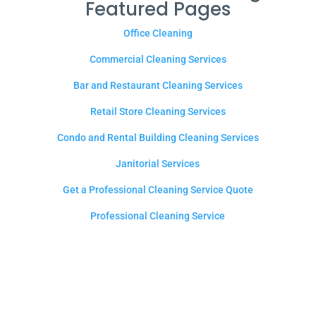
Featured Pages
Office Cleaning
Commercial Cleaning Services
Bar and Restaurant Cleaning Services
Retail Store Cleaning Services
Condo and Rental Building Cleaning Services
Janitorial Services
Get a Professional Cleaning Service Quote
Professional Cleaning Service