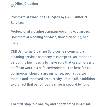
Commercial Cleaning Burlington by C&R Janitorial
Services.
Professional cleaning company covering vast areas.
Commercial cleaning services, Condo cleaning, and
more.
C&R Janitorial Cleaning Services is a commercial
cleaning services company in Brampton. An important
part of the business is to make sure that customers and
staff can work in a safe environment. The benefits to
commercial cleaners are immense, such as better
morale and improved productivity. This is all in addition
to the fact that our office cleaning is second to none.
The first step to a healthy and happy office is regular