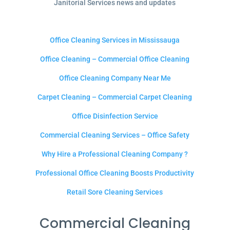
Janitorial Services news and updates
Office Cleaning Services in Mississauga
Office Cleaning – Commercial Office Cleaning
Office Cleaning Company Near Me
Carpet Cleaning – Commercial Carpet Cleaning
Office Disinfection Service
Commercial Cleaning Services – Office Safety
Why Hire a Professional Cleaning Company ?
Professional Office Cleaning Boosts Productivity
Retail Sore Cleaning Services
Commercial Cleaning