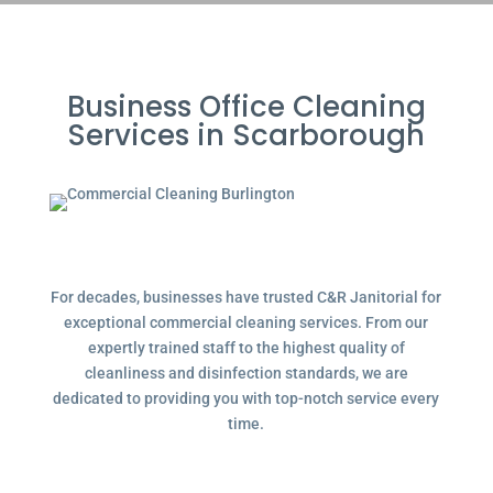
Business Office Cleaning
Services in Scarborough
For decades, businesses have trusted C&R Janitorial for
exceptional commercial cleaning services. From our
expertly trained staff to the highest quality of
cleanliness and disinfection standards, we are
dedicated to providing you with top-notch service every
time.