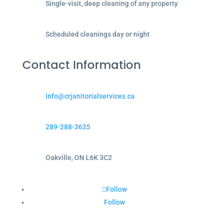
Single-visit, deep cleaning of any property
Scheduled cleanings day or night
Contact Information
info@crjanitorialservices.ca
289-288-3635
Oakville, ON L6K 3C2
Follow
Follow