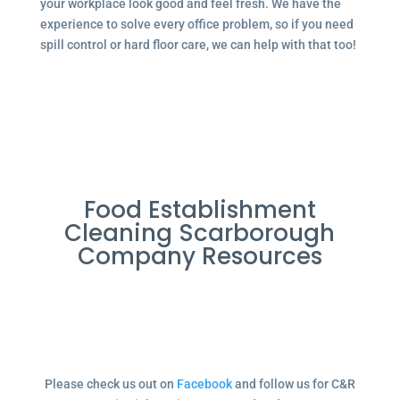
your workplace look good and feel fresh. We have the
experience to solve every office problem, so if you need
spill control or hard floor care, we can help with that too!
Food Establishment
Cleaning Scarborough
Company Resources
Please check us out on
Facebook
and follow us for C&R