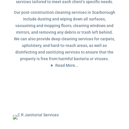
services tailored to meet each client’s specific needs.
Our post-construction cleaning services in Scarborough
include dusting and wiping down all surfaces,
vacuuming and mopping floors, cleaning windows and
mirrors, and removing any debris or trash left behind.
We can also provide deep cleaning services for carpets,
upholstery, and hard-to-reach areas, as well as
disinfecting and sanitizing services to ensure that the
property is free from harmful bacteria or viruses.
Read More…