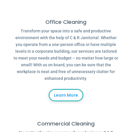
Office Cleaning
Transform your space into a safe and productive
environment with the help of C & R Janitorial. Whether
you operate from a one-person office or have multiple
levels in a corporate building, our services are tailored
to meet your needs and budget – no matter how large or
small! With us on board, you can be sure that the
workplace is neat and free of unnecessary clutter for
enhanced productivity.
Learn More
Commercial Cleaning