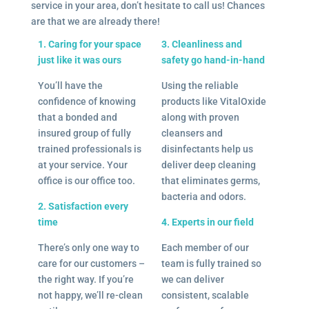
service in your area, don’t hesitate to call us! Chances
are that we are already there!
1. Caring for your space
3. Cleanliness and
just like it was ours
safety go hand-in-hand
You’ll have the
Using the reliable
confidence of knowing
products like VitalOxide
that a bonded and
along with proven
insured group of fully
cleansers and
trained professionals is
disinfectants help us
at your service. Your
deliver deep cleaning
office is our office too.
that eliminates germs,
bacteria and odors.
2. Satisfaction every
time
4. Experts in our field
There’s only one way to
Each member of our
care for our customers –
team is fully trained so
the right way. If you’re
we can deliver
not happy, we’ll re-clean
consistent, scalable