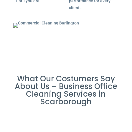
until you are.
performance for every
client.
What Our Costumers Say
About Us – Business Office
Cleaning Services in
Scarborough