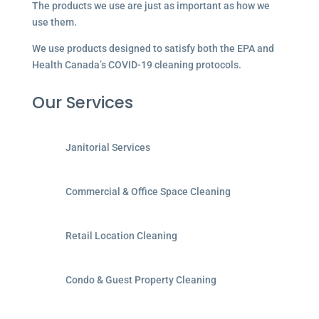
The products we use are just as important as how we
use them.
We use products designed to satisfy both the EPA and
Health Canada’s COVID-19 cleaning protocols.
Our Services
Janitorial Services
Commercial & Office Space Cleaning
Retail Location Cleaning
Condo & Guest Property Cleaning