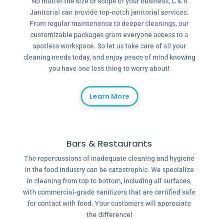
No matter the size or scope of your business, C & R
Janitorial can provide top-notch janitorial services.
From regular maintenance to deeper cleanings, our
customizable packages grant everyone access to a
spotless workspace. So let us take care of all your
cleaning needs today, and enjoy peace of mind knowing
you have one less thing to worry about!
Learn More
Bars & Restaurants
The repercussions of inadequate cleaning and hygiene
in the food industry can be catastrophic. We specialize
in cleaning from top to bottom, including all surfaces,
with commercial-grade sanitizers that are certified safe
for contact with food. Your customers will appreciate
the difference!