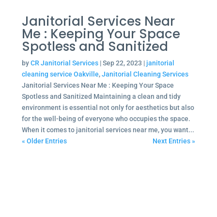
Janitorial Services Near
Me : Keeping Your Space
Spotless and Sanitized
by
CR Janitorial Services
|
Sep 22, 2023
|
janitorial
cleaning service Oakville
,
Janitorial Cleaning Services
Janitorial Services Near Me : Keeping Your Space
Spotless and Sanitized Maintaining a clean and tidy
environment is essential not only for aesthetics but also
for the well-being of everyone who occupies the space.
When it comes to janitorial services near me, you want...
« Older Entries
Next Entries »