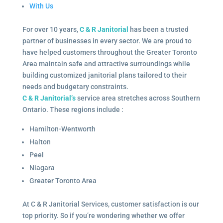
With Us
For over 10 years,
C & R Janitorial
has been a trusted
partner of businesses in every sector. We are proud to
have helped customers throughout the Greater Toronto
Area maintain safe and attractive surroundings while
building customized janitorial plans tailored to their
needs and budgetary constraints.
C & R Janitorial’s
service area stretches across Southern
Ontario. These regions include :
Hamilton-Wentworth
Halton
Peel
Niagara
Greater Toronto Area
At C & R Janitorial Services, customer satisfaction is our
top priority. So if you’re wondering whether we offer