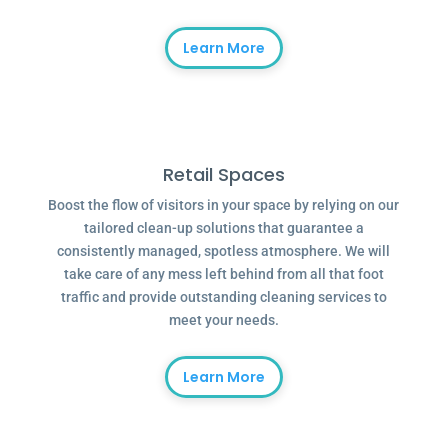
Learn More
Retail Spaces
Boost the flow of visitors in your space by relying on our
tailored clean-up solutions that guarantee a
consistently managed, spotless atmosphere. We will
take care of any mess left behind from all that foot
traffic and provide outstanding cleaning services to
meet your needs.
Learn More