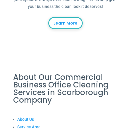
your business the clean look it deserves!
Learn More
About Our Commercial
Business Office Cleaning
Services in Scarborough
Company
About Us
Service Area