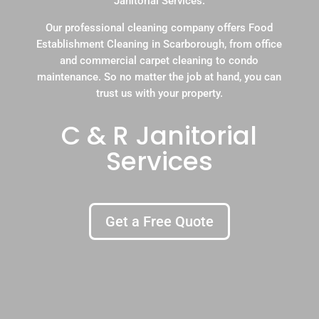
Janitorial Services.
Our professional cleaning company offers Food
Establishment Cleaning in Scarborough, from office
and commercial carpet cleaning to condo
maintenance. So no matter the job at hand, you can
trust us with your property.
C & R Janitorial
Services
Get a Free Quote