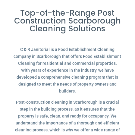
Top-of-the-Range Post
Construction Scarborough
Cleaning Solutions
C & R Janitorial is a Food Establishment Cleaning
company in Scarborough that offers Food Establishment
Cleaning for residential and commercial properties.
With years of experience in the industry, we have
developed a comprehensive cleaning program that is
designed to meet the needs of property owners and
builders.
Post-construction cleaning in Scarborough is a crucial
step in the building process, as it ensures that the
property is safe, clean, and ready for occupancy. We
understand the importance of a thorough and efficient
cleaning process, which is why we offer a wide range of