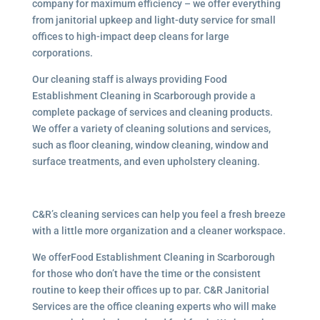
company for maximum efficiency – we offer everything
from janitorial upkeep and light-duty service for small
offices to high-impact deep cleans for large
corporations.
Our cleaning staff is always providing Food
Establishment Cleaning in Scarborough provide a
complete package of services and cleaning products.
We offer a variety of cleaning solutions and services,
such as floor cleaning, window cleaning, window and
surface treatments, and even upholstery cleaning.
C&R’s cleaning services can help you feel a fresh breeze
with a little more organization and a cleaner workspace.
We offerFood Establishment Cleaning in Scarborough
for those who don’t have the time or the consistent
routine to keep their offices up to par. C&R Janitorial
Services are the office cleaning experts who will make