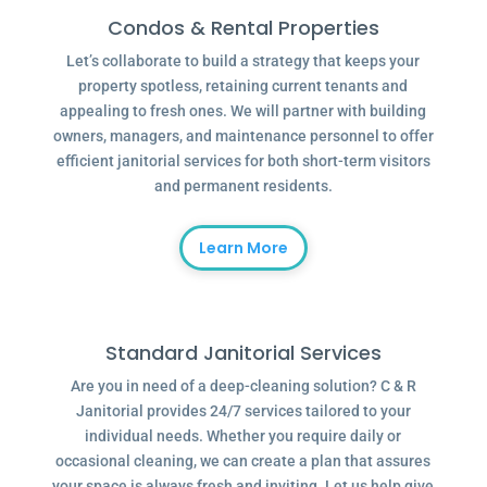
Condos & Rental Properties
Let’s collaborate to build a strategy that keeps your
property spotless, retaining current tenants and
appealing to fresh ones. We will partner with building
owners, managers, and maintenance personnel to offer
efficient janitorial services for both short-term visitors
and permanent residents.
Learn More
Standard Janitorial Services
Are you in need of a deep-cleaning solution? C & R
Janitorial provides 24/7 services tailored to your
individual needs. Whether you require daily or
occasional cleaning, we can create a plan that assures
your space is always fresh and inviting. Let us help give