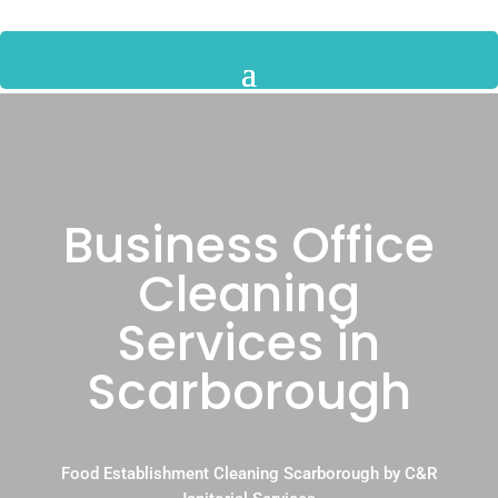
Business Office
Cleaning
Services in
Scarborough
Food Establishment Cleaning Scarborough by C&R