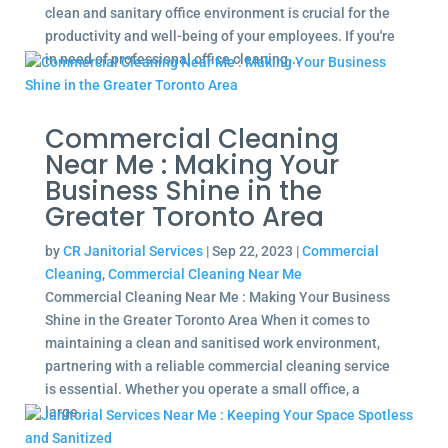
clean and sanitary office environment is crucial for the
productivity and well-being of your employees. If you're
in need of professional office cleaning...
Commercial Cleaning
Near Me : Making Your
Business Shine in the
Greater Toronto Area
by
CR Janitorial Services
|
Sep 22, 2023
|
Commercial
Cleaning
,
Commercial Cleaning Near Me
Commercial Cleaning Near Me : Making Your Business
Shine in the Greater Toronto Area When it comes to
maintaining a clean and sanitised work environment,
partnering with a reliable commercial cleaning service
is essential. Whether you operate a small office, a
large...