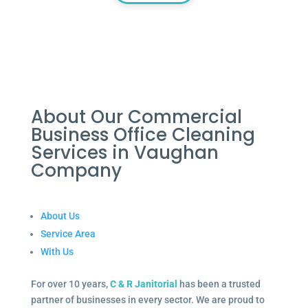
About Our Commercial
Business Office Cleaning
Services in Vaughan
Company
About Us
Service Area
With Us
For over 10 years,
C & R Janitorial
has been a trusted
partner of businesses in every sector. We are proud to