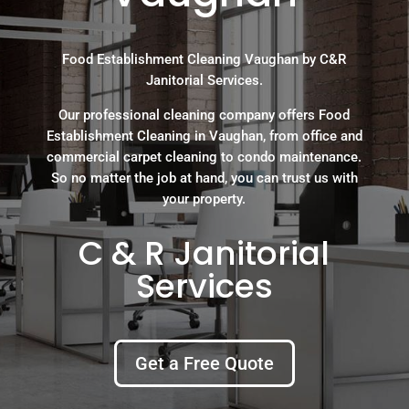
Food Establishment Cleaning Vaughan by C&R
Janitorial Services.
Our professional cleaning company offers Food
Establishment Cleaning in Vaughan, from office and
commercial carpet cleaning to condo maintenance.
So no matter the job at hand, you can trust us with
your property.
C & R Janitorial
Services
Get a Free Quote