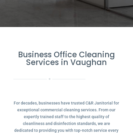
Business Office Cleaning
Services in Vaughan
For decades, businesses have trusted C&R Janitorial for
exceptional commercial cleaning services. From our
expertly trained staff to the highest quality of
cleanliness and disinfection standards, we are
dedicated to providing you with top-notch service every