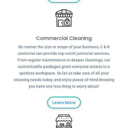
Commercial Cleaning
No matter the size or scope of your business, C & R
Janitorial can provide top-notch janitorial services.
From regular maintenance to deeper cleanings, our
customizable packages grant everyone access to a
spotless workspace. So let us take care of all your
cleaning needs today, and enjoy peace of mind knowing
you have one less thing to worry about!
Learn More