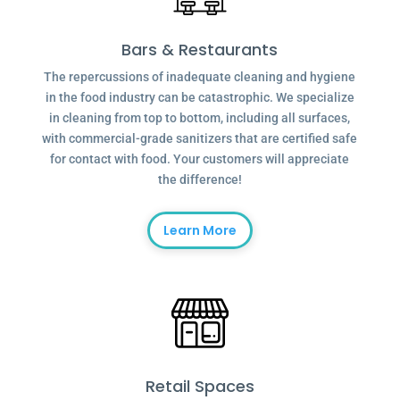
Bars & Restaurants
The repercussions of inadequate cleaning and hygiene
in the food industry can be catastrophic. We specialize
in cleaning from top to bottom, including all surfaces,
with commercial-grade sanitizers that are certified safe
for contact with food. Your customers will appreciate
the difference!
Learn More
Retail Spaces