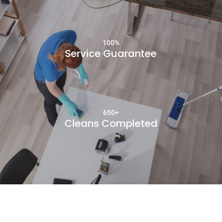
100
%
Service Guarantee
650+
Cleans Completed