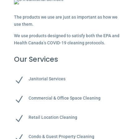
The products we use are just as important as how we
use them.
We use products designed to satisfy both the EPA and
Health Canada’s COVID-19 cleaning protocols.
Our Services
N
Janitorial Services
N
Commercial & Office Space Cleaning
N
Retail Location Cleaning
N
Condo & Guest Property Cleaning