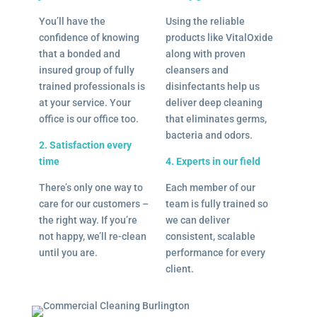
You’ll have the
Using the reliable
confidence of knowing
products like VitalOxide
that a bonded and
along with proven
insured group of fully
cleansers and
trained professionals is
disinfectants help us
at your service. Your
deliver deep cleaning
office is our office too.
that eliminates germs,
bacteria and odors.
2. Satisfaction every
time
4. Experts in our field
There’s only one way to
Each member of our
care for our customers –
team is fully trained so
the right way. If you’re
we can deliver
not happy, we’ll re-clean
consistent, scalable
until you are.
performance for every
client.