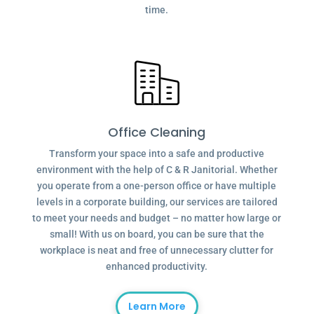
time.
Office Cleaning
Transform your space into a safe and productive
environment with the help of C & R Janitorial. Whether
you operate from a one-person office or have multiple
levels in a corporate building, our services are tailored
to meet your needs and budget – no matter how large or
small! With us on board, you can be sure that the
workplace is neat and free of unnecessary clutter for
enhanced productivity.
Learn More