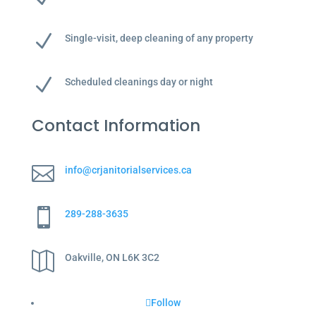
N
Single-visit, deep cleaning of any property
N
Scheduled cleanings day or night
Contact Information

info@crjanitorialservices.ca

289-288-3635

Oakville, ON L6K 3C2
Follow