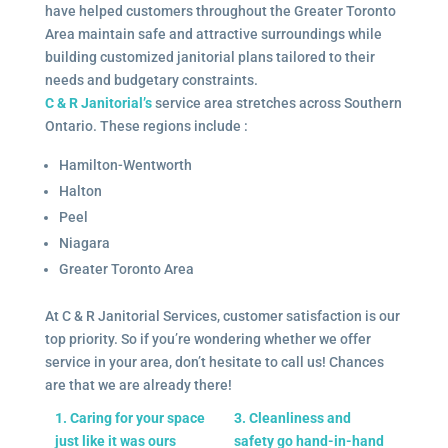
have helped customers throughout the Greater Toronto
Area maintain safe and attractive surroundings while
building customized janitorial plans tailored to their
needs and budgetary constraints.
C & R Janitorial’s
service area stretches across Southern
Ontario. These regions include :
Hamilton-Wentworth
Halton
Peel
Niagara
Greater Toronto Area
At C & R Janitorial Services, customer satisfaction is our
top priority. So if you’re wondering whether we offer
service in your area, don’t hesitate to call us! Chances
are that we are already there!
1. Caring for your space
3. Cleanliness and
just like it was ours
safety go hand-in-hand