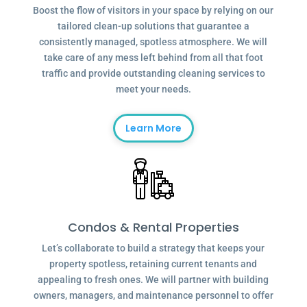
Boost the flow of visitors in your space by relying on our
tailored clean-up solutions that guarantee a
consistently managed, spotless atmosphere. We will
take care of any mess left behind from all that foot
traffic and provide outstanding cleaning services to
meet your needs.
Learn More
Condos & Rental Properties
Let’s collaborate to build a strategy that keeps your
property spotless, retaining current tenants and
appealing to fresh ones. We will partner with building
owners, managers, and maintenance personnel to offer