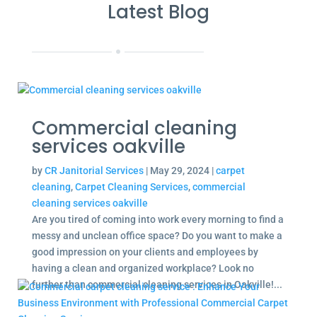
Latest Blog
Commercial cleaning
services oakville
by
CR Janitorial Services
|
May 29, 2024
|
carpet
cleaning
,
Carpet Cleaning Services
,
commercial
cleaning services oakville
Are you tired of coming into work every morning to find a
messy and unclean office space? Do you want to make a
good impression on your clients and employees by
having a clean and organized workplace? Look no
further than commercial cleaning services in Oakville!...