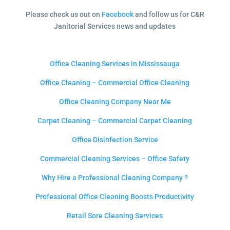
Please check us out on
Facebook
and follow us for C&R
Janitorial Services news and updates
Office Cleaning Services in Mississauga
Office Cleaning – Commercial Office Cleaning
Office Cleaning Company Near Me
Carpet Cleaning – Commercial Carpet Cleaning
Office Disinfection Service
Commercial Cleaning Services – Office Safety
Why Hire a Professional Cleaning Company ?
Professional Office Cleaning Boosts Productivity
Retail Sore Cleaning Services