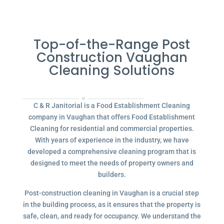
Top-of-the-Range Post
Construction Vaughan
Cleaning Solutions
C & R Janitorial is a Food Establishment Cleaning
company in Vaughan that offers Food Establishment
Cleaning for residential and commercial properties.
With years of experience in the industry, we have
developed a comprehensive cleaning program that is
designed to meet the needs of property owners and
builders.
Post-construction cleaning in Vaughan is a crucial step
in the building process, as it ensures that the property is
safe, clean, and ready for occupancy. We understand the