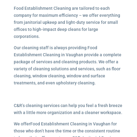
Food Establishment Cleaning are tailored to each
company for maximum efficiency – we offer everything
from janitorial upkeep and light-duty service for small
offices to high-impact deep cleans for large
corporations.
Our cleaning staff is always providing Food
Establishment Cleaning in Vaughan provide a complete
package of services and cleaning products. We offer a
variety of cleaning solutions and services, such as floor
cleaning, window cleaning, window and surface
treatments, and even upholstery cleaning.
C&R’s cleaning services can help you feel a fresh breeze
with a little more organization and a cleaner workspace.
We offerFood Establishment Cleaning in Vaughan for
those who don’t have the time or the consistent routine