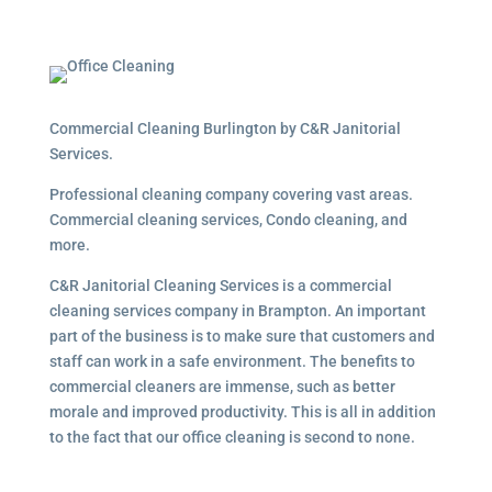
Commercial Cleaning Burlington by C&R Janitorial
Services.
Professional cleaning company covering vast areas.
Commercial cleaning services, Condo cleaning, and
more.
C&R Janitorial Cleaning Services is a commercial
cleaning services company in Brampton. An important
part of the business is to make sure that customers and
staff can work in a safe environment. The benefits to
commercial cleaners are immense, such as better
morale and improved productivity. This is all in addition
to the fact that our office cleaning is second to none.