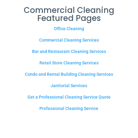
Commercial Cleaning
Featured Pages
Office Cleaning
Commercial Cleaning Services
Bar and Restaurant Cleaning Services
Retail Store Cleaning Services
Condo and Rental Building Cleaning Services
Janitorial Services
Get a Professional Cleaning Service Quote
Professional Cleaning Service