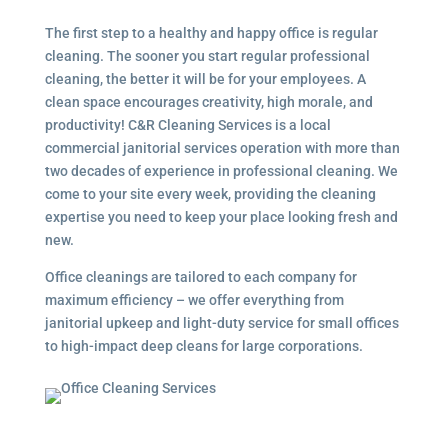
The first step to a healthy and happy office is regular
cleaning. The sooner you start regular professional
cleaning, the better it will be for your employees. A
clean space encourages creativity, high morale, and
productivity! C&R Cleaning Services is a local
commercial janitorial services
operation with more than
two decades of experience in professional cleaning. We
come to your site every week, providing the cleaning
expertise you need to keep your place looking fresh and
new.
Office cleanings are tailored to each company for
maximum efficiency – we offer everything from
janitorial upkeep and light-duty service for small offices
to high-impact deep cleans for large corporations.