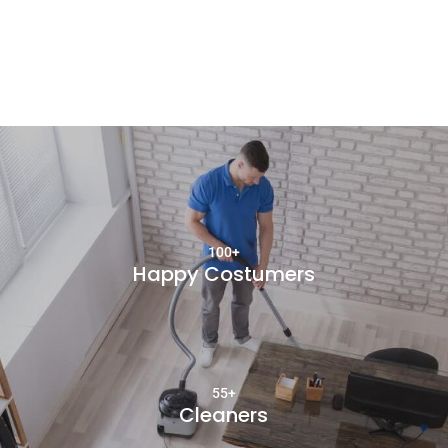
100+
Happy Costumers
55+
Cleaners