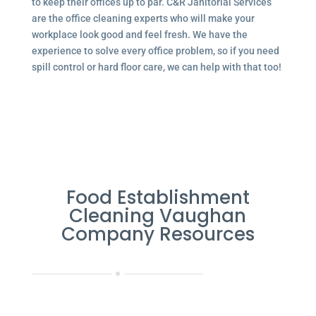
to keep their offices up to par. C&R Janitorial Services
are the office cleaning experts who will make your
workplace look good and feel fresh. We have the
experience to solve every office problem, so if you need
spill control or hard floor care, we can help with that too!
Food Establishment
Cleaning Vaughan
Company Resources