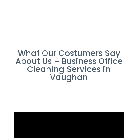
What Our Costumers Say
About Us – Business Office
Cleaning Services in
Vaughan