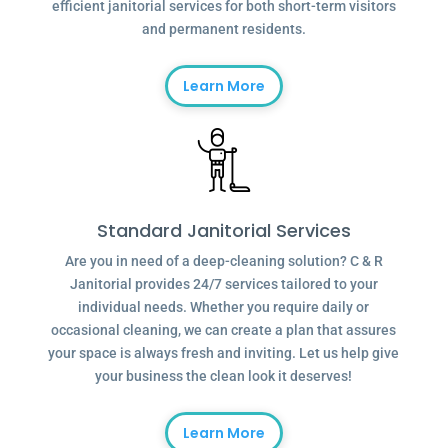
efficient janitorial services for both short-term visitors
and permanent residents.
Learn More
Standard Janitorial Services
Are you in need of a deep-cleaning solution? C & R
Janitorial provides 24/7 services tailored to your
individual needs. Whether you require daily or
occasional cleaning, we can create a plan that assures
your space is always fresh and inviting. Let us help give
your business the clean look it deserves!
Learn More