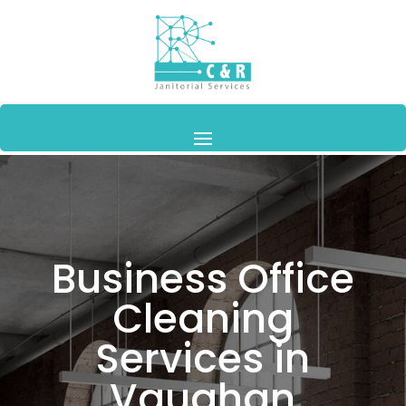
Business Office
Cleaning
Services in
Vaughan