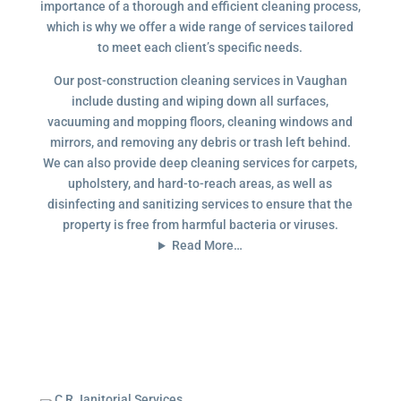
importance of a thorough and efficient cleaning process,
which is why we offer a wide range of services tailored
to meet each client’s specific needs.
Our post-construction cleaning services in Vaughan
include dusting and wiping down all surfaces,
vacuuming and mopping floors, cleaning windows and
mirrors, and removing any debris or trash left behind.
We can also provide deep cleaning services for carpets,
upholstery, and hard-to-reach areas, as well as
disinfecting and sanitizing services to ensure that the
property is free from harmful bacteria or viruses.
Read More…