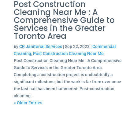
Post Construction
Cleaning Near Me : A
Comprehensive Guide to
Services in the Greater
Toronto Area
by
CR Janitorial Services
|
Sep 22, 2023
|
Commercial
Cleaning
,
Post Construction Cleaning Near Me
Post Construction Cleaning Near Me : A Comprehensive
Guide to Services in the Greater Toronto Area
Completing a construction project is undoubtedly a
significant milestone, but the work is far from over once
the last nail has been hammered. Post-construction
cleaning...
« Older Entries