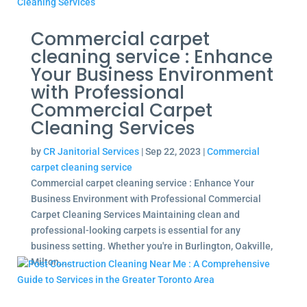
Commercial carpet
cleaning service : Enhance
Your Business Environment
with Professional
Commercial Carpet
Cleaning Services
by
CR Janitorial Services
|
Sep 22, 2023
|
Commercial
carpet cleaning service
Commercial carpet cleaning service : Enhance Your
Business Environment with Professional Commercial
Carpet Cleaning Services Maintaining clean and
professional-looking carpets is essential for any
business setting. Whether you're in Burlington, Oakville,
Milton,...