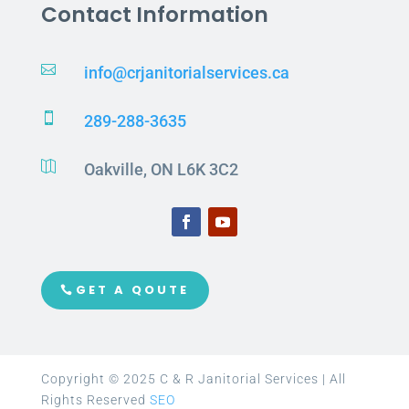
Contact Information

info@crjanitorialservices.ca

289-288-3635

Oakville, ON L6K 3C2
GET A QOUTE
Copyright © 2025 C & R Janitorial Services | All
Rights Reserved
SEO