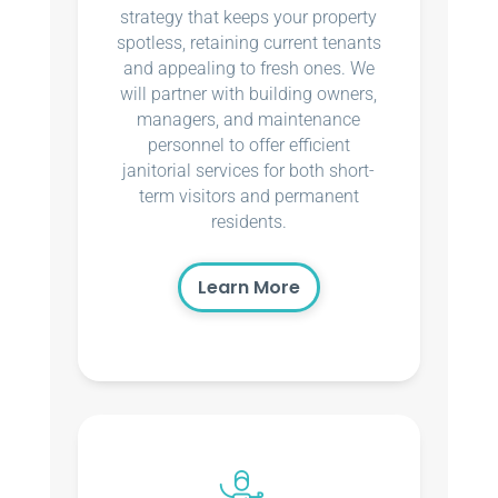
strategy that keeps your property
spotless, retaining current tenants
and appealing to fresh ones. We
will partner with building owners,
managers, and maintenance
personnel to offer efficient
janitorial services for both short-
term visitors and permanent
residents.
Learn More