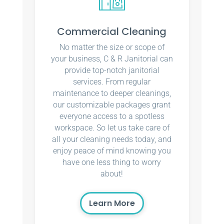
Commercial Cleaning
No matter the size or scope of
your business, C & R Janitorial can
provide top-notch janitorial
services. From regular
maintenance to deeper cleanings,
our customizable packages grant
everyone access to a spotless
workspace. So let us take care of
all your cleaning needs today, and
enjoy peace of mind knowing you
have one less thing to worry
about!
Learn More