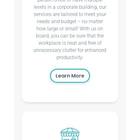
levels in a corporate building, our
services are tailored to meet your
needs and budget – no matter
how large or small! With us on
board, you can be sure that the
workplace is neat and free of
unnecessary clutter for enhanced
productivity.
Learn More