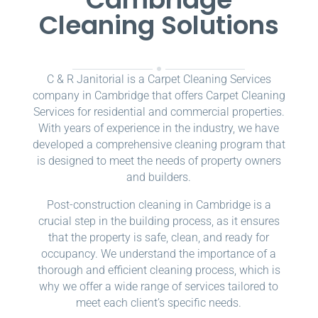
Cleaning Solutions
C & R Janitorial is a Carpet Cleaning Services
company in Cambridge that offers Carpet Cleaning
Services for residential and commercial properties.
With years of experience in the industry, we have
developed a comprehensive cleaning program that
is designed to meet the needs of property owners
and builders.
Post-construction cleaning in Cambridge is a
crucial step in the building process, as it ensures
that the property is safe, clean, and ready for
occupancy. We understand the importance of a
thorough and efficient cleaning process, which is
why we offer a wide range of services tailored to
meet each client’s specific needs.