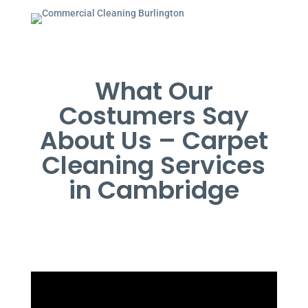
What Our
Costumers Say
About Us – Carpet
Cleaning Services
in Cambridge