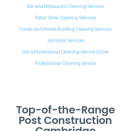
Bar and Restaurant Cleaning Services
Retail Store Cleaning Services
Condo and Rental Building Cleaning Services
Janitorial Services
Get a Professional Cleaning Service Quote
Professional Cleaning Service
Top-of-the-Range
Post Construction
Cambridge