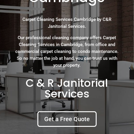
Carpet Cleaning Services Cambridge by C&R
Janitorial Services.
Our professional cleaning company offers Carpet
Cleaning Services in Cambridge, from office and
commercial carpet cleaning to condo maintenance.
So no matter the job at hand, you can trust us with
your property.
C & R Janitorial
Services
Get a Free Quote