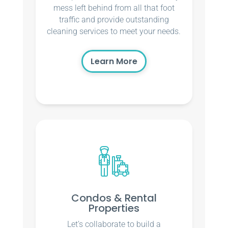
mess left behind from all that foot
traffic and provide outstanding
cleaning services to meet your needs.
Learn More
Condos & Rental
Properties
Let’s collaborate to build a