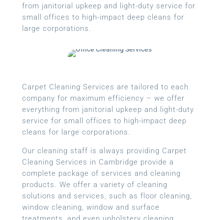
from janitorial upkeep and light-duty service for
small offices to high-impact deep cleans for
large corporations.
Carpet Cleaning Services are tailored to each
company for maximum efficiency – we offer
everything from janitorial upkeep and light-duty
service for small offices to high-impact deep
cleans for large corporations.
Our cleaning staff is always providing Carpet
Cleaning Services in Cambridge provide a
complete package of services and cleaning
products. We offer a variety of cleaning
solutions and services, such as floor cleaning,
window cleaning, window and surface
treatments, and even upholstery cleaning.