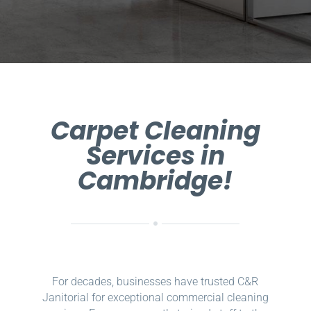
Carpet Cleaning
Services in
Cambridge!
For decades, businesses have trusted C&R
Janitorial for exceptional commercial cleaning