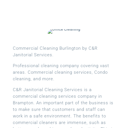
Commercial Cleaning Burlington by C&R
Janitorial Services.
Professional cleaning company covering vast
areas. Commercial cleaning services, Condo
cleaning, and more.
C&R Janitorial Cleaning Services is a
commercial cleaning services company in
Brampton. An important part of the business is
to make sure that customers and staff can
work in a safe environment. The benefits to
commercial cleaners are immense, such as