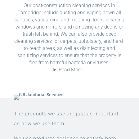
Our post-construction cleaning services in
Cambridge include dusting and wiping down all
surfaces, vacuuming and mopping floors, cleaning
windows and mirrors, and removing any debris or
trash left behind. We can also provide deep
cleaning services for carpets, upholstery, and hard-
to-reach areas, as well as disinfecting and
sanitizing services to ensure that the property is
free from harmful bacteria or viruses.
Read More…
The products we use are just as important
as how we use them.
We use products designed to satisfy both