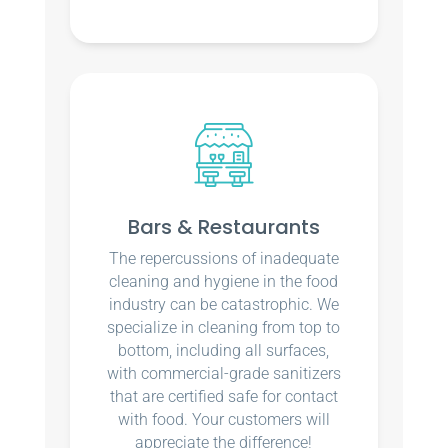
Bars & Restaurants
The repercussions of inadequate
cleaning and hygiene in the food
industry can be catastrophic. We
specialize in cleaning from top to
bottom, including all surfaces,
with commercial-grade sanitizers
that are certified safe for contact
with food. Your customers will
appreciate the difference!