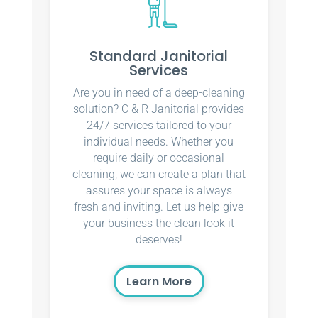
Standard Janitorial
Services
Are you in need of a deep-cleaning
solution? C & R Janitorial provides
24/7 services tailored to your
individual needs. Whether you
require daily or occasional
cleaning, we can create a plan that
assures your space is always
fresh and inviting. Let us help give
your business the clean look it
deserves!
Learn More