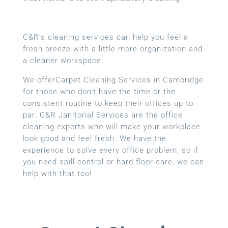
C&R’s cleaning services can help you feel a
fresh breeze with a little more organization and
a cleaner workspace.
We offerCarpet Cleaning Services in Cambridge
for those who don’t have the time or the
consistent routine to keep their offices up to
par. C&R Janitorial Services are the office
cleaning experts who will make your workplace
look good and feel fresh. We have the
experience to solve every office problem, so if
you need spill control or hard floor care, we can
help with that too!