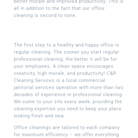
better morale and improved productivity. This is
all in addition to the fact that our office
cleaning is second to none.
The first step to a healthy and happy office is
regular cleaning. The sooner you start regular
professional cleaning, the better it will be for
your employees. A clean space encourages
creativity, high morale, and productivity! C&R
Cleaning Services is a local
commercial
janitorial services
operation with more than two
decades of experience in professional cleaning.
We come to your site every week, providing the
cleaning expertise you need to keep your place
looking fresh and new.
Office cleanings are tailored to each company
for maximum efficiency – we offer everything