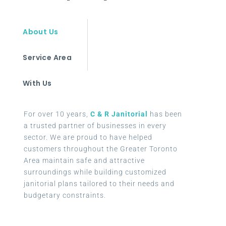
About Us
Service Area
With Us
For over 10 years,
C & R Janitorial
has been
a trusted partner of businesses in every
sector. We are proud to have helped
customers throughout the Greater Toronto
Area maintain safe and attractive
surroundings while building customized
janitorial plans tailored to their needs and
budgetary constraints.