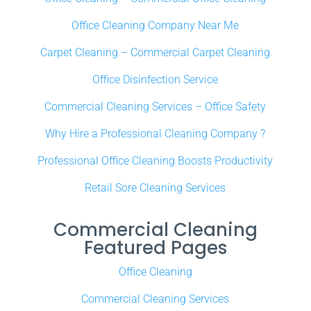
Office Cleaning Company Near Me
Carpet Cleaning – Commercial Carpet Cleaning
Office Disinfection Service
Commercial Cleaning Services – Office Safety
Why Hire a Professional Cleaning Company ?
Professional Office Cleaning Boosts Productivity
Retail Sore Cleaning Services
Commercial Cleaning
Featured Pages
Office Cleaning
Commercial Cleaning Services