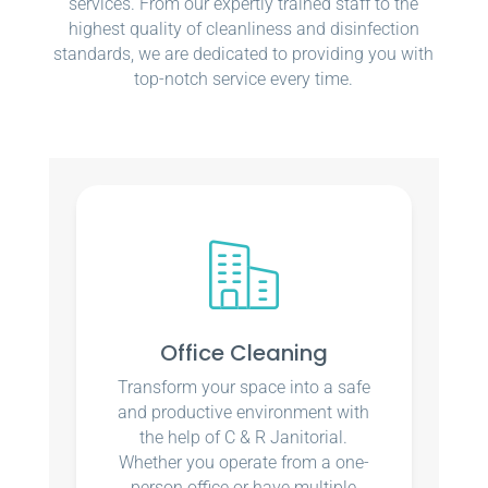
services. From our expertly trained staff to the
highest quality of cleanliness and disinfection
standards, we are dedicated to providing you with
top-notch service every time.
Office Cleaning
Transform your space into a safe
and productive environment with
the help of C & R Janitorial.
Whether you operate from a one-
person office or have multiple