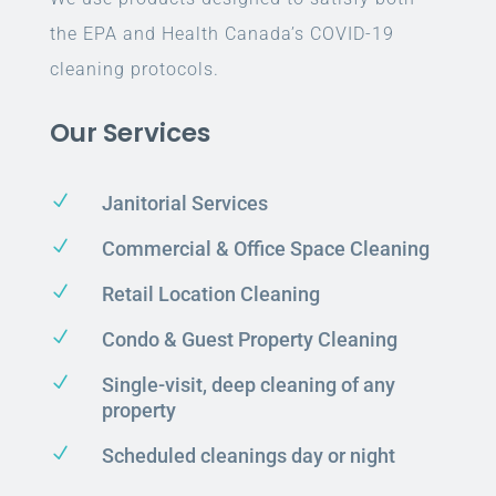
the EPA and Health Canada’s COVID-19
cleaning protocols.
Our Services
N
Janitorial Services
N
Commercial & Office Space Cleaning
N
Retail Location Cleaning
N
Condo & Guest Property Cleaning
N
Single-visit, deep cleaning of any
property
N
Scheduled cleanings day or night