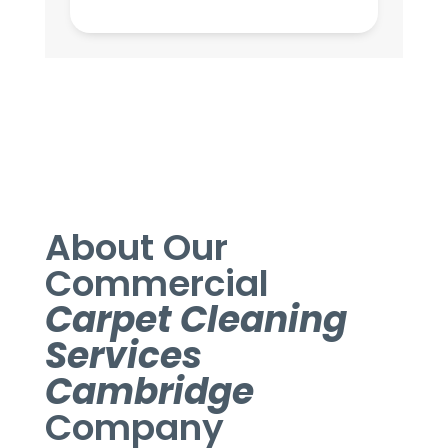
About Our
Commercial
Carpet Cleaning
Services
Cambridge
Company