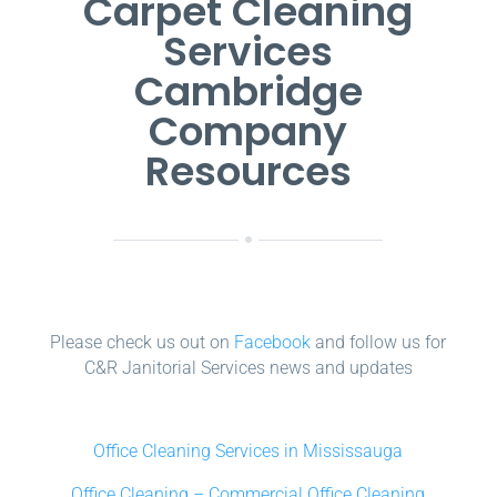
Carpet Cleaning
Services
Cambridge
Company
Resources
Please check us out on
Facebook
and follow us for
C&R Janitorial Services news and updates
Office Cleaning Services in Mississauga
Office Cleaning – Commercial Office Cleaning