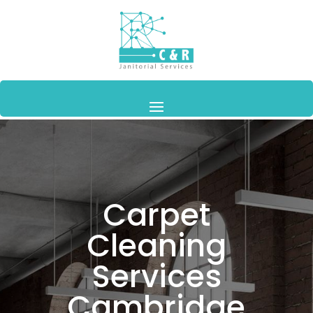
Carpet
Cleaning
Services
Cambridge