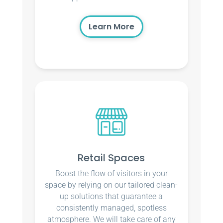
Learn More
Retail Spaces
Boost the flow of visitors in your
space by relying on our tailored clean-
up solutions that guarantee a
consistently managed, spotless
atmosphere. We will take care of any