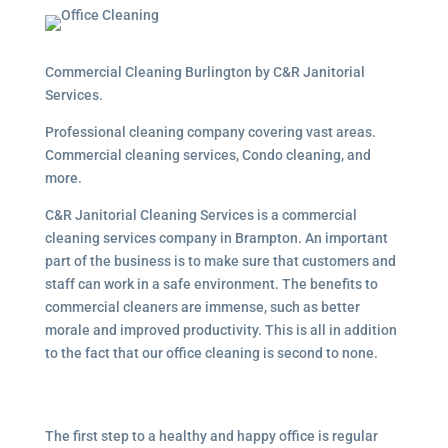
Commercial Cleaning Burlington by C&R Janitorial
Services.
Professional cleaning company covering vast areas.
Commercial cleaning services, Condo cleaning, and
more.
C&R Janitorial Cleaning Services is a commercial
cleaning services company in Brampton. An important
part of the business is to make sure that customers and
staff can work in a safe environment. The benefits to
commercial cleaners are immense, such as better
morale and improved productivity. This is all in addition
to the fact that our office cleaning is second to none.
The first step to a healthy and happy office is regular