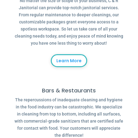
No matter the size or scope of your business, C & R
Janitorial can provide top-notch janitorial services.
From regular maintenance to deeper cleanings, our
customizable packages grant everyone access to a
spotless workspace. So let us take care of all your
cleaning needs today, and enjoy peace of mind knowing
you have one less thing to worry about!
Learn More
Bars & Restaurants
The repercussions of inadequate cleaning and hygiene
in the food industry can be catastrophic. We specialize
in cleaning from top to bottom, including all surfaces,
with commercial-grade sanitizers that are certified safe
for contact with food. Your customers will appreciate
the difference!