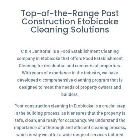
Top-of-the-Range Post
Construction Etobicoke
Cleaning Solutions
C & R Janitorial is a Food Establishment Cleaning
company in Etobicoke that offers Food Establishment
Cleaning for residential and commercial properties.
With years of experience in the industry, we have
developed a comprehensive cleaning program that is
designed to meet the needs of property owners and
builders.
Post-construction cleaning in Etobicoke is a crucial step
in the building process, as it ensures that the property is
safe, clean, and ready for occupancy. We understand the
importance of a thorough and efficient cleaning process,
which is why we offer a wide range of services tailored