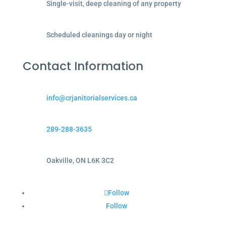
Single-visit, deep cleaning of any property
Scheduled cleanings day or night
Contact Information
info@crjanitorialservices.ca
289-288-3635
Oakville, ON L6K 3C2
Follow
Follow