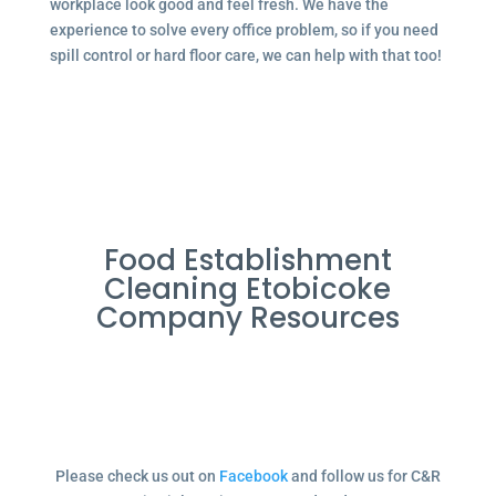
workplace look good and feel fresh. We have the
experience to solve every office problem, so if you need
spill control or hard floor care, we can help with that too!
Food Establishment
Cleaning Etobicoke
Company Resources
Please check us out on
Facebook
and follow us for C&R