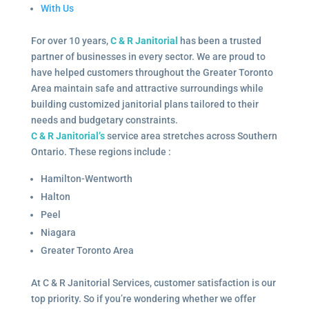
With Us
For over 10 years,
C & R Janitorial
has been a trusted
partner of businesses in every sector. We are proud to
have helped customers throughout the Greater Toronto
Area maintain safe and attractive surroundings while
building customized janitorial plans tailored to their
needs and budgetary constraints.
C & R Janitorial’s
service area stretches across Southern
Ontario. These regions include :
Hamilton-Wentworth
Halton
Peel
Niagara
Greater Toronto Area
At C & R Janitorial Services, customer satisfaction is our
top priority. So if you’re wondering whether we offer