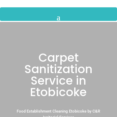
Carpet
Sanitization
Service in
Etobicoke
Food Establishment Cleaning Etobicoke by C&R