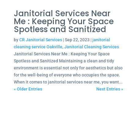
Janitorial Services Near
Me : Keeping Your Space
Spotless and Sanitized
by
CR Janitorial Services
|
Sep 22, 2023
|
janitorial
cleaning service Oakville
,
Janitorial Cleaning Services
Janitorial Services Near Me : Keeping Your Space
Spotless and Sanitized Maintaining a clean and tidy
environment is essential not only for aesthetics but also
for the well-being of everyone who occupies the space.
When it comes to janitorial services near me, you want...
« Older Entries
Next Entries »