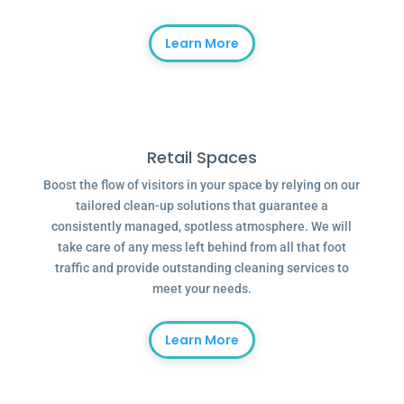
Learn More
Retail Spaces
Boost the flow of visitors in your space by relying on our
tailored clean-up solutions that guarantee a
consistently managed, spotless atmosphere. We will
take care of any mess left behind from all that foot
traffic and provide outstanding cleaning services to
meet your needs.
Learn More