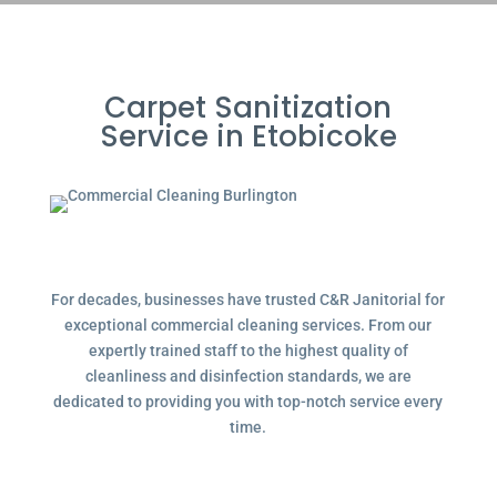
Carpet Sanitization
Service in Etobicoke
For decades, businesses have trusted C&R Janitorial for
exceptional commercial cleaning services. From our
expertly trained staff to the highest quality of
cleanliness and disinfection standards, we are
dedicated to providing you with top-notch service every
time.