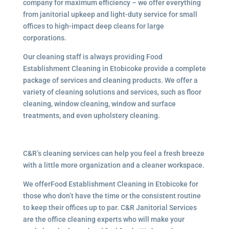
company for maximum efficiency – we offer everything
from janitorial upkeep and light-duty service for small
offices to high-impact deep cleans for large
corporations.
Our cleaning staff is always providing Food
Establishment Cleaning in Etobicoke provide a complete
package of services and cleaning products. We offer a
variety of cleaning solutions and services, such as floor
cleaning, window cleaning, window and surface
treatments, and even upholstery cleaning.
C&R’s cleaning services can help you feel a fresh breeze
with a little more organization and a cleaner workspace.
We offerFood Establishment Cleaning in Etobicoke for
those who don’t have the time or the consistent routine
to keep their offices up to par. C&R Janitorial Services
are the office cleaning experts who will make your