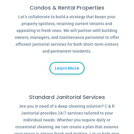
Condos & Rental Properties
Let’s collaborate to build a strategy that keeps your
property spotless, retaining current tenants and
appealing to fresh ones. We will partner with building
owners, managers, and maintenance personnel to offer
efficient janitorial services for both short-term visitors
and permanent residents.
Learn More
Standard Janitorial Services
Are you in need of a deep-cleaning solution? C & R
Janitorial provides 24/7 services tailored to your
individual needs. Whether you require daily or
occasional cleaning, we can create a plan that assures
your space is always fresh and inviting. Let us help give