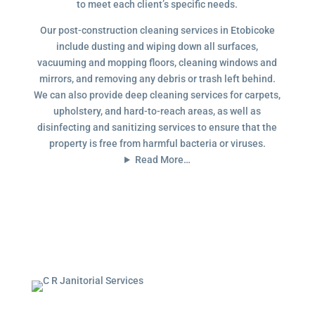
to meet each client’s specific needs.
Our post-construction cleaning services in Etobicoke
include dusting and wiping down all surfaces,
vacuuming and mopping floors, cleaning windows and
mirrors, and removing any debris or trash left behind.
We can also provide deep cleaning services for carpets,
upholstery, and hard-to-reach areas, as well as
disinfecting and sanitizing services to ensure that the
property is free from harmful bacteria or viruses.
Read More…