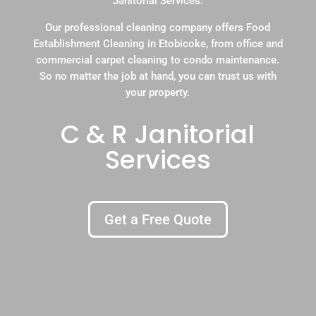
Janitorial Services.
Our professional cleaning company offers Food
Establishment Cleaning in Etobicoke, from office and
commercial carpet cleaning to condo maintenance.
So no matter the job at hand, you can trust us with
your property.
C & R Janitorial
Services
Get a Free Quote