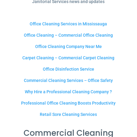
Janitorial Services news and updates
Office Cleaning Services in Mississauga
Office Cleaning – Commercial Office Cleaning
Office Cleaning Company Near Me
Carpet Cleaning – Commercial Carpet Cleaning
Office Disinfection Service
Commercial Cleaning Services – Office Safety
Why Hire a Professional Cleaning Company ?
Professional Office Cleaning Boosts Productivity
Retail Sore Cleaning Services
Commercial Cleaning