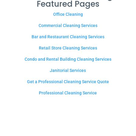
Featured Pages
Office Cleaning
Commercial Cleaning Services
Bar and Restaurant Cleaning Services
Retail Store Cleaning Services
Condo and Rental Building Cleaning Services
Janitorial Services
Get a Professional Cleaning Service Quote
Professional Cleaning Service