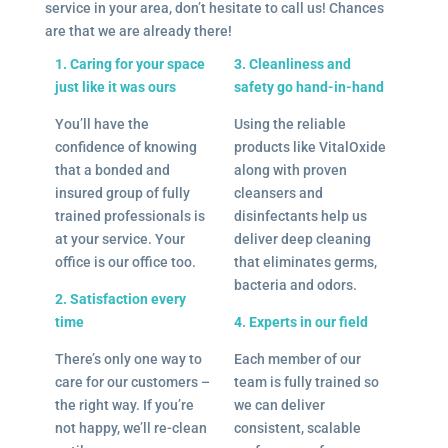
service in your area, don’t hesitate to call us! Chances
are that we are already there!
1. Caring for your space
3. Cleanliness and
just like it was ours
safety go hand-in-hand
You’ll have the
Using the reliable
confidence of knowing
products like VitalOxide
that a bonded and
along with proven
insured group of fully
cleansers and
trained professionals is
disinfectants help us
at your service. Your
deliver deep cleaning
office is our office too.
that eliminates germs,
bacteria and odors.
2. Satisfaction every
time
4. Experts in our field
There’s only one way to
Each member of our
care for our customers –
team is fully trained so
the right way. If you’re
we can deliver
not happy, we’ll re-clean
consistent, scalable