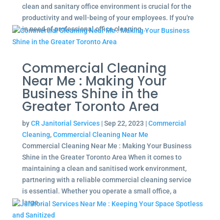
clean and sanitary office environment is crucial for the
productivity and well-being of your employees. If you're
in need of professional office cleaning...
Commercial Cleaning
Near Me : Making Your
Business Shine in the
Greater Toronto Area
by
CR Janitorial Services
|
Sep 22, 2023
|
Commercial
Cleaning
,
Commercial Cleaning Near Me
Commercial Cleaning Near Me : Making Your Business
Shine in the Greater Toronto Area When it comes to
maintaining a clean and sanitised work environment,
partnering with a reliable commercial cleaning service
is essential. Whether you operate a small office, a
large...