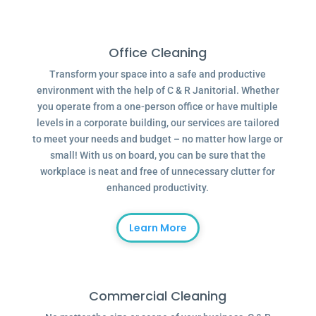
Office Cleaning
Transform your space into a safe and productive
environment with the help of C & R Janitorial. Whether
you operate from a one-person office or have multiple
levels in a corporate building, our services are tailored
to meet your needs and budget – no matter how large or
small! With us on board, you can be sure that the
workplace is neat and free of unnecessary clutter for
enhanced productivity.
Learn More
Commercial Cleaning