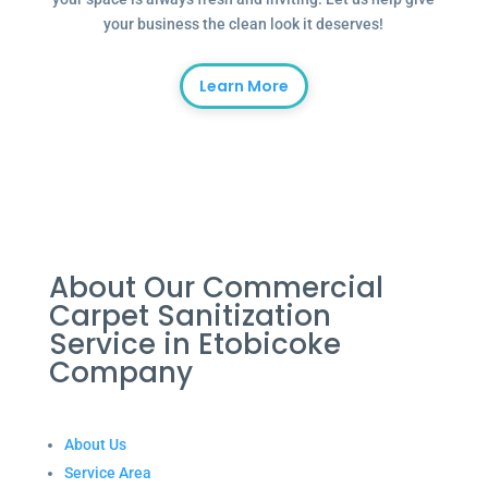
your business the clean look it deserves!
Learn More
About Our Commercial
Carpet Sanitization
Service in Etobicoke
Company
About Us
Service Area