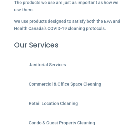
The products we use are just as important as how we
use them.
We use products designed to satisfy both the EPA and
Health Canada’s COVID-19 cleaning protocols.
Our Services
Janitorial Services
Commercial & Office Space Cleaning
Retail Location Cleaning
Condo & Guest Property Cleaning