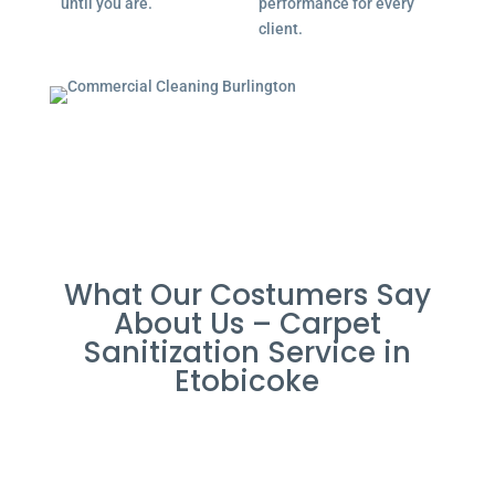
until you are.
performance for every
client.
What Our Costumers Say
About Us – Carpet
Sanitization Service in
Etobicoke