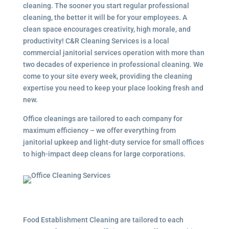
cleaning. The sooner you start regular professional
cleaning, the better it will be for your employees. A
clean space encourages creativity, high morale, and
productivity! C&R Cleaning Services is a local
commercial janitorial services
operation with more than
two decades of experience in professional cleaning. We
come to your site every week, providing the cleaning
expertise you need to keep your place looking fresh and
new.
Office cleanings are tailored to each company for
maximum efficiency – we offer everything from
janitorial upkeep and light-duty service for small offices
to high-impact deep cleans for large corporations.
Food Establishment Cleaning are tailored to each