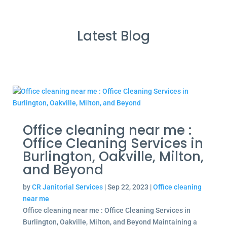
Latest Blog
Office cleaning near me :
Office Cleaning Services in
Burlington, Oakville, Milton,
and Beyond
by
CR Janitorial Services
|
Sep 22, 2023
|
Office cleaning
near me
Office cleaning near me : Office Cleaning Services in
Burlington, Oakville, Milton, and Beyond Maintaining a