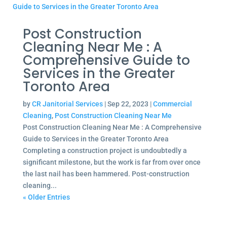
Post Construction
Cleaning Near Me : A
Comprehensive Guide to
Services in the Greater
Toronto Area
by
CR Janitorial Services
|
Sep 22, 2023
|
Commercial
Cleaning
,
Post Construction Cleaning Near Me
Post Construction Cleaning Near Me : A Comprehensive
Guide to Services in the Greater Toronto Area
Completing a construction project is undoubtedly a
significant milestone, but the work is far from over once
the last nail has been hammered. Post-construction
cleaning...
« Older Entries