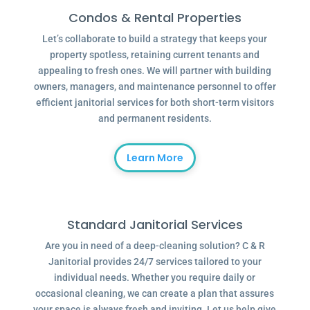
Condos & Rental Properties
Let’s collaborate to build a strategy that keeps your
property spotless, retaining current tenants and
appealing to fresh ones. We will partner with building
owners, managers, and maintenance personnel to offer
efficient janitorial services for both short-term visitors
and permanent residents.
Learn More
Standard Janitorial Services
Are you in need of a deep-cleaning solution? C & R
Janitorial provides 24/7 services tailored to your
individual needs. Whether you require daily or
occasional cleaning, we can create a plan that assures
your space is always fresh and inviting. Let us help give