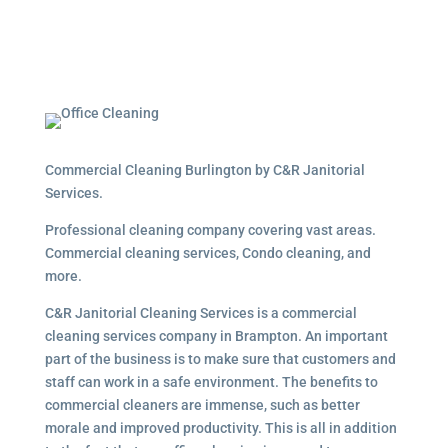
Commercial Cleaning Burlington by C&R Janitorial
Services.
Professional cleaning company covering vast areas.
Commercial cleaning services, Condo cleaning, and
more.
C&R Janitorial Cleaning Services is a commercial
cleaning services company in Brampton. An important
part of the business is to make sure that customers and
staff can work in a safe environment. The benefits to
commercial cleaners are immense, such as better
morale and improved productivity. This is all in addition