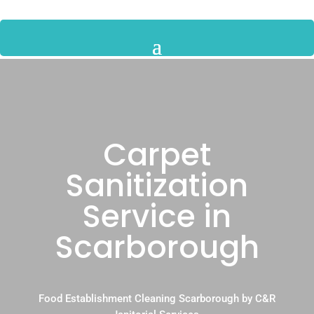
Carpet
Sanitization
Service in
Scarborough
Food Establishment Cleaning Scarborough by C&R