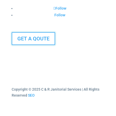
Follow
Follow
GET A QOUTE
Copyright © 2025 C & R Janitorial Services | All Rights
Reserved
SEO