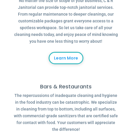
No matter the size or scope of your business, C & R
Janitorial can provide top-notch janitorial services.
From regular maintenance to deeper cleanings, our
customizable packages grant everyone access to a
spotless workspace. So let us take care of all your
cleaning needs today, and enjoy peace of mind knowing
you have one less thing to worry about!
Learn More
Bars & Restaurants
The repercussions of inadequate cleaning and hygiene
in the food industry can be catastrophic. We specialize
in cleaning from top to bottom, including all surfaces,
with commercial-grade sanitizers that are certified safe
for contact with food. Your customers will appreciate
the difference!