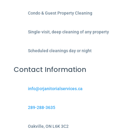
Condo & Guest Property Cleaning
Single-visit, deep cleaning of any property
Scheduled cleanings day or night
Contact Information
info@crjanitorialservices.ca
289-288-3635
Oakville, ON L6K 3C2