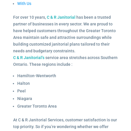
With Us
For over 10 years,
C & R Janitorial
has been a trusted
partner of businesses in every sector. We are proud to
have helped customers throughout the Greater Toronto
Area maintain safe and attractive surroundings while
building customized janitorial plans tailored to their
needs and budgetary constraints.
C & R Janitorial’s
service area stretches across Southern
Ontario. These regions include :
Hamilton-Wentworth
Halton
Peel
Niagara
Greater Toronto Area
At C & R Janitorial Services, customer satisfaction is our
top priority. So if you’re wondering whether we offer