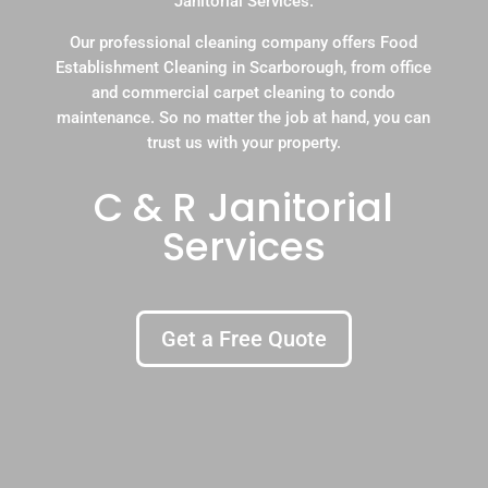
Janitorial Services.
Our professional cleaning company offers Food
Establishment Cleaning in Scarborough, from office
and commercial carpet cleaning to condo
maintenance. So no matter the job at hand, you can
trust us with your property.
C & R Janitorial
Services
Get a Free Quote