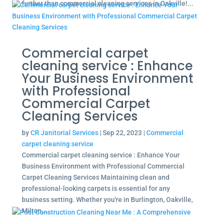
further than commercial cleaning services in Oakville!...
Commercial carpet
cleaning service : Enhance
Your Business Environment
with Professional
Commercial Carpet
Cleaning Services
by
CR Janitorial Services
|
Sep 22, 2023
|
Commercial
carpet cleaning service
Commercial carpet cleaning service : Enhance Your
Business Environment with Professional Commercial
Carpet Cleaning Services Maintaining clean and
professional-looking carpets is essential for any
business setting. Whether you're in Burlington, Oakville,
Milton,...