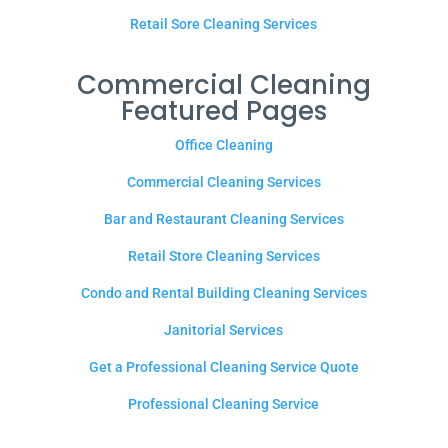
Retail Sore Cleaning Services
Commercial Cleaning
Featured Pages
Office Cleaning
Commercial Cleaning Services
Bar and Restaurant Cleaning Services
Retail Store Cleaning Services
Condo and Rental Building Cleaning Services
Janitorial Services
Get a Professional Cleaning Service Quote
Professional Cleaning Service