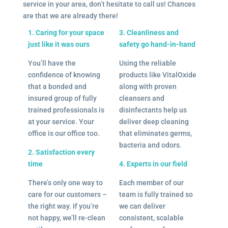
service in your area, don’t hesitate to call us! Chances
are that we are already there!
1. Caring for your space
3. Cleanliness and
just like it was ours
safety go hand-in-hand
You’ll have the
Using the reliable
confidence of knowing
products like VitalOxide
that a bonded and
along with proven
insured group of fully
cleansers and
trained professionals is
disinfectants help us
at your service. Your
deliver deep cleaning
office is our office too.
that eliminates germs,
bacteria and odors.
2. Satisfaction every
time
4. Experts in our field
There’s only one way to
Each member of our
care for our customers –
team is fully trained so
the right way. If you’re
we can deliver
not happy, we’ll re-clean
consistent, scalable