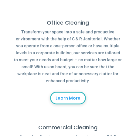
Office Cleaning
Transform your space into a safe and productive
environment with the help of C & R Janitorial. Whether
you operate from a one-person office or have multiple
levels in a corporate building, our services are tailored
to meet your needs and budget – no matter how large or
small! With us on board, you can be sure that the
workplace is neat and free of unnecessary clutter for
enhanced productivity.
Learn More
Commercial Cleaning