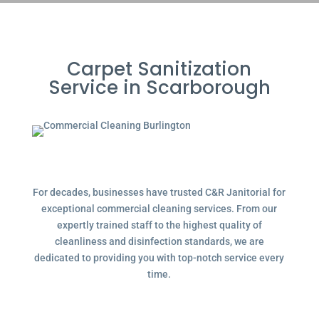
Carpet Sanitization
Service in Scarborough
For decades, businesses have trusted C&R Janitorial for
exceptional commercial cleaning services. From our
expertly trained staff to the highest quality of
cleanliness and disinfection standards, we are
dedicated to providing you with top-notch service every
time.