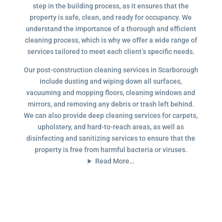
step in the building process, as it ensures that the
property is safe, clean, and ready for occupancy. We
understand the importance of a thorough and efficient
cleaning process, which is why we offer a wide range of
services tailored to meet each client’s specific needs.
Our post-construction cleaning services in Scarborough
include dusting and wiping down all surfaces,
vacuuming and mopping floors, cleaning windows and
mirrors, and removing any debris or trash left behind.
We can also provide deep cleaning services for carpets,
upholstery, and hard-to-reach areas, as well as
disinfecting and sanitizing services to ensure that the
property is free from harmful bacteria or viruses.
Read More…