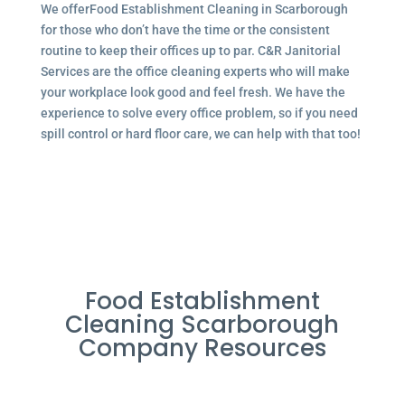
We offerFood Establishment Cleaning in Scarborough
for those who don’t have the time or the consistent
routine to keep their offices up to par. C&R Janitorial
Services are the office cleaning experts who will make
your workplace look good and feel fresh. We have the
experience to solve every office problem, so if you need
spill control or hard floor care, we can help with that too!
Food Establishment
Cleaning Scarborough
Company Resources