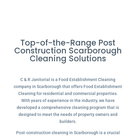
Top-of-the-Range Post
Construction Scarborough
Cleaning Solutions
C & R Janitorial is a Food Establishment Cleaning
company in Scarborough that offers Food Establishment
Cleaning for residential and commercial properties.
With years of experience in the industry, we have
developed a comprehensive cleaning program that is
designed to meet the needs of property owners and
builders.
Post-construction cleaning in Scarborough is a crucial