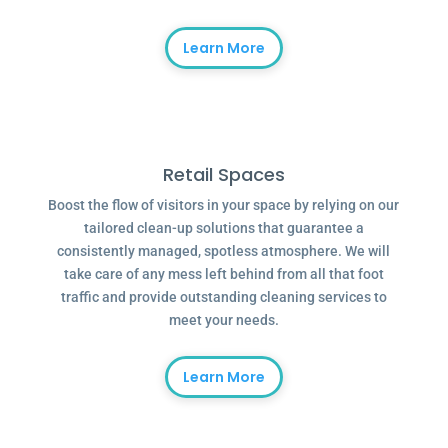
Learn More
Retail Spaces
Boost the flow of visitors in your space by relying on our
tailored clean-up solutions that guarantee a
consistently managed, spotless atmosphere. We will
take care of any mess left behind from all that foot
traffic and provide outstanding cleaning services to
meet your needs.
Learn More