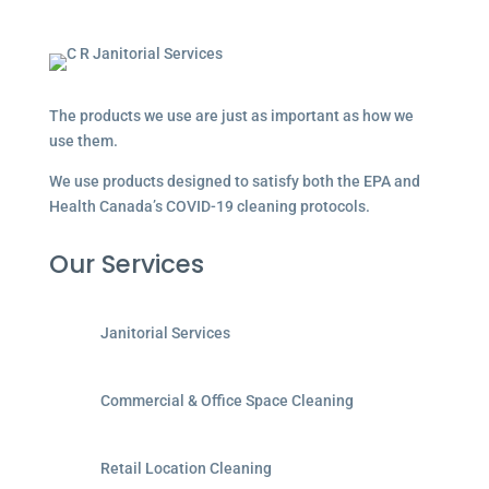
The products we use are just as important as how we
use them.
We use products designed to satisfy both the EPA and
Health Canada’s COVID-19 cleaning protocols.
Our Services
Janitorial Services
Commercial & Office Space Cleaning
Retail Location Cleaning