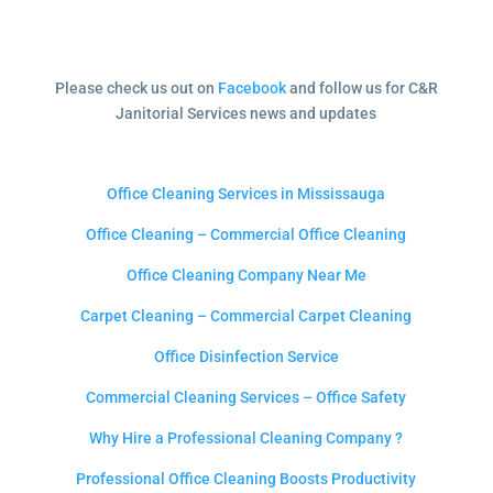
Please check us out on
Facebook
and follow us for C&R
Janitorial Services news and updates
Office Cleaning Services in Mississauga
Office Cleaning – Commercial Office Cleaning
Office Cleaning Company Near Me
Carpet Cleaning – Commercial Carpet Cleaning
Office Disinfection Service
Commercial Cleaning Services – Office Safety
Why Hire a Professional Cleaning Company ?
Professional Office Cleaning Boosts Productivity