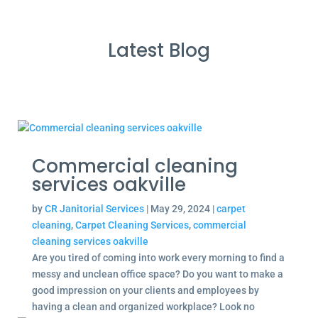
Latest Blog
Commercial cleaning
services oakville
by
CR Janitorial Services
|
May 29, 2024
|
carpet
cleaning
,
Carpet Cleaning Services
,
commercial
cleaning services oakville
Are you tired of coming into work every morning to find a
messy and unclean office space? Do you want to make a
good impression on your clients and employees by
having a clean and organized workplace? Look no