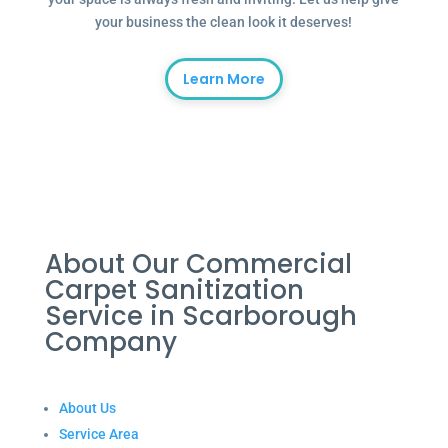
your business the clean look it deserves!
Learn More
About Our Commercial
Carpet Sanitization
Service in Scarborough
Company
About Us
Service Area