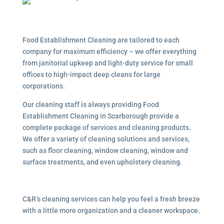
Food Establishment Cleaning are tailored to each
company for maximum efficiency – we offer everything
from janitorial upkeep and light-duty service for small
offices to high-impact deep cleans for large
corporations.
Our cleaning staff is always providing Food
Establishment Cleaning in Scarborough provide a
complete package of services and cleaning products.
We offer a variety of cleaning solutions and services,
such as floor cleaning, window cleaning, window and
surface treatments, and even upholstery cleaning.
C&R’s cleaning services can help you feel a fresh breeze
with a little more organization and a cleaner workspace.