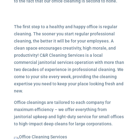
to the fact that our office cleaning is second to none.
The first step to a healthy and happy office is regular
cleaning. The sooner you start regular professional
cleaning, the better it will be for your employees. A
clean space encourages creativity, high morale, and
productivity! C&R Cleaning Services is a local
commercial janitorial services
operation with more than
two decades of experience in professional cleaning. We
come to your site every week, providing the cleaning
expertise you need to keep your place looking fresh and
new.
Office cleanings are tailored to each company for
maximum efficiency – we offer everything from
janitorial upkeep and light-duty service for small offices
to high-impact deep cleans for large corporations.