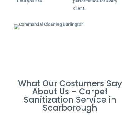
until you are.
performance for every
client.
What Our Costumers Say
About Us – Carpet
Sanitization Service in
Scarborough