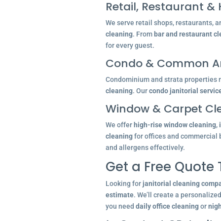
Retail, Restaurant & 
We serve retail shops, restaurants, a
cleaning
. From
bar and restaurant c
for every guest.
Condo & Common Ar
Condominium and strata properties re
cleaning
. Our
condo janitorial servic
Window & Carpet Cl
We offer
high-rise window cleaning
,
cleaning
for offices and commercial 
and allergens effectively.
Get a Free Quote
Looking for
janitorial cleaning comp
estimate
. We’ll create a personalize
you need
daily office cleaning
or
nigh