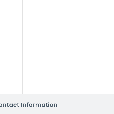
ontact Information