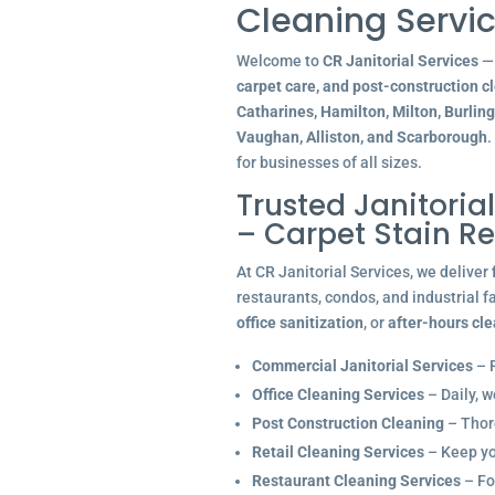
Cleaning Servic
Welcome to
CR Janitorial Services
— 
carpet care, and post-construction c
Catharines, Hamilton, Milton, Burlin
Vaughan, Alliston, and Scarborough
.
for businesses of all sizes.
Trusted Janitoria
– Carpet Stain R
At CR Janitorial Services, we deliver
restaurants, condos, and industrial f
office sanitization
, or
after-hours cl
Commercial Janitorial Services
– R
Office Cleaning Services
– Daily, w
Post Construction Cleaning
– Thoro
Retail Cleaning Services
– Keep you
Restaurant Cleaning Services
– Fo