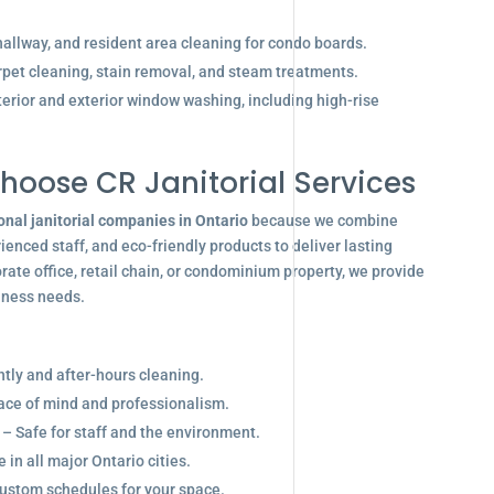
allway, and resident area cleaning for condo boards.
pet cleaning, stain removal, and steam treatments.
terior and exterior window washing, including high-rise
hoose CR Janitorial Services
onal janitorial companies in Ontario
because we combine
enced staff, and eco-friendly products to deliver lasting
ate office, retail chain, or condominium property, we provide
siness needs.
ghtly and after-hours cleaning.
eace of mind and professionalism.
 – Safe for staff and the environment.
in all major Ontario cities.
ustom schedules for your space.