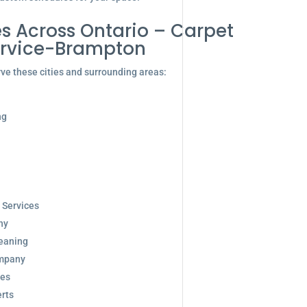
s Across Ontario – Carpet
ervice-Brampton
ve these cities and surrounding areas:
ng
 Services
ny
eaning
ompany
ces
rts