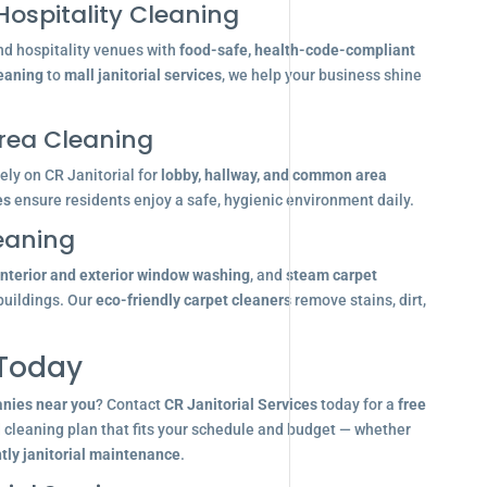
Hospitality Cleaning
nd hospitality venues with
food-safe, health-code-compliant
leaning
to
mall janitorial services
, we help your business shine
ea Cleaning
ly on CR Janitorial for
lobby, hallway, and common area
es
ensure residents enjoy a safe, hygienic environment daily.
eaning
interior and exterior window washing
, and
steam carpet
buildings. Our
eco-friendly carpet cleaners
remove stains, dirt,
 Today
anies near you
? Contact
CR Janitorial Services
today for a
free
d cleaning plan that fits your schedule and budget — whether
tly janitorial maintenance
.