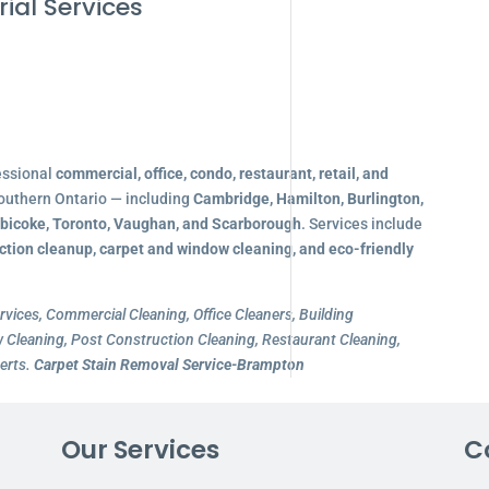
ial Services
essional
commercial, office, condo, restaurant, retail, and
outhern Ontario — including
Cambridge, Hamilton, Burlington,
obicoke, Toronto, Vaughan, and Scarborough
. Services include
ction cleanup, carpet and window cleaning, and eco-friendly
rvices, Commercial Cleaning, Office Cleaners, Building
Cleaning, Post Construction Cleaning, Restaurant Cleaning,
erts.
Carpet Stain Removal Service-Brampton
Our Services
C