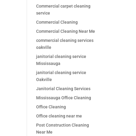
Commercial carpet cleaning
service
Commercial Cleaning
Commercial Cleaning Near Me
commercial cleaning services
oakville
janitorial cleaning service
Mississauga
janitorial cleaning service
Oakville
Janitorial Cleaning Services
Mississauga Office Cleaning
Office Cleaning
Office cleaning near me
Post Construction Cleaning
Near Me