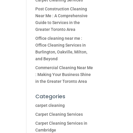
Carpet Cleaning Services
Post Construction Cleaning
Near Me : A Comprehensive
Guide to Services in the
Greater Toronto Area
Office cleaning near me :
Office Cleaning Services in
Burlington, Oakville, Milton,
and Beyond
Commercial Cleaning Near Me
: Making Your Business Shine
in the Greater Toronto Area
Categories
carpet cleaning
Carpet Cleaning Services
Carpet Cleaning Services in
Cambridge