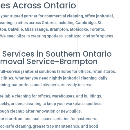
es Across Ontario
your trusted partner for
commercial cleaning, office janitorial,
leaning
in cities across Ontario, including
Cambridge, St.
gton, Oakville, Mississauga, Brampton, Etobicoke, Toronto,
 We specialize in creating spotless, sanitized, and safe spaces
l Services in Southern Ontario
emoval Service-Brampton
full-service janitorial solutions
tailored for offices, retail stores,
acilities. Whether you need
nightly janitorial cleaning
,
daily
eaning
, our professional cleaners are ready to serve.
eliable cleaning for offices, warehouses, and buildings.
eekly, or deep cleaning to keep your workplace spotless.
ugh cleanup after renovation or new builds.
r storefront and mall spaces pristine for customers.
od-safe cleaning, grease trap maintenance, and hood