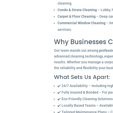
cleaning.
Condo & Strata Cleaning
– Lobby, h
Carpet & Floor Cleaning
– Deep car
Commercial Window Cleaning
– In
services.
Why Businesses C
Our team stands out among
professi
advanced cleaning technology, experi
results. Whether you manage a corpor
the reliability and flexibility your bu
What Sets Us Apart:
✔️ 24/7 Availability – Including ni
✔️ Fully Insured & Bonded – For p
✔️ Eco-Friendly Cleaning Solutions
✔️ Locally Based Teams – Available 
✔️ Tailored Maintenance Plans – C