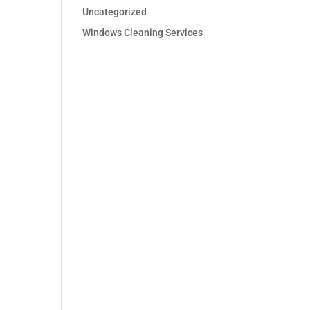
Uncategorized
Windows Cleaning Services