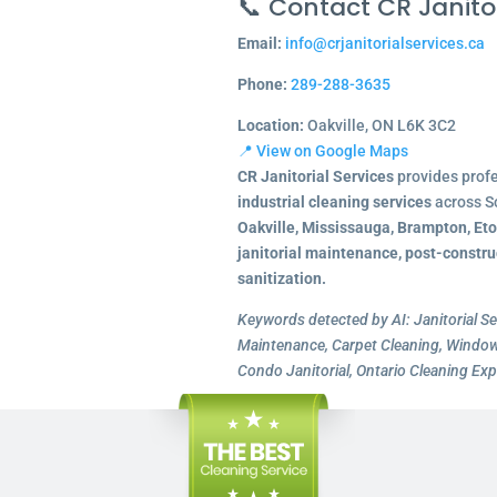
📞 Contact CR Janitor
Email:
info@crjanitorialservices.ca
Phone:
289-288-3635
Location:
Oakville, ON L6K 3C2
📍 View on Google Maps
CR Janitorial Services
provides prof
industrial cleaning services
across S
Oakville, Mississauga, Brampton, Et
janitorial maintenance, post-constru
sanitization.
Keywords detected by AI: Janitorial Se
Maintenance, Carpet Cleaning, Window 
Condo Janitorial, Ontario Cleaning Exp