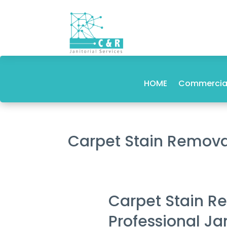
HOME
Commercial
Carpet Stain Remov
Carpet Stain R
Professional Ja