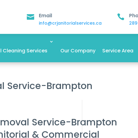
Email
Ph


info@crjanitorialservices.ca
289
 Cleaning Services
Our Company
Service Area
al Service-Brampton
emoval Service-Brampton
nitorial & Commercial