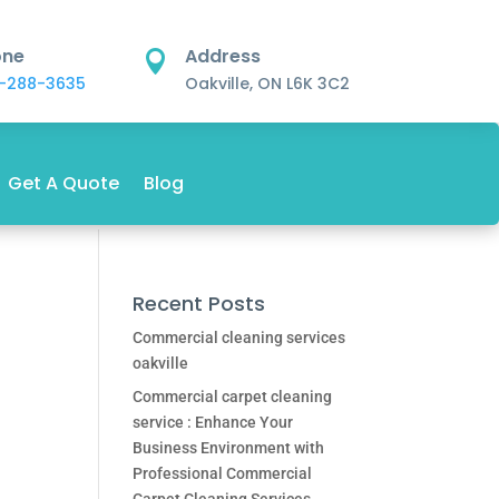
one
Address

-288-3635
Oakville, ON L6K 3C2
Get A Quote
Blog
Recent Posts
Commercial cleaning services
oakville
Commercial carpet cleaning
service : Enhance Your
Business Environment with
Professional Commercial