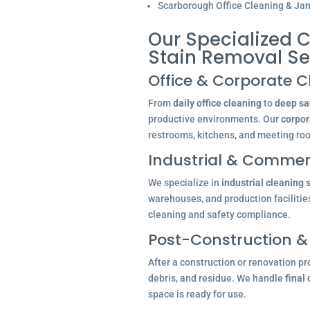
Scarborough Office Cleaning & Jani
Our Specialized C
Stain Removal S
Office & Corporate C
From
daily office cleaning
to
deep san
productive environments. Our
corpor
restrooms, kitchens, and meeting ro
Industrial & Commerc
We specialize in
industrial cleaning 
warehouses, and production facilitie
cleaning and safety compliance.
Post-Construction &
After a construction or renovation pr
debris, and residue. We handle
final
space is ready for use.