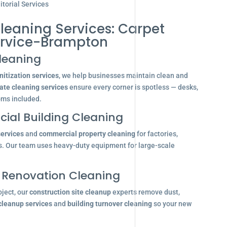
torial Services
leaning Services: Carpet
ervice-Brampton
leaning
itization services
, we help businesses maintain clean and
ate cleaning services
ensure every corner is spotless — desks,
oms included.
ial Building Cleaning
services
and
commercial property cleaning
for factories,
s. Our team uses heavy-duty equipment for large-scale
 Renovation Cleaning
oject, our
construction site cleanup
experts remove dust,
 cleanup services
and
building turnover cleaning
so your new