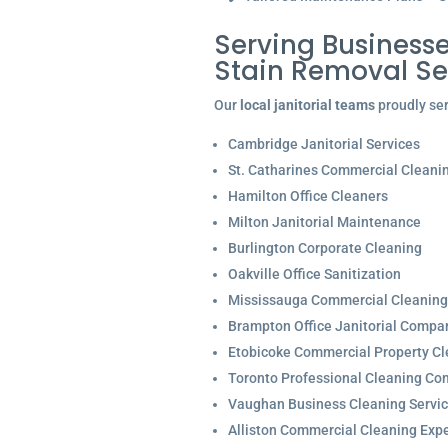
Serving Businesse
Stain Removal S
Our
local janitorial teams
proudly ser
Cambridge Janitorial Services
St. Catharines Commercial Cleani
Hamilton Office Cleaners
Milton Janitorial Maintenance
Burlington Corporate Cleaning
Oakville Office Sanitization
Mississauga Commercial Cleaning
Brampton Office Janitorial Compa
Etobicoke Commercial Property Cl
Toronto Professional Cleaning C
Vaughan Business Cleaning Servi
Alliston Commercial Cleaning Expe