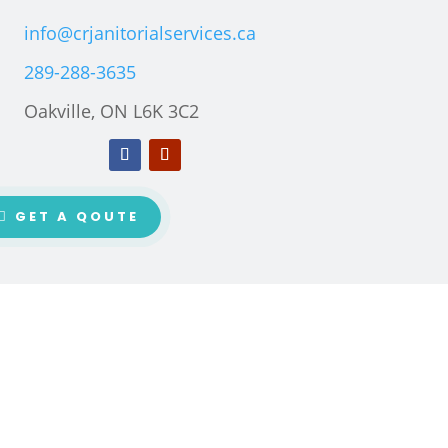
info@crjanitorialservices.ca
289-288-3635
Oakville, ON L6K 3C2
GET A QOUTE