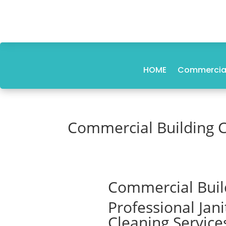
HOME
Commercial
Commercial Building 
Commercial Buil
Professional Jan
Cleaning Service