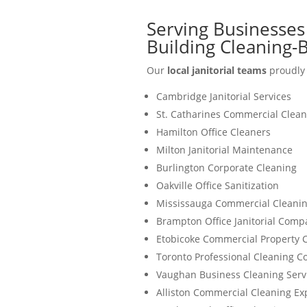
Serving Businesses
Building Cleaning
Our
local janitorial teams
proudly 
Cambridge Janitorial Services
St. Catharines Commercial Clean
Hamilton Office Cleaners
Milton Janitorial Maintenance
Burlington Corporate Cleaning
Oakville Office Sanitization
Mississauga Commercial Cleanin
Brampton Office Janitorial Comp
Etobicoke Commercial Property 
Toronto Professional Cleaning 
Vaughan Business Cleaning Serv
Alliston Commercial Cleaning Ex