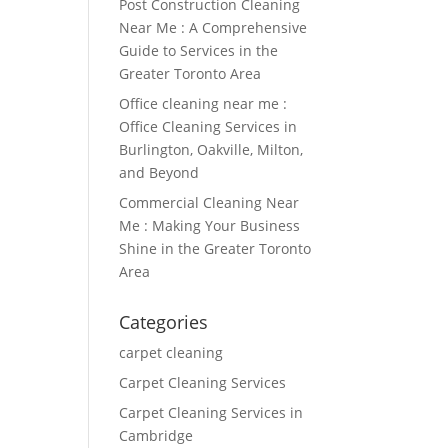
Post Construction Cleaning
Near Me : A Comprehensive
Guide to Services in the
Greater Toronto Area
Office cleaning near me :
Office Cleaning Services in
Burlington, Oakville, Milton,
and Beyond
Commercial Cleaning Near
Me : Making Your Business
Shine in the Greater Toronto
Area
Categories
carpet cleaning
Carpet Cleaning Services
Carpet Cleaning Services in
Cambridge