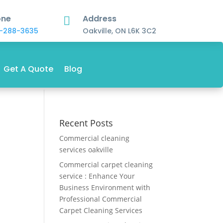
one
Address

-288-3635
Oakville, ON L6K 3C2
Get A Quote
Blog
Recent Posts
Commercial cleaning
services oakville
Commercial carpet cleaning
service : Enhance Your
Business Environment with
Professional Commercial
Carpet Cleaning Services