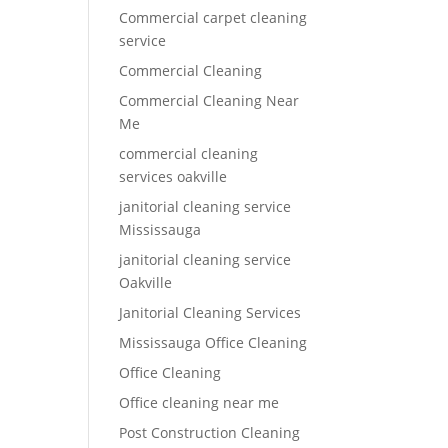
Commercial carpet cleaning
service
Commercial Cleaning
Commercial Cleaning Near
Me
commercial cleaning
services oakville
janitorial cleaning service
Mississauga
janitorial cleaning service
Oakville
Janitorial Cleaning Services
Mississauga Office Cleaning
Office Cleaning
Office cleaning near me
Post Construction Cleaning