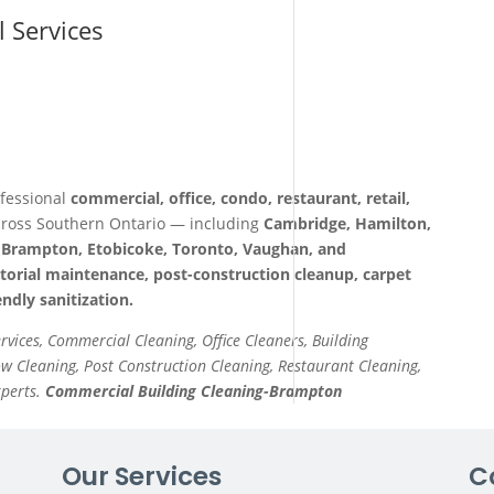
l Services
fessional
commercial, office, condo, restaurant, retail,
ross Southern Ontario — including
Cambridge, Hamilton,
a, Brampton, Etobicoke, Toronto, Vaughan, and
itorial maintenance, post-construction cleanup, carpet
ndly sanitization.
ervices, Commercial Cleaning, Office Cleaners, Building
 Cleaning, Post Construction Cleaning, Restaurant Cleaning,
xperts.
Commercial Building Cleaning-Brampton
Our Services
C