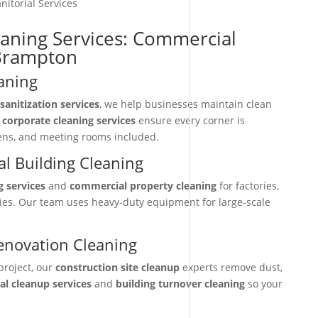
nitorial Services
eaning Services: Commercial
-Brampton
aning
sanitization services
, we help businesses maintain clean
r
corporate cleaning services
ensure every corner is
hens, and meeting rooms included.
l Building Cleaning
g services
and
commercial property cleaning
for factories,
ties. Our team uses heavy-duty equipment for large-scale
enovation Cleaning
project, our
construction site cleanup
experts remove dust,
nal cleanup services
and
building turnover cleaning
so your