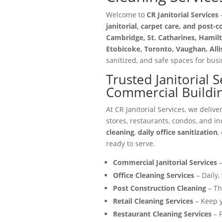
Welcome to
CR Janitorial Services
—
janitorial, carpet care, and post-
Cambridge, St. Catharines, Hamilt
Etobicoke, Toronto, Vaughan, All
sanitized, and safe spaces for busin
Trusted Janitorial 
Commercial Buildi
At CR Janitorial Services, we delive
stores, restaurants, condos, and in
cleaning
,
daily office sanitization
,
ready to serve.
Commercial Janitorial Services
–
Office Cleaning Services
– Daily,
Post Construction Cleaning
– Th
Retail Cleaning Services
– Keep y
Restaurant Cleaning Services
– F