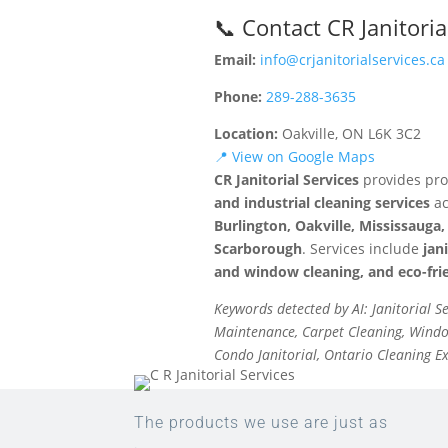
📞 Contact CR Janitoria
Email:
info@crjanitorialservices.ca
Phone:
289-288-3635
Location:
Oakville, ON L6K 3C2
📍 View on Google Maps
CR Janitorial Services
provides pro
and industrial cleaning services
ac
Burlington, Oakville, Mississaug
Scarborough
. Services include
jan
and window cleaning, and eco-frie
Keywords detected by AI: Janitorial S
Maintenance, Carpet Cleaning, Window
Condo Janitorial, Ontario Cleaning E
The products we use are just as