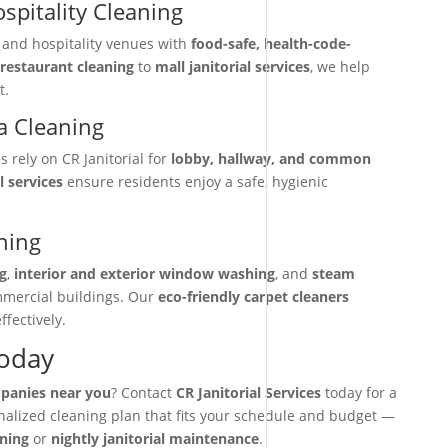
spitality Cleaning
, and hospitality venues with
food-safe, health-code-
restaurant cleaning
to
mall janitorial services
, we help
t.
 Cleaning
rely on CR Janitorial for
lobby, hallway, and common
l services
ensure residents enjoy a safe, hygienic
ning
g
,
interior and exterior window washing
, and
steam
mmercial buildings. Our
eco-friendly carpet cleaners
ffectively.
Today
mpanies near you
? Contact
CR Janitorial Services
today for a
onalized cleaning plan that fits your schedule and budget —
aning
or
nightly janitorial maintenance
.