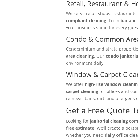
Retail, Restaurant & Ho
We serve retail shops, restaurants
compliant cleaning
. From
bar and 
your business shine for every gues
Condo & Common Area
Condominium and strata properties 
area cleaning
. Our
condo janitoria
environment daily.
Window & Carpet Clea
We offer
high-rise window cleanin
carpet cleaning
for offices and co
remove stains, dirt, and allergens e
Get a Free Quote 
Looking for
janitorial cleaning co
free estimate
. We’ll create a pers
whether you need
daily office cle