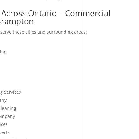
 Across Ontario – Commercial
-Brampton
serve these cities and surrounding areas:
ing
g Services
any
Cleaning
Company
ices
perts