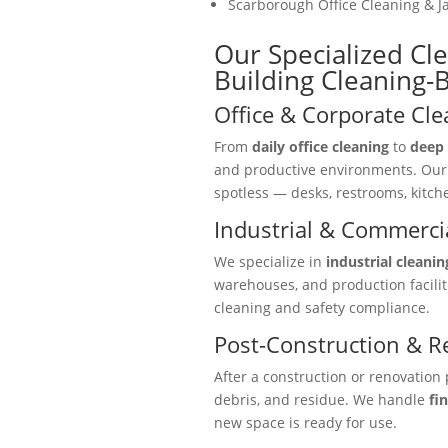
Scarborough Office Cleaning & Ja
Our Specialized Cl
Building Cleaning
Office & Corporate Cle
From
daily office cleaning
to
deep 
and productive environments. Ou
spotless — desks, restrooms, kitc
Industrial & Commercia
We specialize in
industrial cleanin
warehouses, and production facili
cleaning and safety compliance.
Post-Construction & R
After a construction or renovation 
debris, and residue. We handle
fi
new space is ready for use.