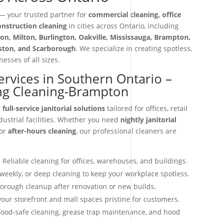
 your trusted partner for
commercial cleaning, office
construction cleaning
in cities across Ontario, including
on, Milton, Burlington, Oakville, Mississauga, Brampton,
iston, and Scarborough
. We specialize in creating spotless,
esses of all sizes.
Services in Southern Ontario –
ng Cleaning-Brampton
r
full-service janitorial solutions
tailored for offices, retail
dustrial facilities. Whether you need
nightly janitorial
 or
after-hours cleaning
, our professional cleaners are
 Reliable cleaning for offices, warehouses, and buildings.
 weekly, or deep cleaning to keep your workplace spotless.
orough cleanup after renovation or new builds.
our storefront and mall spaces pristine for customers.
ood-safe cleaning, grease trap maintenance, and hood