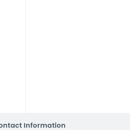
ontact Information