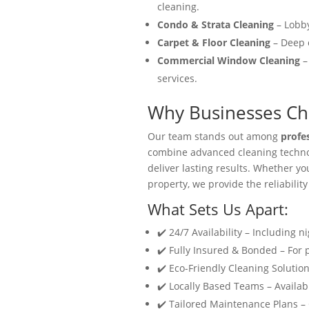
cleaning.
Condo & Strata Cleaning
– Lobby
Carpet & Floor Cleaning
– Deep c
Commercial Window Cleaning
–
services.
Why Businesses Cho
Our team stands out among
profe
combine advanced cleaning technol
deliver lasting results. Whether y
property, we provide the reliability
What Sets Us Apart:
✔️ 24/7 Availability – Including n
✔️ Fully Insured & Bonded – For
✔️ Eco-Friendly Cleaning Solution
✔️ Locally Based Teams – Availabl
✔️ Tailored Maintenance Plans –