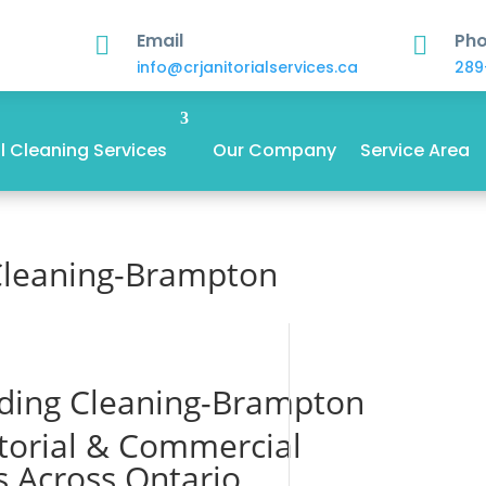
Email
Ph


info@crjanitorialservices.ca
289
 Cleaning Services
Our Company
Service Area
Cleaning-Brampton
ding Cleaning-Brampton
itorial & Commercial
s Across Ontario