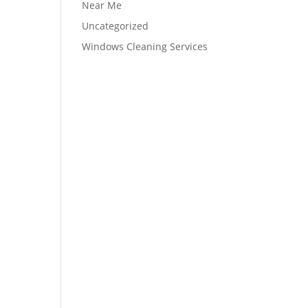
Near Me
Uncategorized
Windows Cleaning Services