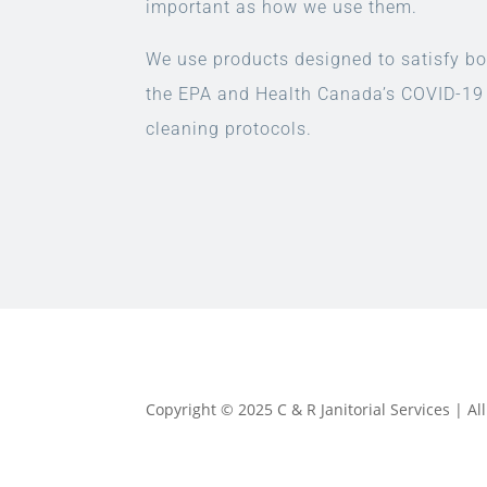
important as how we use them.
We use products designed to satisfy bo
the EPA and Health Canada’s COVID-19
cleaning protocols.
Copyright © 2025 C & R Janitorial Services | A