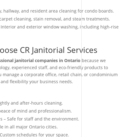
, hallway, and resident area cleaning for condo boards.
arpet cleaning, stain removal, and steam treatments.
 Interior and exterior window washing, including high-rise
ose CR Janitorial Services
ssional janitorial companies in Ontario
because we
ogy, experienced staff, and eco-friendly products to
ou manage a corporate office, retail chain, or condominium
 and flexibility your business needs.
ightly and after-hours cleaning.
 peace of mind and professionalism.
s – Safe for staff and the environment.
e in all major Ontario cities.
 Custom schedules for your space.