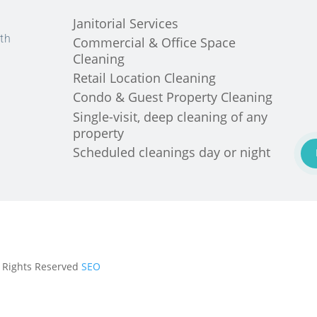
Janitorial Services
th
Commercial & Office Space
Cleaning
Retail Location Cleaning
Condo & Guest Property Cleaning
Single-visit, deep cleaning of any
property
Scheduled cleanings day or night
ll Rights Reserved
SEO