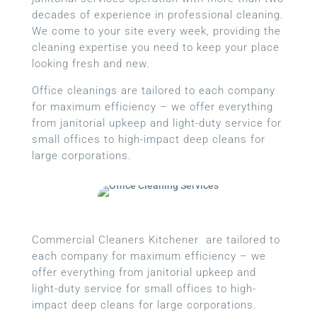
decades of experience in professional cleaning.
We come to your site every week, providing the
cleaning expertise you need to keep your place
looking fresh and new.
Office cleanings are tailored to each company
for maximum efficiency – we offer everything
from janitorial upkeep and light-duty service for
small offices to high-impact deep cleans for
large corporations.
Commercial Cleaners Kitchener are tailored to
each company for maximum efficiency – we
offer everything from janitorial upkeep and
light-duty service for small offices to high-
impact deep cleans for large corporations.