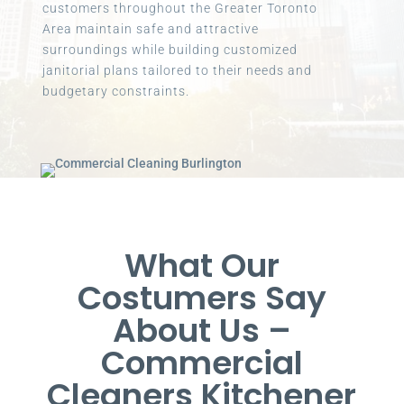
customers throughout the Greater Toronto
Area maintain safe and attractive
surroundings while building customized
janitorial plans tailored to their needs and
budgetary constraints.
What Our
Costumers Say
About Us –
Commercial
Cleaners Kitchener