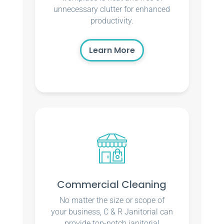
unnecessary clutter for enhanced
productivity.
Learn More
Commercial Cleaning
No matter the size or scope of
your business, C & R Janitorial can
provide top-notch janitorial