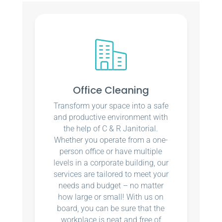
Office Cleaning
Transform your space into a safe
and productive environment with
the help of C & R Janitorial.
Whether you operate from a one-
person office or have multiple
levels in a corporate building, our
services are tailored to meet your
needs and budget – no matter
how large or small! With us on
board, you can be sure that the
workplace is neat and free of