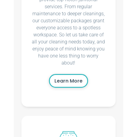
services. From regular
maintenance to deeper cleanings,
our customizable packages grant
everyone access to a spotless
workspace. So let us take care of
all your cleaning needs today, and
enjoy peace of mind knowing you
have one less thing to worry
about!
Learn More