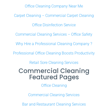
Office Cleaning Company Near Me
Carpet Cleaning – Commercial Carpet Cleaning
Office Disinfection Service
Commercial Cleaning Services – Office Safety
Why Hire a Professional Cleaning Company ?
Professional Office Cleaning Boosts Productivity
Retail Sore Cleaning Services
Commercial Cleaning
Featured Pages
Office Cleaning
Commercial Cleaning Services
Bar and Restaurant Cleaning Services