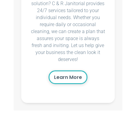
solution? C & R Janitorial provides
24/7 services tailored to your
individual needs. Whether you
require daily or occasional
cleaning, we can create a plan that
assures your space is always
fresh and inviting. Let us help give
your business the clean look it
deserves!
Learn More