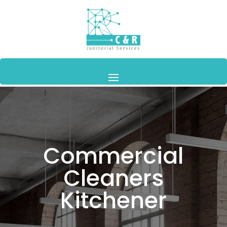
Commercial
Cleaners
Kitchener