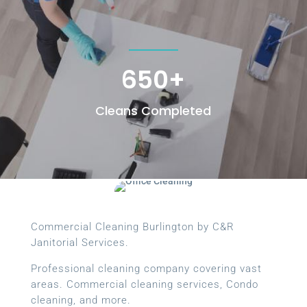
650+
Cleans Completed
Commercial Cleaning Burlington by C&R
Janitorial Services.
Professional cleaning company covering vast
areas. Commercial cleaning services, Condo
cleaning, and more.