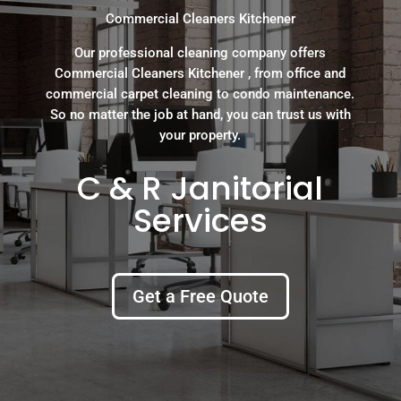
Commercial Cleaners Kitchener
Our professional cleaning company offers
Commercial Cleaners Kitchener , from office and
commercial carpet cleaning to condo maintenance.
So no matter the job at hand, you can trust us with
your property.
C & R Janitorial
Services
Get a Free Quote