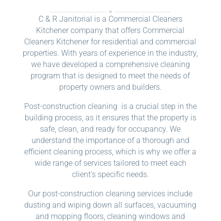
C & R Janitorial is a Commercial Cleaners
Kitchener company that offers Commercial
Cleaners Kitchener for residential and commercial
properties. With years of experience in the industry,
we have developed a comprehensive cleaning
program that is designed to meet the needs of
property owners and builders.
Post-construction cleaning is a crucial step in the
building process, as it ensures that the property is
safe, clean, and ready for occupancy. We
understand the importance of a thorough and
efficient cleaning process, which is why we offer a
wide range of services tailored to meet each
client’s specific needs.
Our post-construction cleaning services include
dusting and wiping down all surfaces, vacuuming
and mopping floors, cleaning windows and