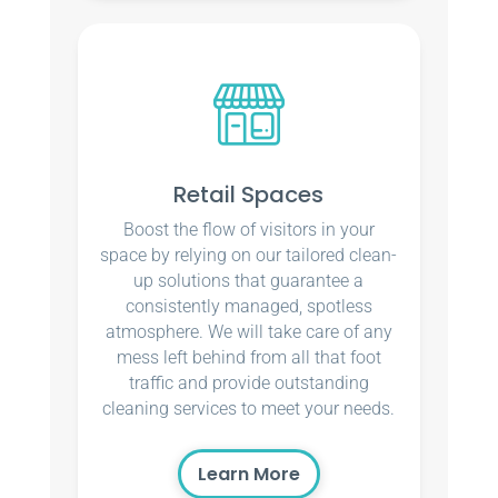
Retail Spaces
Boost the flow of visitors in your
space by relying on our tailored clean-
up solutions that guarantee a
consistently managed, spotless
atmosphere. We will take care of any
mess left behind from all that foot
traffic and provide outstanding
cleaning services to meet your needs.
Learn More