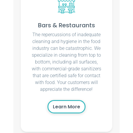
Bars & Restaurants
The repercussions of inadequate
cleaning and hygiene in the food
industry can be catastrophic. We
specialize in cleaning from top to
bottom, including all surfaces,
with commercial-grade sanitizers
that are certified safe for contact
with food. Your customers will
appreciate the difference!
Learn More