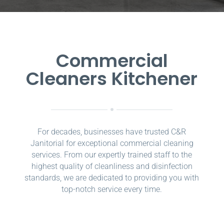
Commercial
Cleaners Kitchener
For decades, businesses have trusted C&R
Janitorial for exceptional commercial cleaning
services. From our expertly trained staff to the
highest quality of cleanliness and disinfection
standards, we are dedicated to providing you with
top-notch service every time.