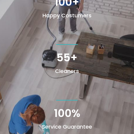
100+
Happy Costumers
55+
Cleaners
100
%
Service Guarantee