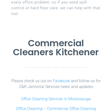
every office problem, so if you need spill
control or hard floor care, we can help with that
too!
Commercial
Cleaners Kitchener
Please check us out on
Facebook
and follow us for
C&R Janitorial Services news and updates
Office Cleaning Services in Mississauga
Office Cleaning – Commercial Office Cleaning