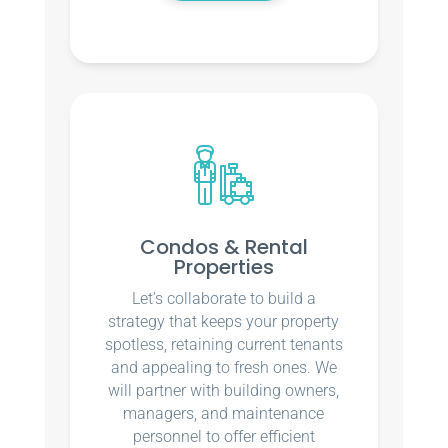
Condos & Rental
Properties
Let’s collaborate to build a
strategy that keeps your property
spotless, retaining current tenants
and appealing to fresh ones. We
will partner with building owners,
managers, and maintenance
personnel to offer efficient