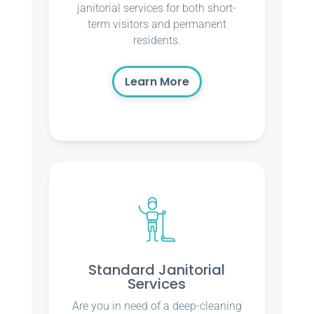
janitorial services for both short-
term visitors and permanent
residents.
Learn More
Standard Janitorial
Services
Are you in need of a deep-cleaning