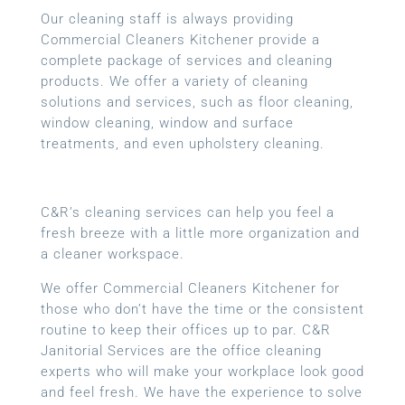
Our cleaning staff is always providing
Commercial Cleaners Kitchener provide a
complete package of services and cleaning
products. We offer a variety of cleaning
solutions and services, such as floor cleaning,
window cleaning, window and surface
treatments, and even upholstery cleaning.
C&R’s cleaning services can help you feel a
fresh breeze with a little more organization and
a cleaner workspace.
We offer Commercial Cleaners Kitchener for
those who don’t have the time or the consistent
routine to keep their offices up to par. C&R
Janitorial Services are the office cleaning
experts who will make your workplace look good
and feel fresh. We have the experience to solve