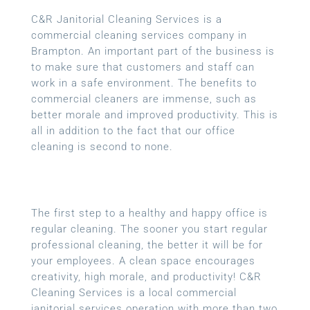
C&R Janitorial Cleaning Services is a
commercial cleaning services company in
Brampton. An important part of the business is
to make sure that customers and staff can
work in a safe environment. The benefits to
commercial cleaners are immense, such as
better morale and improved productivity. This is
all in addition to the fact that our office
cleaning is second to none.
The first step to a healthy and happy office is
regular cleaning. The sooner you start regular
professional cleaning, the better it will be for
your employees. A clean space encourages
creativity, high morale, and productivity! C&R
Cleaning Services is a local commercial
janitorial services operation with more than two