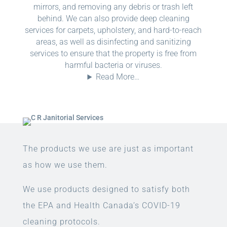
mirrors, and removing any debris or trash left
behind. We can also provide deep cleaning
services for carpets, upholstery, and hard-to-reach
areas, as well as disinfecting and sanitizing
services to ensure that the property is free from
harmful bacteria or viruses.
Read More…
The products we use are just as important
as how we use them.
We use products designed to satisfy both
the EPA and Health Canada’s COVID-19
cleaning protocols.