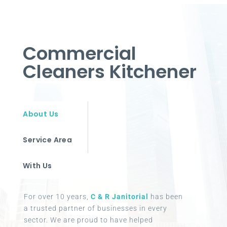
Commercial
Cleaners Kitchener
About Us
Service Area
With Us
For over 10 years,
C & R Janitorial
has been
a trusted partner of businesses in every
sector. We are proud to have helped