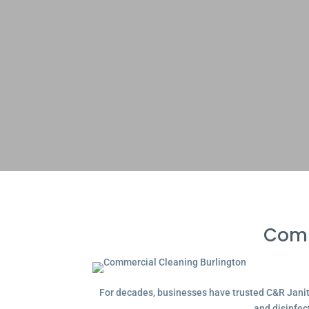
Comm
For decades, businesses have trusted C&R Janitor
and disinfec