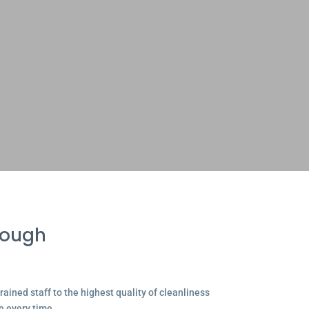
rough
ained staff to the highest quality of cleanliness
e every time.