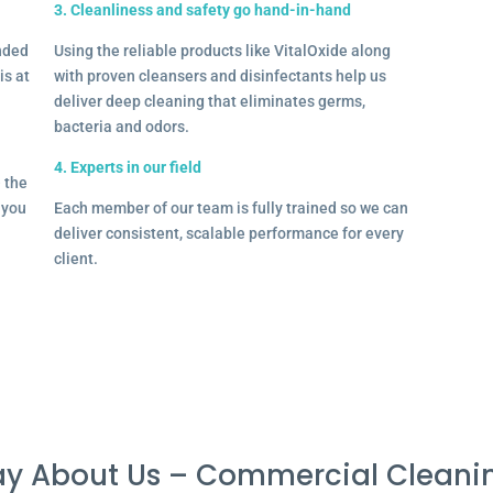
3. Cleanliness and safety go hand-in-hand
onded
Using the reliable products like VitalOxide along
is at
with proven cleansers and disinfectants help us
deliver deep cleaning that eliminates germs,
bacteria and odors.
4. Experts in our field
– the
l you
Each member of our team is fully trained so we can
deliver consistent, scalable performance for every
client.
y About Us – Commercial Cleani