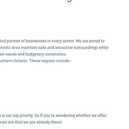
ted partner of businesses in every sector. We are proud to
ronto Area maintain safe and attractive surroundings while
their needs and budgetary constraints.
outhern Ontario. These regions include :
 is our top priority. So if you’re wondering whether we offer
ances are that we are already there!