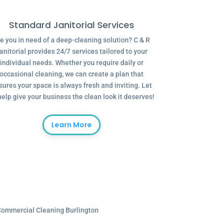
Standard Janitorial Services
e you in need of a deep-cleaning solution? C & R
anitorial provides 24/7 services tailored to your
individual needs. Whether you require daily or
occasional cleaning, we can create a plan that
sures your space is always fresh and inviting. Let
help give your business the clean look it deserves!
Learn More