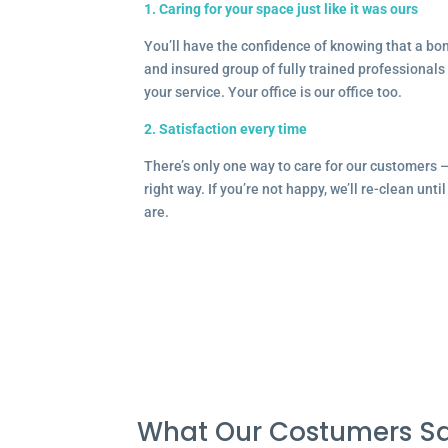
1. Caring for your space just like it was ours
You’ll have the confidence of knowing that a b
and insured group of fully trained professionals 
your service. Your office is our office too.
2. Satisfaction every time
There’s only one way to care for our customers 
right way. If you’re not happy, we’ll re-clean unti
are.
What Our Costumers Sa