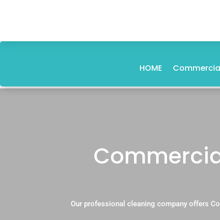
HOME
Commercial
Commercial
Our professional cleaning company offers Co