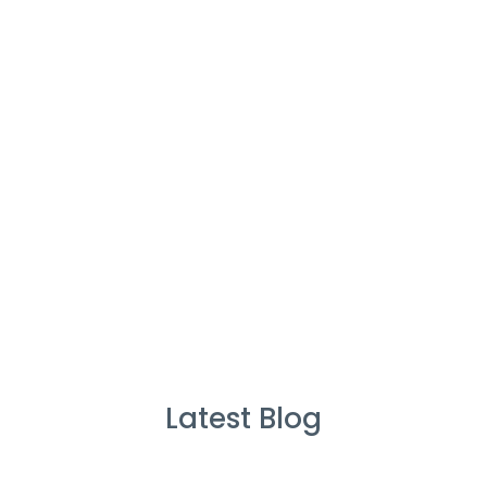
Cleaners
%
Service Guarante
Latest Blog