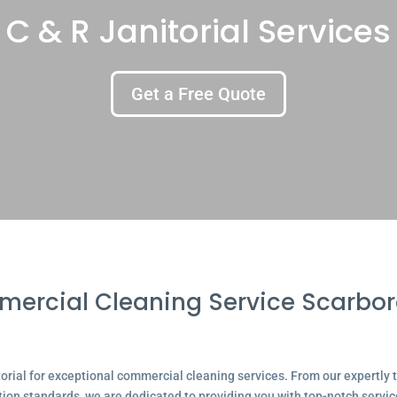
C & R Janitorial Services
Get a Free Quote
ercial Cleaning Service Scarbo
ial for exceptional commercial cleaning services. From our expertly tr
tion standards, we are dedicated to providing you with top-notch servic