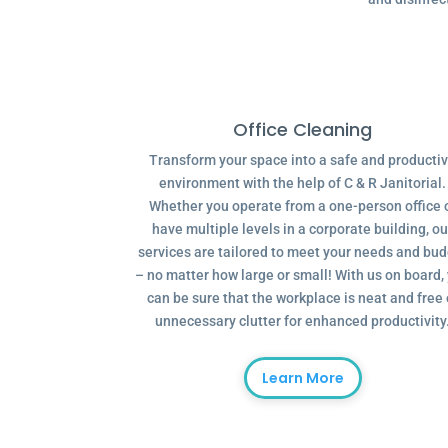
Office Cleaning
Transform your space into a safe and producti
environment with the help of C & R Janitorial.
Whether you operate from a one-person office 
have multiple levels in a corporate building, ou
services are tailored to meet your needs and bu
– no matter how large or small! With us on board,
can be sure that the workplace is neat and free 
unnecessary clutter for enhanced productivity
Learn More