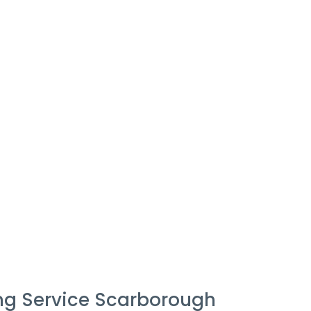
ng Service Scarborough