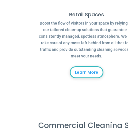
Retail Spaces
Boost the flow of visitors in your space by relyin
our tailored clean-up solutions that guarantee
consistently managed, spotless atmosphere. We 
take care of any mess left behind from all that f
traffic and provide outstanding cleaning services
meet your needs.
Learn More
Commercial Cleaning S