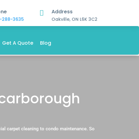
one
Address

-288-3635
Oakville, ON L6K 3C2
Get A Quote
Blog
Scarborough
ial carpet cleaning to condo maintenance. So