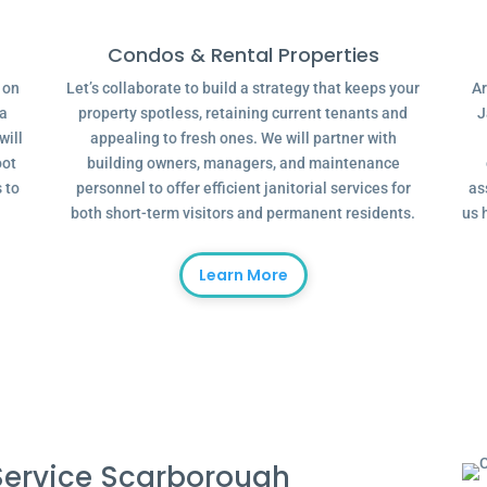
Condos & Rental Properties
g on
Let’s collaborate to build a strategy that keeps your
Ar
 a
property spotless, retaining current tenants and
J
will
appealing to fresh ones. We will partner with
oot
building owners, managers, and maintenance
 to
personnel to offer efficient janitorial services for
as
both short-term visitors and permanent residents.
us 
Learn More
ervice Scarborough