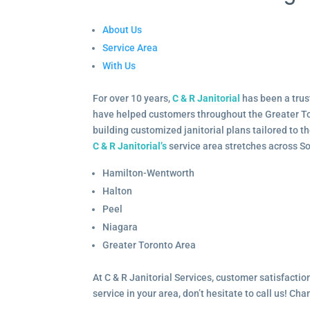
About Us
Service Area
With Us
For over 10 years,
C & R Janitorial
has been a trus
have helped customers throughout the Greater To
building customized janitorial plans tailored to 
C & R Janitorial’s
service area stretches across S
Hamilton-Wentworth
Halton
Peel
Niagara
Greater Toronto Area
At C & R Janitorial Services, customer satisfaction
service in your area, don’t hesitate to call us! Ch