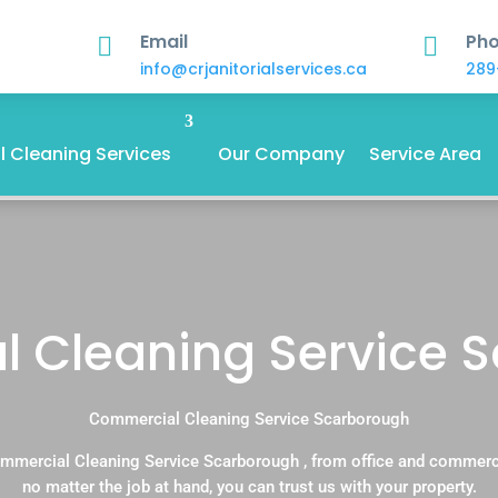
Email
Ph


info@crjanitorialservices.ca
289
 Cleaning Services
Our Company
Service Area
 Cleaning Service 
Commercial Cleaning Service Scarborough
mmercial Cleaning Service Scarborough , from office and commerc
no matter the job at hand, you can trust us with your property.