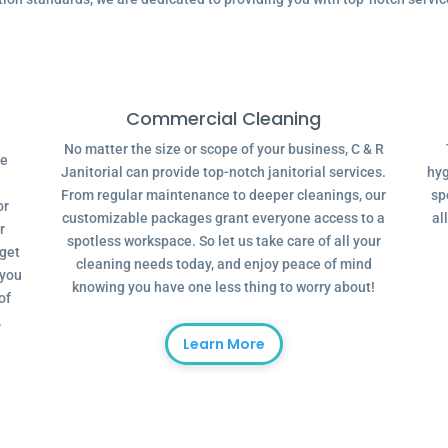
Commercial Cleaning
No matter the size or scope of your business, C & R
ve
Janitorial can provide top-notch janitorial services.
hyg
From regular maintenance to deeper cleanings, our
sp
or
customizable packages grant everyone access to a
al
r
spotless workspace. So let us take care of all your
dget
cleaning needs today, and enjoy peace of mind
 you
knowing you have one less thing to worry about!
of
.
Learn More