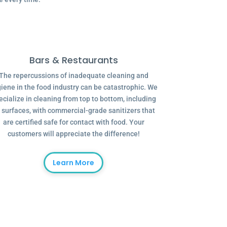
Bars & Restaurants
The repercussions of inadequate cleaning and
iene in the food industry can be catastrophic. We
ecialize in cleaning from top to bottom, including
l surfaces, with commercial-grade sanitizers that
are certified safe for contact with food. Your
customers will appreciate the difference!
Learn More