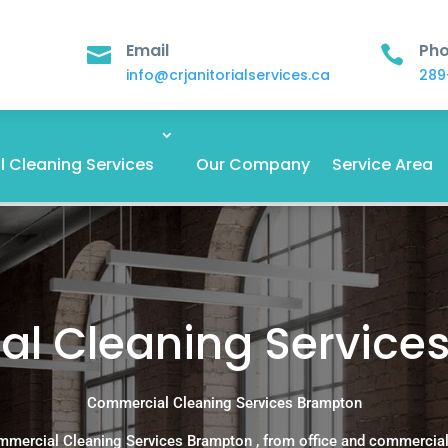
Email
Ph


info@crjanitorialservices.ca
289
 Cleaning Services
Our Company
Service Area
l Cleaning Service
Commercial Cleaning Services Brampton
mmercial Cleaning Services Brampton , from office and commercial