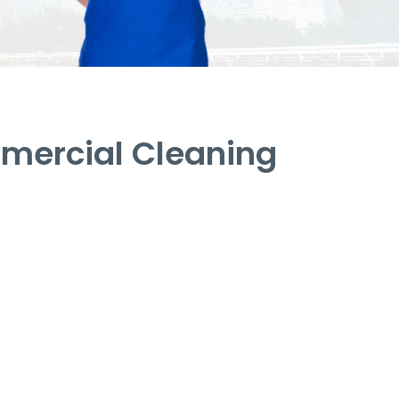
mercial Cleaning