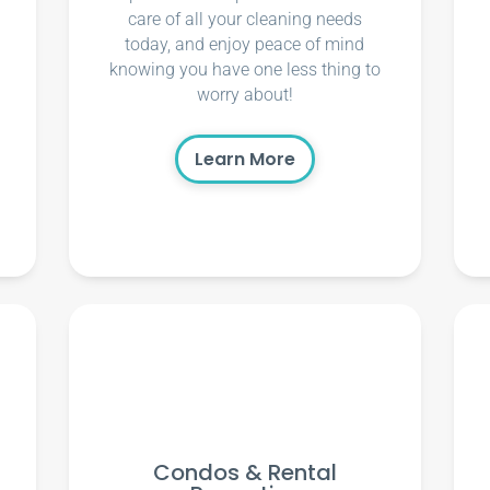
care of all your cleaning needs
today, and enjoy peace of mind
knowing you have one less thing to
worry about!
Learn More
Condos & Rental