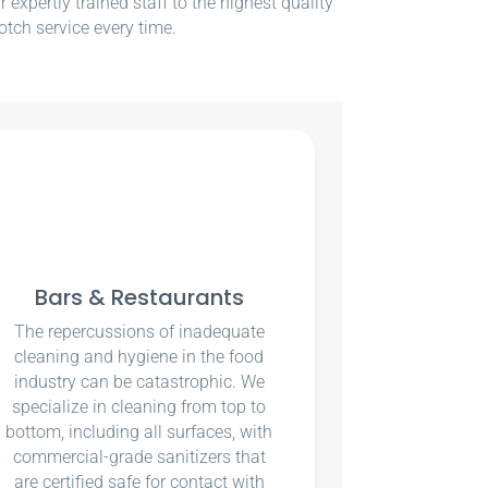
xpertly trained staff to the highest quality
otch service every time.
Bars & Restaurants
The repercussions of inadequate
cleaning and hygiene in the food
industry can be catastrophic. We
specialize in cleaning from top to
bottom, including all surfaces, with
commercial-grade sanitizers that
are certified safe for contact with