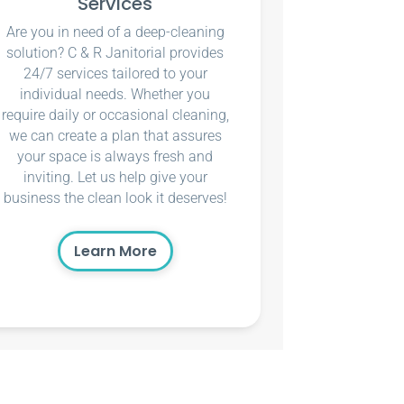
Services
Are you in need of a deep-cleaning
solution? C & R Janitorial provides
24/7 services tailored to your
individual needs. Whether you
require daily or occasional cleaning,
we can create a plan that assures
your space is always fresh and
inviting. Let us help give your
business the clean look it deserves!
Learn More