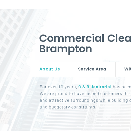
Commercial Clea
Brampton
About Us
Service Area
Wi
For over 10 years,
C & R Janitorial
has been 
We are proud to have helped customers thr
and attractive surroundings while building c
and budgetary constraints.