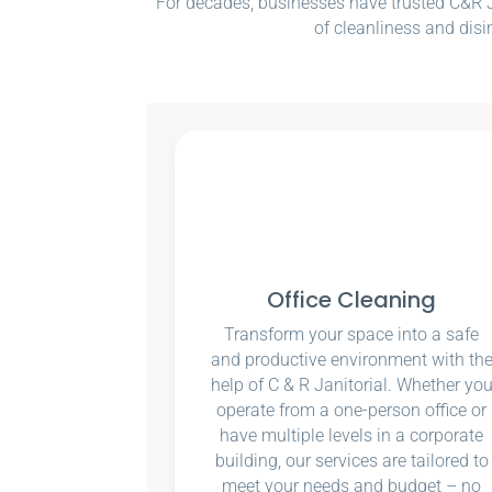
For decades, businesses have trusted C&R Ja
of cleanliness and disi
Office Cleaning
Transform your space into a safe
and productive environment with th
help of C & R Janitorial. Whether yo
operate from a one-person office or
have multiple levels in a corporate
building, our services are tailored to
meet your needs and budget – no