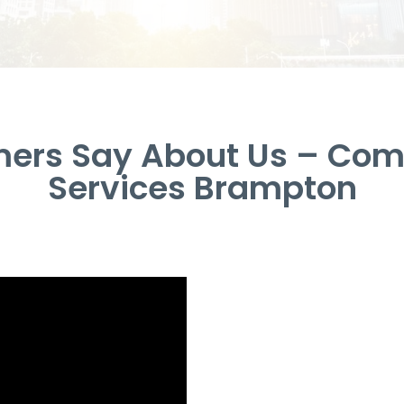
ers Say About Us – Com
Services Brampton