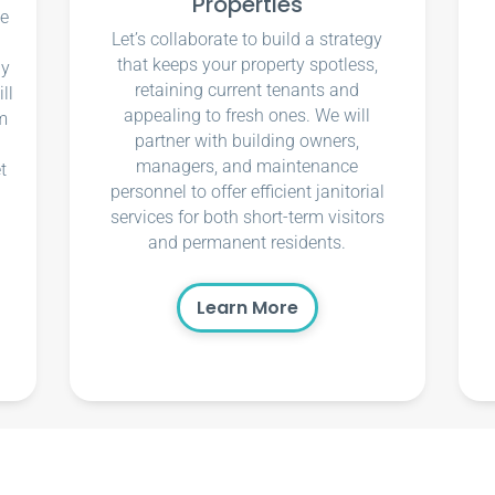
Properties
ce
Let’s collaborate to build a strategy
that keeps your property spotless,
ly
retaining current tenants and
ll
appealing to fresh ones. We will
m
partner with building owners,
managers, and maintenance
t
personnel to offer efficient janitorial
services for both short-term visitors
and permanent residents.
Learn More