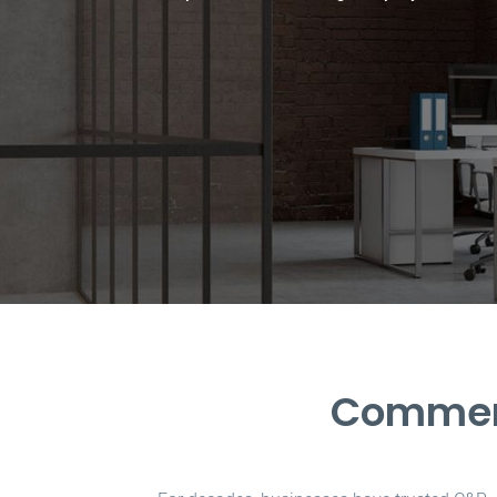
Commerc