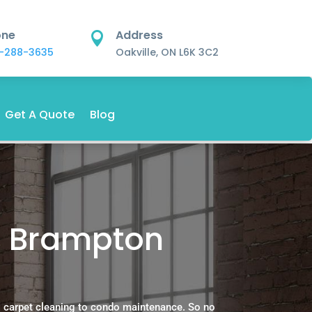
one
Address

-288-3635
Oakville, ON L6K 3C2
Get A Quote
Blog
s Brampton
 carpet cleaning to condo maintenance. So no