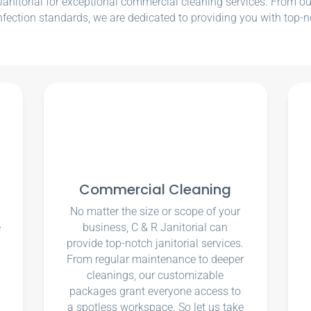
nitorial for exceptional commercial cleaning services. From our e
nfection standards, we are dedicated to providing you with top-n
Commercial Cleaning
No matter the size or scope of your
e
business, C & R Janitorial can
u
provide top-notch janitorial services.
From regular maintenance to deeper
cleanings, our customizable
packages grant everyone access to
a spotless workspace. So let us take