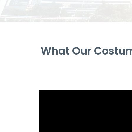
What Our Costum