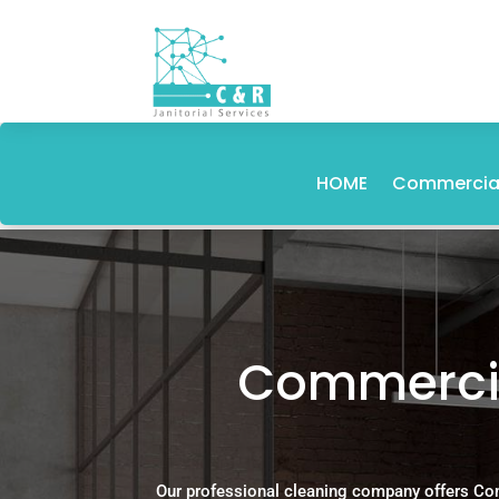
HOME
Commercial
Commercia
Our professional cleaning company offers Co