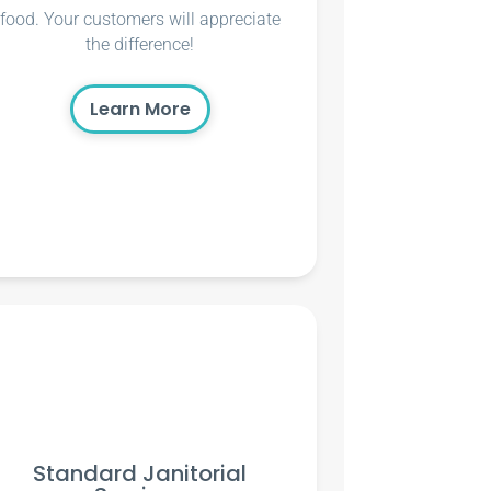
food. Your customers will appreciate
the difference!
Learn More
Standard Janitorial