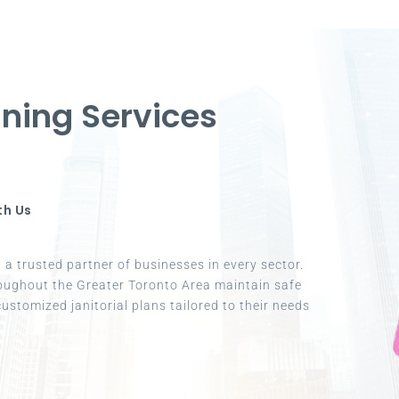
ning Services
th Us
a trusted partner of businesses in every sector.
oughout the Greater Toronto Area maintain safe
ustomized janitorial plans tailored to their needs