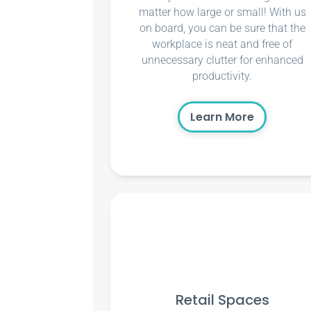
matter how large or small! With us
on board, you can be sure that the
workplace is neat and free of
unnecessary clutter for enhanced
productivity.
Learn More
Retail Spaces