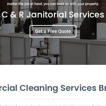
matter the job at hand, you can trust us with your property.
C & R Janitorial Services
Get a Free Quote
ial Cleaning Services 