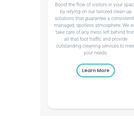
Boost the flow of visitors in your spa
by relying on our tailored clean-up
solutions that guarantee a consistent
managed, spotless atmosphere. We wi
take care of any mess left behind fro
all that foot traffic and provide
outstanding cleaning services to mee
your needs.
Learn More