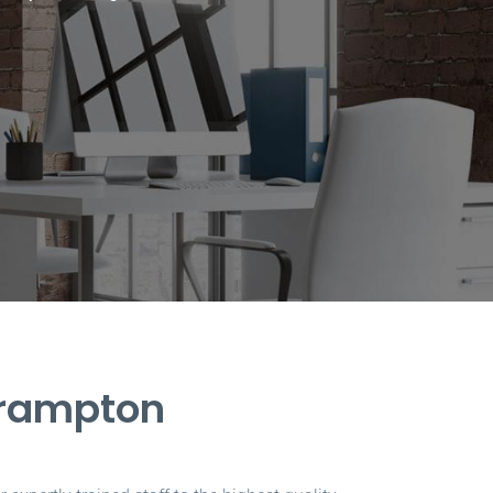
Brampton