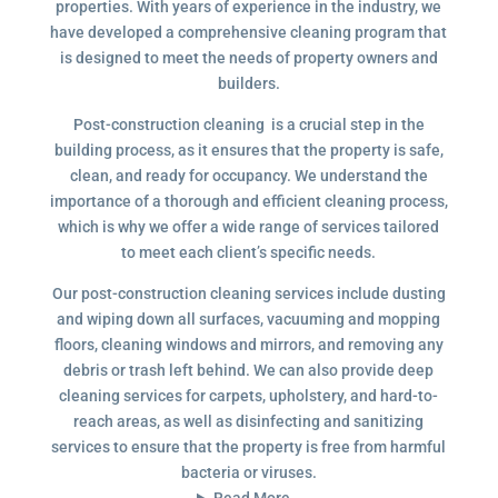
properties. With years of experience in the industry, we
have developed a comprehensive cleaning program that
is designed to meet the needs of property owners and
builders.
Post-construction cleaning is a crucial step in the
building process, as it ensures that the property is safe,
clean, and ready for occupancy. We understand the
importance of a thorough and efficient cleaning process,
which is why we offer a wide range of services tailored
to meet each client’s specific needs.
Our post-construction cleaning services include dusting
and wiping down all surfaces, vacuuming and mopping
floors, cleaning windows and mirrors, and removing any
debris or trash left behind. We can also provide deep
cleaning services for carpets, upholstery, and hard-to-
reach areas, as well as disinfecting and sanitizing
services to ensure that the property is free from harmful
bacteria or viruses.