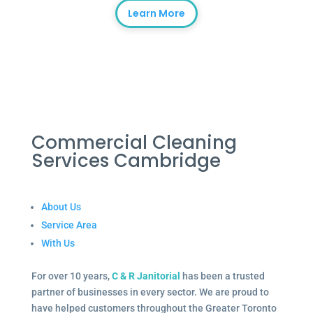
Learn More
Commercial Cleaning
Services Cambridge
About Us
Service Area
With Us
For over 10 years,
C & R Janitorial
has been a trusted
partner of businesses in every sector. We are proud to
have helped customers throughout the Greater Toronto