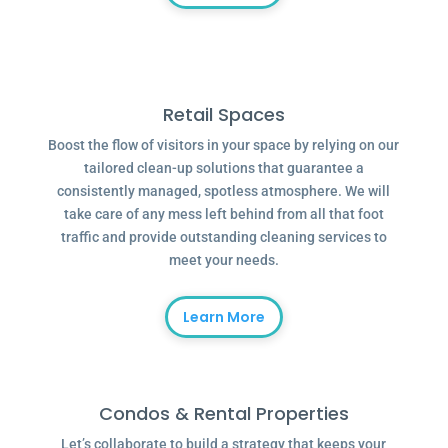
Retail Spaces
Boost the flow of visitors in your space by relying on our
tailored clean-up solutions that guarantee a
consistently managed, spotless atmosphere. We will
take care of any mess left behind from all that foot
traffic and provide outstanding cleaning services to
meet your needs.
Learn More
Condos & Rental Properties
Let’s collaborate to build a strategy that keeps your