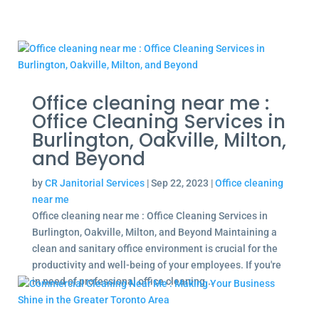
Office cleaning near me :
Office Cleaning Services in
Burlington, Oakville, Milton,
and Beyond
by
CR Janitorial Services
|
Sep 22, 2023
|
Office cleaning
near me
Office cleaning near me : Office Cleaning Services in
Burlington, Oakville, Milton, and Beyond Maintaining a
clean and sanitary office environment is crucial for the
productivity and well-being of your employees. If you're
in need of professional office cleaning...