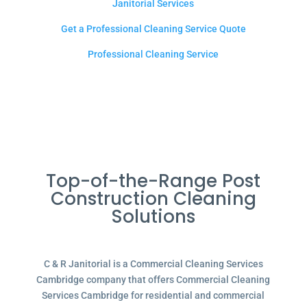
Janitorial Services
Get a Professional Cleaning Service Quote
Professional Cleaning Service
Top-of-the-Range Post
Construction Cleaning
Solutions
C & R Janitorial is a Commercial Cleaning Services
Cambridge company that offers Commercial Cleaning
Services Cambridge for residential and commercial