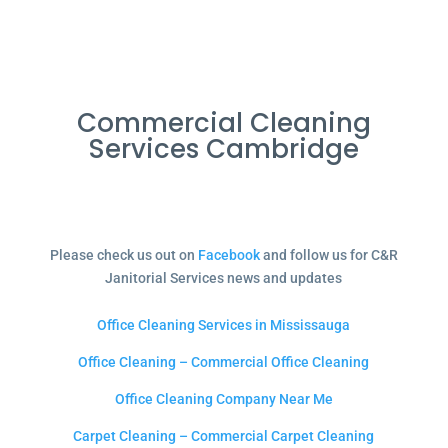
Commercial Cleaning
Services Cambridge
Please check us out on
Facebook
and follow us for C&R
Janitorial Services news and updates
Office Cleaning Services in Mississauga
Office Cleaning – Commercial Office Cleaning
Office Cleaning Company Near Me
Carpet Cleaning – Commercial Carpet Cleaning