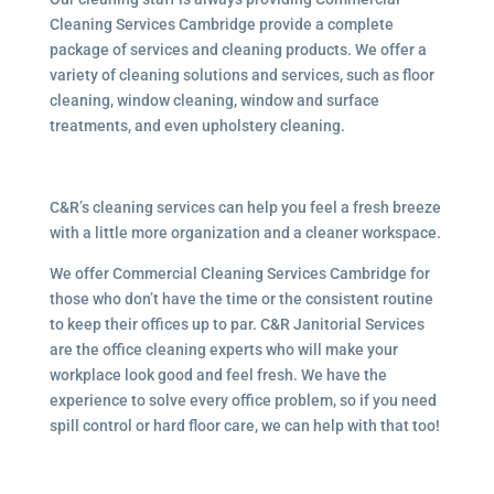
Cleaning Services Cambridge provide a complete
package of services and cleaning products. We offer a
variety of cleaning solutions and services, such as floor
cleaning, window cleaning, window and surface
treatments, and even upholstery cleaning.
C&R’s cleaning services can help you feel a fresh breeze
with a little more organization and a cleaner workspace.
We offer Commercial Cleaning Services Cambridge for
those who don’t have the time or the consistent routine
to keep their offices up to par. C&R Janitorial Services
are the office cleaning experts who will make your
workplace look good and feel fresh. We have the
experience to solve every office problem, so if you need
spill control or hard floor care, we can help with that too!