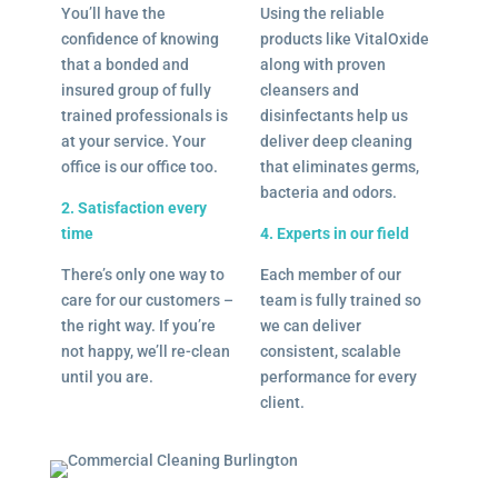
You’ll have the
Using the reliable
confidence of knowing
products like VitalOxide
that a bonded and
along with proven
insured group of fully
cleansers and
trained professionals is
disinfectants help us
at your service. Your
deliver deep cleaning
office is our office too.
that eliminates germs,
bacteria and odors.
2. Satisfaction every
time
4. Experts in our field
There’s only one way to
Each member of our
care for our customers –
team is fully trained so
the right way. If you’re
we can deliver
not happy, we’ll re-clean
consistent, scalable
until you are.
performance for every
client.