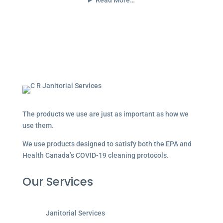
Read More…
The products we use are just as important as how we
use them.
We use products designed to satisfy both the EPA and
Health Canada’s COVID-19 cleaning protocols.
Our Services
Janitorial Services