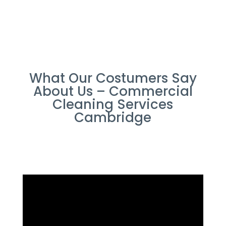
What Our Costumers Say
About Us – Commercial
Cleaning Services
Cambridge