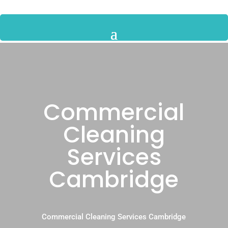
Commercial
Cleaning
Services
Cambridge
Commercial Cleaning Services Cambridge