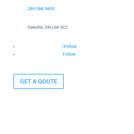
289-288-3635
Oakville, ON L6K 3C2
Follow
Follow
GET A QOUTE