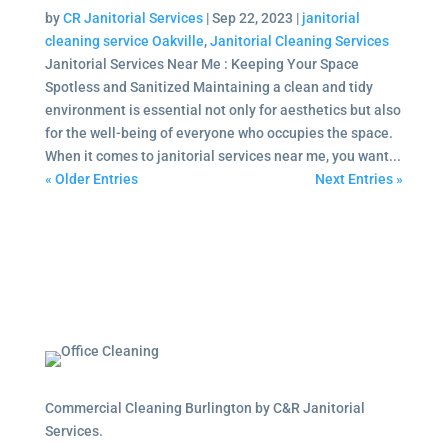
by
CR Janitorial Services
|
Sep 22, 2023
|
janitorial
cleaning service Oakville
,
Janitorial Cleaning Services
Janitorial Services Near Me : Keeping Your Space
Spotless and Sanitized Maintaining a clean and tidy
environment is essential not only for aesthetics but also
for the well-being of everyone who occupies the space.
When it comes to janitorial services near me, you want...
« Older Entries
Next Entries »
Commercial Cleaning Burlington by C&R Janitorial
Services.