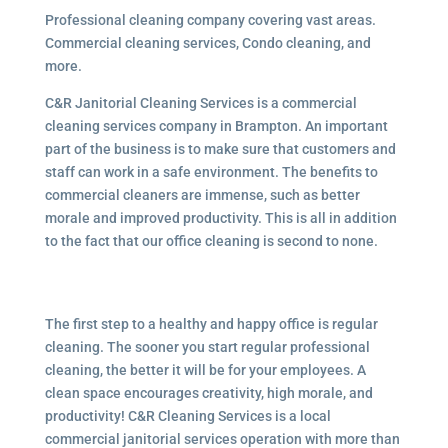
Professional cleaning company covering vast areas.
Commercial cleaning services, Condo cleaning, and
more.
C&R Janitorial Cleaning Services is a commercial
cleaning services company in Brampton. An important
part of the business is to make sure that customers and
staff can work in a safe environment. The benefits to
commercial cleaners are immense, such as better
morale and improved productivity. This is all in addition
to the fact that our office cleaning is second to none.
The first step to a healthy and happy office is regular
cleaning. The sooner you start regular professional
cleaning, the better it will be for your employees. A
clean space encourages creativity, high morale, and
productivity! C&R Cleaning Services is a local
commercial janitorial services operation with more than