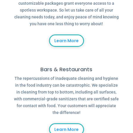
customizable packages grant everyone access to a
spotless workspace. So let us take care of all your
cleaning needs today, and enjoy peace of mind knowing
you have one less thing to worry about!
Learn More
Bars & Restaurants
The repercussions of inadequate cleaning and hygiene
in the food industry can be catastrophic. We specialize
in cleaning from top to bottom, including all surfaces,
with commercial-grade sanitizers that are certified safe
for contact with food. Your customers will appreciate
the difference!
Learn More