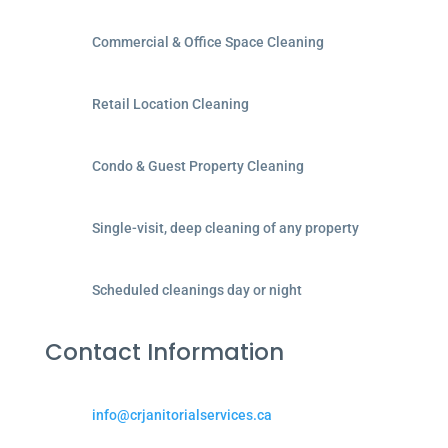
Commercial & Office Space Cleaning
Retail Location Cleaning
Condo & Guest Property Cleaning
Single-visit, deep cleaning of any property
Scheduled cleanings day or night
Contact Information
info@crjanitorialservices.ca