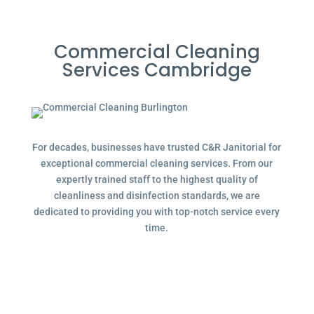
Commercial Cleaning
Services Cambridge
For decades, businesses have trusted C&R Janitorial for
exceptional commercial cleaning services. From our
expertly trained staff to the highest quality of
cleanliness and disinfection standards, we are
dedicated to providing you with top-notch service every
time.