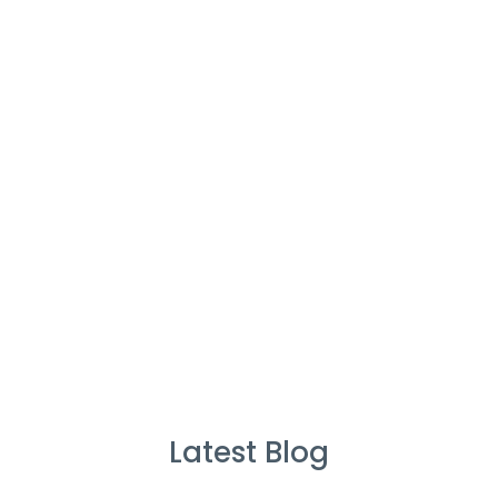
Cleaners
%
Service Guarantee
Cleans Completed
Latest Blog