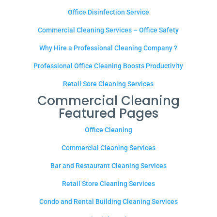
Office Disinfection Service
Commercial Cleaning Services – Office Safety
Why Hire a Professional Cleaning Company ?
Professional Office Cleaning Boosts Productivity
Retail Sore Cleaning Services
Commercial Cleaning
Featured Pages
Office Cleaning
Commercial Cleaning Services
Bar and Restaurant Cleaning Services
Retail Store Cleaning Services
Condo and Rental Building Cleaning Services