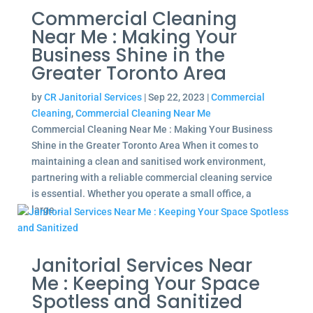
Commercial Cleaning
Near Me : Making Your
Business Shine in the
Greater Toronto Area
by
CR Janitorial Services
|
Sep 22, 2023
|
Commercial
Cleaning
,
Commercial Cleaning Near Me
Commercial Cleaning Near Me : Making Your Business
Shine in the Greater Toronto Area When it comes to
maintaining a clean and sanitised work environment,
partnering with a reliable commercial cleaning service
is essential. Whether you operate a small office, a
large...
Janitorial Services Near
Me : Keeping Your Space
Spotless and Sanitized