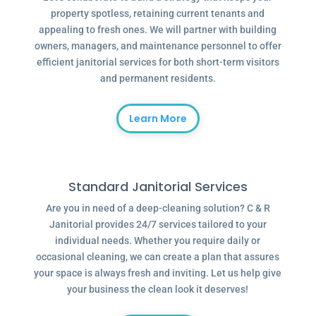
property spotless, retaining current tenants and
appealing to fresh ones. We will partner with building
owners, managers, and maintenance personnel to offer
efficient janitorial services for both short-term visitors
and permanent residents.
Learn More
Standard Janitorial Services
Are you in need of a deep-cleaning solution? C & R
Janitorial provides 24/7 services tailored to your
individual needs. Whether you require daily or
occasional cleaning, we can create a plan that assures
your space is always fresh and inviting. Let us help give
your business the clean look it deserves!