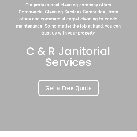
Our professional cleaning company offers
Commercial Cleaning Services Cambridge , from
office and commercial carpet cleaning to condo
maintenance. So no matter the job at hand, you can
trust us with your property.
C & R Janitorial
Services
Get a Free Quote