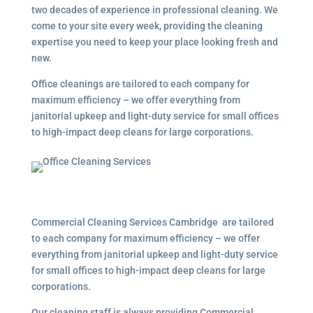
two decades of experience in professional cleaning. We
come to your site every week, providing the cleaning
expertise you need to keep your place looking fresh and
new.
Office cleanings are tailored to each company for
maximum efficiency – we offer everything from
janitorial upkeep and light-duty service for small offices
to high-impact deep cleans for large corporations.
Commercial Cleaning Services Cambridge are tailored
to each company for maximum efficiency – we offer
everything from janitorial upkeep and light-duty service
for small offices to high-impact deep cleans for large
corporations.
Our cleaning staff is always providing Commercial