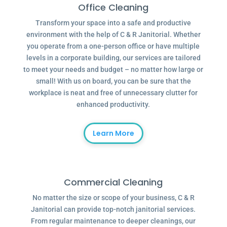
Office Cleaning
Transform your space into a safe and productive
environment with the help of C & R Janitorial. Whether
you operate from a one-person office or have multiple
levels in a corporate building, our services are tailored
to meet your needs and budget – no matter how large or
small! With us on board, you can be sure that the
workplace is neat and free of unnecessary clutter for
enhanced productivity.
Learn More
Commercial Cleaning
No matter the size or scope of your business, C & R
Janitorial can provide top-notch janitorial services.
From regular maintenance to deeper cleanings, our