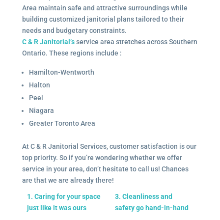
Area maintain safe and attractive surroundings while
building customized janitorial plans tailored to their
needs and budgetary constraints.
C & R Janitorial’s
service area stretches across Southern
Ontario. These regions include :
Hamilton-Wentworth
Halton
Peel
Niagara
Greater Toronto Area
At C & R Janitorial Services, customer satisfaction is our
top priority. So if you’re wondering whether we offer
service in your area, don’t hesitate to call us! Chances
are that we are already there!
1. Caring for your space
3. Cleanliness and
just like it was ours
safety go hand-in-hand