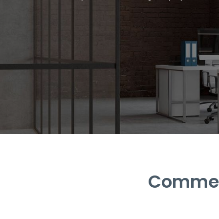
Commerc