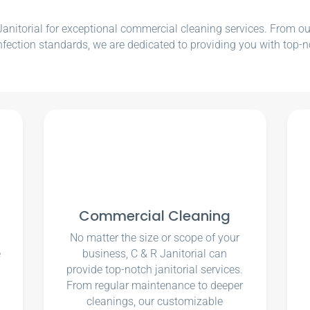
nitorial for exceptional commercial cleaning services. From our e
nfection standards, we are dedicated to providing you with top-n
Commercial Cleaning
No matter the size or scope of your
e
business, C & R Janitorial can
u
provide top-notch janitorial services.
From regular maintenance to deeper
cleanings, our customizable