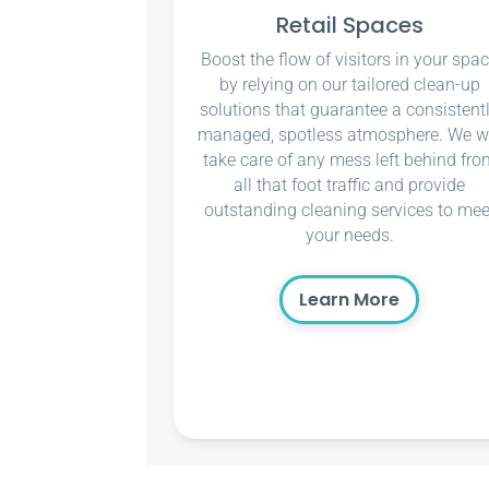
Retail Spaces
Boost the flow of visitors in your spa
by relying on our tailored clean-up
solutions that guarantee a consistent
managed, spotless atmosphere. We wi
take care of any mess left behind fro
all that foot traffic and provide
outstanding cleaning services to mee
your needs.
Learn More