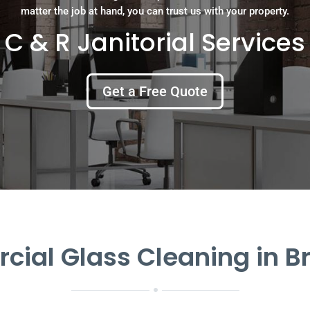
matter the job at hand, you can trust us with your property.
C & R Janitorial Services
Get a Free Quote
ial Glass Cleaning in 