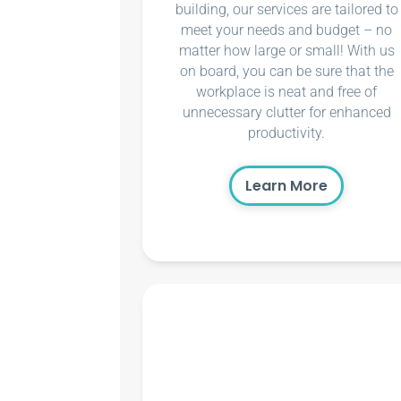
building, our services are tailored to
meet your needs and budget – no
matter how large or small! With us
on board, you can be sure that the
workplace is neat and free of
unnecessary clutter for enhanced
productivity.
Learn More