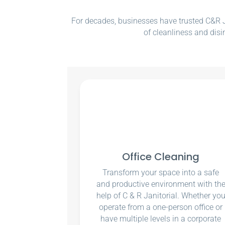
For decades, businesses have trusted C&R Ja
of cleanliness and disi
Office Cleaning
Transform your space into a safe
and productive environment with th
help of C & R Janitorial. Whether yo
operate from a one-person office or
have multiple levels in a corporate