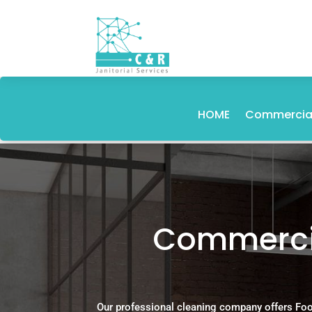
HOME
Commercial
Commercia
Our professional cleaning company offers Foo