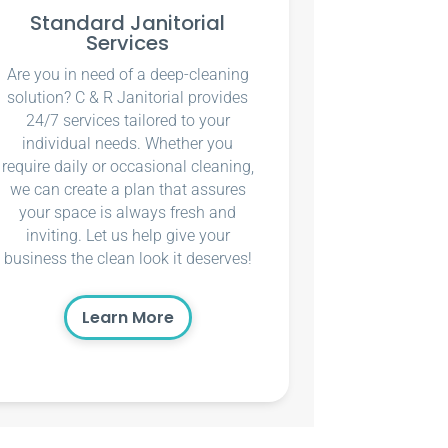
Standard Janitorial
Services
Are you in need of a deep-cleaning
solution? C & R Janitorial provides
24/7 services tailored to your
individual needs. Whether you
require daily or occasional cleaning,
we can create a plan that assures
your space is always fresh and
inviting. Let us help give your
business the clean look it deserves!
Learn More