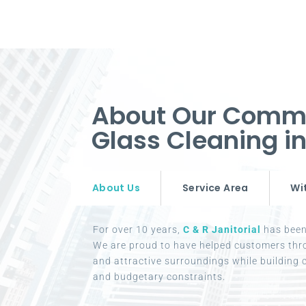
About Our Comm
Glass Cleaning 
About Us
Service Area
Wi
For over 10 years,
C & R Janitorial
has been 
We are proud to have helped customers thr
and attractive surroundings while building c
and budgetary constraints.