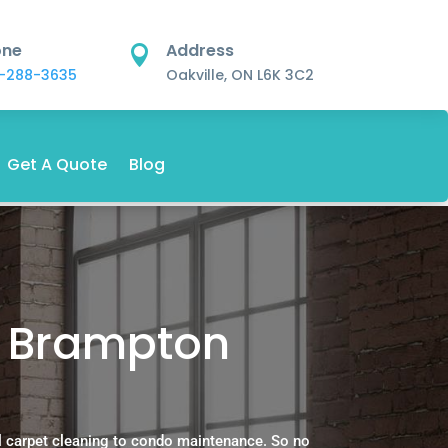
one
Address

-288-3635
Oakville, ON L6K 3C2
Get A Quote
Blog
n Brampton
.
l carpet cleaning to condo maintenance. So no