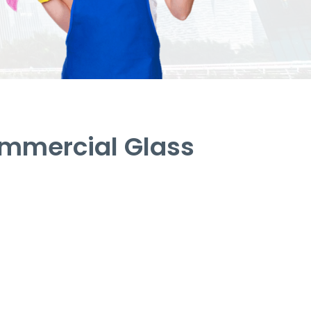
mmercial Glass