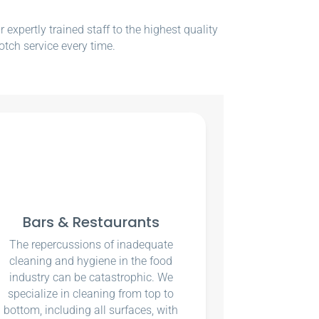
xpertly trained staff to the highest quality
otch service every time.
Bars & Restaurants
The repercussions of inadequate
cleaning and hygiene in the food
industry can be catastrophic. We
specialize in cleaning from top to
bottom, including all surfaces, with