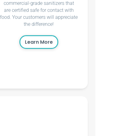
commercial-grade sanitizers that
are certified safe for contact with
food. Your customers will appreciate
the difference!
Learn More