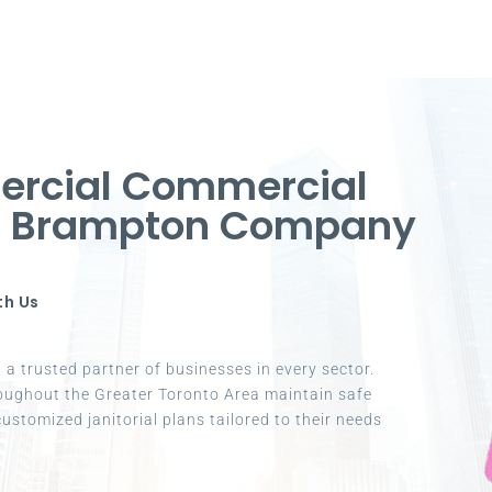
ercial Commercial
in Brampton Company
th Us
a trusted partner of businesses in every sector.
oughout the Greater Toronto Area maintain safe
ustomized janitorial plans tailored to their needs