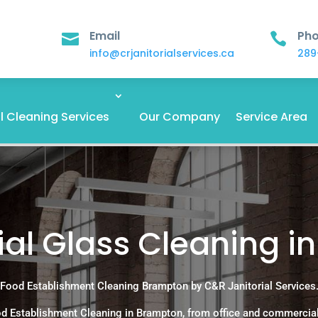
Email
Ph


info@crjanitorialservices.ca
289
 Cleaning Services
Our Company
Service Area
l Glass Cleaning i
Food Establishment Cleaning Brampton by C&R Janitorial Services
d Establishment Cleaning in Brampton, from office and commercia