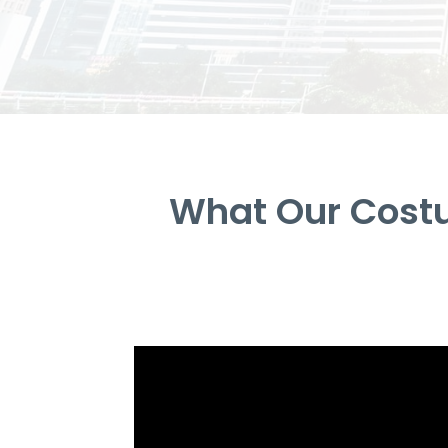
What Our Cost