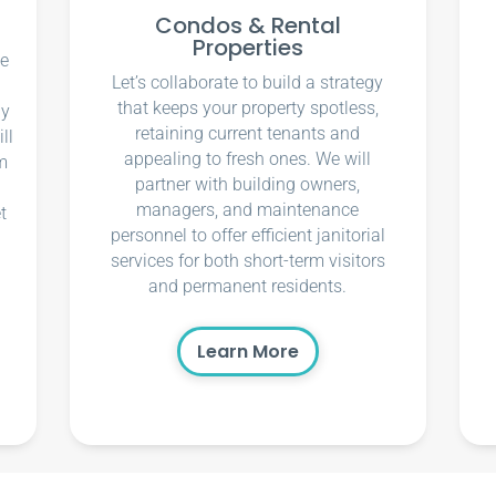
Condos & Rental
Properties
ce
Let’s collaborate to build a strategy
that keeps your property spotless,
ly
retaining current tenants and
ll
appealing to fresh ones. We will
m
partner with building owners,
managers, and maintenance
t
personnel to offer efficient janitorial
services for both short-term visitors
and permanent residents.
Learn More