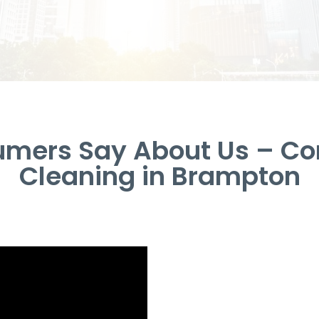
umers Say About Us – Co
Cleaning in Brampton