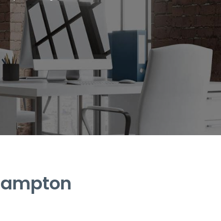
Brampton