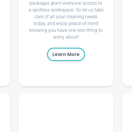
packages grant everyone access to
a spotless workspace. So let us take
care of all your cleaning needs
today, and enjoy peace of mind
knowing you have one less thing to
worry about!
Learn More