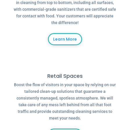
in cleaning from top to bottom, including all surfaces,
with commercial-grade sanitizers that are certified safe
for contact with food. Your customers will appreciate
the difference!
Learn More
Retail Spaces
Boost the flow of visitors in your space by relying on our
tailored clean-up solutions that guarantee a
consistently managed, spotless atmosphere. We will
take care of any mess left behind from all that foot
traffic and provide outstanding cleaning services to
meet your needs.