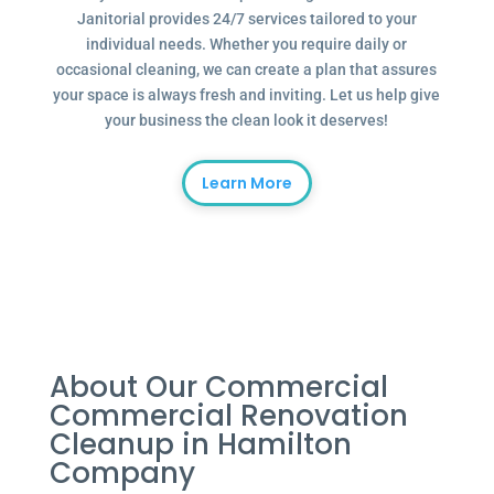
Janitorial provides 24/7 services tailored to your
individual needs. Whether you require daily or
occasional cleaning, we can create a plan that assures
your space is always fresh and inviting. Let us help give
your business the clean look it deserves!
Learn More
About Our Commercial
Commercial Renovation
Cleanup in Hamilton
Company