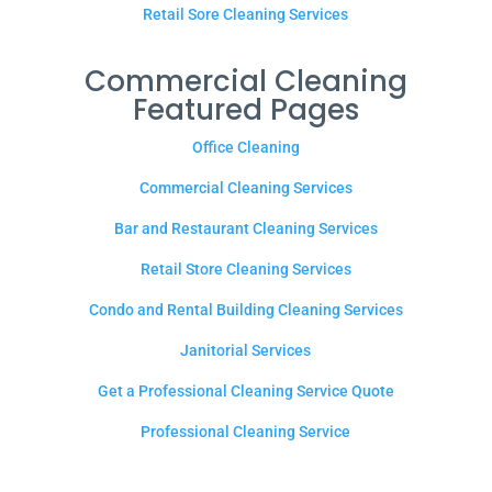
Retail Sore Cleaning Services
Commercial Cleaning
Featured Pages
Office Cleaning
Commercial Cleaning Services
Bar and Restaurant Cleaning Services
Retail Store Cleaning Services
Condo and Rental Building Cleaning Services
Janitorial Services
Get a Professional Cleaning Service Quote
Professional Cleaning Service