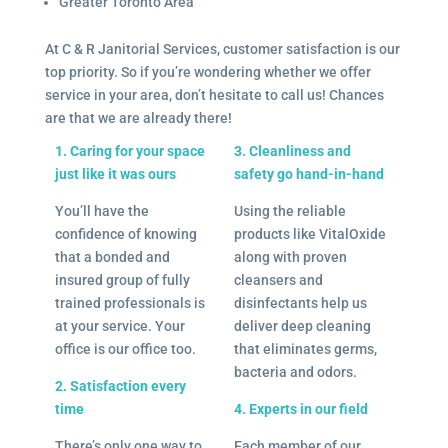
Greater Toronto Area
At C & R Janitorial Services, customer satisfaction is our
top priority. So if you’re wondering whether we offer
service in your area, don’t hesitate to call us! Chances
are that we are already there!
1. Caring for your space
3. Cleanliness and
just like it was ours
safety go hand-in-hand
You’ll have the
Using the reliable
confidence of knowing
products like VitalOxide
that a bonded and
along with proven
insured group of fully
cleansers and
trained professionals is
disinfectants help us
at your service. Your
deliver deep cleaning
office is our office too.
that eliminates germs,
bacteria and odors.
2. Satisfaction every
time
4. Experts in our field
There’s only one way to
Each member of our