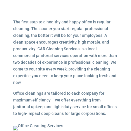
The first step to a healthy and happy office is regular
cleaning. The sooner you start regular professional
cleaning, the better it will be for your employees. A
clean space encourages creativity, high morale, and
productivity! C&R Cleaning Services is a local
commercial janitorial services
operation with more than
two decades of experience in professional cleaning. We
come to your site every week, providing the cleaning
expertise you need to keep your place looking fresh and
new.
Office cleanings are tailored to each company for
maximum efficiency – we offer everything from
janitorial upkeep and light-duty service for small offices
to high-impact deep cleans for large corporations.