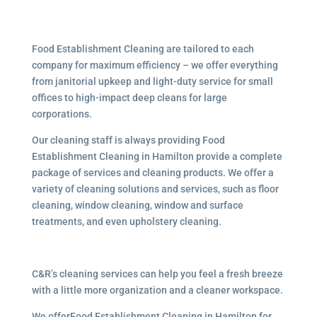
Food Establishment Cleaning are tailored to each
company for maximum efficiency – we offer everything
from janitorial upkeep and light-duty service for small
offices to high-impact deep cleans for large
corporations.
Our cleaning staff is always providing Food
Establishment Cleaning in Hamilton provide a complete
package of services and cleaning products. We offer a
variety of cleaning solutions and services, such as floor
cleaning, window cleaning, window and surface
treatments, and even upholstery cleaning.
C&R’s cleaning services can help you feel a fresh breeze
with a little more organization and a cleaner workspace.
We offerFood Establishment Cleaning in Hamilton for