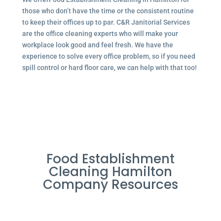
those who don’t have the time or the consistent routine
to keep their offices up to par. C&R Janitorial Services
are the office cleaning experts who will make your
workplace look good and feel fresh. We have the
experience to solve every office problem, so if you need
spill control or hard floor care, we can help with that too!
Food Establishment
Cleaning Hamilton
Company Resources