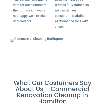
care for our customers –
team is fully trained so
the right way. If you’re
we can deliver
not happy, we’ll re-clean
consistent, scalable
until you are.
performance for every
client.
What Our Costumers Say
About Us – Commercial
Renovation Cleanup in
Hamilton