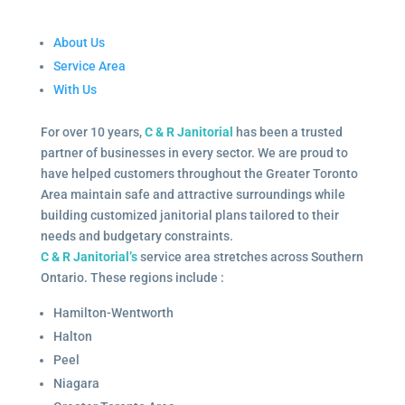
About Us
Service Area
With Us
For over 10 years,
C & R Janitorial
has been a trusted
partner of businesses in every sector. We are proud to
have helped customers throughout the Greater Toronto
Area maintain safe and attractive surroundings while
building customized janitorial plans tailored to their
needs and budgetary constraints.
C & R Janitorial’s
service area stretches across Southern
Ontario. These regions include :
Hamilton-Wentworth
Halton
Peel
Niagara