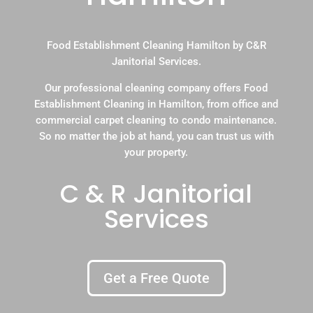
Food Establishment Cleaning Hamilton by C&R
Janitorial Services.
Our professional cleaning company offers Food
Establishment Cleaning in Hamilton, from office and
commercial carpet cleaning to condo maintenance.
So no matter the job at hand, you can trust us with
your property.
C & R Janitorial
Services
Get a Free Quote