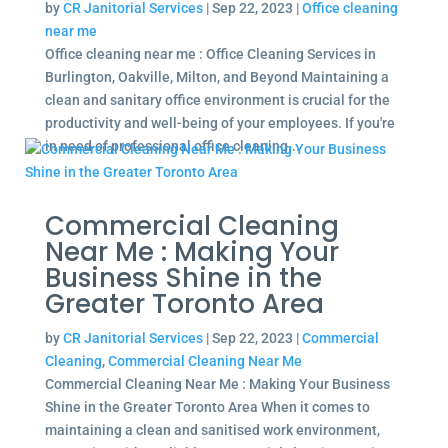
by
CR Janitorial Services
|
Sep 22, 2023
|
Office cleaning
near me
Office cleaning near me : Office Cleaning Services in
Burlington, Oakville, Milton, and Beyond Maintaining a
clean and sanitary office environment is crucial for the
productivity and well-being of your employees. If you're
in need of professional office cleaning...
Commercial Cleaning
Near Me : Making Your
Business Shine in the
Greater Toronto Area
by
CR Janitorial Services
|
Sep 22, 2023
|
Commercial
Cleaning
,
Commercial Cleaning Near Me
Commercial Cleaning Near Me : Making Your Business
Shine in the Greater Toronto Area When it comes to
maintaining a clean and sanitised work environment,