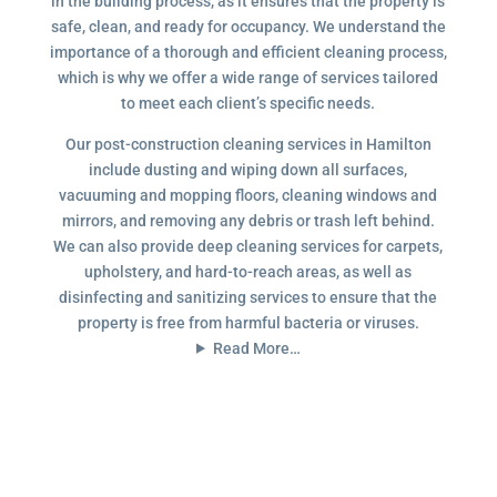
in the building process, as it ensures that the property is
safe, clean, and ready for occupancy. We understand the
importance of a thorough and efficient cleaning process,
which is why we offer a wide range of services tailored
to meet each client’s specific needs.
Our post-construction cleaning services in Hamilton
include dusting and wiping down all surfaces,
vacuuming and mopping floors, cleaning windows and
mirrors, and removing any debris or trash left behind.
We can also provide deep cleaning services for carpets,
upholstery, and hard-to-reach areas, as well as
disinfecting and sanitizing services to ensure that the
property is free from harmful bacteria or viruses.
Read More…