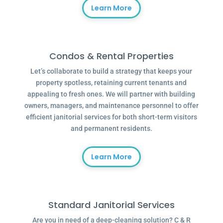
Learn More
Condos & Rental Properties
Let’s collaborate to build a strategy that keeps your
property spotless, retaining current tenants and
appealing to fresh ones. We will partner with building
owners, managers, and maintenance personnel to offer
efficient janitorial services for both short-term visitors
and permanent residents.
Learn More
Standard Janitorial Services
Are you in need of a deep-cleaning solution? C & R