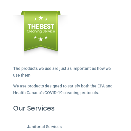
The products we use are just as important as how we
use them.
We use products designed to satisfy both the EPA and
Health Canada’s COVID-19 cleaning protocols.
Our Services
Janitorial Services