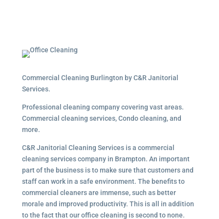
Commercial Cleaning Burlington by C&R Janitorial
Services.
Professional cleaning company covering vast areas.
Commercial cleaning services, Condo cleaning, and
more.
C&R Janitorial Cleaning Services is a commercial
cleaning services company in Brampton. An important
part of the business is to make sure that customers and
staff can work in a safe environment. The benefits to
commercial cleaners are immense, such as better
morale and improved productivity. This is all in addition
to the fact that our office cleaning is second to none.