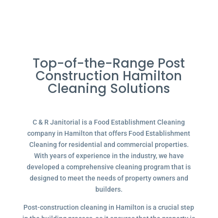
Top-of-the-Range Post
Construction Hamilton
Cleaning Solutions
C & R Janitorial is a Food Establishment Cleaning
company in Hamilton that offers Food Establishment
Cleaning for residential and commercial properties.
With years of experience in the industry, we have
developed a comprehensive cleaning program that is
designed to meet the needs of property owners and
builders.
Post-construction cleaning in Hamilton is a crucial step