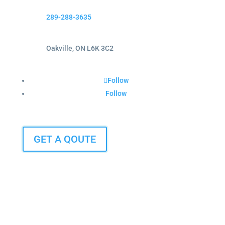
289-288-3635
Oakville, ON L6K 3C2
Follow
Follow
GET A QOUTE