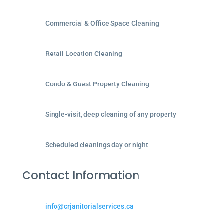
Commercial & Office Space Cleaning
Retail Location Cleaning
Condo & Guest Property Cleaning
Single-visit, deep cleaning of any property
Scheduled cleanings day or night
Contact Information
info@crjanitorialservices.ca