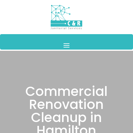
Commercial
Renovation
Cleanup in
Hamilton