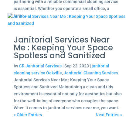
partnering with a reliable commercial cleaning service
is essential. Whether you operate a small office, a
large...
Janitorial Services Near
Me : Keeping Your Space
Spotless and Sanitized
by
CR Janitorial Services
|
Sep 22, 2023
|
janitorial
cleaning service Oakville
,
Janitorial Cleaning Services
Janitorial Services Near Me : Keeping Your Space
Spotless and Sanitized Maintaining a clean and tidy
environment is essential not only for aesthetics but also
for the well-being of everyone who occupies the space.
When it comes to janitorial services near me, you want...
« Older Entries
Next Entries »