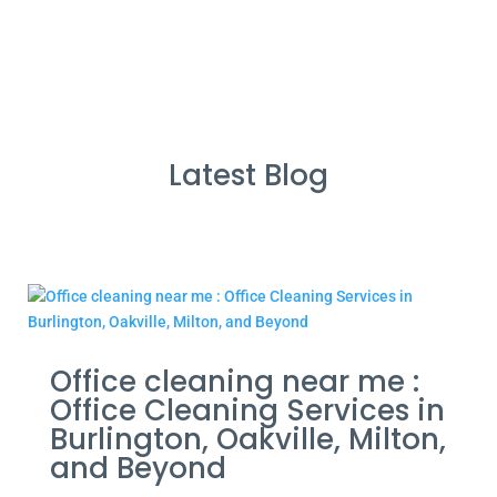
Latest Blog
Office cleaning near me :
Office Cleaning Services in
Burlington, Oakville, Milton,
and Beyond