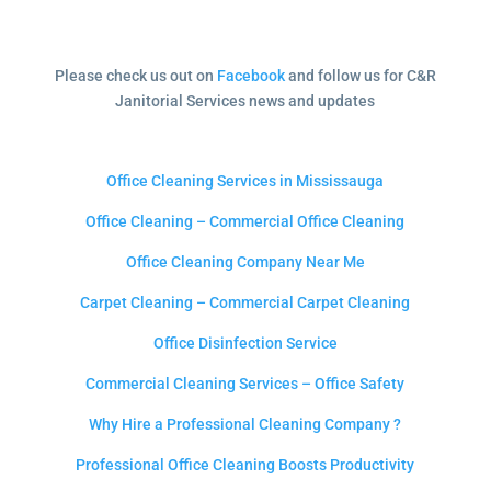
Please check us out on
Facebook
and follow us for C&R
Janitorial Services news and updates
Office Cleaning Services in Mississauga
Office Cleaning – Commercial Office Cleaning
Office Cleaning Company Near Me
Carpet Cleaning – Commercial Carpet Cleaning
Office Disinfection Service
Commercial Cleaning Services – Office Safety
Why Hire a Professional Cleaning Company ?
Professional Office Cleaning Boosts Productivity