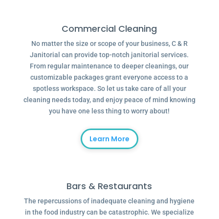
Commercial Cleaning
No matter the size or scope of your business, C & R
Janitorial can provide top-notch janitorial services.
From regular maintenance to deeper cleanings, our
customizable packages grant everyone access to a
spotless workspace. So let us take care of all your
cleaning needs today, and enjoy peace of mind knowing
you have one less thing to worry about!
Learn More
Bars & Restaurants
The repercussions of inadequate cleaning and hygiene
in the food industry can be catastrophic. We specialize