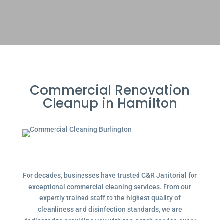
Commercial Renovation
Cleanup in Hamilton
For decades, businesses have trusted C&R Janitorial for
exceptional commercial cleaning services. From our
expertly trained staff to the highest quality of
cleanliness and disinfection standards, we are