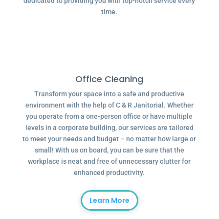
dedicated to providing you with top-notch service every
time.
Office Cleaning
Transform your space into a safe and productive
environment with the help of C & R Janitorial. Whether
you operate from a one-person office or have multiple
levels in a corporate building, our services are tailored
to meet your needs and budget – no matter how large or
small! With us on board, you can be sure that the
workplace is neat and free of unnecessary clutter for
enhanced productivity.
Learn More