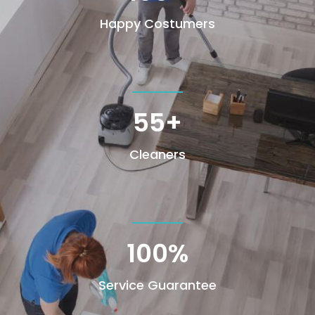
Happy Costumers
55+
Cleaners
100
%
Service Guarantee