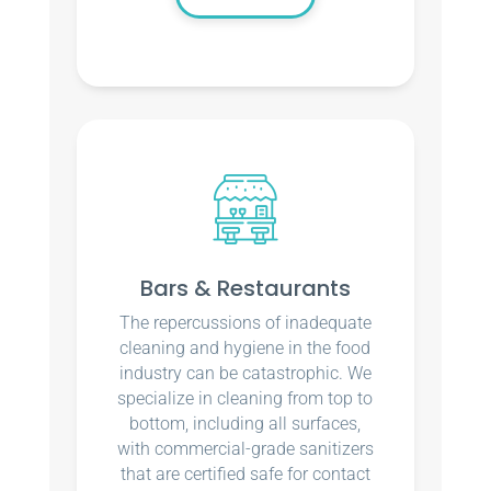
Bars & Restaurants
The repercussions of inadequate
cleaning and hygiene in the food
industry can be catastrophic. We
specialize in cleaning from top to
bottom, including all surfaces,
with commercial-grade sanitizers
that are certified safe for contact