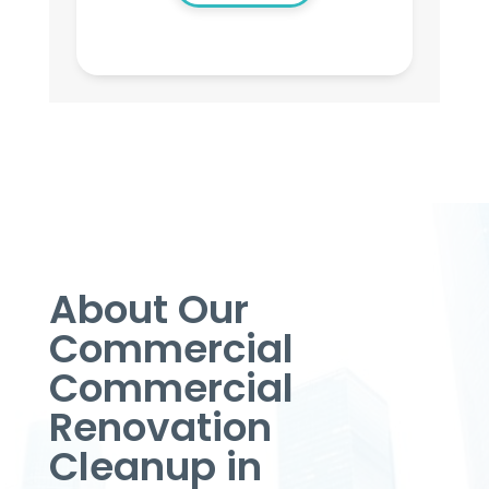
About Our
Commercial
Commercial
Renovation
Cleanup in