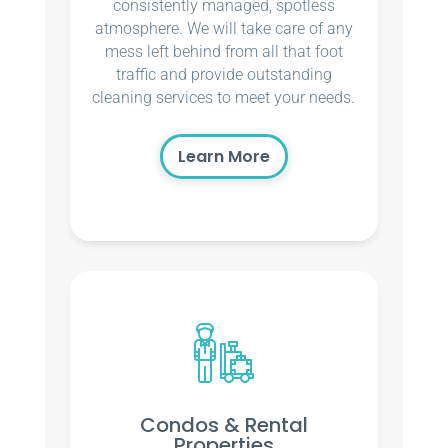
consistently managed, spotless
atmosphere. We will take care of any
mess left behind from all that foot
traffic and provide outstanding
cleaning services to meet your needs.
Learn More
Condos & Rental
Properties