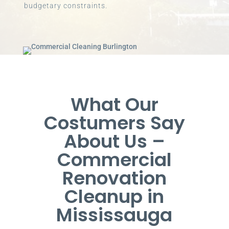
budgetary constraints.
What Our
Costumers Say
About Us –
Commercial
Renovation
Cleanup in
Mississauga