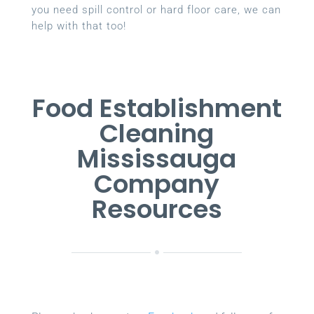
you need spill control or hard floor care, we can
help with that too!
Food Establishment
Cleaning
Mississauga
Company
Resources