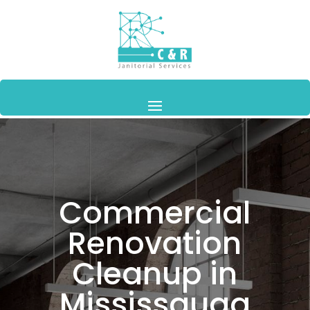
Commercial
Renovation
Cleanup in
Mississauga