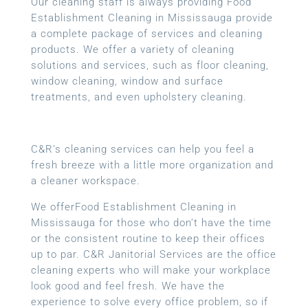
Our cleaning staff is always providing Food
Establishment Cleaning in Mississauga provide
a complete package of services and cleaning
products. We offer a variety of cleaning
solutions and services, such as floor cleaning,
window cleaning, window and surface
treatments, and even upholstery cleaning.
C&R’s cleaning services can help you feel a
fresh breeze with a little more organization and
a cleaner workspace.
We offerFood Establishment Cleaning in
Mississauga for those who don’t have the time
or the consistent routine to keep their offices
up to par. C&R Janitorial Services are the office
cleaning experts who will make your workplace
look good and feel fresh. We have the
experience to solve every office problem, so if