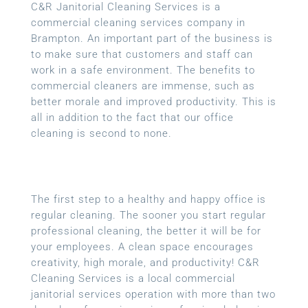
C&R Janitorial Cleaning Services is a
commercial cleaning services company in
Brampton. An important part of the business is
to make sure that customers and staff can
work in a safe environment. The benefits to
commercial cleaners are immense, such as
better morale and improved productivity. This is
all in addition to the fact that our office
cleaning is second to none.
The first step to a healthy and happy office is
regular cleaning. The sooner you start regular
professional cleaning, the better it will be for
your employees. A clean space encourages
creativity, high morale, and productivity! C&R
Cleaning Services is a local
commercial
janitorial services
operation with more than two