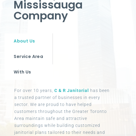
Mississauga
Company
About Us
Service Area
With Us
For over 10 years,
C & R Janitorial
has been
a trusted partner of businesses in every
sector. We are proud to have helped
customers throughout the Greater Toronto
Area maintain safe and attractive
surroundings while building customized
janitorial plans tailored to their needs and