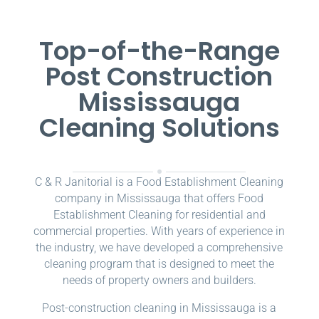
Top-of-the-Range
Post Construction
Mississauga
Cleaning Solutions
C & R Janitorial is a Food Establishment Cleaning
company in Mississauga that offers Food
Establishment Cleaning for residential and
commercial properties. With years of experience in
the industry, we have developed a comprehensive
cleaning program that is designed to meet the
needs of property owners and builders.
Post-construction cleaning in Mississauga is a