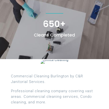
650+
Cleans Completed
Commercial Cleaning Burlington by C&R
Janitorial Services.
Professional cleaning company covering vast
areas. Commercial cleaning services, Condo
cleaning, and more.