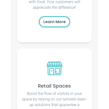
with food. Your customers will
appreciate the difference!
Learn More
Retail Spaces
Boost the flow of visitors in your
space by relying on our tailored clean-
up solutions that guarantee a