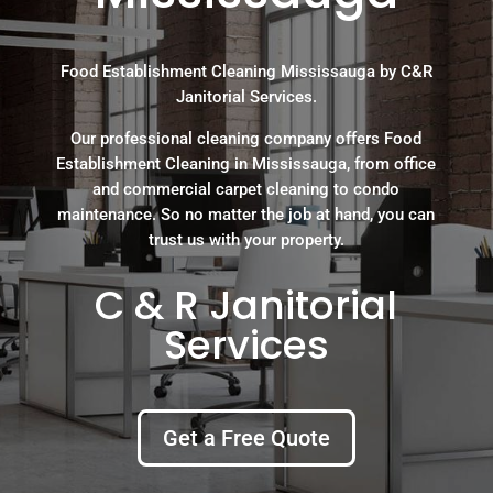
Food Establishment Cleaning Mississauga by C&R
Janitorial Services.
Our professional cleaning company offers Food
Establishment Cleaning in Mississauga, from office
and commercial carpet cleaning to condo
maintenance. So no matter the job at hand, you can
trust us with your property.
C & R Janitorial
Services
Get a Free Quote