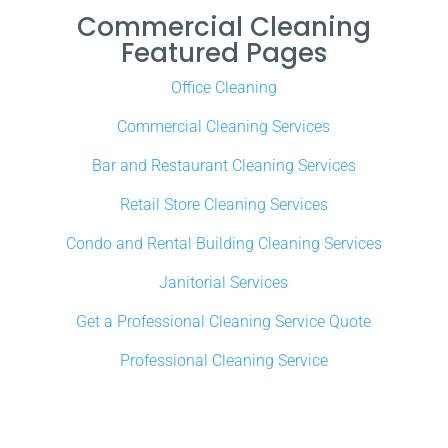
Commercial Cleaning
Featured Pages
Office Cleaning
Commercial Cleaning Services
Bar and Restaurant Cleaning Services
Retail Store Cleaning Services
Condo and Rental Building Cleaning Services
Janitorial Services
Get a Professional Cleaning Service Quote
Professional Cleaning Service