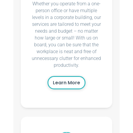
Whether you operate from a one-
person office or have multiple
levels in a corporate building, our
services are tailored to meet your
needs and budget – no matter
how large or small! With us on
board, you can be sure that the
workplace is neat and free of
unnecessary clutter for enhanced
productivity.
Learn More