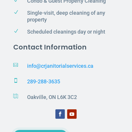
N
Condo & Guest Property Cleaning
N
Single-visit, deep cleaning of any
property
N
Scheduled cleanings day or night
Contact Information

info@crjanitorialservices.ca

289-288-3635

Oakville, ON L6K 3C2