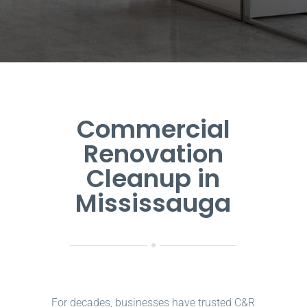
Commercial
Renovation
Cleanup in
Mississauga
For decades, businesses have trusted C&R