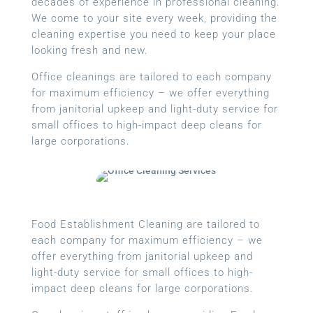
decades of experience in professional cleaning.
We come to your site every week, providing the
cleaning expertise you need to keep your place
looking fresh and new.
Office cleanings are tailored to each company
for maximum efficiency – we offer everything
from janitorial upkeep and light-duty service for
small offices to high-impact deep cleans for
large corporations.
Food Establishment Cleaning are tailored to
each company for maximum efficiency – we
offer everything from janitorial upkeep and
light-duty service for small offices to high-
impact deep cleans for large corporations.