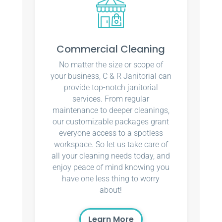
Commercial Cleaning
No matter the size or scope of
your business, C & R Janitorial can
provide top-notch janitorial
services. From regular
maintenance to deeper cleanings,
our customizable packages grant
everyone access to a spotless
workspace. So let us take care of
all your cleaning needs today, and
enjoy peace of mind knowing you
have one less thing to worry
about!
Learn More