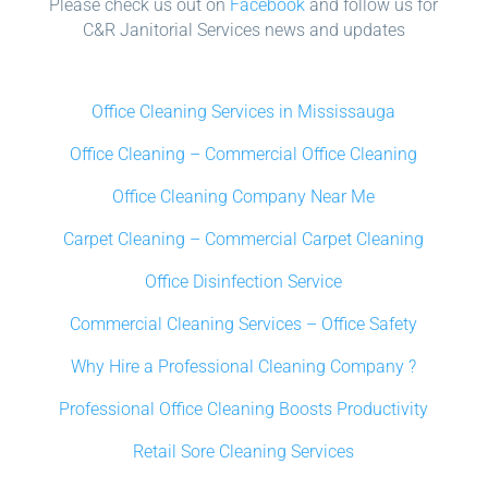
Please check us out on
Facebook
and follow us for
C&R Janitorial Services news and updates
Office Cleaning Services in Mississauga
Office Cleaning – Commercial Office Cleaning
Office Cleaning Company Near Me
Carpet Cleaning – Commercial Carpet Cleaning
Office Disinfection Service
Commercial Cleaning Services – Office Safety
Why Hire a Professional Cleaning Company ?
Professional Office Cleaning Boosts Productivity
Retail Sore Cleaning Services