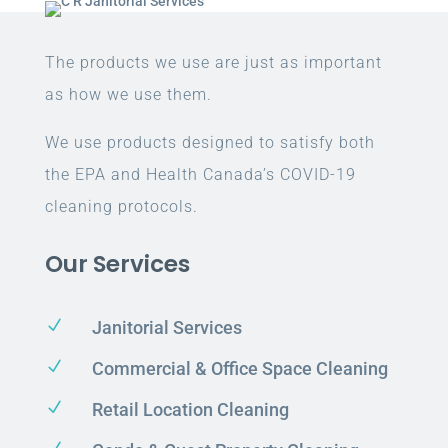
The products we use are just as important
as how we use them.
We use products designed to satisfy both
the EPA and Health Canada’s COVID-19
cleaning protocols.
Our Services
N
Janitorial Services
N
Commercial & Office Space Cleaning
N
Retail Location Cleaning