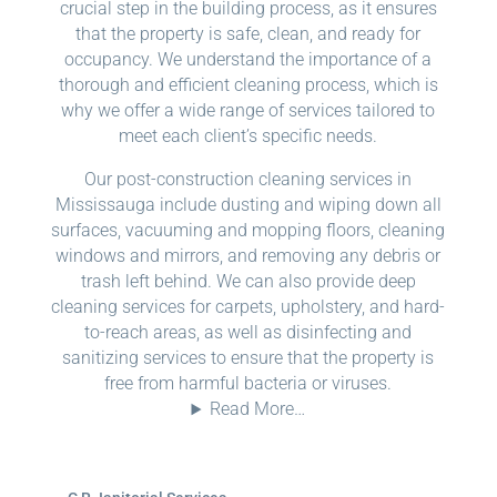
crucial step in the building process, as it ensures
that the property is safe, clean, and ready for
occupancy. We understand the importance of a
thorough and efficient cleaning process, which is
why we offer a wide range of services tailored to
meet each client’s specific needs.
Our post-construction cleaning services in
Mississauga include dusting and wiping down all
surfaces, vacuuming and mopping floors, cleaning
windows and mirrors, and removing any debris or
trash left behind. We can also provide deep
cleaning services for carpets, upholstery, and hard-
to-reach areas, as well as disinfecting and
sanitizing services to ensure that the property is
free from harmful bacteria or viruses.
Read More…