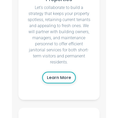
Let’s collaborate to build a
strategy that keeps your property
spotless, retaining current tenants
and appealing to fresh ones. We
will partner with building owners,
managers, and maintenance
personnel to offer efficient
janitorial services for both short-
term visitors and permanent
residents.
Learn More