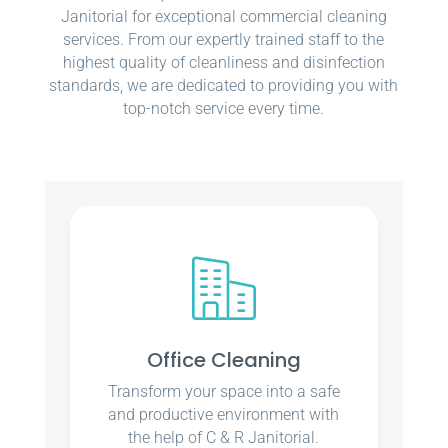
Janitorial for exceptional commercial cleaning
services. From our expertly trained staff to the
highest quality of cleanliness and disinfection
standards, we are dedicated to providing you with
top-notch service every time.
Office Cleaning
Transform your space into a safe
and productive environment with
the help of C & R Janitorial.