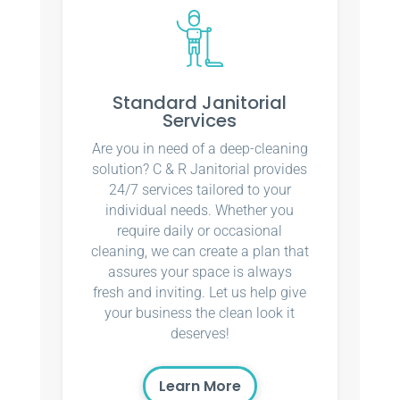
Standard Janitorial
Services
Are you in need of a deep-cleaning
solution? C & R Janitorial provides
24/7 services tailored to your
individual needs. Whether you
require daily or occasional
cleaning, we can create a plan that
assures your space is always
fresh and inviting. Let us help give
your business the clean look it
deserves!
Learn More