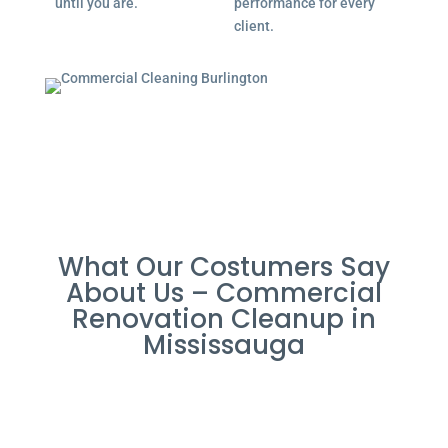
until you are.
performance for every
client.
What Our Costumers Say
About Us – Commercial
Renovation Cleanup in
Mississauga