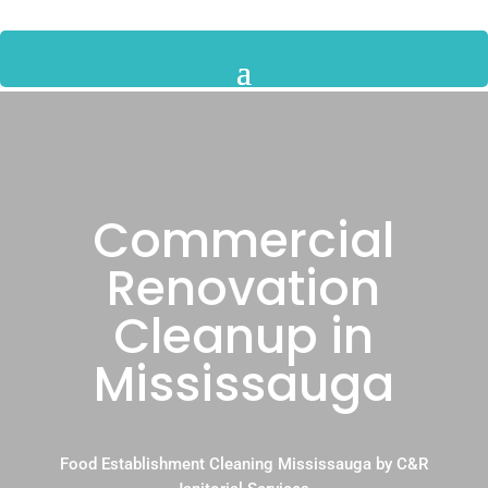
Commercial
Renovation
Cleanup in
Mississauga
Food Establishment Cleaning Mississauga by C&R