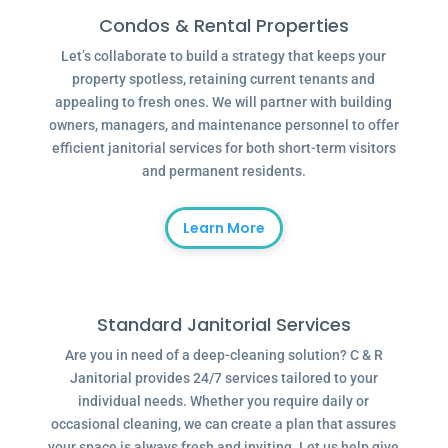
Condos & Rental Properties
Let’s collaborate to build a strategy that keeps your
property spotless, retaining current tenants and
appealing to fresh ones. We will partner with building
owners, managers, and maintenance personnel to offer
efficient janitorial services for both short-term visitors
and permanent residents.
Learn More
Standard Janitorial Services
Are you in need of a deep-cleaning solution? C & R
Janitorial provides 24/7 services tailored to your
individual needs. Whether you require daily or
occasional cleaning, we can create a plan that assures
your space is always fresh and inviting. Let us help give