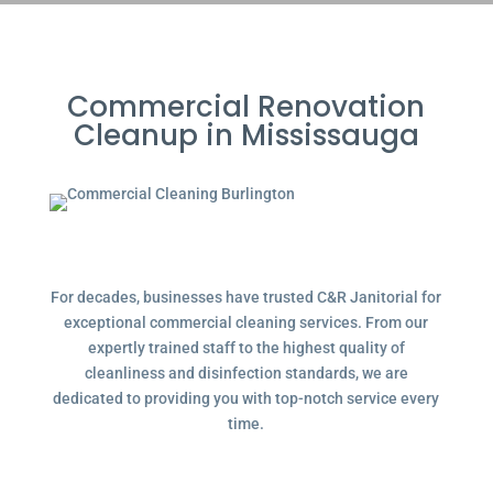
Commercial Renovation
Cleanup in Mississauga
For decades, businesses have trusted C&R Janitorial for
exceptional commercial cleaning services. From our
expertly trained staff to the highest quality of
cleanliness and disinfection standards, we are
dedicated to providing you with top-notch service every
time.