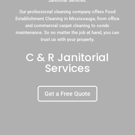
Janitorial Services.
Our professional cleaning company offers Food
Establishment Cleaning in Mississauga, from office
and commercial carpet cleaning to condo
maintenance. So no matter the job at hand, you can
trust us with your property.
C & R Janitorial
Services
Get a Free Quote