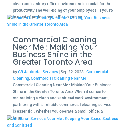
clean and sanitary office environment is crucial for the
productivity and well-being of your employees. If you're
in need of professional office cleaning...
Commercial Cleaning
Near Me : Making Your
Business Shine in the
Greater Toronto Area
by
CR Janitorial Services
|
Sep 22, 2023
|
Commercial
Cleaning
,
Commercial Cleaning Near Me
Commercial Cleaning Near Me : Making Your Business
Shine in the Greater Toronto Area When it comes to
maintaining a clean and sanitised work environment,
partnering with a reliable commercial cleaning service
is essential. Whether you operate a small office, a
large...