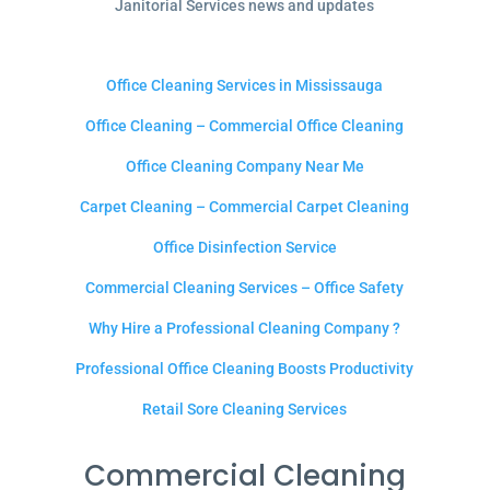
Janitorial Services news and updates
Office Cleaning Services in Mississauga
Office Cleaning – Commercial Office Cleaning
Office Cleaning Company Near Me
Carpet Cleaning – Commercial Carpet Cleaning
Office Disinfection Service
Commercial Cleaning Services – Office Safety
Why Hire a Professional Cleaning Company ?
Professional Office Cleaning Boosts Productivity
Retail Sore Cleaning Services
Commercial Cleaning