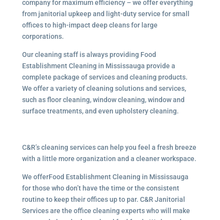
company for maximum efficiency – we offer everything
from janitorial upkeep and light-duty service for small
offices to high-impact deep cleans for large
corporations.
Our cleaning staff is always providing Food
Establishment Cleaning in Mississauga provide a
complete package of services and cleaning products.
We offer a variety of cleaning solutions and services,
such as floor cleaning, window cleaning, window and
surface treatments, and even upholstery cleaning.
C&R’s cleaning services can help you feel a fresh breeze
with a little more organization and a cleaner workspace.
We offerFood Establishment Cleaning in Mississauga
for those who don’t have the time or the consistent
routine to keep their offices up to par. C&R Janitorial
Services are the office cleaning experts who will make