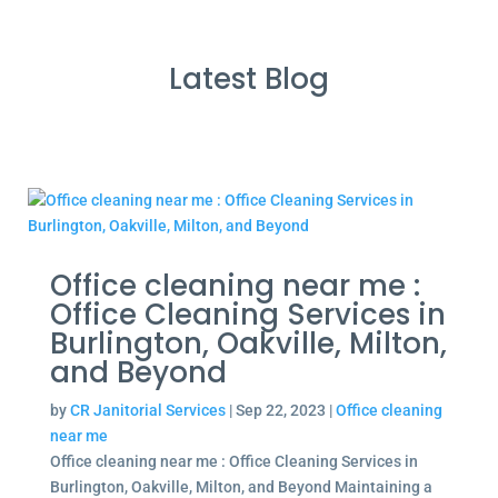
Latest Blog
Office cleaning near me :
Office Cleaning Services in
Burlington, Oakville, Milton,
and Beyond
by
CR Janitorial Services
|
Sep 22, 2023
|
Office cleaning
near me
Office cleaning near me : Office Cleaning Services in
Burlington, Oakville, Milton, and Beyond Maintaining a