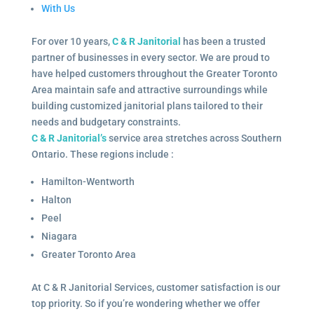
With Us
For over 10 years,
C & R Janitorial
has been a trusted
partner of businesses in every sector. We are proud to
have helped customers throughout the Greater Toronto
Area maintain safe and attractive surroundings while
building customized janitorial plans tailored to their
needs and budgetary constraints.
C & R Janitorial’s
service area stretches across Southern
Ontario. These regions include :
Hamilton-Wentworth
Halton
Peel
Niagara
Greater Toronto Area
At C & R Janitorial Services, customer satisfaction is our
top priority. So if you’re wondering whether we offer