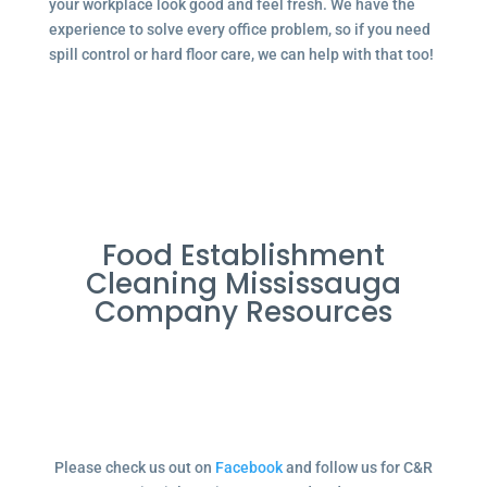
your workplace look good and feel fresh. We have the
experience to solve every office problem, so if you need
spill control or hard floor care, we can help with that too!
Food Establishment
Cleaning Mississauga
Company Resources
Please check us out on
Facebook
and follow us for C&R