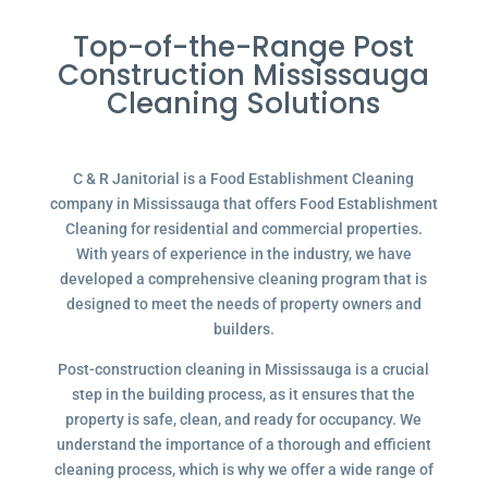
Top-of-the-Range Post
Construction Mississauga
Cleaning Solutions
C & R Janitorial is a Food Establishment Cleaning
company in Mississauga that offers Food Establishment
Cleaning for residential and commercial properties.
With years of experience in the industry, we have
developed a comprehensive cleaning program that is
designed to meet the needs of property owners and
builders.
Post-construction cleaning in Mississauga is a crucial
step in the building process, as it ensures that the
property is safe, clean, and ready for occupancy. We
understand the importance of a thorough and efficient
cleaning process, which is why we offer a wide range of