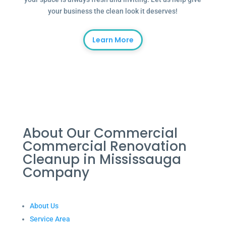
your business the clean look it deserves!
Learn More
About Our Commercial
Commercial Renovation
Cleanup in Mississauga
Company
About Us
Service Area