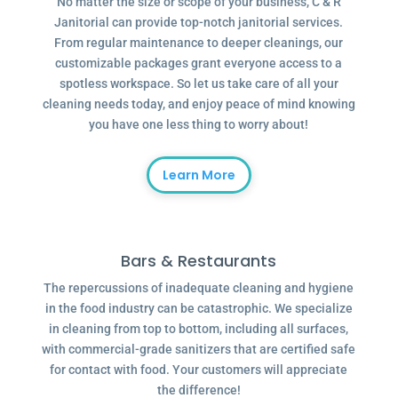
No matter the size or scope of your business, C & R
Janitorial can provide top-notch janitorial services.
From regular maintenance to deeper cleanings, our
customizable packages grant everyone access to a
spotless workspace. So let us take care of all your
cleaning needs today, and enjoy peace of mind knowing
you have one less thing to worry about!
Learn More
Bars & Restaurants
The repercussions of inadequate cleaning and hygiene
in the food industry can be catastrophic. We specialize
in cleaning from top to bottom, including all surfaces,
with commercial-grade sanitizers that are certified safe
for contact with food. Your customers will appreciate
the difference!