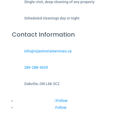
Single-visit, deep cleaning of any property
Scheduled cleanings day or night
Contact Information
info@crjanitorialservices.ca
289-288-3635
Oakville, ON L6K 3C2
Follow
Follow