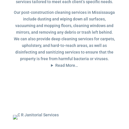
services tailored to meet each client’s specific needs.
Our post-construction cleaning services in Mississauga
include dusting and wiping down all surfaces,
vacuuming and mopping floors, cleaning windows and
mirrors, and removing any debris or trash left behind.
We can also provide deep cleaning services for carpets,
upholstery, and hard-to-reach areas, as well as
disinfecting and sanitizing services to ensure that the
property is free from harmful bacteria or viruses.
Read More…