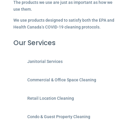
The products we use are just as important as how we
use them.
We use products designed to satisfy both the EPA and
Health Canada’s COVID-19 cleaning protocols.
Our Services
Janitorial Services
Commercial & Office Space Cleaning
Retail Location Cleaning
Condo & Guest Property Cleaning