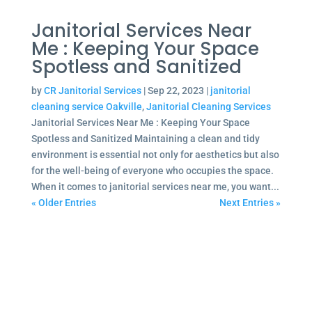
Janitorial Services Near
Me : Keeping Your Space
Spotless and Sanitized
by
CR Janitorial Services
|
Sep 22, 2023
|
janitorial
cleaning service Oakville
,
Janitorial Cleaning Services
Janitorial Services Near Me : Keeping Your Space
Spotless and Sanitized Maintaining a clean and tidy
environment is essential not only for aesthetics but also
for the well-being of everyone who occupies the space.
When it comes to janitorial services near me, you want...
« Older Entries
Next Entries »