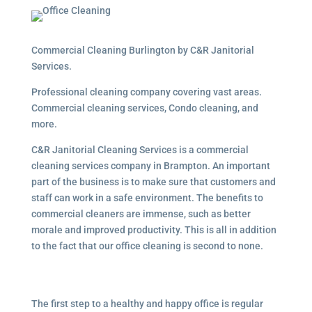
Commercial Cleaning Burlington by C&R Janitorial
Services.
Professional cleaning company covering vast areas.
Commercial cleaning services, Condo cleaning, and
more.
C&R Janitorial Cleaning Services is a commercial
cleaning services company in Brampton. An important
part of the business is to make sure that customers and
staff can work in a safe environment. The benefits to
commercial cleaners are immense, such as better
morale and improved productivity. This is all in addition
to the fact that our office cleaning is second to none.
The first step to a healthy and happy office is regular