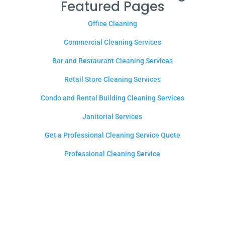
Featured Pages
Office Cleaning
Commercial Cleaning Services
Bar and Restaurant Cleaning Services
Retail Store Cleaning Services
Condo and Rental Building Cleaning Services
Janitorial Services
Get a Professional Cleaning Service Quote
Professional Cleaning Service