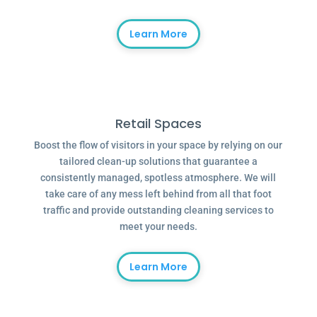
Learn More
Retail Spaces
Boost the flow of visitors in your space by relying on our
tailored clean-up solutions that guarantee a
consistently managed, spotless atmosphere. We will
take care of any mess left behind from all that foot
traffic and provide outstanding cleaning services to
meet your needs.
Learn More