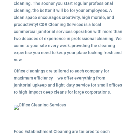
cleaning. The sooner you start regular professional
cleaning, the better it will be for your employees. A
clean space encourages creativity, high morale, and
productivity! C&R Cleaning Services is a local
commercial janitorial services
operation with more than
two decades of experience in professional cleaning. We
come to your site every week, providing the cleaning
expertise you need to keep your place looking fresh and
new.
Office cleanings are tailored to each company for
maximum efficiency – we offer everything from
janitorial upkeep and light-duty service for small offices
to high-impact deep cleans for large corporations.
Food Establishment Cleaning are tailored to each