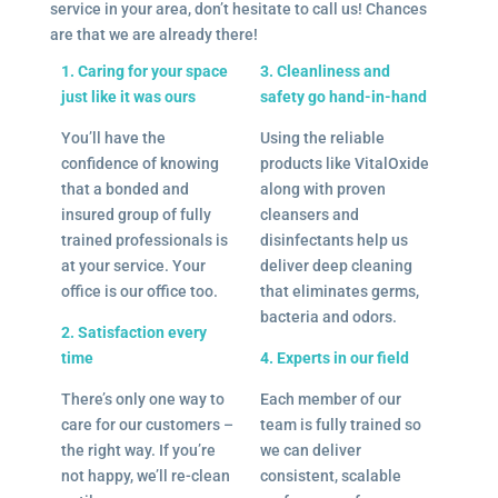
service in your area, don’t hesitate to call us! Chances
are that we are already there!
1. Caring for your space
3. Cleanliness and
just like it was ours
safety go hand-in-hand
You’ll have the
Using the reliable
confidence of knowing
products like VitalOxide
that a bonded and
along with proven
insured group of fully
cleansers and
trained professionals is
disinfectants help us
at your service. Your
deliver deep cleaning
office is our office too.
that eliminates germs,
bacteria and odors.
2. Satisfaction every
time
4. Experts in our field
There’s only one way to
Each member of our
care for our customers –
team is fully trained so
the right way. If you’re
we can deliver
not happy, we’ll re-clean
consistent, scalable