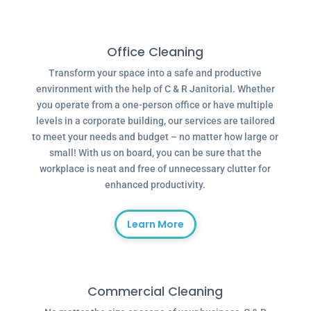
Office Cleaning
Transform your space into a safe and productive
environment with the help of C & R Janitorial. Whether
you operate from a one-person office or have multiple
levels in a corporate building, our services are tailored
to meet your needs and budget – no matter how large or
small! With us on board, you can be sure that the
workplace is neat and free of unnecessary clutter for
enhanced productivity.
Learn More
Commercial Cleaning