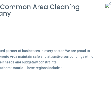
 Common Area Cleaning
pany
ted partner of businesses in every sector. We are proud to
ronto Area maintain safe and attractive surroundings while
their needs and budgetary constraints.
outhern Ontario. These regions include :