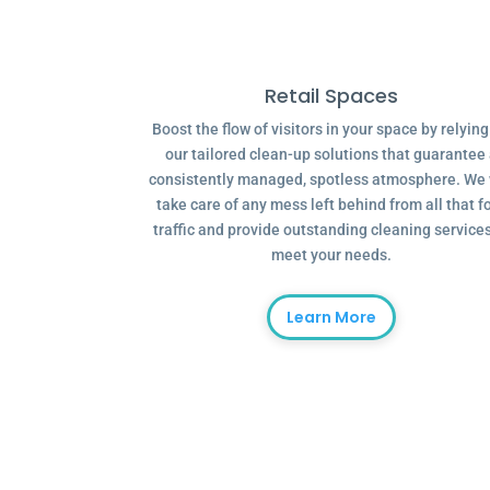
Retail Spaces
Boost the flow of visitors in your space by relyin
our tailored clean-up solutions that guarantee
consistently managed, spotless atmosphere. We 
take care of any mess left behind from all that f
traffic and provide outstanding cleaning services
meet your needs.
Learn More