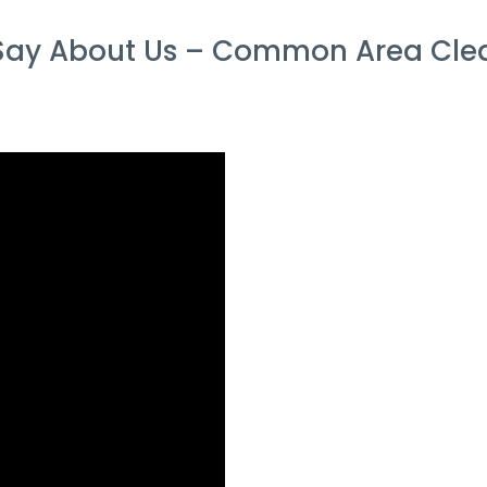
ay About Us – Common Area Clean