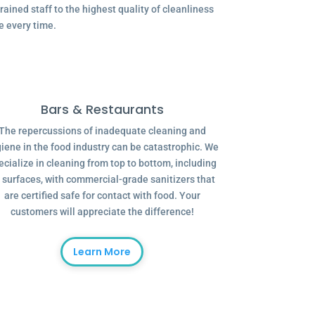
ained staff to the highest quality of cleanliness
e every time.
Bars & Restaurants
The repercussions of inadequate cleaning and
iene in the food industry can be catastrophic. We
ecialize in cleaning from top to bottom, including
l surfaces, with commercial-grade sanitizers that
are certified safe for contact with food. Your
customers will appreciate the difference!
Learn More