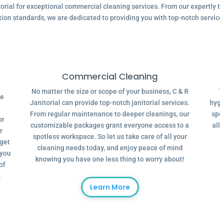
ial for exceptional commercial cleaning services. From our expertly tr
tion standards, we are dedicated to providing you with top-notch servic
Commercial Cleaning
No matter the size or scope of your business, C & R
ve
Janitorial can provide top-notch janitorial services.
hyg
From regular maintenance to deeper cleanings, our
sp
or
customizable packages grant everyone access to a
al
r
spotless workspace. So let us take care of all your
dget
cleaning needs today, and enjoy peace of mind
 you
knowing you have one less thing to worry about!
of
.
Learn More