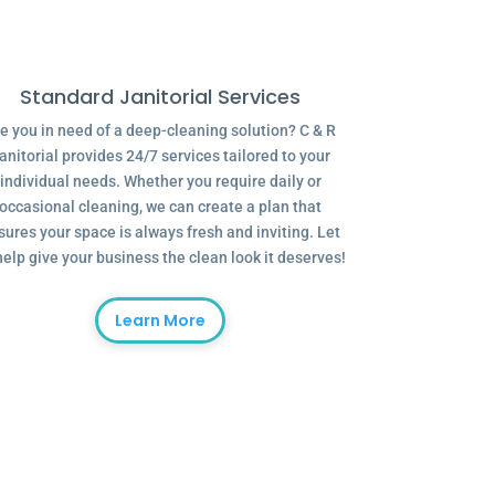
Standard Janitorial Services
e you in need of a deep-cleaning solution? C & R
anitorial provides 24/7 services tailored to your
individual needs. Whether you require daily or
occasional cleaning, we can create a plan that
sures your space is always fresh and inviting. Let
help give your business the clean look it deserves!
Learn More