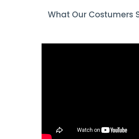
What Our Costumers S