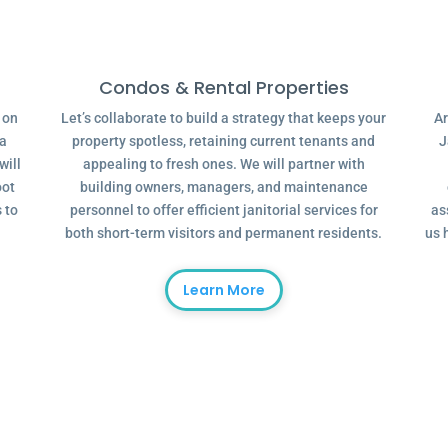
Condos & Rental Properties
g on
Let’s collaborate to build a strategy that keeps your
Ar
 a
property spotless, retaining current tenants and
J
will
appealing to fresh ones. We will partner with
oot
building owners, managers, and maintenance
 to
personnel to offer efficient janitorial services for
as
both short-term visitors and permanent residents.
us 
Learn More