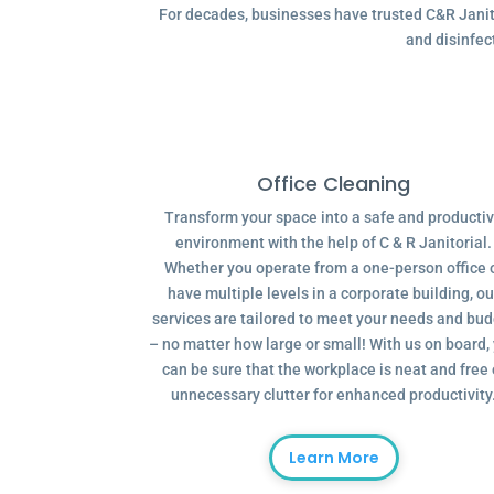
For decades, businesses have trusted C&R Janitor
and disinfec
Office Cleaning
Transform your space into a safe and producti
environment with the help of C & R Janitorial.
Whether you operate from a one-person office 
have multiple levels in a corporate building, ou
services are tailored to meet your needs and bu
– no matter how large or small! With us on board,
can be sure that the workplace is neat and free 
unnecessary clutter for enhanced productivity
Learn More