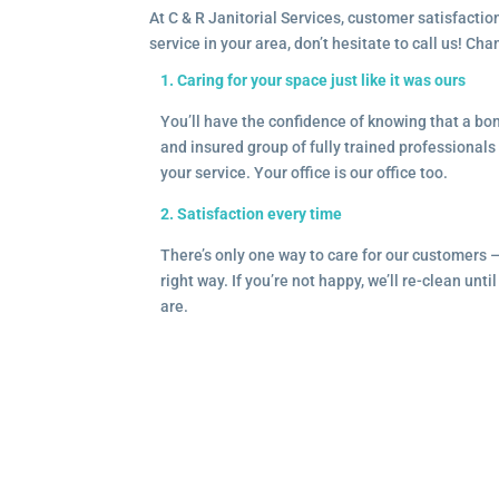
At C & R Janitorial Services, customer satisfaction
service in your area, don’t hesitate to call us! Ch
1. Caring for your space just like it was ours
You’ll have the confidence of knowing that a b
and insured group of fully trained professionals 
your service. Your office is our office too.
2. Satisfaction every time
There’s only one way to care for our customers 
right way. If you’re not happy, we’ll re-clean unti
are.