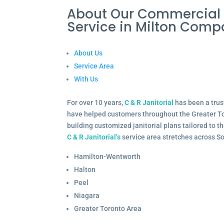
About Our Commercial
Service in Milton Com
About Us
Service Area
With Us
For over 10 years,
C & R Janitorial
has been a trus
have helped customers throughout the Greater To
building customized janitorial plans tailored to 
C & R Janitorial’s
service area stretches across S
Hamilton-Wentworth
Halton
Peel
Niagara
Greater Toronto Area