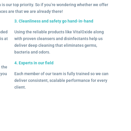
 is our top priority. So if you’re wondering whether we offer
ances are that we are already there!
3. Cleanliness and safety go hand-in-hand
onded
Using the reliable products like VitalOxide along
is at
with proven cleansers and disinfectants help us
deliver deep cleaning that eliminates germs,
bacteria and odors.
4. Experts in our field
– the
l you
Each member of our team is fully trained so we can
deliver consistent, scalable performance for every
client.