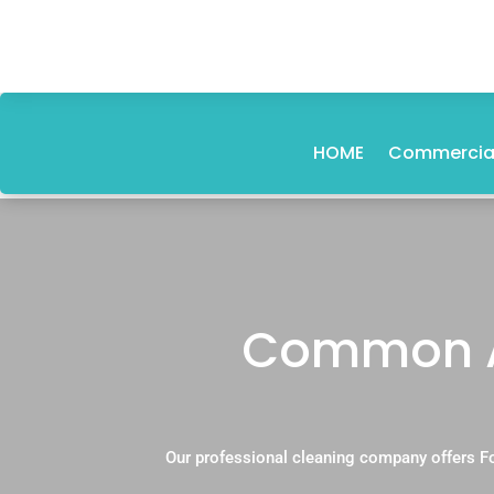
HOME
Commercial
Common Ar
Our professional cleaning company offers F