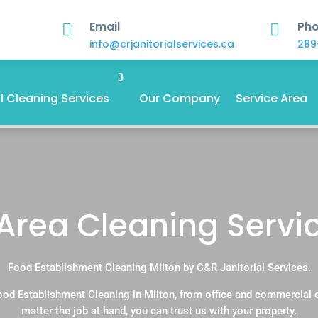
Email
Ph


info@crjanitorialservices.ca
289
 Cleaning Services
Our Company
Service Area
ea Cleaning Service
Food Establishment Cleaning Milton by C&R Janitorial Services.
ood Establishment Cleaning in Milton, from office and commercial 
matter the job at hand, you can trust us with your property.