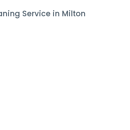
ing Service in Milton