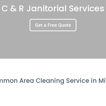
C & R Janitorial Services
Get a Free Quote
mon Area Cleaning Service in Mi