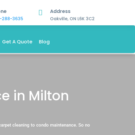
one
Address

-288-3635
Oakville, ON L6K 3C2
Get A Quote
Blog
 in Milton
carpet cleaning to condo maintenance. So no