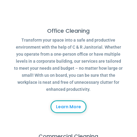
Office Cleaning
Transform your space into a safe and productive
environment with the help of C & R Janitorial. Whether
you operate from a one-person office or have multiple
levels in a corporate building, our services are tailored
to meet your needs and budget – no matter how large or
small! With us on board, you can be sure that the
workplace is neat and free of unnecessary clutter for
enhanced productivity.
Learn More
Commercial Cleaning