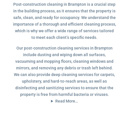
Post-construction cleaning in Brampton is a crucial step
in the building process, as it ensures that the property is
safe, clean, and ready for occupancy. We understand the
importance of a thorough and efficient cleaning process,
which is why we offer a wide range of services tailored
to meet each client’s specific needs.
Our post-construction cleaning services in Brampton
include dusting and wiping down all surfaces,
vacuuming and mopping floors, cleaning windows and
mirrors, and removing any debris or trash left behind.
We can also provide deep cleaning services for carpets,
upholstery, and hard-to-reach areas, as well as
disinfecting and sanitizing services to ensure that the
property is free from harmful bacteria or viruses.
Read More…