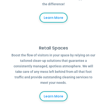
the difference!
Learn More
Retail Spaces
Boost the flow of visitors in your space by relying on our
tailored clean-up solutions that guarantee a
consistently managed, spotless atmosphere. We will
take care of any mess left behind from all that foot
traffic and provide outstanding cleaning services to
meet your needs.
Learn More