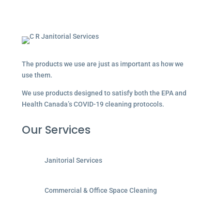
The products we use are just as important as how we
use them.
We use products designed to satisfy both the EPA and
Health Canada’s COVID-19 cleaning protocols.
Our Services
Janitorial Services
Commercial & Office Space Cleaning