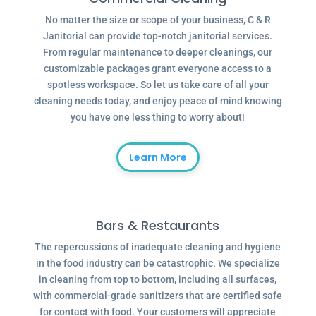
No matter the size or scope of your business, C & R
Janitorial can provide top-notch janitorial services.
From regular maintenance to deeper cleanings, our
customizable packages grant everyone access to a
spotless workspace. So let us take care of all your
cleaning needs today, and enjoy peace of mind knowing
you have one less thing to worry about!
Learn More
Bars & Restaurants
The repercussions of inadequate cleaning and hygiene
in the food industry can be catastrophic. We specialize
in cleaning from top to bottom, including all surfaces,
with commercial-grade sanitizers that are certified safe
for contact with food. Your customers will appreciate