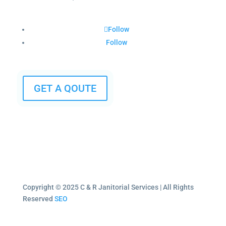
Follow
Follow
GET A QOUTE
Copyright © 2025 C & R Janitorial Services | All Rights
Reserved
SEO