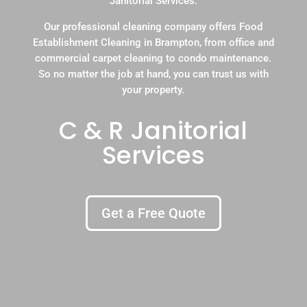
Janitorial Services.
Our professional cleaning company offers Food
Establishment Cleaning in Brampton, from office and
commercial carpet cleaning to condo maintenance.
So no matter the job at hand, you can trust us with
your property.
C & R Janitorial
Services
Get a Free Quote