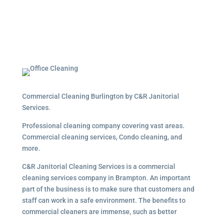
Commercial Cleaning Burlington by C&R Janitorial
Services.
Professional cleaning company covering vast areas.
Commercial cleaning services, Condo cleaning, and
more.
C&R Janitorial Cleaning Services is a commercial
cleaning services company in Brampton. An important
part of the business is to make sure that customers and
staff can work in a safe environment. The benefits to
commercial cleaners are immense, such as better