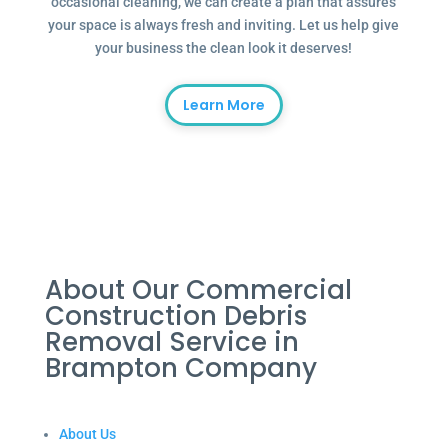
occasional cleaning, we can create a plan that assures
your space is always fresh and inviting. Let us help give
your business the clean look it deserves!
Learn More
About Our Commercial
Construction Debris
Removal Service in
Brampton Company
About Us