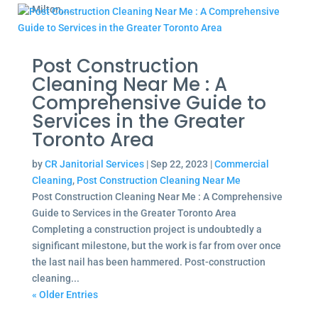
Milton,...
Post Construction
Cleaning Near Me : A
Comprehensive Guide to
Services in the Greater
Toronto Area
by
CR Janitorial Services
|
Sep 22, 2023
|
Commercial
Cleaning
,
Post Construction Cleaning Near Me
Post Construction Cleaning Near Me : A Comprehensive
Guide to Services in the Greater Toronto Area
Completing a construction project is undoubtedly a
significant milestone, but the work is far from over once
the last nail has been hammered. Post-construction
cleaning...
« Older Entries