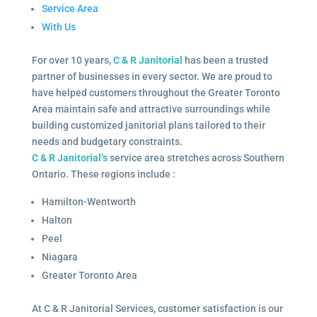
Service Area
With Us
For over 10 years,
C & R Janitorial
has been a trusted
partner of businesses in every sector. We are proud to
have helped customers throughout the Greater Toronto
Area maintain safe and attractive surroundings while
building customized janitorial plans tailored to their
needs and budgetary constraints.
C & R Janitorial’s
service area stretches across Southern
Ontario. These regions include :
Hamilton-Wentworth
Halton
Peel
Niagara
Greater Toronto Area
At C & R Janitorial Services, customer satisfaction is our