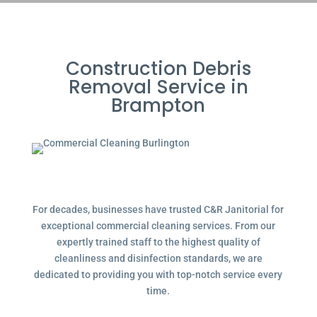
Construction Debris
Removal Service in
Brampton
For decades, businesses have trusted C&R Janitorial for
exceptional commercial cleaning services. From our
expertly trained staff to the highest quality of
cleanliness and disinfection standards, we are
dedicated to providing you with top-notch service every
time.