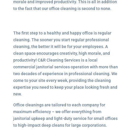
morale and improved productivity. This is all in addition
to the fact that our office cleaning is second to none.
The first step to a healthy and happy office is regular
cleaning. The sooner you start regular professional
cleaning, the better it will be for your employees. A
clean space encourages creativity, high morale, and
productivity! C&R Cleaning Services is a local
commercial janitorial services
operation with more than
two decades of experience in professional cleaning. We
come to your site every week, providing the cleaning
expertise you need to keep your place looking fresh and
new.
Office cleanings are tailored to each company for
maximum efficiency – we offer everything from
janitorial upkeep and light-duty service for small offices
to high-impact deep cleans for large corporations.