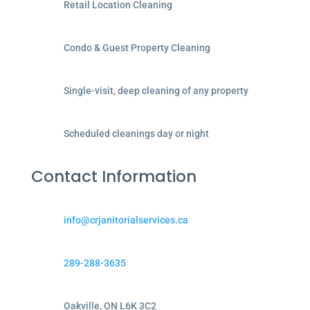
Retail Location Cleaning
Condo & Guest Property Cleaning
Single-visit, deep cleaning of any property
Scheduled cleanings day or night
Contact Information
info@crjanitorialservices.ca
289-288-3635
Oakville, ON L6K 3C2