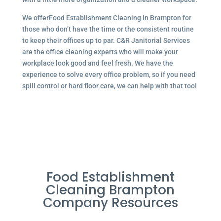
We offerFood Establishment Cleaning in Brampton for
those who don’t have the time or the consistent routine
to keep their offices up to par. C&R Janitorial Services
are the office cleaning experts who will make your
workplace look good and feel fresh. We have the
experience to solve every office problem, so if you need
spill control or hard floor care, we can help with that too!
Food Establishment
Cleaning Brampton
Company Resources