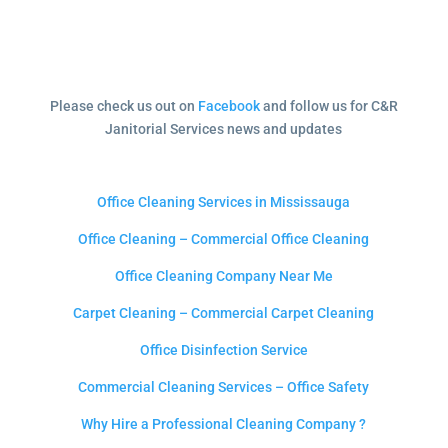
Please check us out on
Facebook
and follow us for C&R
Janitorial Services news and updates
Office Cleaning Services in Mississauga
Office Cleaning – Commercial Office Cleaning
Office Cleaning Company Near Me
Carpet Cleaning – Commercial Carpet Cleaning
Office Disinfection Service
Commercial Cleaning Services – Office Safety
Why Hire a Professional Cleaning Company ?