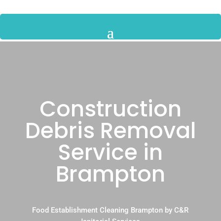
Construction
Debris Removal
Service in
Brampton
Food Establishment Cleaning Brampton by C&R