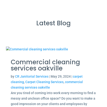
Latest Blog
Commercial cleaning
services oakville
by
CR Janitorial Services
|
May 29, 2024
|
carpet
cleaning
,
Carpet Cleaning Services
,
commercial
cleaning services oakville
Are you tired of coming into work every morning to find a
messy and unclean office space? Do you want to make a
good impression on your clients and employees by