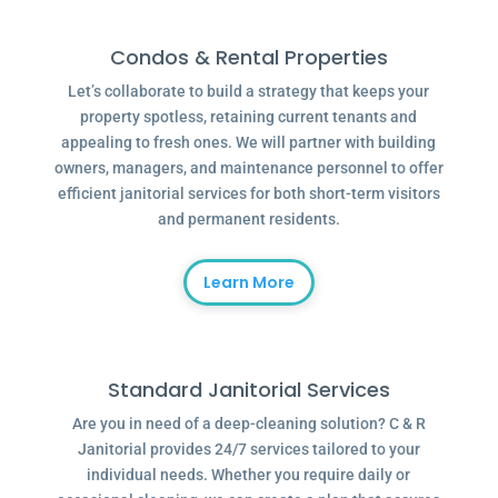
Condos & Rental Properties
Let’s collaborate to build a strategy that keeps your
property spotless, retaining current tenants and
appealing to fresh ones. We will partner with building
owners, managers, and maintenance personnel to offer
efficient janitorial services for both short-term visitors
and permanent residents.
Learn More
Standard Janitorial Services
Are you in need of a deep-cleaning solution? C & R
Janitorial provides 24/7 services tailored to your
individual needs. Whether you require daily or