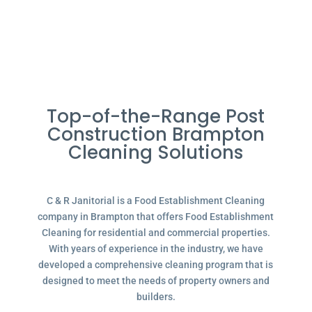
Top-of-the-Range Post
Construction Brampton
Cleaning Solutions
C & R Janitorial is a Food Establishment Cleaning
company in Brampton that offers Food Establishment
Cleaning for residential and commercial properties.
With years of experience in the industry, we have
developed a comprehensive cleaning program that is
designed to meet the needs of property owners and
builders.