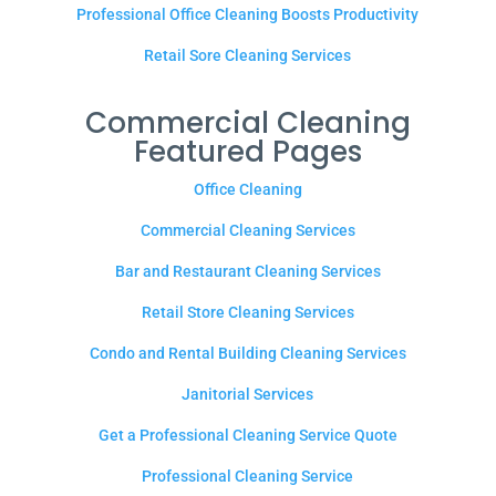
Professional Office Cleaning Boosts Productivity
Retail Sore Cleaning Services
Commercial Cleaning
Featured Pages
Office Cleaning
Commercial Cleaning Services
Bar and Restaurant Cleaning Services
Retail Store Cleaning Services
Condo and Rental Building Cleaning Services
Janitorial Services
Get a Professional Cleaning Service Quote
Professional Cleaning Service