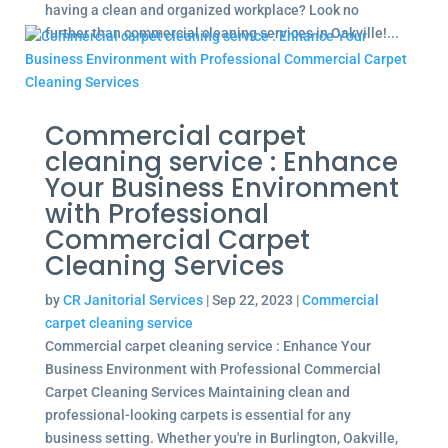
having a clean and organized workplace? Look no
further than commercial cleaning services in Oakville!...
Commercial carpet
cleaning service : Enhance
Your Business Environment
with Professional
Commercial Carpet
Cleaning Services
by
CR Janitorial Services
|
Sep 22, 2023
|
Commercial
carpet cleaning service
Commercial carpet cleaning service : Enhance Your
Business Environment with Professional Commercial
Carpet Cleaning Services Maintaining clean and
professional-looking carpets is essential for any
business setting. Whether you're in Burlington, Oakville,