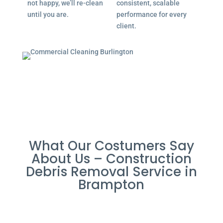
not happy, we’ll re-clean
consistent, scalable
until you are.
performance for every
client.
What Our Costumers Say
About Us – Construction
Debris Removal Service in
Brampton