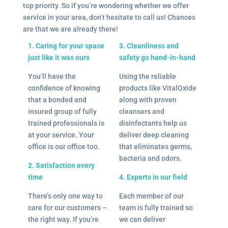
top priority. So if you’re wondering whether we offer
service in your area, don’t hesitate to call us! Chances
are that we are already there!
1. Caring for your space
3. Cleanliness and
just like it was ours
safety go hand-in-hand
You’ll have the
Using the reliable
confidence of knowing
products like VitalOxide
that a bonded and
along with proven
insured group of fully
cleansers and
trained professionals is
disinfectants help us
at your service. Your
deliver deep cleaning
office is our office too.
that eliminates germs,
bacteria and odors.
2. Satisfaction every
time
4. Experts in our field
There’s only one way to
Each member of our
care for our customers –
team is fully trained so
the right way. If you’re
we can deliver