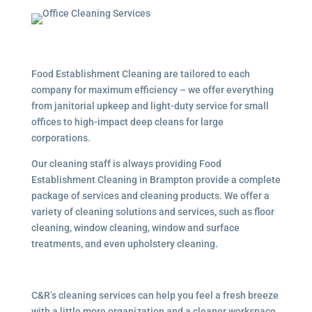
Food Establishment Cleaning are tailored to each
company for maximum efficiency – we offer everything
from janitorial upkeep and light-duty service for small
offices to high-impact deep cleans for large
corporations.
Our cleaning staff is always providing Food
Establishment Cleaning in Brampton provide a complete
package of services and cleaning products. We offer a
variety of cleaning solutions and services, such as floor
cleaning, window cleaning, window and surface
treatments, and even upholstery cleaning.
C&R’s cleaning services can help you feel a fresh breeze
with a little more organization and a cleaner workspace.