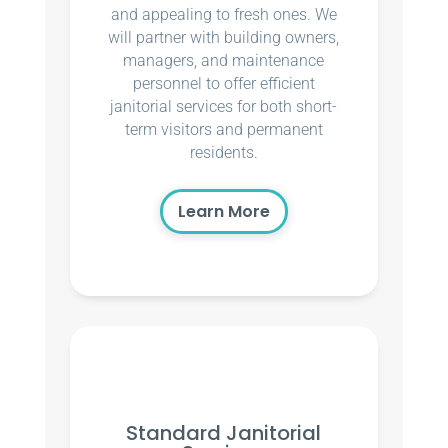
and appealing to fresh ones. We
will partner with building owners,
managers, and maintenance
personnel to offer efficient
janitorial services for both short-
term visitors and permanent
residents.
Learn More
Standard Janitorial