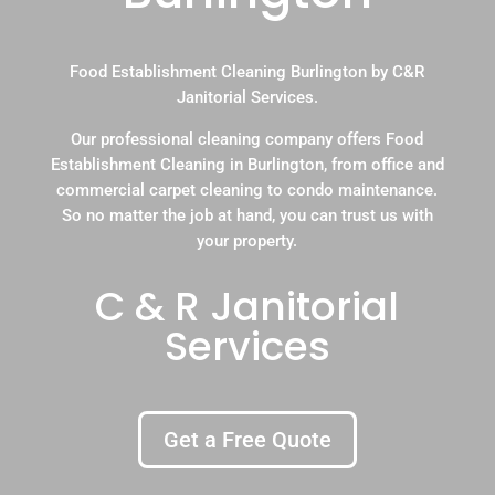
Food Establishment Cleaning Burlington by C&R
Janitorial Services.
Our professional cleaning company offers Food
Establishment Cleaning in Burlington, from office and
commercial carpet cleaning to condo maintenance.
So no matter the job at hand, you can trust us with
your property.
C & R Janitorial
Services
Get a Free Quote