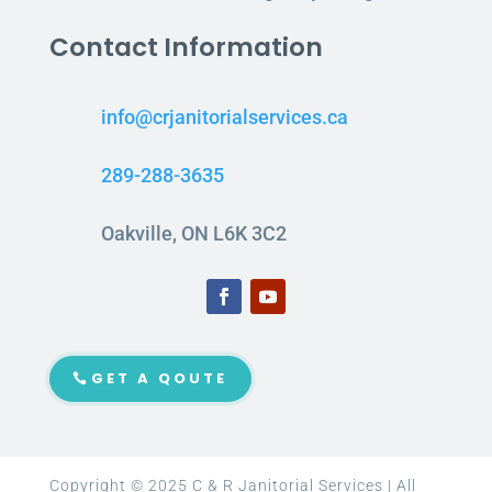
Contact Information
info@crjanitorialservices.ca
289-288-3635
Oakville, ON L6K 3C2
GET A QOUTE
Copyright © 2025 C & R Janitorial Services | All