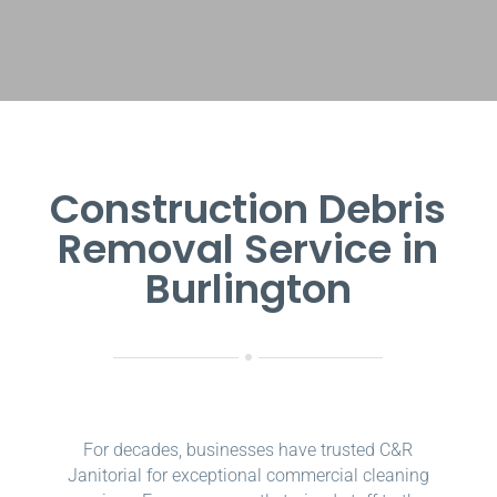
Construction Debris
Removal Service in
Burlington
For decades, businesses have trusted C&R
Janitorial for exceptional commercial cleaning