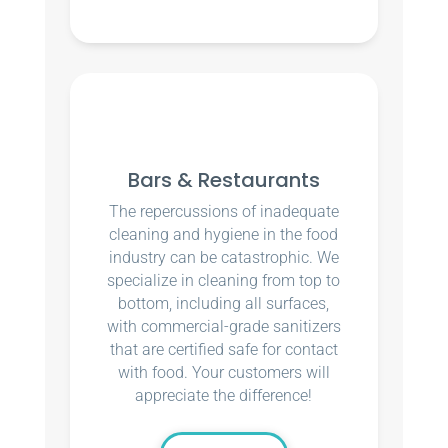
Bars & Restaurants
The repercussions of inadequate
cleaning and hygiene in the food
industry can be catastrophic. We
specialize in cleaning from top to
bottom, including all surfaces,
with commercial-grade sanitizers
that are certified safe for contact
with food. Your customers will
appreciate the difference!