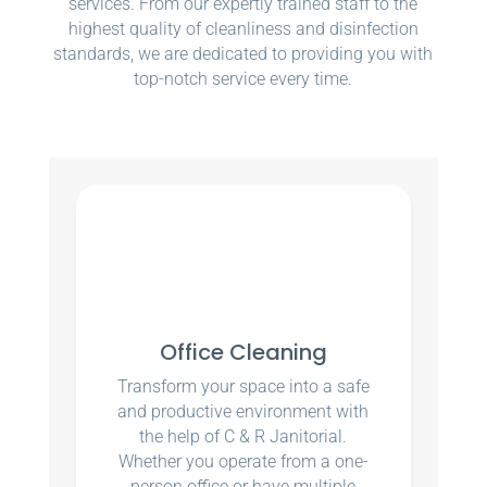
services. From our expertly trained staff to the
highest quality of cleanliness and disinfection
standards, we are dedicated to providing you with
top-notch service every time.
Office Cleaning
Transform your space into a safe
and productive environment with
the help of C & R Janitorial.
Whether you operate from a one-
person office or have multiple