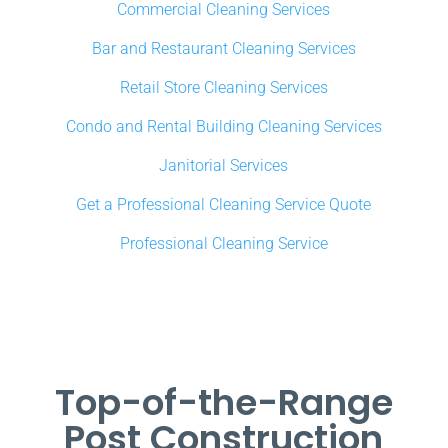
Commercial Cleaning Services
Bar and Restaurant Cleaning Services
Retail Store Cleaning Services
Condo and Rental Building Cleaning Services
Janitorial Services
Get a Professional Cleaning Service Quote
Professional Cleaning Service
Top-of-the-Range
Post Construction