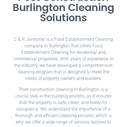
Burlington Cleaning
Solutions
C & R Janitorial is a Food Establishment Cleaning
company in Burlington that offers Food
Establishment Cleaning for residential and
commercial properties. With years of experience in
the industry, we have developed a comprehensive
cleaning program that is designed to meet the
needs of property owners and builders.
Post-construction cleaning in Burlington is a
crucial step in the building process, as it ensures
that the property is safe, clean, and ready for
occupancy. We understand the importance of a
thorough and efficient cleaning process, which is
why we offer a wide range of services tailored to