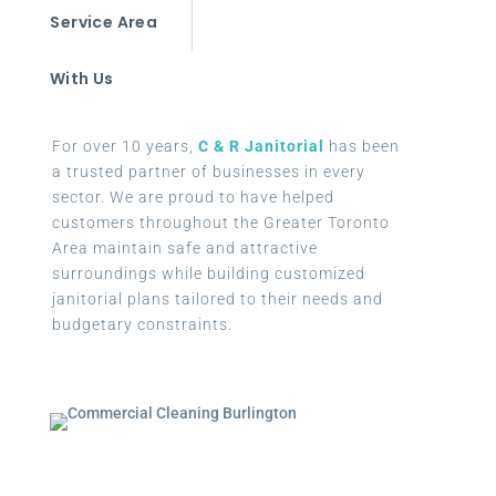
Service Area
With Us
For over 10 years,
C & R Janitorial
has been
a trusted partner of businesses in every
sector. We are proud to have helped
customers throughout the Greater Toronto
Area maintain safe and attractive
surroundings while building customized
janitorial plans tailored to their needs and
budgetary constraints.