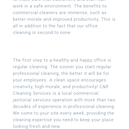
work in a safe environment. The benefits to
commercial cleaners are immense, such as
better morale and improved productivity. This is
all in addition to the fact that our office
cleaning is second to none.
The first step to a healthy and happy office is
regular cleaning. The sooner you start regular
professional cleaning, the better it will be for
your employees. A clean space encourages
creativity, high morale, and productivity! C&R
Cleaning Services is a local
commercial
janitorial services
operation with more than two
decades of experience in professional cleaning.
We come to your site every week, providing the
cleaning expertise you need to keep your place
looking fresh and new.