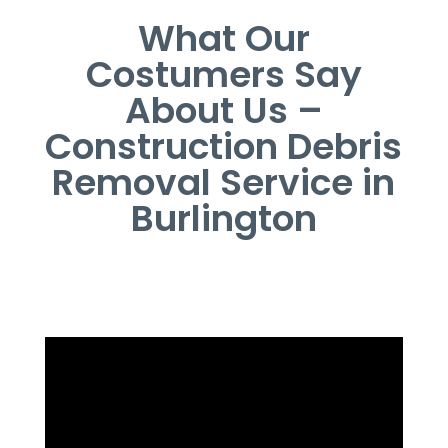
What Our
Costumers Say
About Us –
Construction Debris
Removal Service in
Burlington