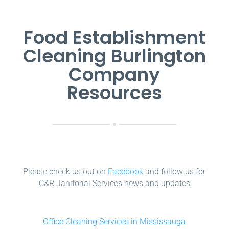
Food Establishment
Cleaning Burlington
Company
Resources
Please check us out on
Facebook
and follow us for
C&R Janitorial Services news and updates
Office Cleaning Services in Mississauga