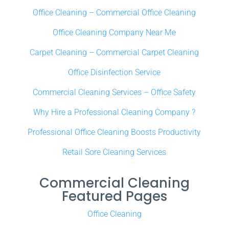
Office Cleaning – Commercial Office Cleaning
Office Cleaning Company Near Me
Carpet Cleaning – Commercial Carpet Cleaning
Office Disinfection Service
Commercial Cleaning Services – Office Safety
Why Hire a Professional Cleaning Company ?
Professional Office Cleaning Boosts Productivity
Retail Sore Cleaning Services
Commercial Cleaning
Featured Pages
Office Cleaning