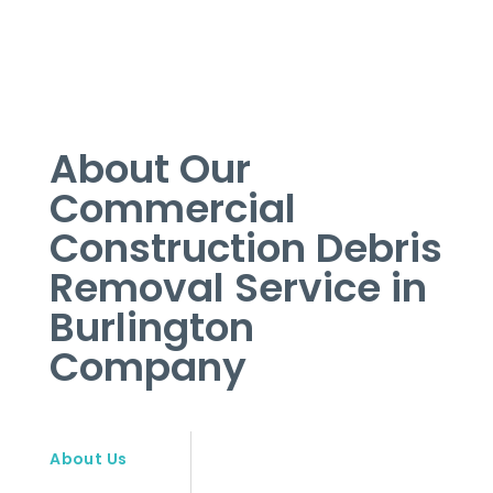
About Our
Commercial
Construction Debris
Removal Service in
Burlington
Company
About Us