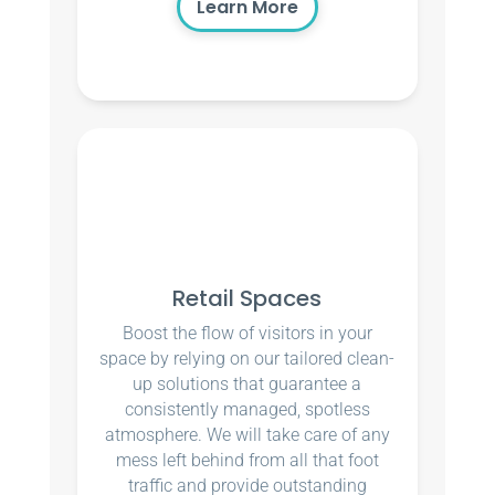
Learn More
Retail Spaces
Boost the flow of visitors in your
space by relying on our tailored clean-
up solutions that guarantee a
consistently managed, spotless
atmosphere. We will take care of any
mess left behind from all that foot
traffic and provide outstanding