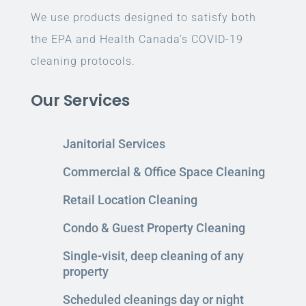
We use products designed to satisfy both
the EPA and Health Canada’s COVID-19
cleaning protocols.
Our Services
Janitorial Services
Commercial & Office Space Cleaning
Retail Location Cleaning
Condo & Guest Property Cleaning
Single-visit, deep cleaning of any
property
Scheduled cleanings day or night