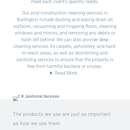
meet each client’s specific needs.
Our post-construction cleaning services in
Burlington include dusting and wiping down all
surfaces, vacuuming and mopping floors, cleaning
windows and mirrors, and removing any debris or
trash left behind. We can also provide deep
cleaning services for carpets, upholstery, and hard-
to-reach areas, as well as disinfecting and
sanitizing services to ensure that the property is
free from harmful bacteria or viruses.
Read More…
The products we use are just as important
as how we use them.