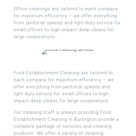
Office cleanings are tailored to each company
for maximum efficiency – we offer everything
from janitorial upkeep and light-duty service for
small offices to high-impact deep cleans for
large corporations.
Food Establishment Cleaning are tailored to
each company for maximum efficiency – we
offer everything from janitorial upkeep and
light-duty service for small offices to high-
impact deep cleans for large corporations.
Our cleaning staff is always providing Food
Establishment Cleaning in Burlington provide a
complete package of services and cleaning
products. We offer a variety of cleaning