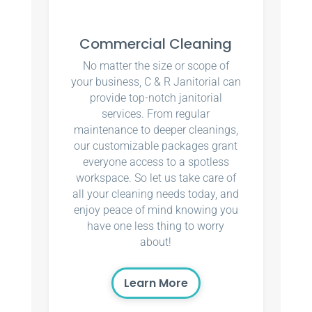
Commercial Cleaning
No matter the size or scope of
your business, C & R Janitorial can
provide top-notch janitorial
services. From regular
maintenance to deeper cleanings,
our customizable packages grant
everyone access to a spotless
workspace. So let us take care of
all your cleaning needs today, and
enjoy peace of mind knowing you
have one less thing to worry
about!
Learn More