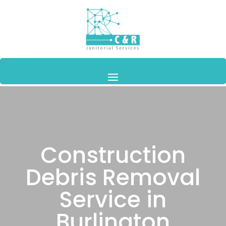
Construction
Debris Removal
Service in
Burlington