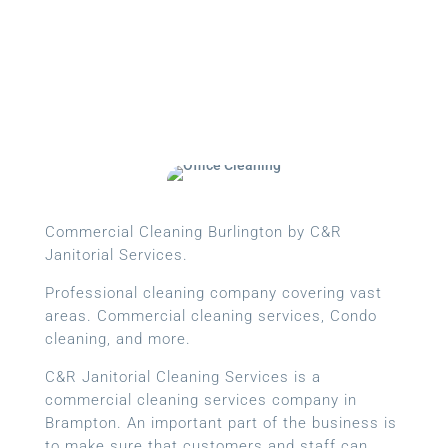
Commercial Cleaning Burlington by C&R
Janitorial Services.
Professional cleaning company covering vast
areas. Commercial cleaning services, Condo
cleaning, and more.
C&R Janitorial Cleaning Services is a
commercial cleaning services company in
Brampton. An important part of the business is
to make sure that customers and staff can