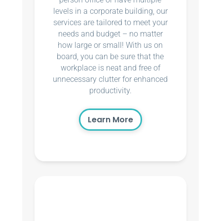
levels in a corporate building, our
services are tailored to meet your
needs and budget – no matter
how large or small! With us on
board, you can be sure that the
workplace is neat and free of
unnecessary clutter for enhanced
productivity.
Learn More