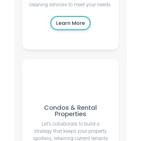
cleaning services to meet your needs.
Learn More
Condos & Rental
Properties
Let’s collaborate to build a
strategy that keeps your property
spotless, retaining current tenants