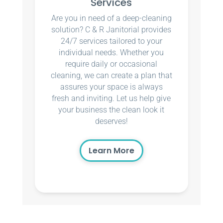
Services
Are you in need of a deep-cleaning
solution? C & R Janitorial provides
24/7 services tailored to your
individual needs. Whether you
require daily or occasional
cleaning, we can create a plan that
assures your space is always
fresh and inviting. Let us help give
your business the clean look it
deserves!
Learn More