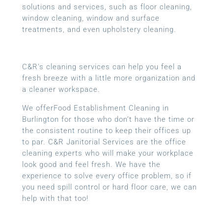
solutions and services, such as floor cleaning,
window cleaning, window and surface
treatments, and even upholstery cleaning.
C&R’s cleaning services can help you feel a
fresh breeze with a little more organization and
a cleaner workspace.
We offerFood Establishment Cleaning in
Burlington for those who don’t have the time or
the consistent routine to keep their offices up
to par. C&R Janitorial Services are the office
cleaning experts who will make your workplace
look good and feel fresh. We have the
experience to solve every office problem, so if
you need spill control or hard floor care, we can
help with that too!