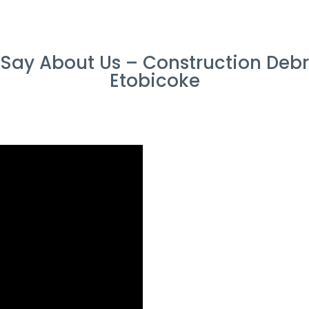
ay About Us – Construction Debr
Etobicoke