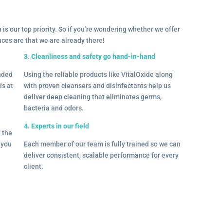
 is our top priority. So if you’re wondering whether we offer
ances are that we are already there!
3. Cleanliness and safety go hand-in-hand
onded
Using the reliable products like VitalOxide along
is at
with proven cleansers and disinfectants help us
deliver deep cleaning that eliminates germs,
bacteria and odors.
4. Experts in our field
– the
l you
Each member of our team is fully trained so we can
deliver consistent, scalable performance for every
client.