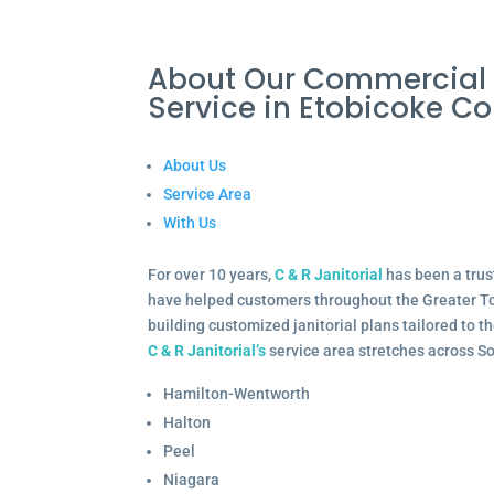
About Our Commercial 
Service in Etobicoke 
About Us
Service Area
With Us
For over 10 years,
C & R Janitorial
has been a trus
have helped customers throughout the Greater To
building customized janitorial plans tailored to 
C & R Janitorial’s
service area stretches across S
Hamilton-Wentworth
Halton
Peel
Niagara