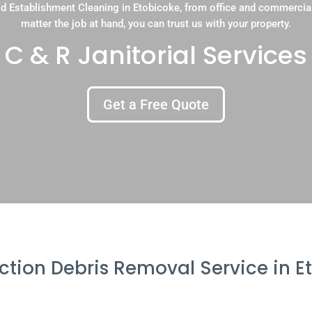
d Establishment Cleaning in Etobicoke, from office and commercia
matter the job at hand, you can trust us with your property.
C & R Janitorial Services
Get a Free Quote
ction Debris Removal Service in E