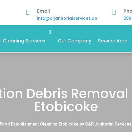
Email
Ph


info@crjanitorialservices.ca
289
 Cleaning Services
Our Company
Service Area
ion Debris Removal 
Etobicoke
Food Establishment Cleaning Etobicoke by C&R Janitorial Services