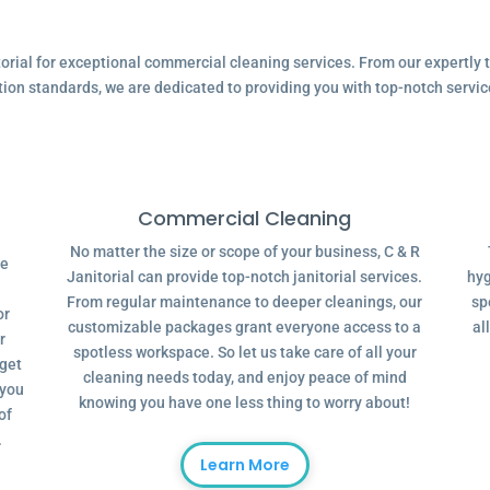
ial for exceptional commercial cleaning services. From our expertly tr
tion standards, we are dedicated to providing you with top-notch servic
Commercial Cleaning
No matter the size or scope of your business, C & R
ve
Janitorial can provide top-notch janitorial services.
hyg
From regular maintenance to deeper cleanings, our
sp
or
customizable packages grant everyone access to a
al
r
spotless workspace. So let us take care of all your
dget
cleaning needs today, and enjoy peace of mind
 you
knowing you have one less thing to worry about!
of
.
Learn More