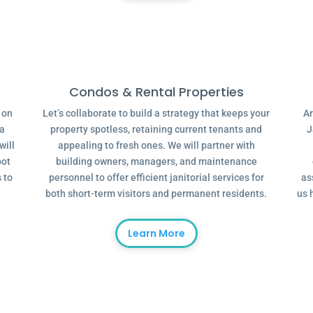
Condos & Rental Properties
g on
Let’s collaborate to build a strategy that keeps your
Ar
 a
property spotless, retaining current tenants and
J
will
appealing to fresh ones. We will partner with
oot
building owners, managers, and maintenance
 to
personnel to offer efficient janitorial services for
as
both short-term visitors and permanent residents.
us 
Learn More