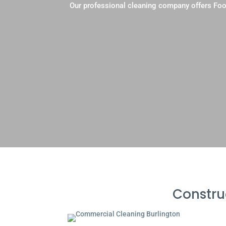
Our professional cleaning company offers Foo
Constru