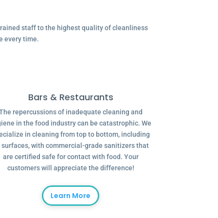
ained staff to the highest quality of cleanliness
e every time.
Bars & Restaurants
The repercussions of inadequate cleaning and
iene in the food industry can be catastrophic. We
ecialize in cleaning from top to bottom, including
l surfaces, with commercial-grade sanitizers that
are certified safe for contact with food. Your
customers will appreciate the difference!
Learn More