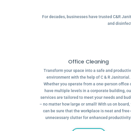
For decades, businesses have trusted C&R Janitor
and disinfec
Office Cleaning
Transform your space into a safe and producti
environment with the help of C & R Janitorial.
Whether you operate from a one-person office 
have multiple levels in a corporate building, ou
services are tailored to meet your needs and bu
– no matter how large or small! With us on board,
can be sure that the workplace is neat and free 
unnecessary clutter for enhanced productivity