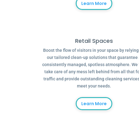
Learn More
Retail Spaces
Boost the flow of visitors in your space by relyin
our tailored clean-up solutions that guarantee
consistently managed, spotless atmosphere. We 
take care of any mess left behind from all that f
traffic and provide outstanding cleaning services
meet your needs.
Learn More