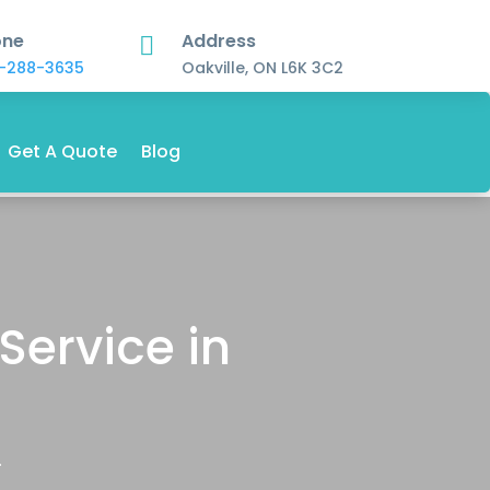
one
Address

-288-3635
Oakville, ON L6K 3C2
Get A Quote
Blog
Service in
.