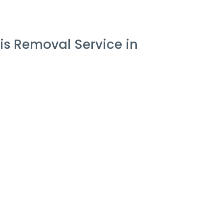
is Removal Service in