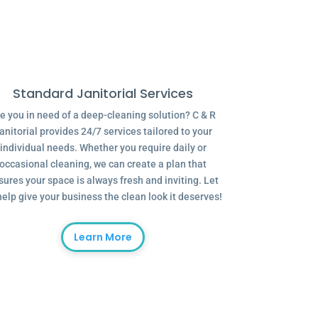
Standard Janitorial Services
e you in need of a deep-cleaning solution? C & R
anitorial provides 24/7 services tailored to your
individual needs. Whether you require daily or
occasional cleaning, we can create a plan that
sures your space is always fresh and inviting. Let
help give your business the clean look it deserves!
Learn More