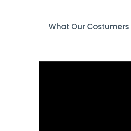
What Our Costumers S