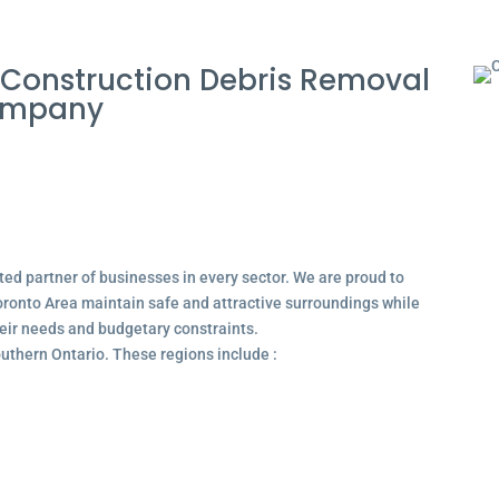
Construction Debris Removal
Company
ted partner of businesses in every sector. We are proud to
ronto Area maintain safe and attractive surroundings while
their needs and budgetary constraints.
outhern Ontario. These regions include :