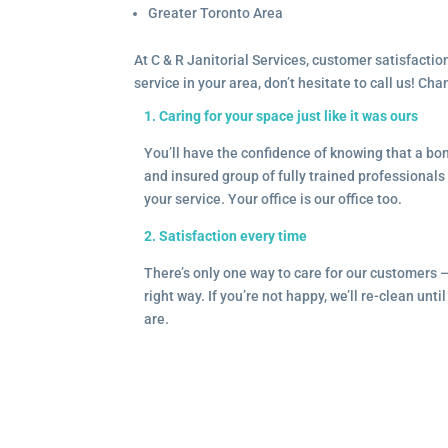
Greater Toronto Area
At C & R Janitorial Services, customer satisfaction
service in your area, don’t hesitate to call us! Ch
1. Caring for your space just like it was ours
You’ll have the confidence of knowing that a b
and insured group of fully trained professionals 
your service. Your office is our office too.
2. Satisfaction every time
There’s only one way to care for our customers 
right way. If you’re not happy, we’ll re-clean unti
are.