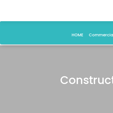
HOME
Commercial
Construct