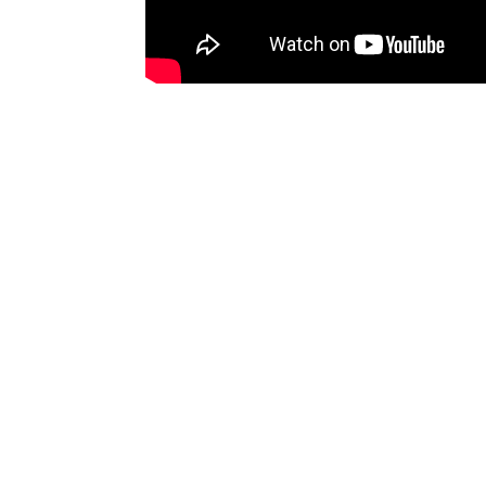
Happy Costumers