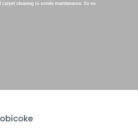
l carpet cleaning to condo maintenance. So no
tobicoke