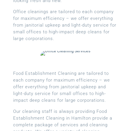
looking fresh and new.
Office cleanings are tailored to each company
for maximum efficiency – we offer everything
from janitorial upkeep and light-duty service for
small offices to high-impact deep cleans for
large corporations.
Food Establishment Cleaning are tailored to
each company for maximum efficiency – we
offer everything from janitorial upkeep and
light-duty service for small offices to high-
impact deep cleans for large corporations.
Our cleaning staff is always providing Food
Establishment Cleaning in Hamilton provide a
complete package of services and cleaning