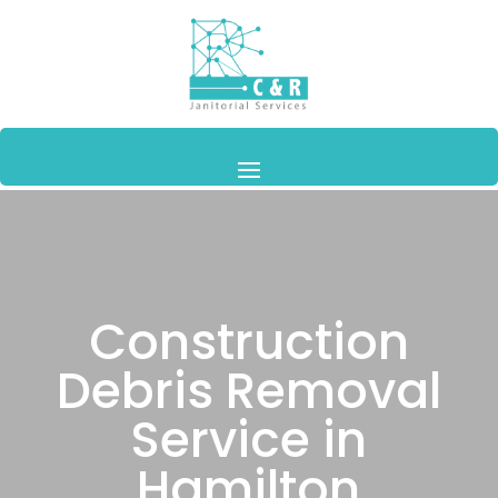
Construction
Debris Removal
Service in
Hamilton