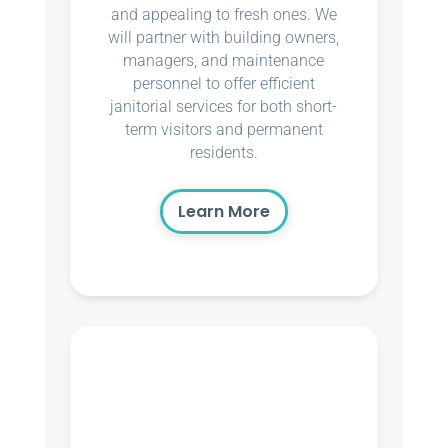
and appealing to fresh ones. We
will partner with building owners,
managers, and maintenance
personnel to offer efficient
janitorial services for both short-
term visitors and permanent
residents.
Learn More