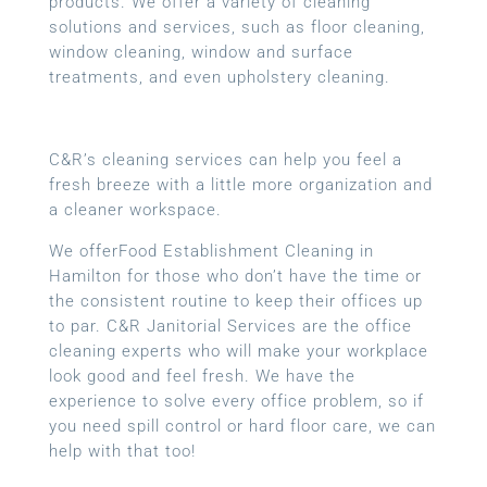
products. We offer a variety of cleaning
solutions and services, such as floor cleaning,
window cleaning, window and surface
treatments, and even upholstery cleaning.
C&R’s cleaning services can help you feel a
fresh breeze with a little more organization and
a cleaner workspace.
We offerFood Establishment Cleaning in
Hamilton for those who don’t have the time or
the consistent routine to keep their offices up
to par. C&R Janitorial Services are the office
cleaning experts who will make your workplace
look good and feel fresh. We have the
experience to solve every office problem, so if
you need spill control or hard floor care, we can
help with that too!