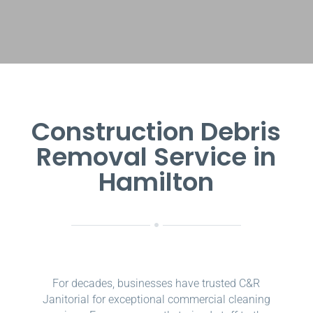
Construction Debris
Removal Service in
Hamilton
For decades, businesses have trusted C&R
Janitorial for exceptional commercial cleaning