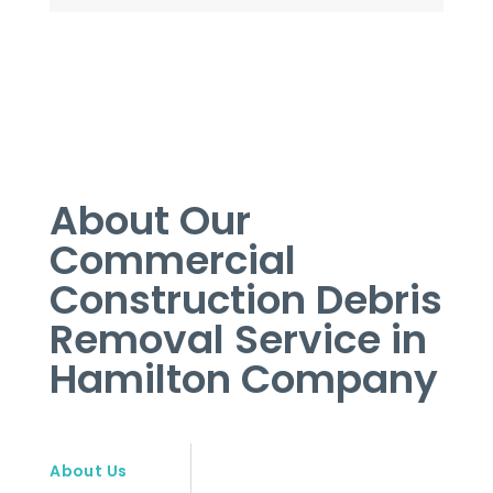
About Our
Commercial
Construction Debris
Removal Service in
Hamilton Company
About Us