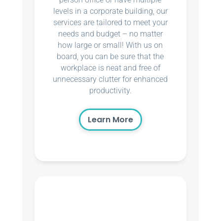
levels in a corporate building, our
services are tailored to meet your
needs and budget – no matter
how large or small! With us on
board, you can be sure that the
workplace is neat and free of
unnecessary clutter for enhanced
productivity.
Learn More