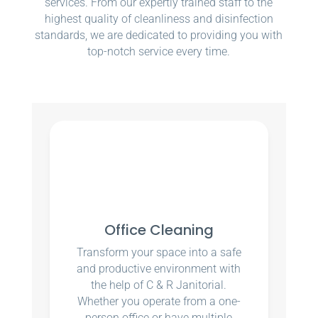
services. From our expertly trained staff to the
highest quality of cleanliness and disinfection
standards, we are dedicated to providing you with
top-notch service every time.
Office Cleaning
Transform your space into a safe
and productive environment with
the help of C & R Janitorial.
Whether you operate from a one-
person office or have multiple