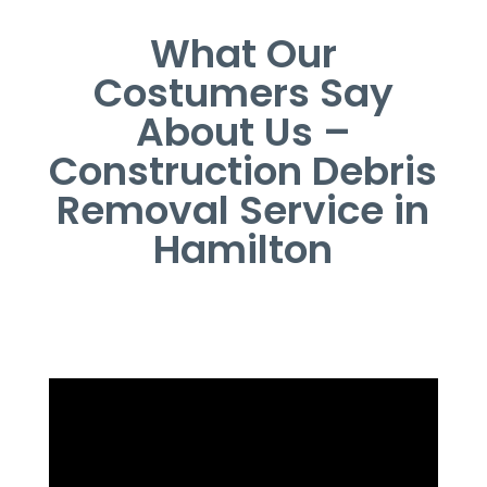
What Our
Costumers Say
About Us –
Construction Debris
Removal Service in
Hamilton