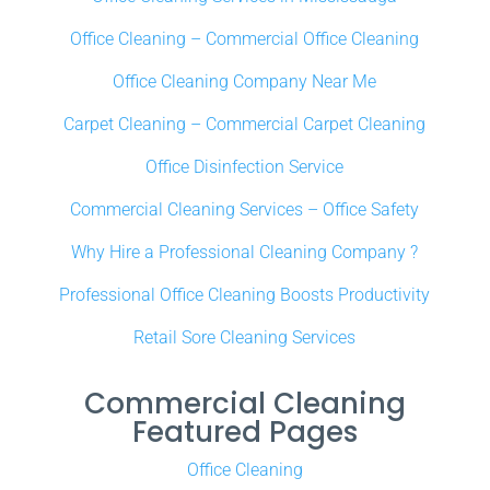
Office Cleaning – Commercial Office Cleaning
Office Cleaning Company Near Me
Carpet Cleaning – Commercial Carpet Cleaning
Office Disinfection Service
Commercial Cleaning Services – Office Safety
Why Hire a Professional Cleaning Company ?
Professional Office Cleaning Boosts Productivity
Retail Sore Cleaning Services
Commercial Cleaning
Featured Pages
Office Cleaning