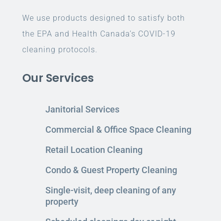
We use products designed to satisfy both
the EPA and Health Canada’s COVID-19
cleaning protocols.
Our Services
Janitorial Services
Commercial & Office Space Cleaning
Retail Location Cleaning
Condo & Guest Property Cleaning
Single-visit, deep cleaning of any
property