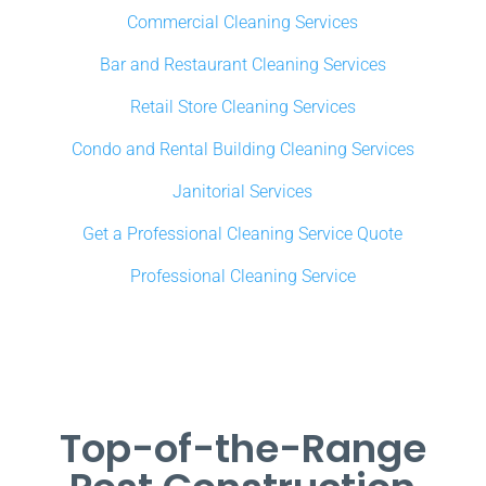
Commercial Cleaning Services
Bar and Restaurant Cleaning Services
Retail Store Cleaning Services
Condo and Rental Building Cleaning Services
Janitorial Services
Get a Professional Cleaning Service Quote
Professional Cleaning Service
Top-of-the-Range