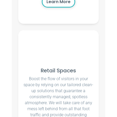
Learn More
Retail Spaces
Boost the flow of visitors in your
space by relying on our tailored clean-
up solutions that guarantee a
consistently managed, spotless
atmosphere. We will take care of any
mess left behind from all that foot
traffic and provide outstanding