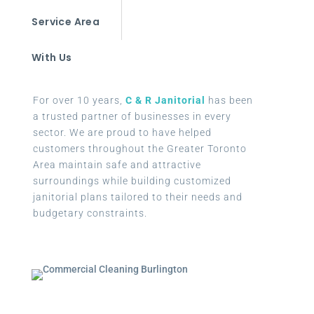
Service Area
With Us
For over 10 years,
C & R Janitorial
has been
a trusted partner of businesses in every
sector. We are proud to have helped
customers throughout the Greater Toronto
Area maintain safe and attractive
surroundings while building customized
janitorial plans tailored to their needs and
budgetary constraints.