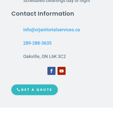
Scheduled cleanings day or night
Contact Information
info@crjanitorialservices.ca
289-288-3635
Oakville, ON L6K 3C2
GET A QOUTE