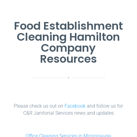
Food Establishment
Cleaning Hamilton
Company
Resources
Please check us out on
Facebook
and follow us for
C&R Janitorial Services news and updates
Office Cleaning Services in Mississauga