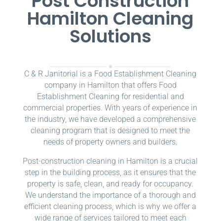
Post Construction
Hamilton Cleaning
Solutions
C & R Janitorial is a Food Establishment Cleaning
company in Hamilton that offers Food
Establishment Cleaning for residential and
commercial properties. With years of experience in
the industry, we have developed a comprehensive
cleaning program that is designed to meet the
needs of property owners and builders.
Post-construction cleaning in Hamilton is a crucial
step in the building process, as it ensures that the
property is safe, clean, and ready for occupancy.
We understand the importance of a thorough and
efficient cleaning process, which is why we offer a
wide range of services tailored to meet each