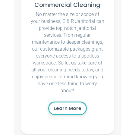
Commercial Cleaning
No matter the size or scope of
your business, C & R Janitorial can
provide top-notch janitorial
services. From regular
maintenance to deeper cleanings,
our customizable packages grant
everyone access to a spotless
workspace. So let us take care of
all your cleaning needs today, and
enjoy peace of mind knowing you
have one less thing to worry
about!
Learn More