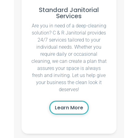
Standard Janitorial
Services
Are you in need of a deep-cleaning
solution? C & R Janitorial provides
24/7 services tailored to your
individual needs. Whether you
require daily or occasional
cleaning, we can create a plan that
assures your space is always
fresh and inviting. Let us help give
your business the clean look it
deserves!
Learn More