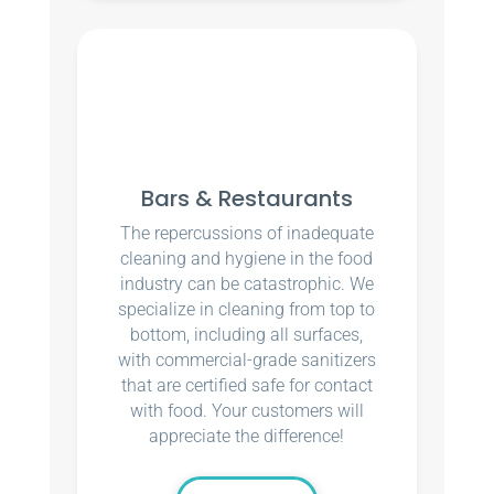
Bars & Restaurants
The repercussions of inadequate
cleaning and hygiene in the food
industry can be catastrophic. We
specialize in cleaning from top to
bottom, including all surfaces,
with commercial-grade sanitizers
that are certified safe for contact
with food. Your customers will
appreciate the difference!