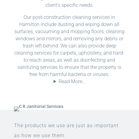
client’s specific needs.
Our post-construction cleaning services in
Hamilton include dusting and wiping down all
surfaces, vacuuming and mopping floors, cleaning
windows and mirrors, and removing any debris or
trash left behind. We can also provide deep
cleaning services for carpets, upholstery, and hard-
to-reach areas, as well as disinfecting and
sanitizing services to ensure that the property is
free from harmful bacteria or viruses.
Read More…
The products we use are just as important
as how we use them.