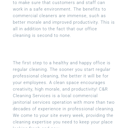
to make sure that customers and staff can
work in a safe environment. The benefits to
commercial cleaners are immense, such as
better morale and improved productivity. This is
all in addition to the fact that our office
cleaning is second to none.
The first step to a healthy and happy office is
regular cleaning. The sooner you start regular
professional cleaning, the better it will be for
your employees. A clean space encourages
creativity, high morale, and productivity! C&R
Cleaning Services is a local
commercial
janitorial services
operation with more than two
decades of experience in professional cleaning.
We come to your site every week, providing the
cleaning expertise you need to keep your place