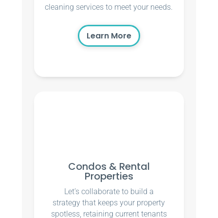
cleaning services to meet your needs.
Learn More
Condos & Rental
Properties
Let’s collaborate to build a
strategy that keeps your property
spotless, retaining current tenants