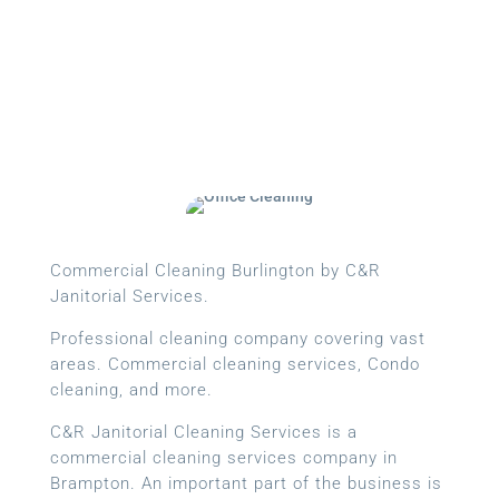
Commercial Cleaning Burlington by C&R
Janitorial Services.
Professional cleaning company covering vast
areas. Commercial cleaning services, Condo
cleaning, and more.
C&R Janitorial Cleaning Services is a
commercial cleaning services company in
Brampton. An important part of the business is