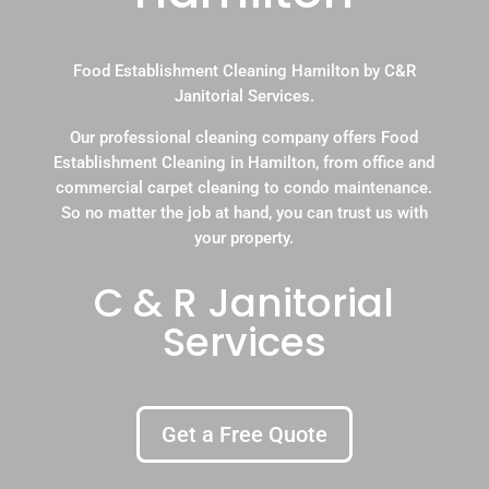
Food Establishment Cleaning Hamilton by C&R
Janitorial Services.
Our professional cleaning company offers Food
Establishment Cleaning in Hamilton, from office and
commercial carpet cleaning to condo maintenance.
So no matter the job at hand, you can trust us with
your property.
C & R Janitorial
Services
Get a Free Quote