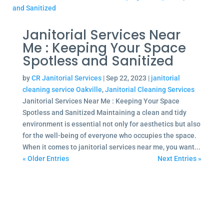
Janitorial Services Near
Me : Keeping Your Space
Spotless and Sanitized
by
CR Janitorial Services
|
Sep 22, 2023
|
janitorial
cleaning service Oakville
,
Janitorial Cleaning Services
Janitorial Services Near Me : Keeping Your Space
Spotless and Sanitized Maintaining a clean and tidy
environment is essential not only for aesthetics but also
for the well-being of everyone who occupies the space.
When it comes to janitorial services near me, you want...
« Older Entries
Next Entries »