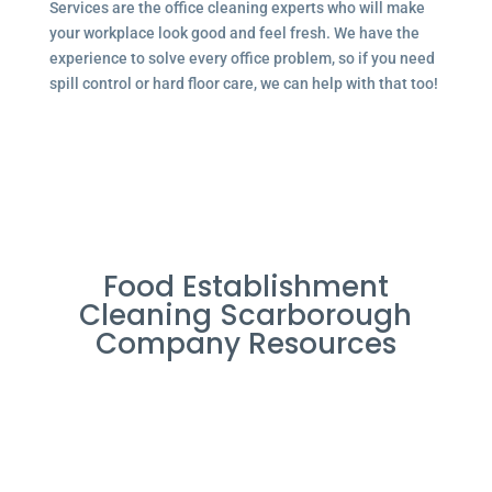
Services are the office cleaning experts who will make
your workplace look good and feel fresh. We have the
experience to solve every office problem, so if you need
spill control or hard floor care, we can help with that too!
Food Establishment
Cleaning Scarborough
Company Resources