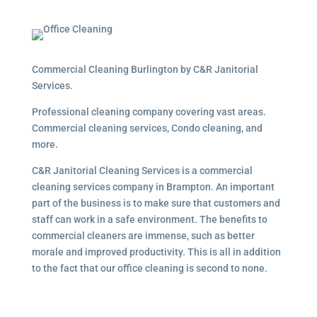
Commercial Cleaning Burlington by C&R Janitorial
Services.
Professional cleaning company covering vast areas.
Commercial cleaning services, Condo cleaning, and
more.
C&R Janitorial Cleaning Services is a commercial
cleaning services company in Brampton. An important
part of the business is to make sure that customers and
staff can work in a safe environment. The benefits to
commercial cleaners are immense, such as better
morale and improved productivity. This is all in addition
to the fact that our office cleaning is second to none.