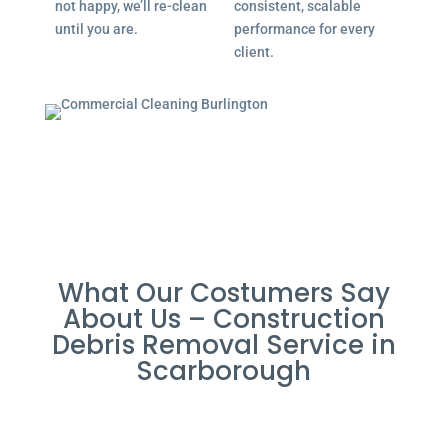
not happy, we’ll re-clean
consistent, scalable
until you are.
performance for every
client.
What Our Costumers Say
About Us – Construction
Debris Removal Service in
Scarborough