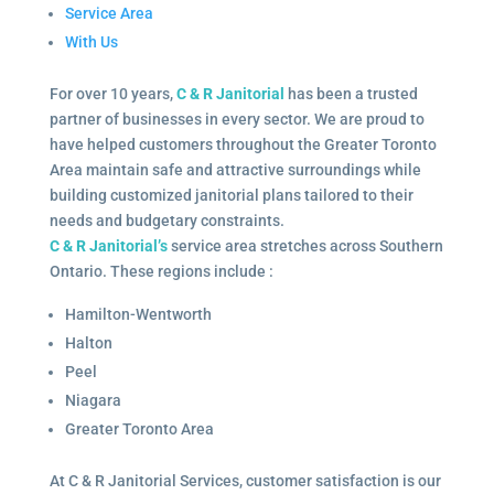
Service Area
With Us
For over 10 years,
C & R Janitorial
has been a trusted
partner of businesses in every sector. We are proud to
have helped customers throughout the Greater Toronto
Area maintain safe and attractive surroundings while
building customized janitorial plans tailored to their
needs and budgetary constraints.
C & R Janitorial’s
service area stretches across Southern
Ontario. These regions include :
Hamilton-Wentworth
Halton
Peel
Niagara
Greater Toronto Area
At C & R Janitorial Services, customer satisfaction is our