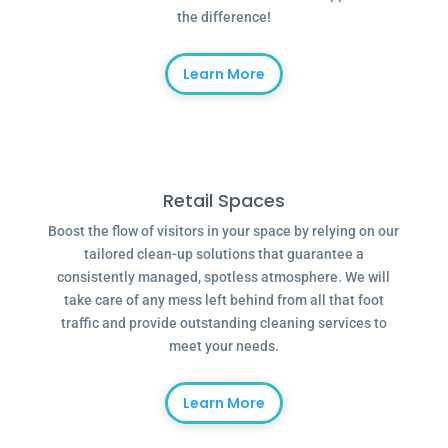
the difference!
Learn More
Retail Spaces
Boost the flow of visitors in your space by relying on our
tailored clean-up solutions that guarantee a
consistently managed, spotless atmosphere. We will
take care of any mess left behind from all that foot
traffic and provide outstanding cleaning services to
meet your needs.
Learn More