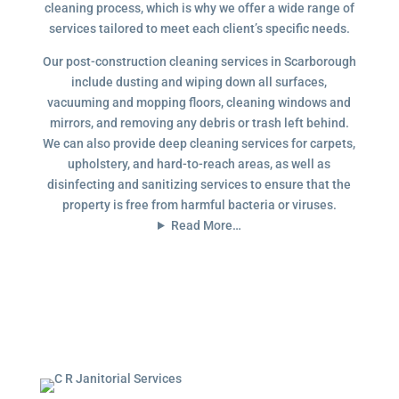
cleaning process, which is why we offer a wide range of
services tailored to meet each client’s specific needs.
Our post-construction cleaning services in Scarborough
include dusting and wiping down all surfaces,
vacuuming and mopping floors, cleaning windows and
mirrors, and removing any debris or trash left behind.
We can also provide deep cleaning services for carpets,
upholstery, and hard-to-reach areas, as well as
disinfecting and sanitizing services to ensure that the
property is free from harmful bacteria or viruses.
Read More…