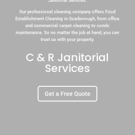
Janitorial Services.
Our professional cleaning company offers Food
Establishment Cleaning in Scarborough, from office
and commercial carpet cleaning to condo
maintenance. So no matter the job at hand, you can
trust us with your property.
C & R Janitorial
Services
Get a Free Quote