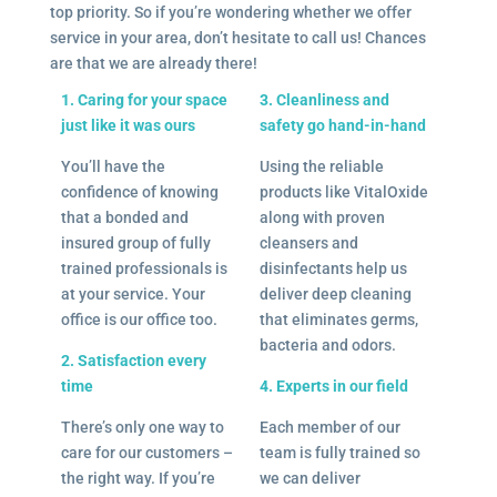
top priority. So if you’re wondering whether we offer
service in your area, don’t hesitate to call us! Chances
are that we are already there!
1. Caring for your space
3. Cleanliness and
just like it was ours
safety go hand-in-hand
You’ll have the
Using the reliable
confidence of knowing
products like VitalOxide
that a bonded and
along with proven
insured group of fully
cleansers and
trained professionals is
disinfectants help us
at your service. Your
deliver deep cleaning
office is our office too.
that eliminates germs,
bacteria and odors.
2. Satisfaction every
time
4. Experts in our field
There’s only one way to
Each member of our
care for our customers –
team is fully trained so
the right way. If you’re
we can deliver