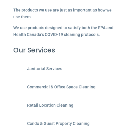
The products we use are just as important as how we
use them.
We use products designed to satisfy both the EPA and
Health Canada’s COVID-19 cleaning protocols.
Our Services
Janitorial Services
Commercial & Office Space Cleaning
Retail Location Cleaning
Condo & Guest Property Cleaning