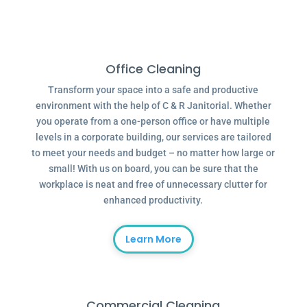
Office Cleaning
Transform your space into a safe and productive
environment with the help of C & R Janitorial. Whether
you operate from a one-person office or have multiple
levels in a corporate building, our services are tailored
to meet your needs and budget – no matter how large or
small! With us on board, you can be sure that the
workplace is neat and free of unnecessary clutter for
enhanced productivity.
Learn More
Commercial Cleaning