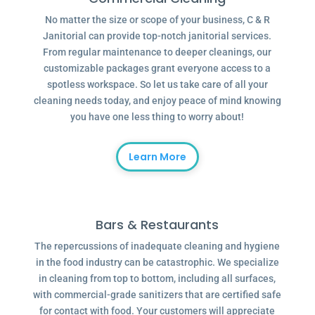
No matter the size or scope of your business, C & R
Janitorial can provide top-notch janitorial services.
From regular maintenance to deeper cleanings, our
customizable packages grant everyone access to a
spotless workspace. So let us take care of all your
cleaning needs today, and enjoy peace of mind knowing
you have one less thing to worry about!
Learn More
Bars & Restaurants
The repercussions of inadequate cleaning and hygiene
in the food industry can be catastrophic. We specialize
in cleaning from top to bottom, including all surfaces,
with commercial-grade sanitizers that are certified safe
for contact with food. Your customers will appreciate