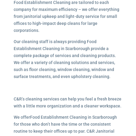
Food Establishment Cleaning are tailored to each
company for maximum efficiency – we offer everything
from janitorial upkeep and light-duty service for small
offices to high-impact deep cleans for large
corporations.
Our cleaning staff is always providing Food
Establishment Cleaning in Scarborough provide a
complete package of services and cleaning products.
We offer a variety of cleaning solutions and services,
such as floor cleaning, window cleaning, window and
surface treatments, and even upholstery cleaning.
C&R’s cleaning services can help you feel a fresh breeze
with a little more organization and a cleaner workspace.
We offerFood Establishment Cleaning in Scarborough
for those who don’t have the time or the consistent
routine to keep their offices up to par. C&R Janitorial