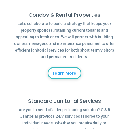
Condos & Rental Properties
Let’s collaborate to build a strategy that keeps your
property spotless, retaining current tenants and
appealing to fresh ones. We will partner with building
owners, managers, and maintenance personnel to offer
efficient janitorial services for both short-term visitors
and permanent residents.
Learn More
Standard Janitorial Services
Are you in need of a deep-cleaning solution? C & R
Janitorial provides 24/7 services tailored to your
individual needs. Whether you require daily or