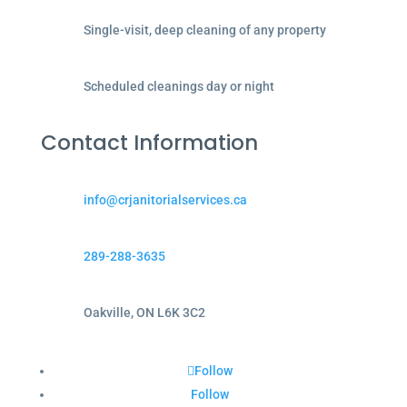
Single-visit, deep cleaning of any property
Scheduled cleanings day or night
Contact Information
info@crjanitorialservices.ca
289-288-3635
Oakville, ON L6K 3C2
Follow
Follow