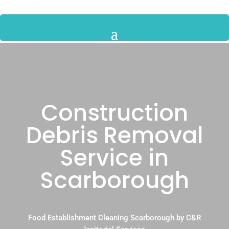
Construction
Debris Removal
Service in
Scarborough
Food Establishment Cleaning Scarborough by C&R