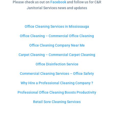
Please check us out on
Facebook
and follow us for C&R
Janitorial Services news and updates
Office Cleaning Services in Mississauga
Office Cleaning – Commercial Office Cleaning
Office Cleaning Company Near Me
Carpet Cleaning – Commercial Carpet Cleaning
Office Disinfection Service
Commercial Cleaning Services – Office Safety
Why Hire a Professional Cleaning Company ?
Professional Office Cleaning Boosts Productivity
Retail Sore Cleaning Services