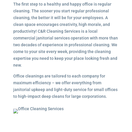
The first step to a healthy and happy office is regular
cleaning. The sooner you start regular professional
cleaning, the better it will be for your employees. A
clean space encourages creativity, high morale, and
productivity! C&R Cleaning Services is a local
commercial janitorial services
operation with more than
two decades of experience in professional cleaning. We
come to your site every week, providing the cleaning
expertise you need to keep your place looking fresh and
new.
Office cleanings are tailored to each company for
maximum efficiency – we offer everything from
janitorial upkeep and light-duty service for small offices
to high-impact deep cleans for large corporations.