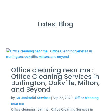
Latest Blog
Office cleaning near me :
Office Cleaning Services in
Burlington, Oakville, Milton,
and Beyond
by
CR Janitorial Services
|
Sep 22, 2023
|
Office cleaning
near me
Office cleaning near me : Office Cleaning Services in