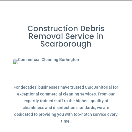
Construction Debris
Removal Service in
Scarborough
For decades, businesses have trusted C&R Janitorial for
exceptional commercial cleaning services. From our
expertly trained staff to the highest quality of
cleanliness and disinfection standards, we are
dedicated to providing you with top-notch service every
time.