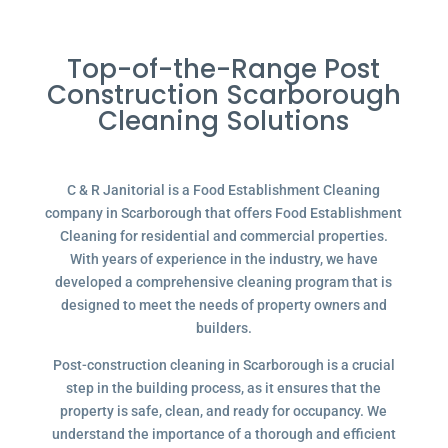
Top-of-the-Range Post
Construction Scarborough
Cleaning Solutions
C & R Janitorial is a Food Establishment Cleaning
company in Scarborough that offers Food Establishment
Cleaning for residential and commercial properties.
With years of experience in the industry, we have
developed a comprehensive cleaning program that is
designed to meet the needs of property owners and
builders.
Post-construction cleaning in Scarborough is a crucial
step in the building process, as it ensures that the
property is safe, clean, and ready for occupancy. We
understand the importance of a thorough and efficient