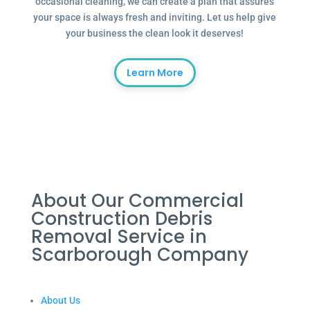
occasional cleaning, we can create a plan that assures
your space is always fresh and inviting. Let us help give
your business the clean look it deserves!
Learn More
About Our Commercial
Construction Debris
Removal Service in
Scarborough Company
About Us