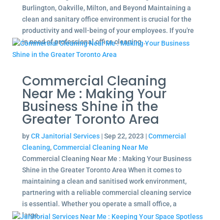
Burlington, Oakville, Milton, and Beyond Maintaining a
clean and sanitary office environment is crucial for the
productivity and well-being of your employees. If you're
in need of professional office cleaning...
Commercial Cleaning
Near Me : Making Your
Business Shine in the
Greater Toronto Area
by
CR Janitorial Services
|
Sep 22, 2023
|
Commercial
Cleaning
,
Commercial Cleaning Near Me
Commercial Cleaning Near Me : Making Your Business
Shine in the Greater Toronto Area When it comes to
maintaining a clean and sanitised work environment,
partnering with a reliable commercial cleaning service
is essential. Whether you operate a small office, a
large...