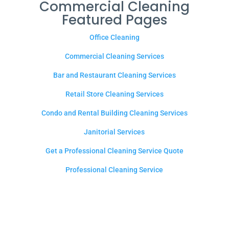
Commercial Cleaning
Featured Pages
Office Cleaning
Commercial Cleaning Services
Bar and Restaurant Cleaning Services
Retail Store Cleaning Services
Condo and Rental Building Cleaning Services
Janitorial Services
Get a Professional Cleaning Service Quote
Professional Cleaning Service