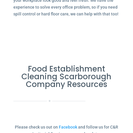
your workplace look good and feel fresh. We have the
experience to solve every office problem, so if you need
spill control or hard floor care, we can help with that too!
Food Establishment
Cleaning Scarborough
Company Resources
Please check us out on
Facebook
and follow us for C&R