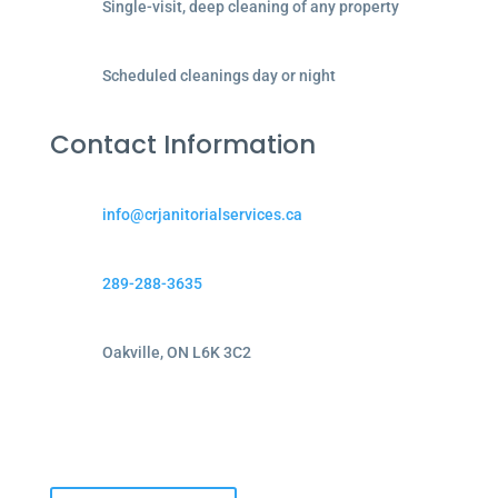
Single-visit, deep cleaning of any property
Scheduled cleanings day or night
Contact Information
info@crjanitorialservices.ca
289-288-3635
Oakville, ON L6K 3C2