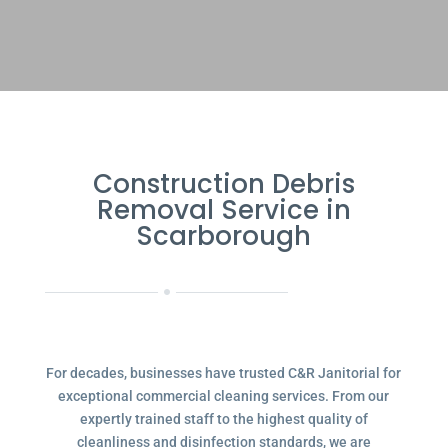
Construction Debris
Removal Service in
Scarborough
For decades, businesses have trusted C&R Janitorial for
exceptional commercial cleaning services. From our
expertly trained staff to the highest quality of
cleanliness and disinfection standards, we are