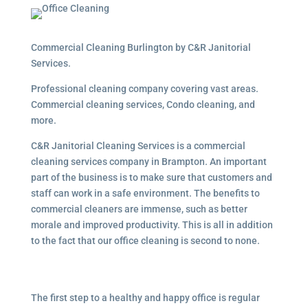
Commercial Cleaning Burlington by C&R Janitorial
Services.
Professional cleaning company covering vast areas.
Commercial cleaning services, Condo cleaning, and
more.
C&R Janitorial Cleaning Services is a commercial
cleaning services company in Brampton. An important
part of the business is to make sure that customers and
staff can work in a safe environment. The benefits to
commercial cleaners are immense, such as better
morale and improved productivity. This is all in addition
to the fact that our office cleaning is second to none.
The first step to a healthy and happy office is regular