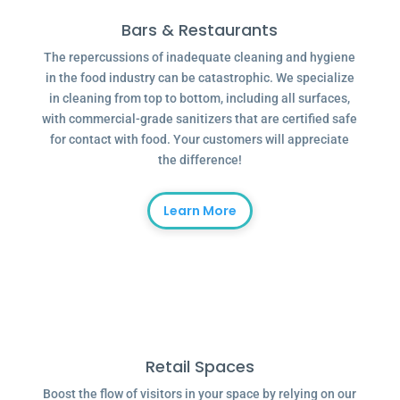
Bars & Restaurants
The repercussions of inadequate cleaning and hygiene
in the food industry can be catastrophic. We specialize
in cleaning from top to bottom, including all surfaces,
with commercial-grade sanitizers that are certified safe
for contact with food. Your customers will appreciate
the difference!
Learn More
Retail Spaces
Boost the flow of visitors in your space by relying on our