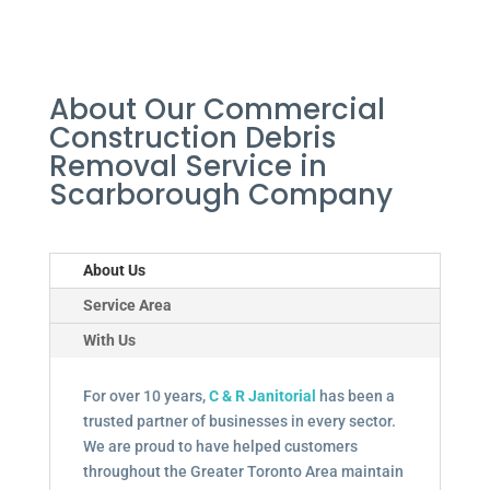
About Our Commercial
Construction Debris
Removal Service in
Scarborough Company
About Us
Service Area
With Us
For over 10 years,
C & R Janitorial
has been a
trusted partner of businesses in every sector.
We are proud to have helped customers
throughout the Greater Toronto Area maintain