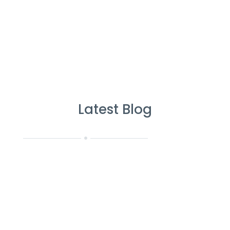
Latest Blog
CR Janitorial Services