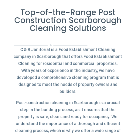
Top-of-the-Range Post
Construction Scarborough
Cleaning Solutions
C & R Janitorial is a Food Establishment Cleaning
company in Scarborough that offers Food Establishment
Cleaning for residential and commercial properties.
With years of experience in the industry, we have
developed a comprehensive cleaning program that is
designed to meet the needs of property owners and
builders.
Post-construction cleaning in Scarborough is a crucial
step in the building process, as it ensures that the
property is safe, clean, and ready for occupancy. We
understand the importance of a thorough and efficient
cleaning process, which is why we offer a wide range of