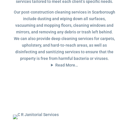
services tailored to meet each client’s specific needs.
Our post-construction cleaning services in Scarborough
include dusting and wiping down all surfaces,
vacuuming and mopping floors, cleaning windows and
mirrors, and removing any debris or trash left behind.
We can also provide deep cleaning services for carpets,
upholstery, and hard-to-reach areas, as well as
disinfecting and sanitizing services to ensure that the
property is free from harmful bacteria or viruses.
Read More…