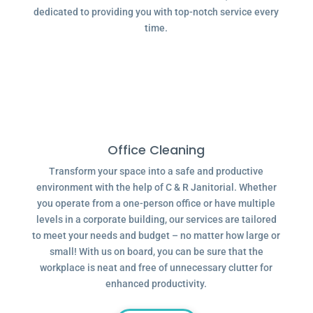
dedicated to providing you with top-notch service every
time.
Office Cleaning
Transform your space into a safe and productive
environment with the help of C & R Janitorial. Whether
you operate from a one-person office or have multiple
levels in a corporate building, our services are tailored
to meet your needs and budget – no matter how large or
small! With us on board, you can be sure that the
workplace is neat and free of unnecessary clutter for
enhanced productivity.