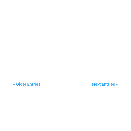
CR Janitorial Services
Best Commercial Carpet Cleaning in Halton,
Hamilton and Peel region.
« Older Entries
Next Entries »