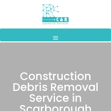
Construction
Debris Removal
Service in
Scarborough