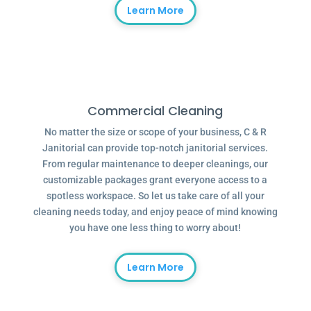
Learn More
Commercial Cleaning
No matter the size or scope of your business, C & R
Janitorial can provide top-notch janitorial services.
From regular maintenance to deeper cleanings, our
customizable packages grant everyone access to a
spotless workspace. So let us take care of all your
cleaning needs today, and enjoy peace of mind knowing
you have one less thing to worry about!
Learn More