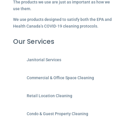
The products we use are just as important as how we
use them.
We use products designed to satisfy both the EPA and
Health Canada’s COVID-19 cleaning protocols.
Our Services
Janitorial Services
Commercial & Office Space Cleaning
Retail Location Cleaning
Condo & Guest Property Cleaning