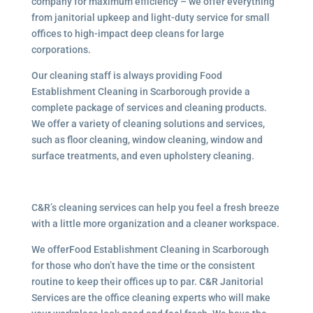
company for maximum efficiency – we offer everything
from janitorial upkeep and light-duty service for small
offices to high-impact deep cleans for large
corporations.
Our cleaning staff is always providing Food
Establishment Cleaning in Scarborough provide a
complete package of services and cleaning products.
We offer a variety of cleaning solutions and services,
such as floor cleaning, window cleaning, window and
surface treatments, and even upholstery cleaning.
C&R’s cleaning services can help you feel a fresh breeze
with a little more organization and a cleaner workspace.
We offerFood Establishment Cleaning in Scarborough
for those who don’t have the time or the consistent
routine to keep their offices up to par. C&R Janitorial
Services are the office cleaning experts who will make