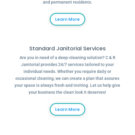
and permanent residents.
Learn More
Standard Janitorial Services
Are you in need of a deep-cleaning solution? C & R
Janitorial provides 24/7 services tailored to your
individual needs. Whether you require daily or
occasional cleaning, we can create a plan that assures
your space is always fresh and inviting. Let us help give
your business the clean look it deserves!
Learn More