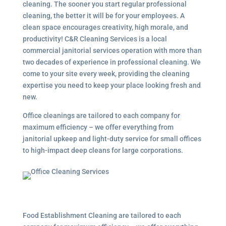
cleaning. The sooner you start regular professional
cleaning, the better it will be for your employees. A
clean space encourages creativity, high morale, and
productivity! C&R Cleaning Services is a local
commercial janitorial services
operation with more than
two decades of experience in professional cleaning. We
come to your site every week, providing the cleaning
expertise you need to keep your place looking fresh and
new.
Office cleanings are tailored to each company for
maximum efficiency – we offer everything from
janitorial upkeep and light-duty service for small offices
to high-impact deep cleans for large corporations.
Food Establishment Cleaning are tailored to each