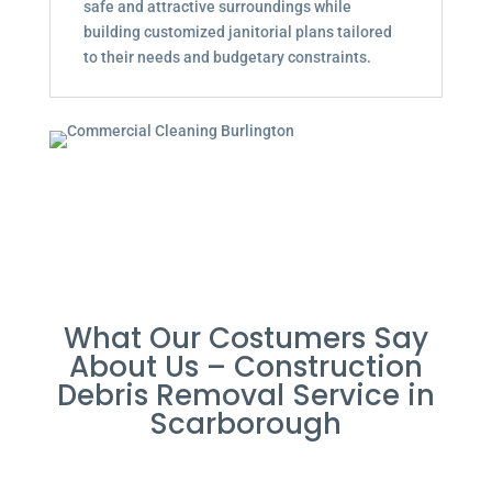
safe and attractive surroundings while
building customized janitorial plans tailored
to their needs and budgetary constraints.
What Our Costumers Say
About Us – Construction
Debris Removal Service in
Scarborough