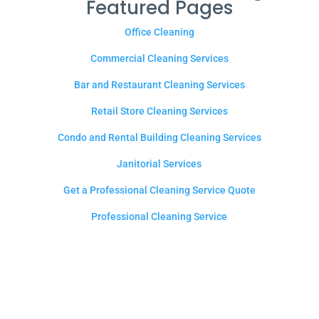
Featured Pages
Office Cleaning
Commercial Cleaning Services
Bar and Restaurant Cleaning Services
Retail Store Cleaning Services
Condo and Rental Building Cleaning Services
Janitorial Services
Get a Professional Cleaning Service Quote
Professional Cleaning Service