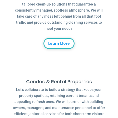
tailored clean-up solutions that guarantee a
consistently managed, spotless atmosphere. We will
take care of any mess left behind from all that foot
traffic and provide outstanding cleaning services to
meet your needs.
Learn More
Condos & Rental Properties
Let’s collaborate to build a strategy that keeps your
property spotless, retaining current tenants and
appealing to fresh ones. We will partner with building
owners, managers, and maintenance personnel to offer
efficient janitorial services for both short-term visitors