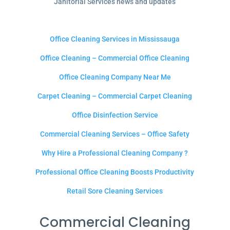
Janitorial Services news and updates
Office Cleaning Services in Mississauga
Office Cleaning – Commercial Office Cleaning
Office Cleaning Company Near Me
Carpet Cleaning – Commercial Carpet Cleaning
Office Disinfection Service
Commercial Cleaning Services – Office Safety
Why Hire a Professional Cleaning Company ?
Professional Office Cleaning Boosts Productivity
Retail Sore Cleaning Services
Commercial Cleaning