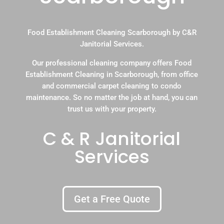
Food Establishment Cleaning Scarborough by C&R
Janitorial Services.
Our professional cleaning company offers Food
Establishment Cleaning in Scarborough, from office
and commercial carpet cleaning to condo
maintenance. So no matter the job at hand, you can
trust us with your property.
C & R Janitorial
Services
Get a Free Quote