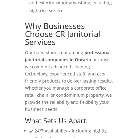
and exterior window washing, including
high-rise services.
Why Businesses
Choose CR Janitorial
Services
Our team stands out among
professional
janitorial companies in Ontario
because
we combine advanced cleaning
technology, experienced staff, and eco-
friendly products to deliver lasting results.
Whether you manage a corporate office,
retail chain, or condominium property, we
provide the reliability and flexibility your
business needs.
What Sets Us Apart:
✔️ 24/7 Availability – Including nightly