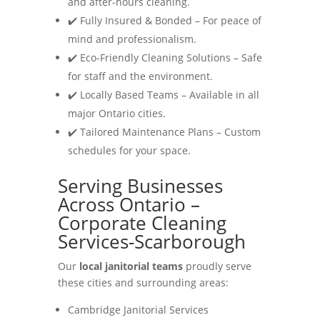
and after-hours cleaning.
✔️ Fully Insured & Bonded – For peace of
mind and professionalism.
✔️ Eco-Friendly Cleaning Solutions – Safe
for staff and the environment.
✔️ Locally Based Teams – Available in all
major Ontario cities.
✔️ Tailored Maintenance Plans – Custom
schedules for your space.
Serving Businesses
Across Ontario –
Corporate Cleaning
Services-Scarborough
Our
local janitorial teams
proudly serve
these cities and surrounding areas:
Cambridge Janitorial Services