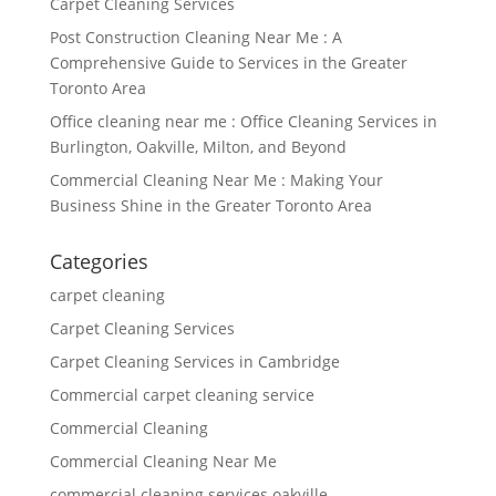
Carpet Cleaning Services
Post Construction Cleaning Near Me : A
Comprehensive Guide to Services in the Greater
Toronto Area
Office cleaning near me : Office Cleaning Services in
Burlington, Oakville, Milton, and Beyond
Commercial Cleaning Near Me : Making Your
Business Shine in the Greater Toronto Area
Categories
carpet cleaning
Carpet Cleaning Services
Carpet Cleaning Services in Cambridge
Commercial carpet cleaning service
Commercial Cleaning
Commercial Cleaning Near Me
commercial cleaning services oakville