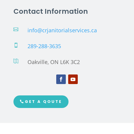
Contact Information
info@crjanitorialservices.ca

289-288-3635

Oakville, ON L6K 3C2

GET A QOUTE