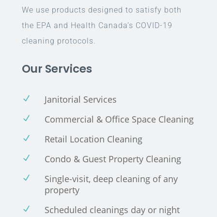
We use products designed to satisfy both
the EPA and Health Canada’s COVID-19
cleaning protocols.
Our Services
Janitorial Services
N
Commercial & Office Space Cleaning
N
Retail Location Cleaning
N
Condo & Guest Property Cleaning
N
Single-visit, deep cleaning of any
N
property
Scheduled cleanings day or night
N