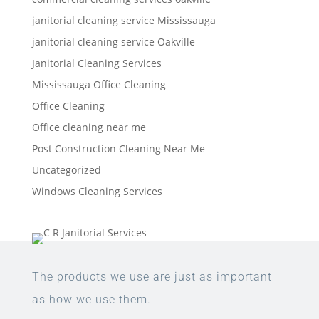
janitorial cleaning service Mississauga
janitorial cleaning service Oakville
Janitorial Cleaning Services
Mississauga Office Cleaning
Office Cleaning
Office cleaning near me
Post Construction Cleaning Near Me
Uncategorized
Windows Cleaning Services
The products we use are just as important
as how we use them.