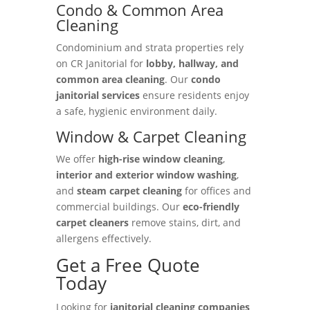
Condo & Common Area
Cleaning
Condominium and strata properties rely
on CR Janitorial for
lobby, hallway, and
common area cleaning
. Our
condo
janitorial services
ensure residents enjoy
a safe, hygienic environment daily.
Window & Carpet Cleaning
We offer
high-rise window cleaning
,
interior and exterior window washing
,
and
steam carpet cleaning
for offices and
commercial buildings. Our
eco-friendly
carpet cleaners
remove stains, dirt, and
allergens effectively.
Get a Free Quote
Today
Looking for
janitorial cleaning companies