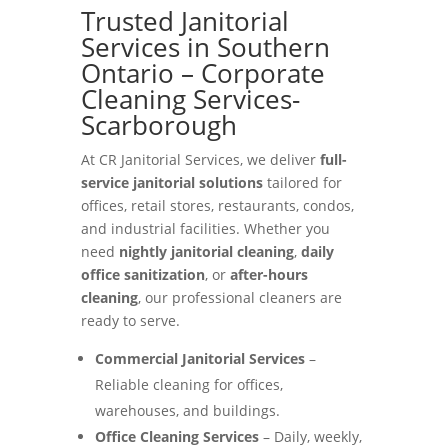
Trusted Janitorial
Services in Southern
Ontario – Corporate
Cleaning Services-
Scarborough
At CR Janitorial Services, we deliver
full-
service janitorial solutions
tailored for
offices, retail stores, restaurants, condos,
and industrial facilities. Whether you
need
nightly janitorial cleaning
,
daily
office sanitization
, or
after-hours
cleaning
, our professional cleaners are
ready to serve.
Commercial Janitorial Services
–
Reliable cleaning for offices,
warehouses, and buildings.
Office Cleaning Services
– Daily, weekly,