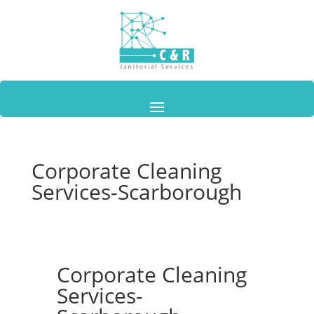
Corporate Cleaning
Services-Scarborough
Corporate Cleaning
Services-