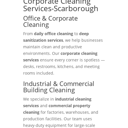
Corporate Cleaning
Services-Scarborough
Office & Corporate
Cleaning
From
daily office cleaning
to
deep
sanitization services
, we help businesses
maintain clean and productive
environments. Our
corporate cleaning
services
ensure every corner is spotless —
desks, restrooms, kitchens, and meeting
rooms included.
Industrial & Commercial
Building Cleaning
We specialize in
industrial cleaning
services
and
commercial property
cleaning
for factories, warehouses, and
production facilities. Our team uses
heavy-duty equipment for large-scale