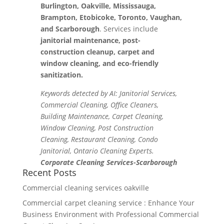
Burlington, Oakville, Mississauga,
Brampton, Etobicoke, Toronto, Vaughan,
and Scarborough
. Services include
janitorial maintenance, post-
construction cleanup, carpet and
window cleaning, and eco-friendly
sanitization.
Keywords detected by AI: Janitorial Services,
Commercial Cleaning, Office Cleaners,
Building Maintenance, Carpet Cleaning,
Window Cleaning, Post Construction
Cleaning, Restaurant Cleaning, Condo
Janitorial, Ontario Cleaning Experts.
Corporate Cleaning Services-Scarborough
Recent Posts
Commercial cleaning services oakville
Commercial carpet cleaning service : Enhance Your
Business Environment with Professional Commercial