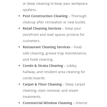
or deep cleaning to keep your workplace
spotless.
Post Construction Cleaning
– Thorough
cleanup after renovation or new builds.
Retail Cleaning Services
– Keep your
storefront and mall spaces pristine for
customers.
Restaurant Cleaning Services
– Food-
safe cleaning, grease trap maintenance,
and hood cleaning.
Condo & Strata Cleaning
– Lobby,
hallway, and resident area cleaning for
condo boards.
Carpet & Floor Cleaning
– Deep carpet
cleaning, stain removal, and steam
treatments.
Commercial Window Cleaning
– Interior