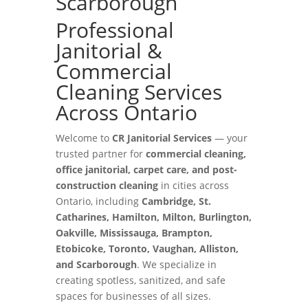
Scarborough
Professional
Janitorial &
Commercial
Cleaning Services
Across Ontario
Welcome to
CR Janitorial Services
— your
trusted partner for
commercial cleaning,
office janitorial, carpet care, and post-
construction cleaning
in cities across
Ontario, including
Cambridge, St.
Catharines, Hamilton, Milton, Burlington,
Oakville, Mississauga, Brampton,
Etobicoke, Toronto, Vaughan, Alliston,
and Scarborough
. We specialize in
creating spotless, sanitized, and safe
spaces for businesses of all sizes.