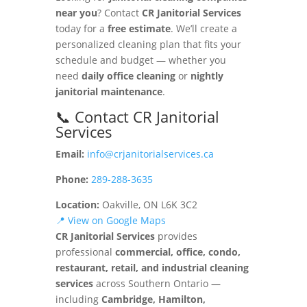
near you
? Contact
CR Janitorial Services
today for a
free estimate
. We’ll create a
personalized cleaning plan that fits your
schedule and budget — whether you
need
daily office cleaning
or
nightly
janitorial maintenance
.
📞 Contact CR Janitorial
Services
Email:
info@crjanitorialservices.ca
Phone:
289-288-3635
Location:
Oakville, ON L6K 3C2
📍 View on Google Maps
CR Janitorial Services
provides
professional
commercial, office, condo,
restaurant, retail, and industrial cleaning
services
across Southern Ontario —
including
Cambridge, Hamilton,