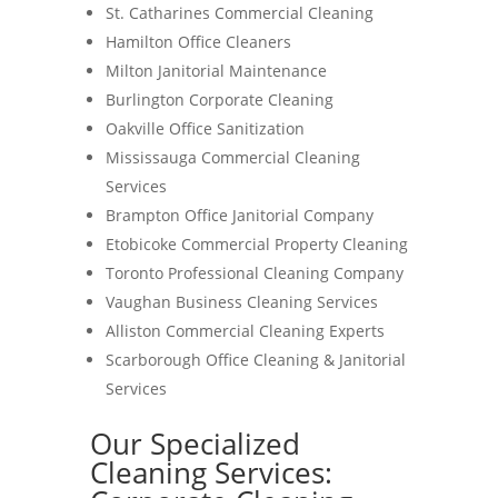
St. Catharines Commercial Cleaning
Hamilton Office Cleaners
Milton Janitorial Maintenance
Burlington Corporate Cleaning
Oakville Office Sanitization
Mississauga Commercial Cleaning
Services
Brampton Office Janitorial Company
Etobicoke Commercial Property Cleaning
Toronto Professional Cleaning Company
Vaughan Business Cleaning Services
Alliston Commercial Cleaning Experts
Scarborough Office Cleaning & Janitorial
Services
Our Specialized
Cleaning Services: