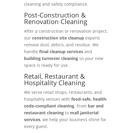
cleaning and safety compliance.
Post-Construction &
Renovation Cleaning
After a construction or renovation project,
our
construction site cleanup
experts
remove dust, debris, and residue. We
handle
final cleanup services
and
building turnover cleaning
so your new
space is ready for use.
Retail, Restaurant &
Hospitality Cleaning
We serve retail shops, restaurants, and
hospitality venues with
food-safe, health-
code-compliant cleaning
. From
bar and
restaurant cleaning
to
mall janitorial
services
, we help your business shine for
every guest.