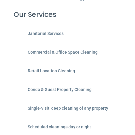
Our Services
Janitorial Services
Commercial & Office Space Cleaning
Retail Location Cleaning
Condo & Guest Property Cleaning
Single-visit, deep cleaning of any property
Scheduled cleanings day or night