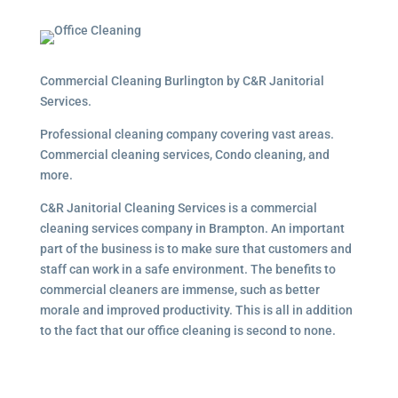
Commercial Cleaning Burlington by C&R Janitorial
Services.
Professional cleaning company covering vast areas.
Commercial cleaning services, Condo cleaning, and
more.
C&R Janitorial Cleaning Services is a commercial
cleaning services company in Brampton. An important
part of the business is to make sure that customers and
staff can work in a safe environment. The benefits to
commercial cleaners are immense, such as better
morale and improved productivity. This is all in addition
to the fact that our office cleaning is second to none.