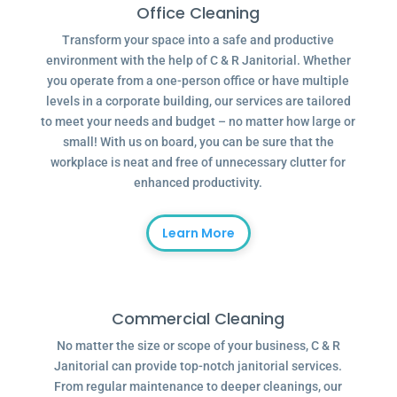
Office Cleaning
Transform your space into a safe and productive
environment with the help of C & R Janitorial. Whether
you operate from a one-person office or have multiple
levels in a corporate building, our services are tailored
to meet your needs and budget – no matter how large or
small! With us on board, you can be sure that the
workplace is neat and free of unnecessary clutter for
enhanced productivity.
Learn More
Commercial Cleaning
No matter the size or scope of your business, C & R
Janitorial can provide top-notch janitorial services.
From regular maintenance to deeper cleanings, our