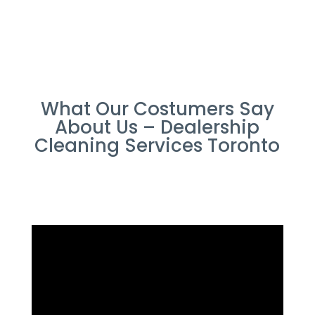
What Our Costumers Say
About Us – Dealership
Cleaning Services Toronto