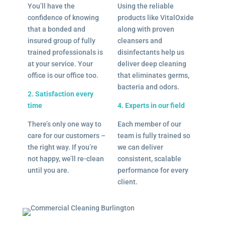
You’ll have the
Using the reliable
confidence of knowing
products like VitalOxide
that a bonded and
along with proven
insured group of fully
cleansers and
trained professionals is
disinfectants help us
at your service. Your
deliver deep cleaning
office is our office too.
that eliminates germs,
bacteria and odors.
2. Satisfaction every
time
4. Experts in our field
There’s only one way to
Each member of our
care for our customers –
team is fully trained so
the right way. If you’re
we can deliver
not happy, we’ll re-clean
consistent, scalable
until you are.
performance for every
client.