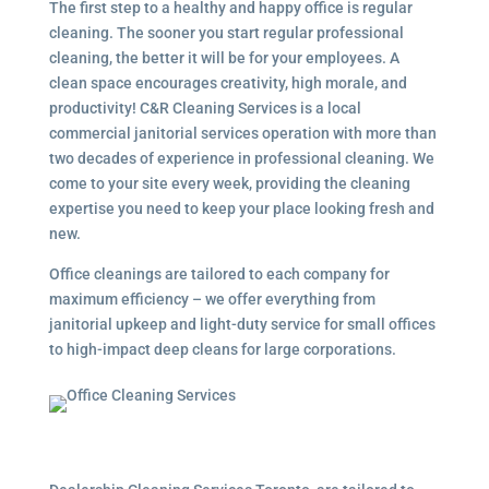
The first step to a healthy and happy office is regular
cleaning. The sooner you start regular professional
cleaning, the better it will be for your employees. A
clean space encourages creativity, high morale, and
productivity! C&R Cleaning Services is a local
commercial janitorial services operation with more than
two decades of experience in professional cleaning. We
come to your site every week, providing the cleaning
expertise you need to keep your place looking fresh and
new.
Office cleanings are tailored to each company for
maximum efficiency – we offer everything from
janitorial upkeep and light-duty service for small offices
to high-impact deep cleans for large corporations.