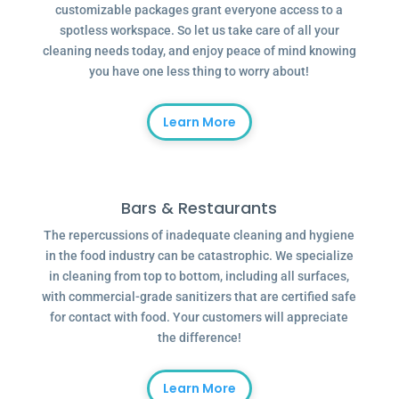
customizable packages grant everyone access to a
spotless workspace. So let us take care of all your
cleaning needs today, and enjoy peace of mind knowing
you have one less thing to worry about!
Learn More
Bars & Restaurants
The repercussions of inadequate cleaning and hygiene
in the food industry can be catastrophic. We specialize
in cleaning from top to bottom, including all surfaces,
with commercial-grade sanitizers that are certified safe
for contact with food. Your customers will appreciate
the difference!
Learn More