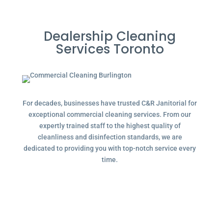
Dealership Cleaning
Services Toronto
For decades, businesses have trusted C&R Janitorial for
exceptional commercial cleaning services. From our
expertly trained staff to the highest quality of
cleanliness and disinfection standards, we are
dedicated to providing you with top-notch service every
time.