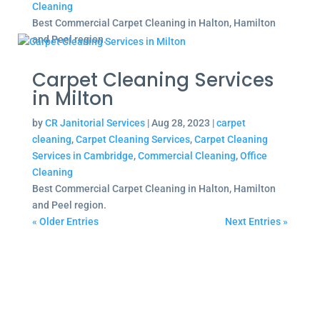
Cleaning
Best Commercial Carpet Cleaning in Halton, Hamilton
and Peel region.
Carpet Cleaning Services
in Milton
by
CR Janitorial Services
|
Aug 28, 2023
|
carpet
cleaning
,
Carpet Cleaning Services
,
Carpet Cleaning
Services in Cambridge
,
Commercial Cleaning
,
Office
Cleaning
Best Commercial Carpet Cleaning in Halton, Hamilton
and Peel region.
« Older Entries
Next Entries »