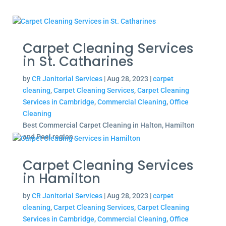
Carpet Cleaning Services
in St. Catharines
by
CR Janitorial Services
|
Aug 28, 2023
|
carpet
cleaning
,
Carpet Cleaning Services
,
Carpet Cleaning
Services in Cambridge
,
Commercial Cleaning
,
Office
Cleaning
Best Commercial Carpet Cleaning in Halton, Hamilton
and Peel region.
Carpet Cleaning Services
in Hamilton
by
CR Janitorial Services
|
Aug 28, 2023
|
carpet
cleaning
,
Carpet Cleaning Services
,
Carpet Cleaning
Services in Cambridge
,
Commercial Cleaning
,
Office