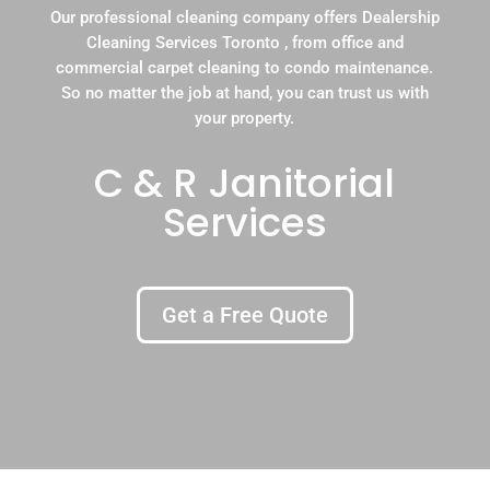
Our professional cleaning company offers Dealership
Cleaning Services Toronto , from office and
commercial carpet cleaning to condo maintenance.
So no matter the job at hand, you can trust us with
your property.
C & R Janitorial
Services
Get a Free Quote