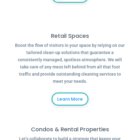
Retail Spaces
Boost the flow of visitors in your space by relying on our
tailored clean-up solutions that guarantee a
consistently managed, spotless atmosphere. We will
take care of any mess left behind from all that foot
traffic and provide outstanding cleaning services to
meet your needs.
Learn More
Condos & Rental Properties
Let’s collaborate to build a strategy that keeps your