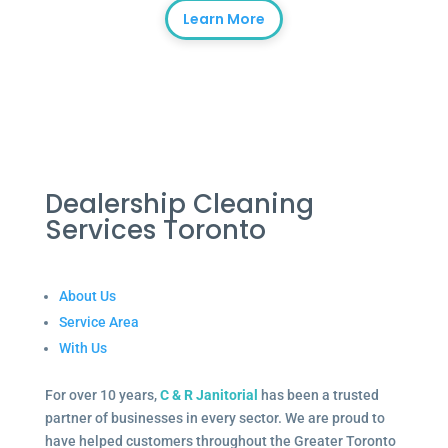
Learn More
Dealership Cleaning
Services Toronto
About Us
Service Area
With Us
For over 10 years,
C & R Janitorial
has been a trusted
partner of businesses in every sector. We are proud to
have helped customers throughout the Greater Toronto