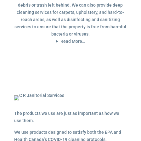
debris or trash left behind. We can also provide deep
cleaning services for carpets, upholstery, and hard-to-
reach areas, as well as disinfecting and sanitizing
services to ensure that the property is free from harmful
bacteria or viruses.
Read More…
The products we use are just as important as how we
use them.
We use products designed to satisfy both the EPA and
Health Canada’s COVID-19 cleaning protocols.