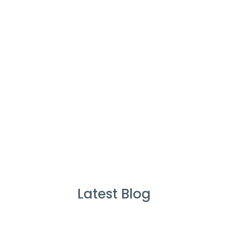
%
Service Guarantee
Cleans Completed
Latest Blog