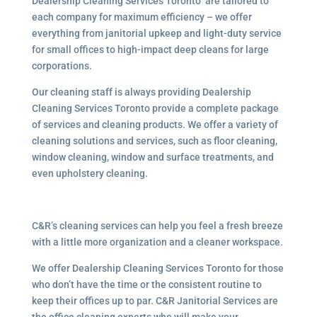
Dealership Cleaning Services Toronto are tailored to
each company for maximum efficiency – we offer
everything from janitorial upkeep and light-duty service
for small offices to high-impact deep cleans for large
corporations.
Our cleaning staff is always providing Dealership
Cleaning Services Toronto provide a complete package
of services and cleaning products. We offer a variety of
cleaning solutions and services, such as floor cleaning,
window cleaning, window and surface treatments, and
even upholstery cleaning.
C&R’s cleaning services can help you feel a fresh breeze
with a little more organization and a cleaner workspace.
We offer Dealership Cleaning Services Toronto for those
who don’t have the time or the consistent routine to
keep their offices up to par. C&R Janitorial Services are