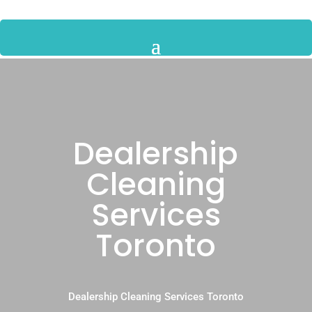
Dealership
Cleaning
Services
Toronto
Dealership Cleaning Services Toronto