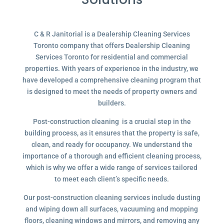
C & R Janitorial is a Dealership Cleaning Services
Toronto company that offers Dealership Cleaning
Services Toronto for residential and commercial
properties. With years of experience in the industry, we
have developed a comprehensive cleaning program that
is designed to meet the needs of property owners and
builders.
Post-construction cleaning is a crucial step in the
building process, as it ensures that the property is safe,
clean, and ready for occupancy. We understand the
importance of a thorough and efficient cleaning process,
which is why we offer a wide range of services tailored
to meet each client’s specific needs.
Our post-construction cleaning services include dusting
and wiping down all surfaces, vacuuming and mopping
floors, cleaning windows and mirrors, and removing any