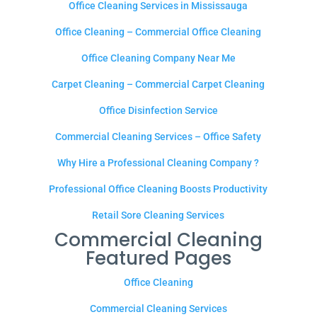
Office Cleaning Services in Mississauga
Office Cleaning – Commercial Office Cleaning
Office Cleaning Company Near Me
Carpet Cleaning – Commercial Carpet Cleaning
Office Disinfection Service
Commercial Cleaning Services – Office Safety
Why Hire a Professional Cleaning Company ?
Professional Office Cleaning Boosts Productivity
Retail Sore Cleaning Services
Commercial Cleaning
Featured Pages
Office Cleaning
Commercial Cleaning Services