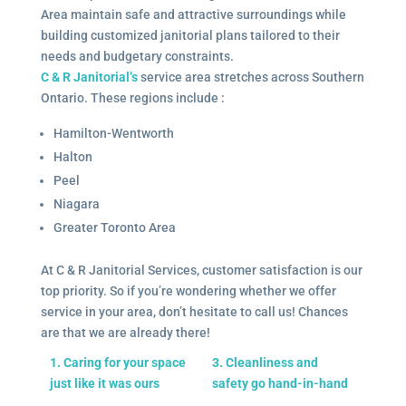
Area maintain safe and attractive surroundings while
building customized janitorial plans tailored to their
needs and budgetary constraints.
C & R Janitorial’s
service area stretches across Southern
Ontario. These regions include :
Hamilton-Wentworth
Halton
Peel
Niagara
Greater Toronto Area
At C & R Janitorial Services, customer satisfaction is our
top priority. So if you’re wondering whether we offer
service in your area, don’t hesitate to call us! Chances
are that we are already there!
1. Caring for your space
3. Cleanliness and
just like it was ours
safety go hand-in-hand