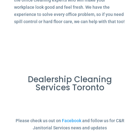
the office cleaning experts who will make your
workplace look good and feel fresh. We have the
experience to solve every office problem, so if you need
spill control or hard floor care, we can help with that too!
Dealership Cleaning
Services Toronto
Please check us out on
Facebook
and follow us for C&R
Janitorial Services news and updates