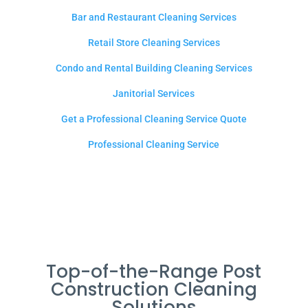
Bar and Restaurant Cleaning Services
Retail Store Cleaning Services
Condo and Rental Building Cleaning Services
Janitorial Services
Get a Professional Cleaning Service Quote
Professional Cleaning Service
Top-of-the-Range Post
Construction Cleaning
Solutions