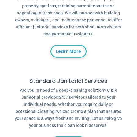
property spotless, retaining current tenants and
appealing to fresh ones. We will partner with building
owners, managers, and maintenance personnel to offer
efficient janitorial services for both short-term visitors
and permanent residents.
Learn More
Standard Janitorial Services
Are you in need of a deep-cleaning solution? C & R
Janitorial provides 24/7 services tailored to your
individual needs. Whether you require daily or
occasional cleaning, we can create a plan that assures
your space is always fresh and inviting. Let us help give
your business the clean look it deserves!