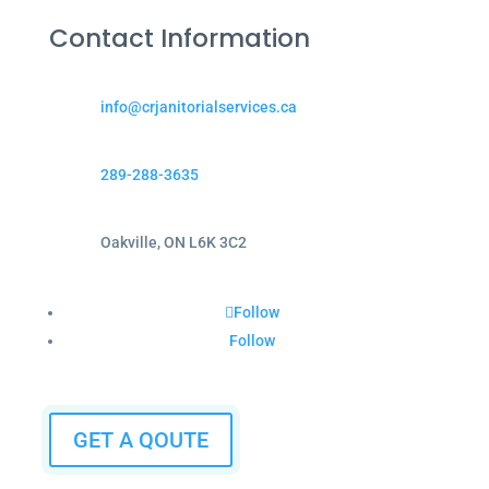
Contact Information
info@crjanitorialservices.ca
289-288-3635
Oakville, ON L6K 3C2
Follow
Follow
GET A QOUTE