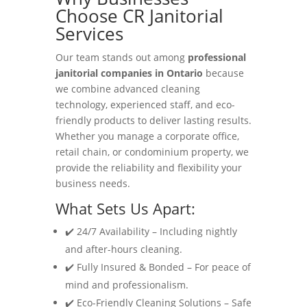
Choose CR Janitorial
Services
Our team stands out among
professional
janitorial companies in Ontario
because
we combine advanced cleaning
technology, experienced staff, and eco-
friendly products to deliver lasting results.
Whether you manage a corporate office,
retail chain, or condominium property, we
provide the reliability and flexibility your
business needs.
What Sets Us Apart:
✔️ 24/7 Availability – Including nightly
and after-hours cleaning.
✔️ Fully Insured & Bonded – For peace of
mind and professionalism.
✔️ Eco-Friendly Cleaning Solutions – Safe