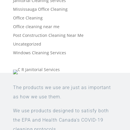
Janitorial Cleaning Services
Mississauga Office Cleaning
Office Cleaning
Office cleaning near me
Post Construction Cleaning Near Me
Uncategorized
Windows Cleaning Services
The products we use are just as important
as how we use them.
We use products designed to satisfy both
the EPA and Health Canada’s COVID-19
cleaning protocols.