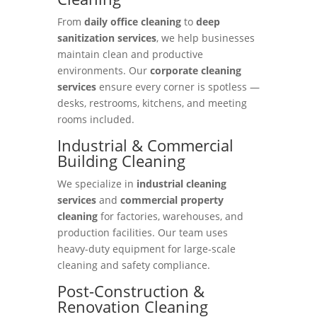
From
daily office cleaning
to
deep
sanitization services
, we help businesses
maintain clean and productive
environments. Our
corporate cleaning
services
ensure every corner is spotless —
desks, restrooms, kitchens, and meeting
rooms included.
Industrial & Commercial
Building Cleaning
We specialize in
industrial cleaning
services
and
commercial property
cleaning
for factories, warehouses, and
production facilities. Our team uses
heavy-duty equipment for large-scale
cleaning and safety compliance.
Post-Construction &
Renovation Cleaning