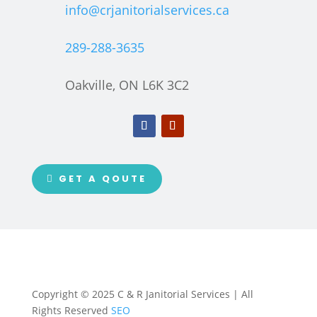
info@crjanitorialservices.ca
289-288-3635
Oakville, ON L6K 3C2
GET A QOUTE
Copyright © 2025 C & R Janitorial Services | All
Rights Reserved
SEO