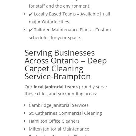
for staff and the environment.
✔️ Locally Based Teams – Available in all
major Ontario cities.
✔️ Tailored Maintenance Plans – Custom
schedules for your space.
Serving Businesses
Across Ontario – Deep
Carpet Cleaning
Service-Brampton
Our
local janitorial teams
proudly serve
these cities and surrounding areas:
Cambridge Janitorial Services
St. Catharines Commercial Cleaning
Hamilton Office Cleaners
Milton Janitorial Maintenance