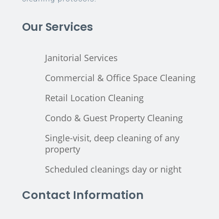
Our Services
Janitorial Services
Commercial & Office Space Cleaning
Retail Location Cleaning
Condo & Guest Property Cleaning
Single-visit, deep cleaning of any
property
Scheduled cleanings day or night
Contact Information