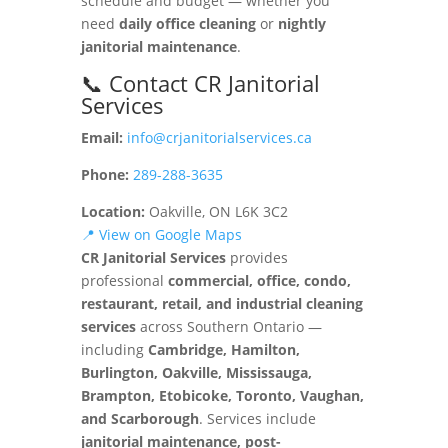
schedule and budget — whether you
need
daily office cleaning
or
nightly
janitorial maintenance
.
📞 Contact CR Janitorial
Services
Email:
info@crjanitorialservices.ca
Phone:
289-288-3635
Location:
Oakville, ON L6K 3C2
📍 View on Google Maps
CR Janitorial Services
provides
professional
commercial, office, condo,
restaurant, retail, and industrial cleaning
services
across Southern Ontario —
including
Cambridge, Hamilton,
Burlington, Oakville, Mississauga,
Brampton, Etobicoke, Toronto, Vaughan,
and Scarborough
. Services include
janitorial maintenance, post-