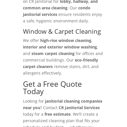
on CR Janitorial for
lobby, hallway, and
common area cleaning
. Our
condo
janitorial services
ensure residents enjoy
a safe, hygienic environment daily.
Window & Carpet Cleaning
We offer
high-rise window cleaning
,
interior and exterior window washing
,
and
steam carpet cleaning
for offices and
commercial buildings. Our
eco-friendly
carpet cleaners
remove stains, dirt, and
allergens effectively.
Get a Free Quote
Today
Looking for
janitorial cleaning companies
near you
? Contact
CR Janitorial Services
today for a
free estimate
. We’ll create a
personalized cleaning plan that fits your