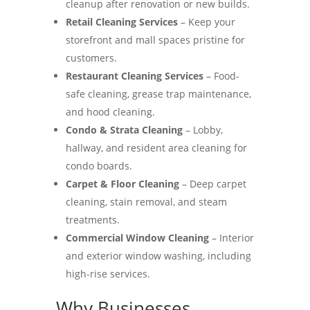
cleanup after renovation or new builds.
Retail Cleaning Services
– Keep your
storefront and mall spaces pristine for
customers.
Restaurant Cleaning Services
– Food-
safe cleaning, grease trap maintenance,
and hood cleaning.
Condo & Strata Cleaning
– Lobby,
hallway, and resident area cleaning for
condo boards.
Carpet & Floor Cleaning
– Deep carpet
cleaning, stain removal, and steam
treatments.
Commercial Window Cleaning
– Interior
and exterior window washing, including
high-rise services.
Why Businesses