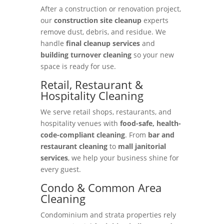
After a construction or renovation project,
our
construction site cleanup
experts
remove dust, debris, and residue. We
handle
final cleanup services
and
building turnover cleaning
so your new
space is ready for use.
Retail, Restaurant &
Hospitality Cleaning
We serve retail shops, restaurants, and
hospitality venues with
food-safe, health-
code-compliant cleaning
. From
bar and
restaurant cleaning
to
mall janitorial
services
, we help your business shine for
every guest.
Condo & Common Area
Cleaning
Condominium and strata properties rely