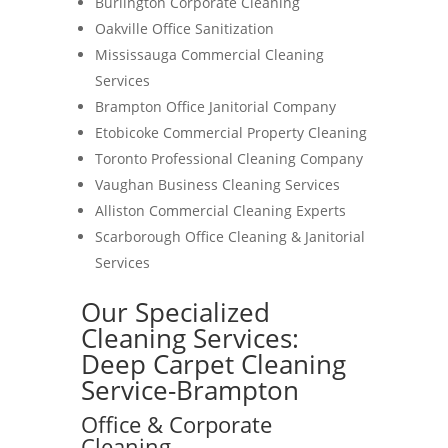
Burlington Corporate Cleaning
Oakville Office Sanitization
Mississauga Commercial Cleaning
Services
Brampton Office Janitorial Company
Etobicoke Commercial Property Cleaning
Toronto Professional Cleaning Company
Vaughan Business Cleaning Services
Alliston Commercial Cleaning Experts
Scarborough Office Cleaning & Janitorial
Services
Our Specialized
Cleaning Services:
Deep Carpet Cleaning
Service-Brampton
Office & Corporate
Cleaning