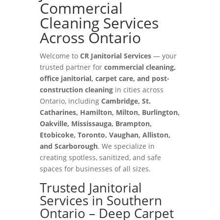
Commercial
Cleaning Services
Across Ontario
Welcome to
CR Janitorial Services
— your
trusted partner for
commercial cleaning,
office janitorial, carpet care, and post-
construction cleaning
in cities across
Ontario, including
Cambridge, St.
Catharines, Hamilton, Milton, Burlington,
Oakville, Mississauga, Brampton,
Etobicoke, Toronto, Vaughan, Alliston,
and Scarborough
. We specialize in
creating spotless, sanitized, and safe
spaces for businesses of all sizes.
Trusted Janitorial
Services in Southern
Ontario – Deep Carpet