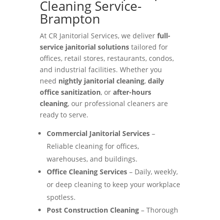
Cleaning Service-
Brampton
At CR Janitorial Services, we deliver
full-
service janitorial solutions
tailored for
offices, retail stores, restaurants, condos,
and industrial facilities. Whether you
need
nightly janitorial cleaning
,
daily
office sanitization
, or
after-hours
cleaning
, our professional cleaners are
ready to serve.
Commercial Janitorial Services
–
Reliable cleaning for offices,
warehouses, and buildings.
Office Cleaning Services
– Daily, weekly,
or deep cleaning to keep your workplace
spotless.
Post Construction Cleaning
– Thorough