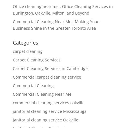
Office cleaning near me : Office Cleaning Services in
Burlington, Oakville, Milton, and Beyond
Commercial Cleaning Near Me : Making Your
Business Shine in the Greater Toronto Area
Categories
carpet cleaning
Carpet Cleaning Services
Carpet Cleaning Services in Cambridge
Commercial carpet cleaning service
Commercial Cleaning
Commercial Cleaning Near Me
commercial cleaning services oakville
janitorial cleaning service Mississauga
janitorial cleaning service Oakville