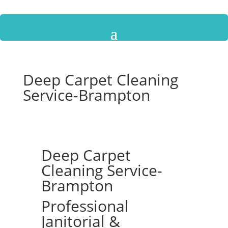
Deep Carpet Cleaning
Service-Brampton
Deep Carpet
Cleaning Service-
Brampton
Professional
Janitorial &