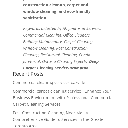
construction cleanup, carpet and
window cleaning, and eco-friendly
sanitization.
Keywords detected by AI: Janitorial Services,
Commercial Cleaning, Office Cleaners,
Building Maintenance, Carpet Cleaning,
Window Cleaning, Post Construction
Cleaning, Restaurant Cleaning, Condo
Janitorial, Ontario Cleaning Experts.
Deep
Carpet Cleaning Service-Brampton
Recent Posts
Commercial cleaning services oakville
Commercial carpet cleaning service : Enhance Your
Business Environment with Professional Commercial
Carpet Cleaning Services
Post Construction Cleaning Near Me : A
Comprehensive Guide to Services in the Greater
Toronto Area