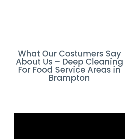
What Our Costumers Say
About Us – Deep Cleaning
For Food Service Areas in
Brampton