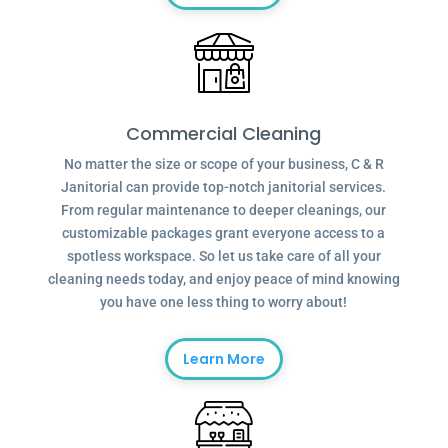
Commercial Cleaning
No matter the size or scope of your business, C & R
Janitorial can provide top-notch janitorial services.
From regular maintenance to deeper cleanings, our
customizable packages grant everyone access to a
spotless workspace. So let us take care of all your
cleaning needs today, and enjoy peace of mind knowing
you have one less thing to worry about!
Learn More