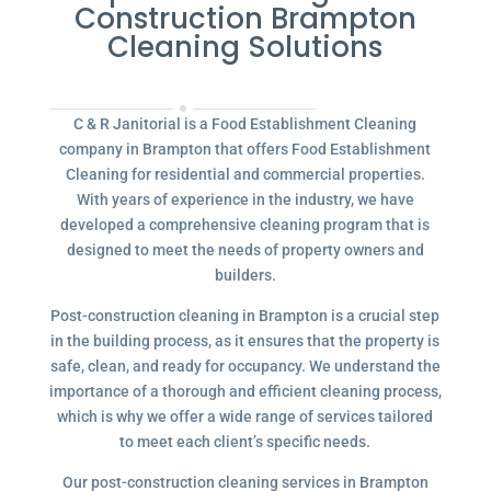
Construction Brampton
Cleaning Solutions
C & R Janitorial is a Food Establishment Cleaning
company in Brampton that offers Food Establishment
Cleaning for residential and commercial properties.
With years of experience in the industry, we have
developed a comprehensive cleaning program that is
designed to meet the needs of property owners and
builders.
Post-construction cleaning in Brampton is a crucial step
in the building process, as it ensures that the property is
safe, clean, and ready for occupancy. We understand the
importance of a thorough and efficient cleaning process,
which is why we offer a wide range of services tailored
to meet each client’s specific needs.
Our post-construction cleaning services in Brampton