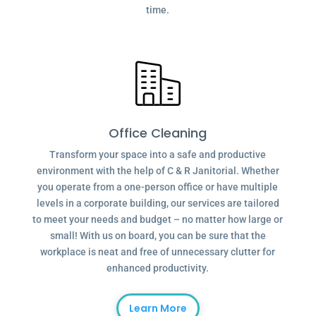
time.
Office Cleaning
Transform your space into a safe and productive
environment with the help of C & R Janitorial. Whether
you operate from a one-person office or have multiple
levels in a corporate building, our services are tailored
to meet your needs and budget – no matter how large or
small! With us on board, you can be sure that the
workplace is neat and free of unnecessary clutter for
enhanced productivity.
Learn More