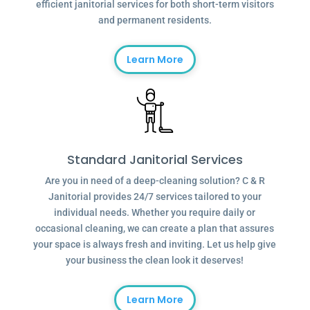
efficient janitorial services for both short-term visitors
and permanent residents.
Learn More
Standard Janitorial Services
Are you in need of a deep-cleaning solution? C & R
Janitorial provides 24/7 services tailored to your
individual needs. Whether you require daily or
occasional cleaning, we can create a plan that assures
your space is always fresh and inviting. Let us help give
your business the clean look it deserves!
Learn More