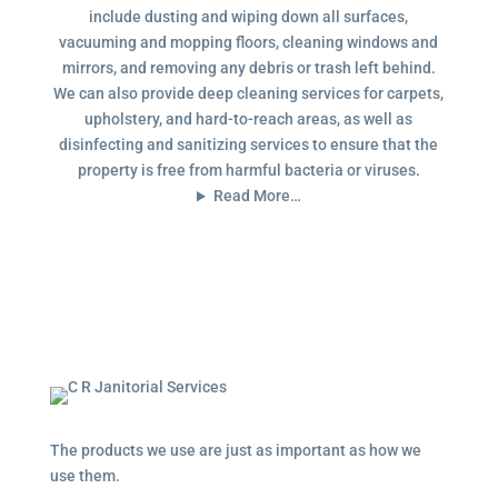
include dusting and wiping down all surfaces,
vacuuming and mopping floors, cleaning windows and
mirrors, and removing any debris or trash left behind.
We can also provide deep cleaning services for carpets,
upholstery, and hard-to-reach areas, as well as
disinfecting and sanitizing services to ensure that the
property is free from harmful bacteria or viruses.
Read More…
The products we use are just as important as how we
use them.