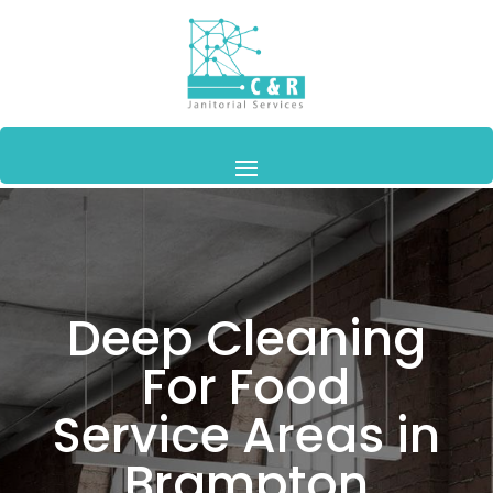
Deep Cleaning
For Food
Service Areas in
Brampton