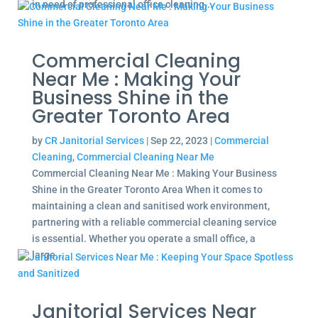
in need of professional office cleaning...
Commercial Cleaning
Near Me : Making Your
Business Shine in the
Greater Toronto Area
by
CR Janitorial Services
|
Sep 22, 2023
|
Commercial
Cleaning
,
Commercial Cleaning Near Me
Commercial Cleaning Near Me : Making Your Business
Shine in the Greater Toronto Area When it comes to
maintaining a clean and sanitised work environment,
partnering with a reliable commercial cleaning service
is essential. Whether you operate a small office, a
large...
Janitorial Services Near