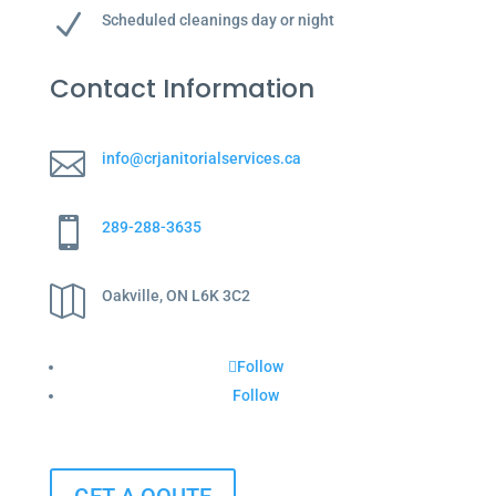
N
Scheduled cleanings day or night
Contact Information

info@crjanitorialservices.ca

289-288-3635

Oakville, ON L6K 3C2
Follow
Follow