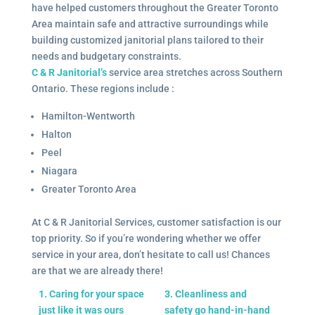
have helped customers throughout the Greater Toronto
Area maintain safe and attractive surroundings while
building customized janitorial plans tailored to their
needs and budgetary constraints.
C & R Janitorial’s
service area stretches across Southern
Ontario. These regions include :
Hamilton-Wentworth
Halton
Peel
Niagara
Greater Toronto Area
At C & R Janitorial Services, customer satisfaction is our
top priority. So if you’re wondering whether we offer
service in your area, don’t hesitate to call us! Chances
are that we are already there!
1. Caring for your space
3. Cleanliness and
just like it was ours
safety go hand-in-hand