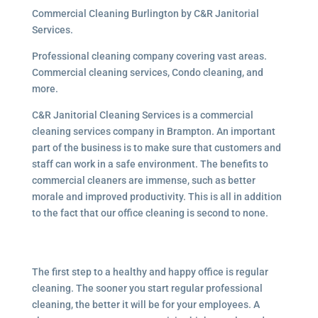
Commercial Cleaning Burlington by C&R Janitorial
Services.
Professional cleaning company covering vast areas.
Commercial cleaning services, Condo cleaning, and
more.
C&R Janitorial Cleaning Services is a commercial
cleaning services company in Brampton. An important
part of the business is to make sure that customers and
staff can work in a safe environment. The benefits to
commercial cleaners are immense, such as better
morale and improved productivity. This is all in addition
to the fact that our office cleaning is second to none.
The first step to a healthy and happy office is regular
cleaning. The sooner you start regular professional
cleaning, the better it will be for your employees. A