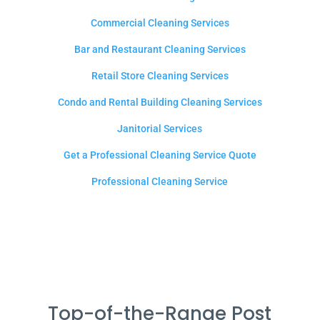
Commercial Cleaning Services
Bar and Restaurant Cleaning Services
Retail Store Cleaning Services
Condo and Rental Building Cleaning Services
Janitorial Services
Get a Professional Cleaning Service Quote
Professional Cleaning Service
Top-of-the-Range Post