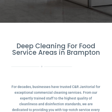
Deep Cleaning For Food
Service Areas in Brampton
For decades, businesses have trusted C&R Janitorial for
exceptional commercial cleaning services. From our
expertly trained staff to the highest quality of
cleanliness and disinfection standards, we are
dedicated to providing you with top-notch service every