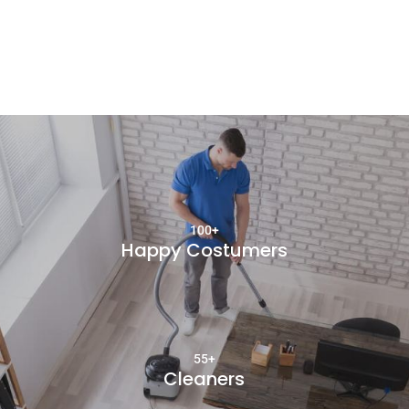
100+
Happy Costumers
55+
Cleaners