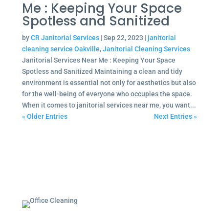
Me : Keeping Your Space
Spotless and Sanitized
by
CR Janitorial Services
|
Sep 22, 2023
|
janitorial
cleaning service Oakville
,
Janitorial Cleaning Services
Janitorial Services Near Me : Keeping Your Space
Spotless and Sanitized Maintaining a clean and tidy
environment is essential not only for aesthetics but also
for the well-being of everyone who occupies the space.
When it comes to janitorial services near me, you want...
« Older Entries
Next Entries »