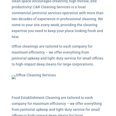
clean space encourages creativity, high morale, and
productivity! C&R Cleaning Services is a local
commercial janitorial services
operation with more than
two decades of experience in professional cleaning. We
come to your site every week, providing the cleaning
expertise you need to keep your place looking fresh and
new.
Office cleanings are tailored to each company for
maximum efficiency – we offer everything from
janitorial upkeep and light-duty service for small offices
to high-impact deep cleans for large corporations.
Food Establishment Cleaning are tailored to each
company for maximum efficiency – we offer everything
from janitorial upkeep and light-duty service for small
offices to high-impact deep cleans for large