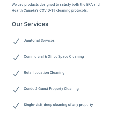
We use products designed to satisfy both the EPA and
Health Canada’s COVID-19 cleaning protocols.
Our Services
N
Janitorial Services
N
Commercial & Office Space Cleaning
N
Retail Location Cleaning
N
Condo & Guest Property Cleaning
N
Single-visit, deep cleaning of any property