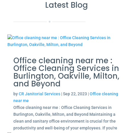
Latest Blog
Office cleaning near me :
Office Cleaning Services in
Burlington, Oakville, Milton,
and Beyond
by
CR Janitorial Services
|
Sep 22, 2023
|
Office cleaning
near me
Office cleaning near me : Office Cleaning Services in
Burlington, Oakville, Milton, and Beyond Maintaining a
clean and sanitary office environment is crucial for the
productivity and well-being of your employees. If you're