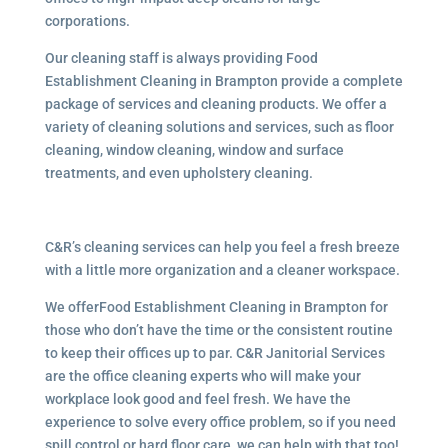
corporations.
Our cleaning staff is always providing Food
Establishment Cleaning in Brampton provide a complete
package of services and cleaning products. We offer a
variety of cleaning solutions and services, such as floor
cleaning, window cleaning, window and surface
treatments, and even upholstery cleaning.
C&R’s cleaning services can help you feel a fresh breeze
with a little more organization and a cleaner workspace.
We offerFood Establishment Cleaning in Brampton for
those who don’t have the time or the consistent routine
to keep their offices up to par. C&R Janitorial Services
are the office cleaning experts who will make your
workplace look good and feel fresh. We have the
experience to solve every office problem, so if you need
spill control or hard floor care, we can help with that too!