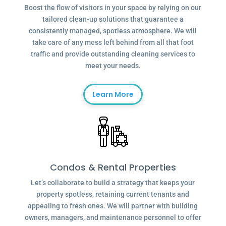
Boost the flow of visitors in your space by relying on our
tailored clean-up solutions that guarantee a
consistently managed, spotless atmosphere. We will
take care of any mess left behind from all that foot
traffic and provide outstanding cleaning services to
meet your needs.
Learn More
Condos & Rental Properties
Let’s collaborate to build a strategy that keeps your
property spotless, retaining current tenants and
appealing to fresh ones. We will partner with building
owners, managers, and maintenance personnel to offer