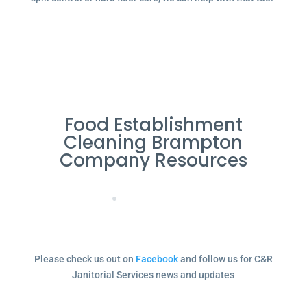
Food Establishment
Cleaning Brampton
Company Resources
Please check us out on
Facebook
and follow us for C&R
Janitorial Services news and updates