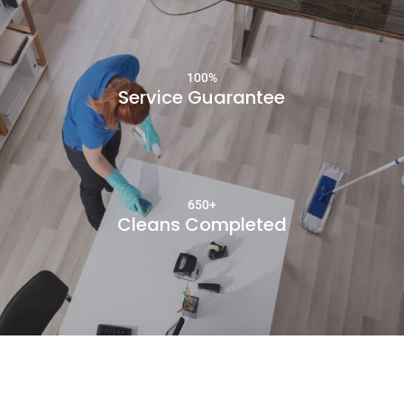
100
%
Service Guarantee
650+
Cleans Completed