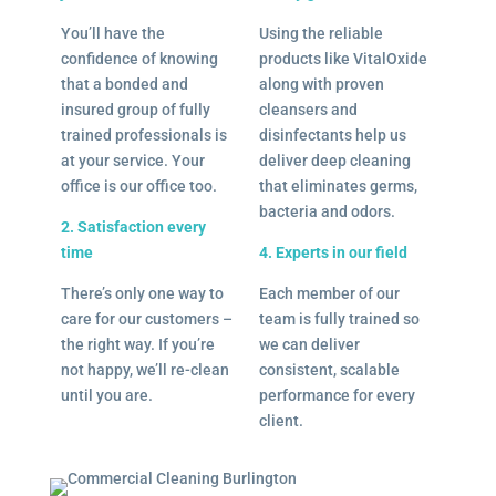
You’ll have the
Using the reliable
confidence of knowing
products like VitalOxide
that a bonded and
along with proven
insured group of fully
cleansers and
trained professionals is
disinfectants help us
at your service. Your
deliver deep cleaning
office is our office too.
that eliminates germs,
bacteria and odors.
2. Satisfaction every
time
4. Experts in our field
There’s only one way to
Each member of our
care for our customers –
team is fully trained so
the right way. If you’re
we can deliver
not happy, we’ll re-clean
consistent, scalable
until you are.
performance for every
client.