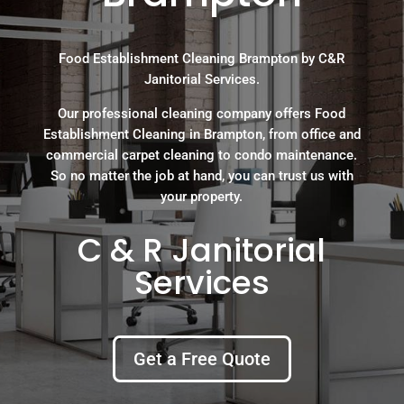
Food Establishment Cleaning Brampton by C&R
Janitorial Services.
Our professional cleaning company offers Food
Establishment Cleaning in Brampton, from office and
commercial carpet cleaning to condo maintenance.
So no matter the job at hand, you can trust us with
your property.
C & R Janitorial
Services
Get a Free Quote