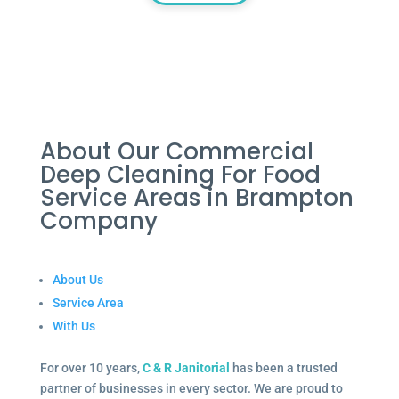
About Our Commercial
Deep Cleaning For Food
Service Areas in Brampton
Company
About Us
Service Area
With Us
For over 10 years,
C & R Janitorial
has been a trusted
partner of businesses in every sector. We are proud to