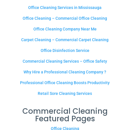
Office Cleaning Services in Mississauga
Office Cleaning – Commercial Office Cleaning
Office Cleaning Company Near Me
Carpet Cleaning – Commercial Carpet Cleaning
Office Disinfection Service
Commercial Cleaning Services – Office Safety
Why Hire a Professional Cleaning Company ?
Professional Office Cleaning Boosts Productivity
Retail Sore Cleaning Services
Commercial Cleaning
Featured Pages
Office Cleaning