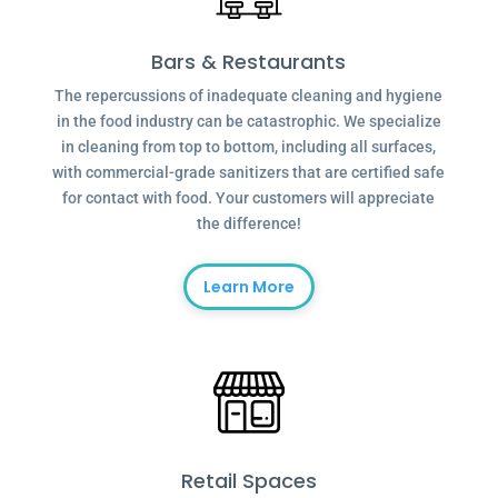
Bars & Restaurants
The repercussions of inadequate cleaning and hygiene
in the food industry can be catastrophic. We specialize
in cleaning from top to bottom, including all surfaces,
with commercial-grade sanitizers that are certified safe
for contact with food. Your customers will appreciate
the difference!
Learn More
Retail Spaces