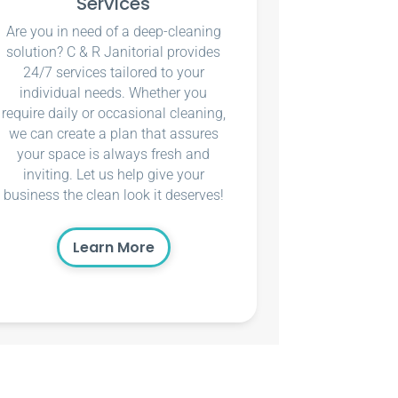
Services
Are you in need of a deep-cleaning
solution? C & R Janitorial provides
24/7 services tailored to your
individual needs. Whether you
require daily or occasional cleaning,
we can create a plan that assures
your space is always fresh and
inviting. Let us help give your
business the clean look it deserves!
Learn More