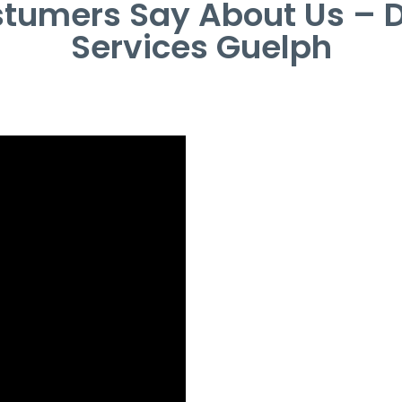
tumers Say About Us – 
Services Guelph