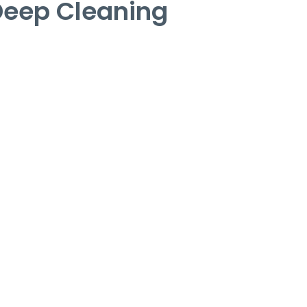
Deep Cleaning