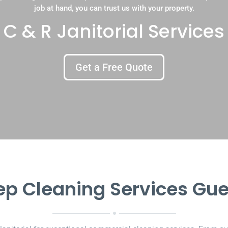
job at hand, you can trust us with your property.
C & R Janitorial Services
Get a Free Quote
p Cleaning Services Gu