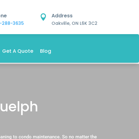
one
Address

-288-3635
Oakville, ON L6K 3C2
Get A Quote
Blog
Guelph
eaning to condo maintenance. So no matter the