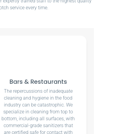
xpertly trained staff to the highest quality
otch service every time.
Bars & Restaurants
The repercussions of inadequate
cleaning and hygiene in the food
industry can be catastrophic. We
specialize in cleaning from top to
bottom, including all surfaces, with
commercial-grade sanitizers that
are certified safe for contact with