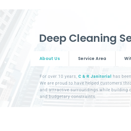
Deep Cleaning Se
About Us
Service Area
Wi
For over 10 years,
C & R Janitorial
has been 
We are proud to have helped customers thr
and attractive surroundings while building c
and budgetary constraints.