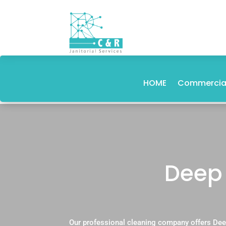
HOME
Commercial
Deep 
Our professional cleaning company offers Dee