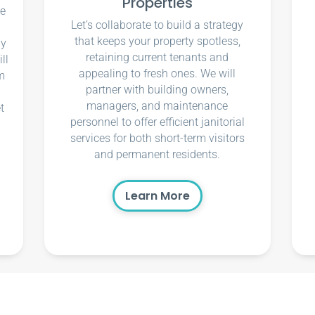
Properties
ce
Let’s collaborate to build a strategy
that keeps your property spotless,
ly
retaining current tenants and
ll
appealing to fresh ones. We will
m
partner with building owners,
managers, and maintenance
t
personnel to offer efficient janitorial
services for both short-term visitors
and permanent residents.
Learn More