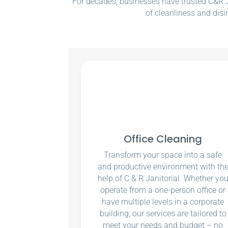
For decades, businesses have trusted C&R Ja
of cleanliness and disi
Office Cleaning
Transform your space into a safe
and productive environment with th
help of C & R Janitorial. Whether yo
operate from a one-person office or
have multiple levels in a corporate
building, our services are tailored to
meet your needs and budget – no