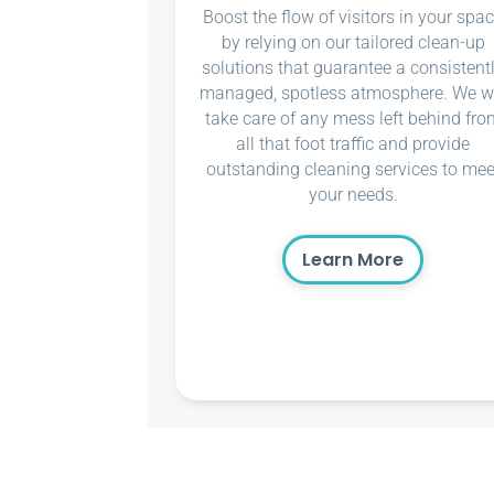
Boost the flow of visitors in your spa
by relying on our tailored clean-up
solutions that guarantee a consistent
managed, spotless atmosphere. We wi
take care of any mess left behind fro
all that foot traffic and provide
outstanding cleaning services to mee
your needs.
Learn More