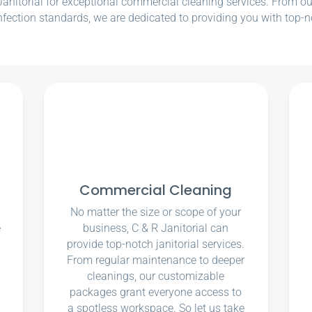
nitorial for exceptional commercial cleaning services. From our e
nfection standards, we are dedicated to providing you with top-n
Commercial Cleaning
No matter the size or scope of your
e
business, C & R Janitorial can
u
provide top-notch janitorial services.
From regular maintenance to deeper
cleanings, our customizable
packages grant everyone access to
a spotless workspace. So let us take