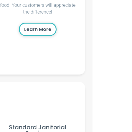
food. Your customers will appreciate
the difference!
Learn More
Standard Janitorial