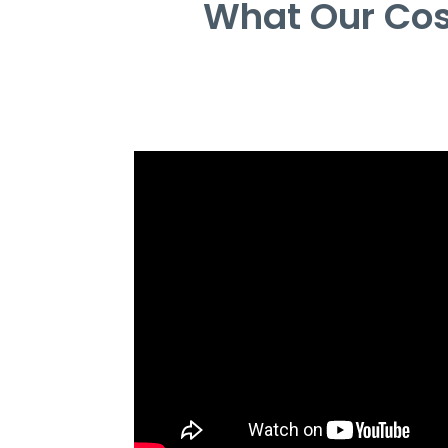
What Our Cos