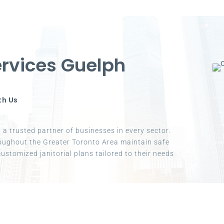
rvices Guelph
th Us
a trusted partner of businesses in every sector.
oughout the Greater Toronto Area maintain safe
ustomized janitorial plans tailored to their needs