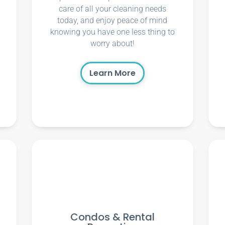
care of all your cleaning needs
today, and enjoy peace of mind
knowing you have one less thing to
worry about!
Learn More
Condos & Rental