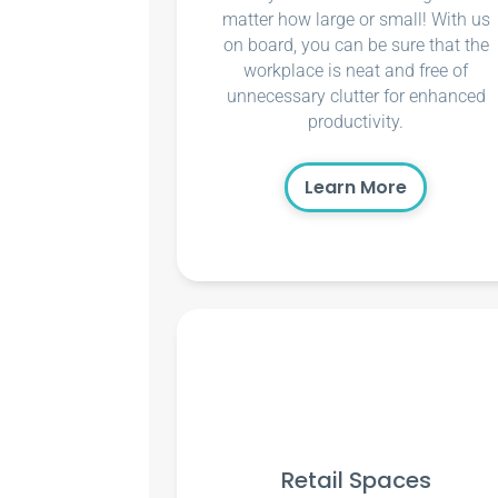
matter how large or small! With us
on board, you can be sure that the
workplace is neat and free of
unnecessary clutter for enhanced
productivity.
Learn More
Retail Spaces