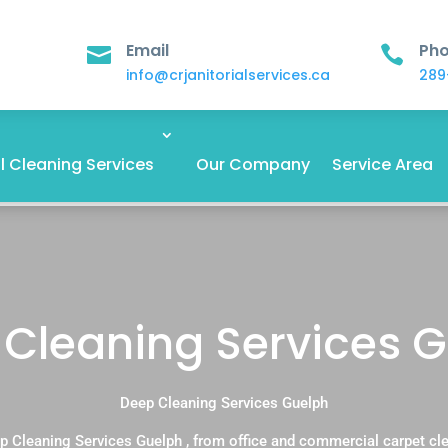
Email
Ph


info@crjanitorialservices.ca
289
 Cleaning Services
Our Company
Service Area
Cleaning Services 
Deep Cleaning Services Guelph
p Cleaning Services Guelph , from office and commercial carpet cl