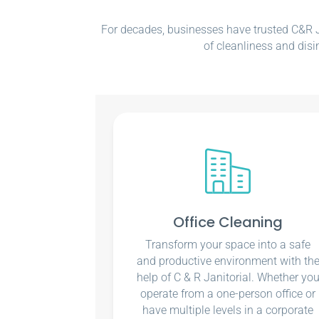
For decades, businesses have trusted C&R Ja
of cleanliness and disi
Office Cleaning
Transform your space into a safe
and productive environment with th
help of C & R Janitorial. Whether yo
operate from a one-person office or
have multiple levels in a corporate