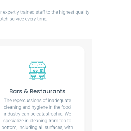
xpertly trained staff to the highest quality
otch service every time.
Bars & Restaurants
The repercussions of inadequate
cleaning and hygiene in the food
industry can be catastrophic. We
specialize in cleaning from top to
bottom, including all surfaces, with