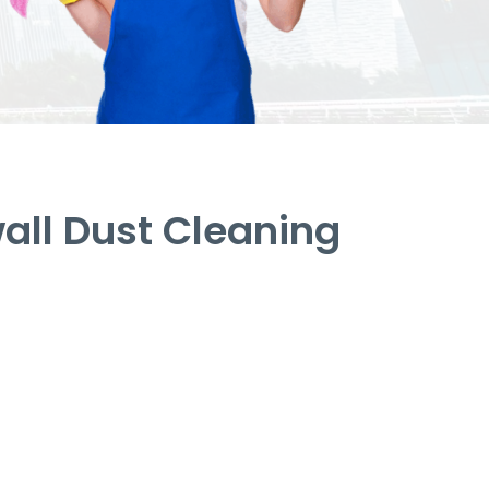
ll Dust Cleaning