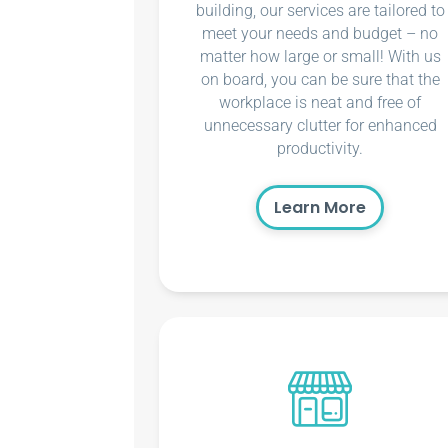
building, our services are tailored to
meet your needs and budget – no
matter how large or small! With us
on board, you can be sure that the
workplace is neat and free of
unnecessary clutter for enhanced
productivity.
Learn More