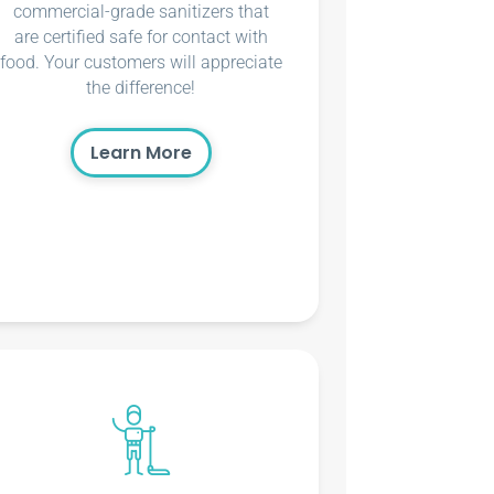
commercial-grade sanitizers that
are certified safe for contact with
food. Your customers will appreciate
the difference!
Learn More