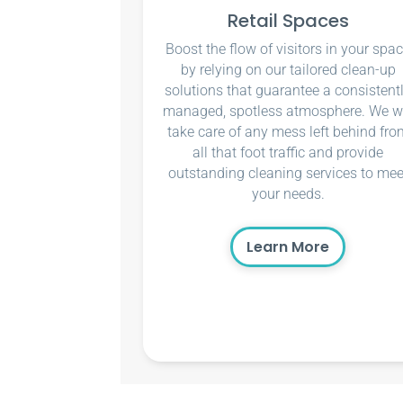
Retail Spaces
Boost the flow of visitors in your spa
by relying on our tailored clean-up
solutions that guarantee a consistent
managed, spotless atmosphere. We wi
take care of any mess left behind fro
all that foot traffic and provide
outstanding cleaning services to mee
your needs.
Learn More