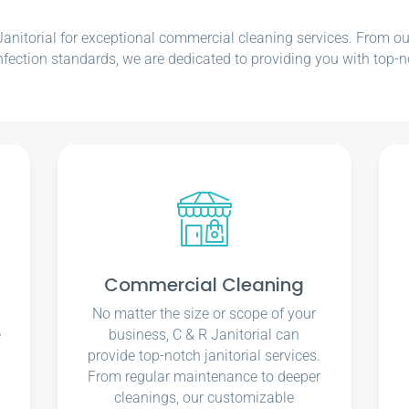
nitorial for exceptional commercial cleaning services. From our e
nfection standards, we are dedicated to providing you with top-n
Commercial Cleaning
No matter the size or scope of your
e
business, C & R Janitorial can
u
provide top-notch janitorial services.
From regular maintenance to deeper
cleanings, our customizable