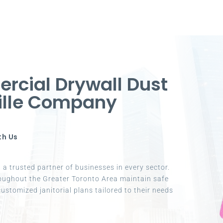
rcial Drywall Dust
ville Company
th Us
a trusted partner of businesses in every sector.
oughout the Greater Toronto Area maintain safe
ustomized janitorial plans tailored to their needs