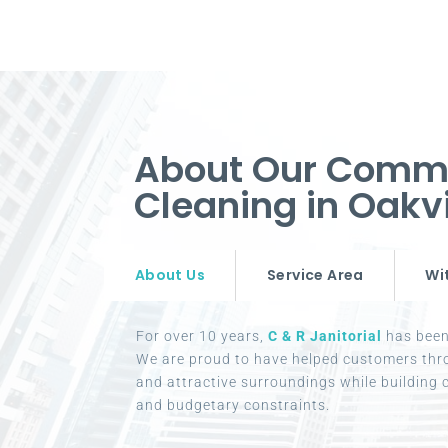
About Our Comme
Cleaning in Oak
About Us
Service Area
Wi
For over 10 years,
C & R Janitorial
has been 
We are proud to have helped customers thr
and attractive surroundings while building c
and budgetary constraints.