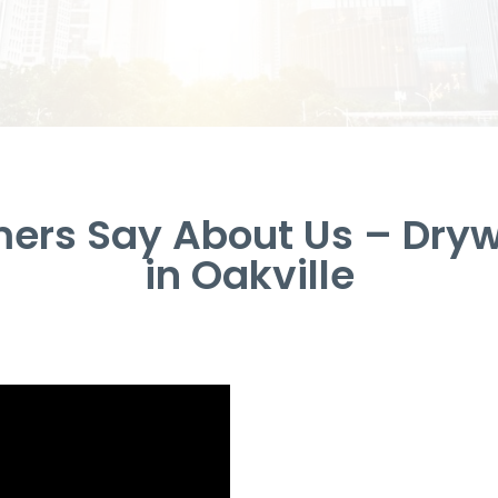
ers Say About Us – Drywa
in Oakville