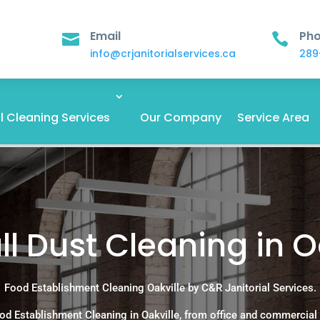
Email
Ph


info@crjanitorialservices.ca
289
 Cleaning Services
Our Company
Service Area
l Dust Cleaning in O
Food Establishment Cleaning Oakville by C&R Janitorial Services.
od Establishment Cleaning in Oakville, from office and commercial