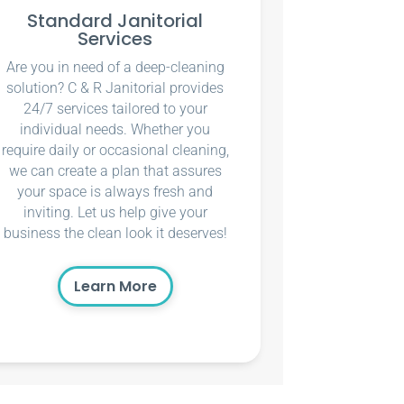
Standard Janitorial
Services
Are you in need of a deep-cleaning
solution? C & R Janitorial provides
24/7 services tailored to your
individual needs. Whether you
require daily or occasional cleaning,
we can create a plan that assures
your space is always fresh and
inviting. Let us help give your
business the clean look it deserves!
Learn More