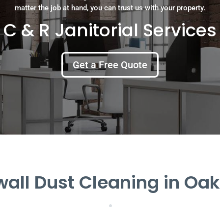
matter the job at hand, you can trust us with your property.
C & R Janitorial Services
Get a Free Quote
all Dust Cleaning in Oak