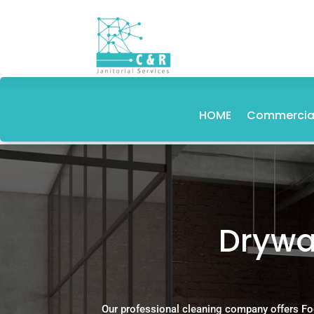
HOME
Commercial
Drywal
Our professional cleaning company offers Fo