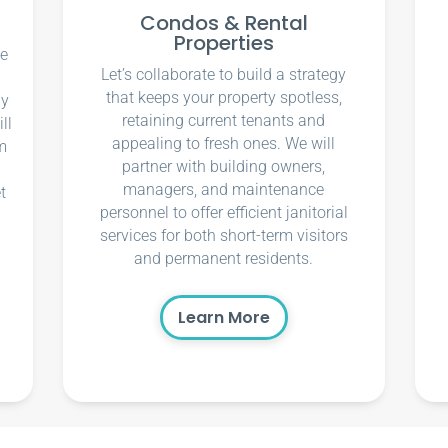
Condos & Rental
Properties
ce
Let’s collaborate to build a strategy
that keeps your property spotless,
ly
retaining current tenants and
ll
appealing to fresh ones. We will
m
partner with building owners,
managers, and maintenance
t
personnel to offer efficient janitorial
services for both short-term visitors
and permanent residents.
Learn More