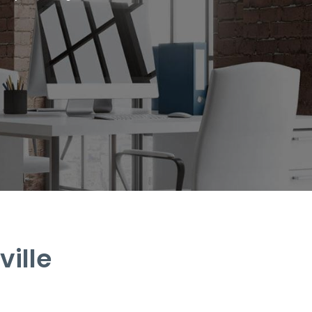
ville