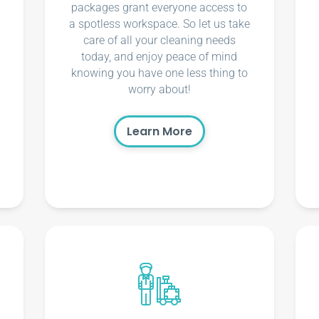
packages grant everyone access to
a spotless workspace. So let us take
care of all your cleaning needs
today, and enjoy peace of mind
knowing you have one less thing to
worry about!
Learn More