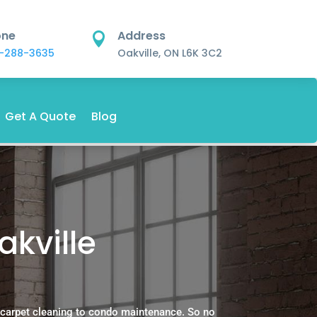
one
Address

-288-3635
Oakville, ON L6K 3C2
Get A Quote
Blog
akville
 carpet cleaning to condo maintenance. So no