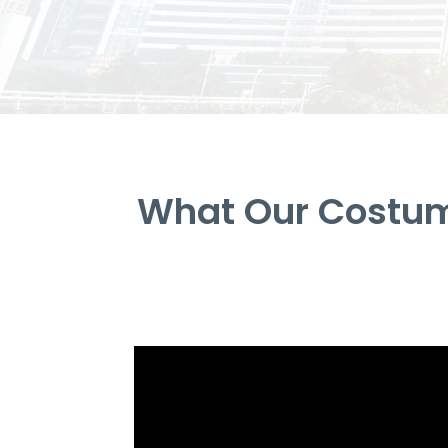
What Our Costum