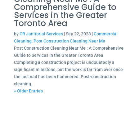
Comprehensive Guide to
Services in the Greater
Toronto Area
by
CR Janitorial Services
|
Sep 22, 2023
|
Commercial
Cleaning
,
Post Construction Cleaning Near Me
Post Construction Cleaning Near Me : A Comprehensive
Guide to Services in the Greater Toronto Area
Completing a construction project is undoubtedly a
significant milestone, but the work is far from over once
the last nail has been hammered. Post-construction
cleaning...
« Older Entries