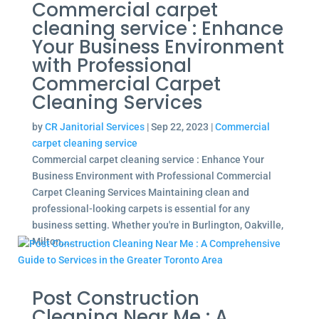
Commercial carpet
cleaning service : Enhance
Your Business Environment
with Professional
Commercial Carpet
Cleaning Services
by
CR Janitorial Services
|
Sep 22, 2023
|
Commercial
carpet cleaning service
Commercial carpet cleaning service : Enhance Your
Business Environment with Professional Commercial
Carpet Cleaning Services Maintaining clean and
professional-looking carpets is essential for any
business setting. Whether you're in Burlington, Oakville,
Milton,...
Post Construction
Cleaning Near Me : A