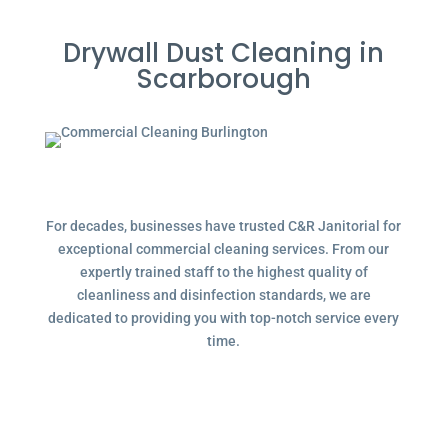
Drywall Dust Cleaning in
Scarborough
For decades, businesses have trusted C&R Janitorial for
exceptional commercial cleaning services. From our
expertly trained staff to the highest quality of
cleanliness and disinfection standards, we are
dedicated to providing you with top-notch service every
time.