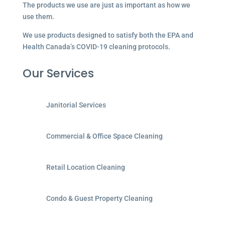
The products we use are just as important as how we
use them.
We use products designed to satisfy both the EPA and
Health Canada’s COVID-19 cleaning protocols.
Our Services
Janitorial Services
Commercial & Office Space Cleaning
Retail Location Cleaning
Condo & Guest Property Cleaning