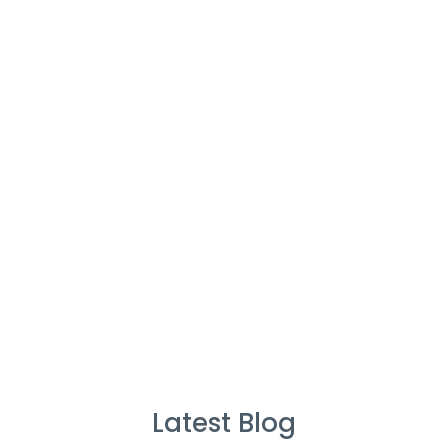
Cleaners
%
Service Guarantee
Cleans Completed
Latest Blog