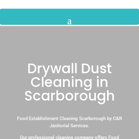
Drywall Dust
Cleaning in
Scarborough
Food Establishment Cleaning Scarborough by C&R
Janitorial Services.
Our professional cleaning company offers Food