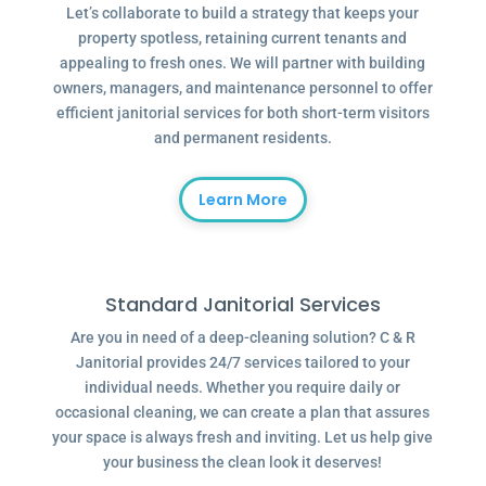
Let’s collaborate to build a strategy that keeps your
property spotless, retaining current tenants and
appealing to fresh ones. We will partner with building
owners, managers, and maintenance personnel to offer
efficient janitorial services for both short-term visitors
and permanent residents.
Learn More
Standard Janitorial Services
Are you in need of a deep-cleaning solution? C & R
Janitorial provides 24/7 services tailored to your
individual needs. Whether you require daily or
occasional cleaning, we can create a plan that assures
your space is always fresh and inviting. Let us help give
your business the clean look it deserves!