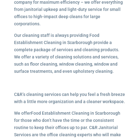
company for maximum efficiency – we offer everything
from janitorial upkeep and light-duty service for small
offices to high-impact deep cleans for large
corporations.
Our cleaning staff is always providing Food
Establishment Cleaning in Scarborough provide a
complete package of services and cleaning products.
We offer a variety of cleaning solutions and services,
such as floor cleaning, window cleaning, window and
surface treatments, and even upholstery cleaning.
C&R’s cleaning services can help you feel a fresh breeze
with a little more organization and a cleaner workspace.
We offerFood Establishment Cleaning in Scarborough
for those who don’t have the time or the consistent
routine to keep their offices up to par. C&R Janitorial
Services are the office cleaning experts who will make