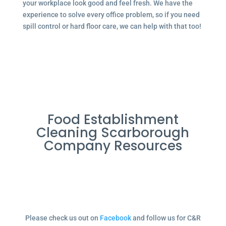
your workplace look good and feel fresh. We have the
experience to solve every office problem, so if you need
spill control or hard floor care, we can help with that too!
Food Establishment
Cleaning Scarborough
Company Resources
Please check us out on
Facebook
and follow us for C&R