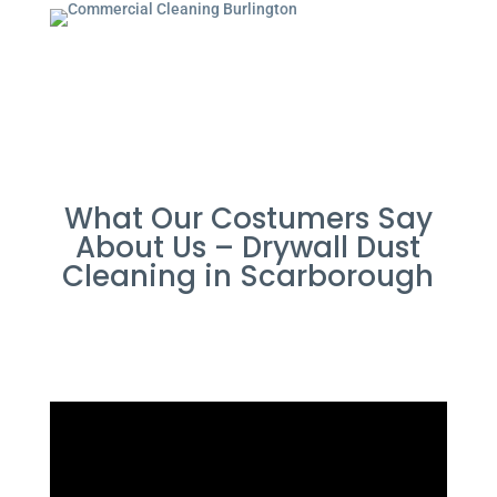
What Our Costumers Say
About Us – Drywall Dust
Cleaning in Scarborough