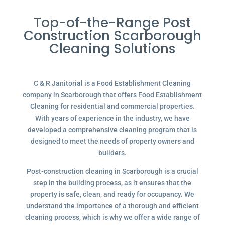
Top-of-the-Range Post
Construction Scarborough
Cleaning Solutions
C & R Janitorial is a Food Establishment Cleaning
company in Scarborough that offers Food Establishment
Cleaning for residential and commercial properties.
With years of experience in the industry, we have
developed a comprehensive cleaning program that is
designed to meet the needs of property owners and
builders.
Post-construction cleaning in Scarborough is a crucial
step in the building process, as it ensures that the
property is safe, clean, and ready for occupancy. We
understand the importance of a thorough and efficient
cleaning process, which is why we offer a wide range of