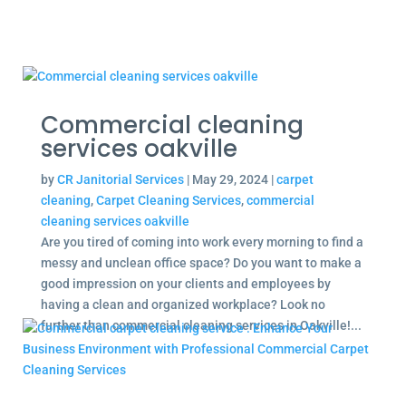
Commercial cleaning
services oakville
by
CR Janitorial Services
|
May 29, 2024
|
carpet
cleaning
,
Carpet Cleaning Services
,
commercial
cleaning services oakville
Are you tired of coming into work every morning to find a
messy and unclean office space? Do you want to make a
good impression on your clients and employees by
having a clean and organized workplace? Look no
further than commercial cleaning services in Oakville!...