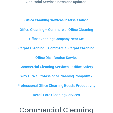
Janitorial Services news and updates
Office Cleaning Services in Mississauga
Office Cleaning – Commercial Office Cleaning
Office Cleaning Company Near Me
Carpet Cleaning – Commercial Carpet Cleaning
Office Disinfection Service
Commercial Cleaning Services – Office Safety
Why Hire a Professional Cleaning Company ?
Professional Office Cleaning Boosts Productivity
Retail Sore Cleaning Services
Commercial Cleaning