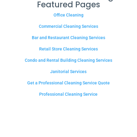
Featured Pages
Office Cleaning
Commercial Cleaning Services
Bar and Restaurant Cleaning Services
Retail Store Cleaning Services
Condo and Rental Building Cleaning Services
Janitorial Services
Get a Professional Cleaning Service Quote
Professional Cleaning Service