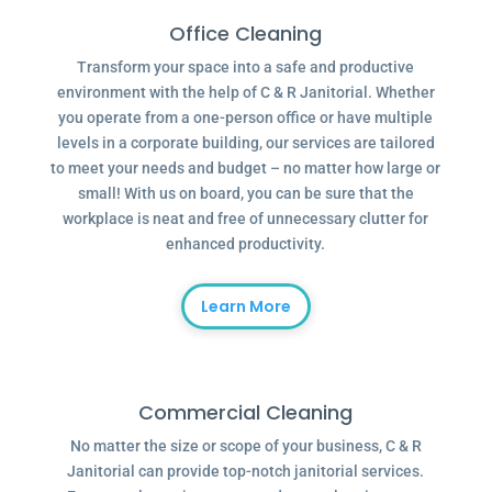
Office Cleaning
Transform your space into a safe and productive
environment with the help of C & R Janitorial. Whether
you operate from a one-person office or have multiple
levels in a corporate building, our services are tailored
to meet your needs and budget – no matter how large or
small! With us on board, you can be sure that the
workplace is neat and free of unnecessary clutter for
enhanced productivity.
Learn More
Commercial Cleaning
No matter the size or scope of your business, C & R
Janitorial can provide top-notch janitorial services.