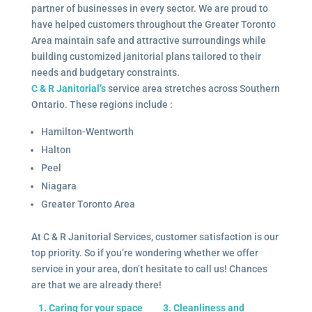
partner of businesses in every sector. We are proud to
have helped customers throughout the Greater Toronto
Area maintain safe and attractive surroundings while
building customized janitorial plans tailored to their
needs and budgetary constraints.
C & R Janitorial’s
service area stretches across Southern
Ontario. These regions include :
Hamilton-Wentworth
Halton
Peel
Niagara
Greater Toronto Area
At C & R Janitorial Services, customer satisfaction is our
top priority. So if you’re wondering whether we offer
service in your area, don’t hesitate to call us! Chances
are that we are already there!
1. Caring for your space
3. Cleanliness and