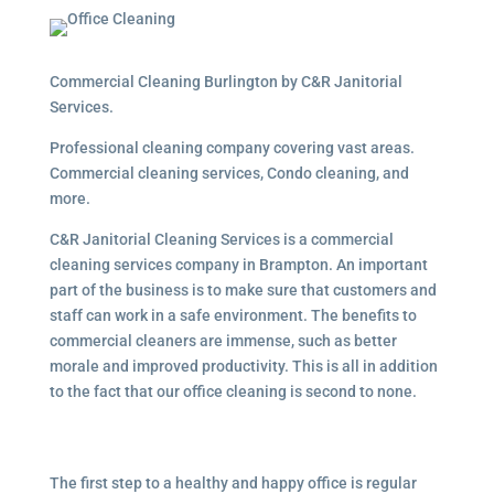
Commercial Cleaning Burlington by C&R Janitorial
Services.
Professional cleaning company covering vast areas.
Commercial cleaning services, Condo cleaning, and
more.
C&R Janitorial Cleaning Services is a commercial
cleaning services company in Brampton. An important
part of the business is to make sure that customers and
staff can work in a safe environment. The benefits to
commercial cleaners are immense, such as better
morale and improved productivity. This is all in addition
to the fact that our office cleaning is second to none.
The first step to a healthy and happy office is regular