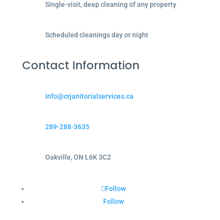
Single-visit, deep cleaning of any property
Scheduled cleanings day or night
Contact Information
info@crjanitorialservices.ca
289-288-3635
Oakville, ON L6K 3C2
Follow
Follow