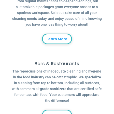
From regular maintenance to deeper cleanings, our
customizable packages grant everyone access to a
spotless workspace. So let us take care of all your
cleaning needs today, and enjoy peace of mind knowing
you have one less thing to worry about!
Learn More
Bars & Restaurants
The repercussions of inadequate cleaning and hygiene
in the food industry can be catastrophic. We specialize
in cleaning from top to bottom, including all surfaces,
with commercial-grade sanitizers that are certified safe
for contact with food. Your customers will appreciate
the difference!