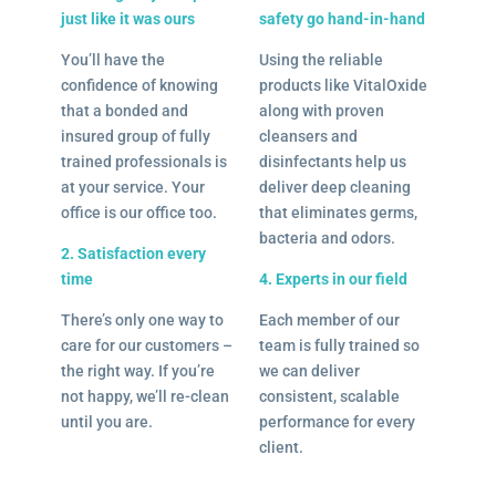
just like it was ours
safety go hand-in-hand
You’ll have the
Using the reliable
confidence of knowing
products like VitalOxide
that a bonded and
along with proven
insured group of fully
cleansers and
trained professionals is
disinfectants help us
at your service. Your
deliver deep cleaning
office is our office too.
that eliminates germs,
bacteria and odors.
2. Satisfaction every
time
4. Experts in our field
There’s only one way to
Each member of our
care for our customers –
team is fully trained so
the right way. If you’re
we can deliver
not happy, we’ll re-clean
consistent, scalable
until you are.
performance for every
client.