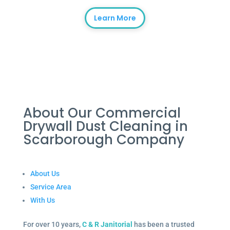
Learn More
About Our Commercial
Drywall Dust Cleaning in
Scarborough Company
About Us
Service Area
With Us
For over 10 years,
C & R Janitorial
has been a trusted