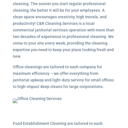
cleaning. The sooner you start regular professional
cleaning, the better it will be for your employees. A
clean space encourages creativity, high morale, and
productivity! C&R Cleaning Services is a local
commercial janitorial services
operation with more than
two decades of experience in professional cleaning. We
come to your site every week, providing the cleaning
expertise you need to keep your place looking fresh and
new.
Office cleanings are tailored to each company for
maximum efficiency – we offer everything from
janitorial upkeep and light-duty service for small offices
to high-impact deep cleans for large corporations.
Food Establishment Cleaning are tailored to each