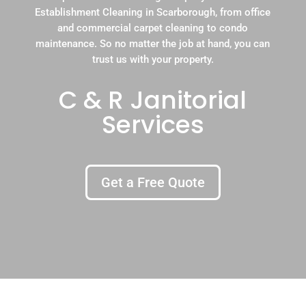
Establishment Cleaning in Scarborough, from office
and commercial carpet cleaning to condo
maintenance. So no matter the job at hand, you can
trust us with your property.
C & R Janitorial
Services
Get a Free Quote