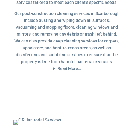
services tailored to meet each client’s specific needs.
Our post-construction cleaning services in Scarborough
include dusting and wiping down all surfaces,
vacuuming and mopping floors, cleaning windows and
mirrors, and removing any debris or trash left behind.
We can also provide deep cleaning services for carpets,
upholstery, and hard-to-reach areas, as well as
disinfecting and sanitizing services to ensure that the
property is free from harmful bacteria or viruses.
Read More…