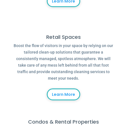
Learn More
Retail Spaces
Boost the flow of visitors in your space by relying on our
tailored clean-up solutions that guarantee a
consistently managed, spotless atmosphere. We will
take care of any mess left behind from all that foot
traffic and provide outstanding cleaning services to
meet your needs.
Learn More
Condos & Rental Properties