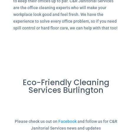
to keep their offices up to par. C&R Janitorial Services
are the office cleaning experts who will make your
workplace look good and feel fresh. We have the
experience to solve every office problem, so if you need
spill control or hard floor care, we can help with that too!
Eco-Friendly Cleaning
Services Burlington
Please check us out on
Facebook
and follow us for C&R
Janitorial Services news and updates