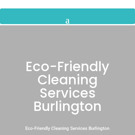
Eco-Friendly
Cleaning
Services
Burlington
Eco-Friendly Cleaning Services Burlington