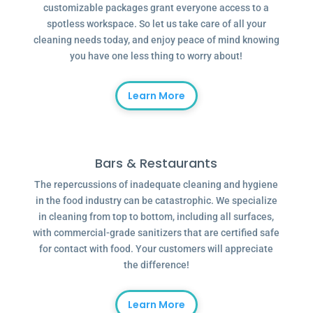
customizable packages grant everyone access to a
spotless workspace. So let us take care of all your
cleaning needs today, and enjoy peace of mind knowing
you have one less thing to worry about!
Learn More
Bars & Restaurants
The repercussions of inadequate cleaning and hygiene
in the food industry can be catastrophic. We specialize
in cleaning from top to bottom, including all surfaces,
with commercial-grade sanitizers that are certified safe
for contact with food. Your customers will appreciate
the difference!
Learn More