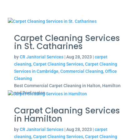
Carpet Cleaning Services
in St. Catharines
by
CR Janitorial Services
|
Aug 28, 2023
|
carpet
cleaning
,
Carpet Cleaning Services
,
Carpet Cleaning
Services in Cambridge
,
Commercial Cleaning
,
Office
Cleaning
Best Commercial Carpet Cleaning in Halton, Hamilton
and Peel region.
Carpet Cleaning Services
in Hamilton
by
CR Janitorial Services
|
Aug 28, 2023
|
carpet
cleaning
,
Carpet Cleaning Services
,
Carpet Cleaning