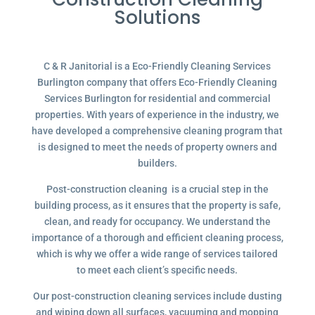
Solutions
C & R Janitorial is a Eco-Friendly Cleaning Services
Burlington company that offers Eco-Friendly Cleaning
Services Burlington for residential and commercial
properties. With years of experience in the industry, we
have developed a comprehensive cleaning program that
is designed to meet the needs of property owners and
builders.
Post-construction cleaning is a crucial step in the
building process, as it ensures that the property is safe,
clean, and ready for occupancy. We understand the
importance of a thorough and efficient cleaning process,
which is why we offer a wide range of services tailored
to meet each client’s specific needs.
Our post-construction cleaning services include dusting
and wiping down all surfaces, vacuuming and mopping