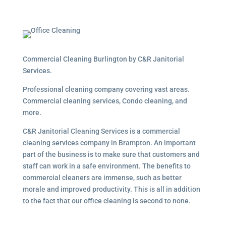
Commercial Cleaning Burlington by C&R Janitorial
Services.
Professional cleaning company covering vast areas.
Commercial cleaning services, Condo cleaning, and
more.
C&R Janitorial Cleaning Services is a commercial
cleaning services company in Brampton. An important
part of the business is to make sure that customers and
staff can work in a safe environment. The benefits to
commercial cleaners are immense, such as better
morale and improved productivity. This is all in addition
to the fact that our office cleaning is second to none.