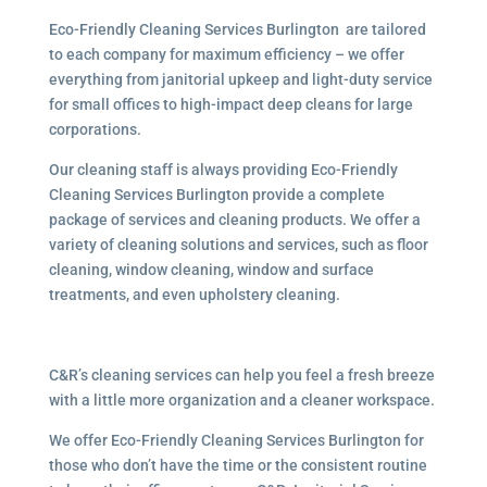
Eco-Friendly Cleaning Services Burlington are tailored
to each company for maximum efficiency – we offer
everything from janitorial upkeep and light-duty service
for small offices to high-impact deep cleans for large
corporations.
Our cleaning staff is always providing Eco-Friendly
Cleaning Services Burlington provide a complete
package of services and cleaning products. We offer a
variety of cleaning solutions and services, such as floor
cleaning, window cleaning, window and surface
treatments, and even upholstery cleaning.
C&R’s cleaning services can help you feel a fresh breeze
with a little more organization and a cleaner workspace.
We offer Eco-Friendly Cleaning Services Burlington for
those who don’t have the time or the consistent routine