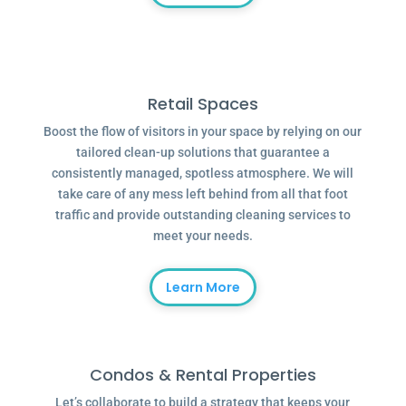
Retail Spaces
Boost the flow of visitors in your space by relying on our
tailored clean-up solutions that guarantee a
consistently managed, spotless atmosphere. We will
take care of any mess left behind from all that foot
traffic and provide outstanding cleaning services to
meet your needs.
Learn More
Condos & Rental Properties
Let’s collaborate to build a strategy that keeps your