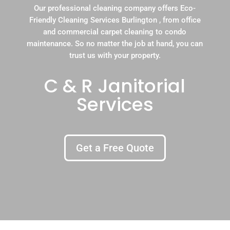
Our professional cleaning company offers Eco-
Friendly Cleaning Services Burlington , from office
and commercial carpet cleaning to condo
maintenance. So no matter the job at hand, you can
trust us with your property.
C & R Janitorial
Services
Get a Free Quote