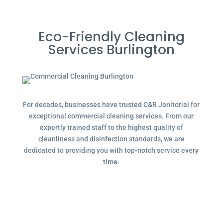
Eco-Friendly Cleaning
Services Burlington
For decades, businesses have trusted C&R Janitorial for
exceptional commercial cleaning services. From our
expertly trained staff to the highest quality of
cleanliness and disinfection standards, we are
dedicated to providing you with top-notch service every
time.