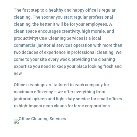
The first step to a healthy and happy office is regular
cleaning. The sooner you start regular professional
cleaning, the better it will be for your employees. A
clean space encourages creativity, high morale, and
productivity! C&R Cleaning Services is a local
commercial janitorial services operation with more than
two decades of experience in professional cleaning. We
come to your site every week, providing the cleaning
expertise you need to keep your place looking fresh and
new.
Office cleanings are tailored to each company for
maximum efficiency – we offer everything from
janitorial upkeep and light-duty service for small offices
to high-impact deep cleans for large corporations.