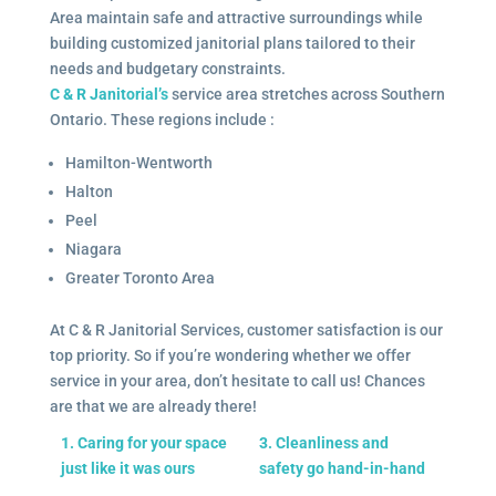
Area maintain safe and attractive surroundings while
building customized janitorial plans tailored to their
needs and budgetary constraints.
C & R Janitorial’s
service area stretches across Southern
Ontario. These regions include :
Hamilton-Wentworth
Halton
Peel
Niagara
Greater Toronto Area
At C & R Janitorial Services, customer satisfaction is our
top priority. So if you’re wondering whether we offer
service in your area, don’t hesitate to call us! Chances
are that we are already there!
1. Caring for your space
3. Cleanliness and
just like it was ours
safety go hand-in-hand