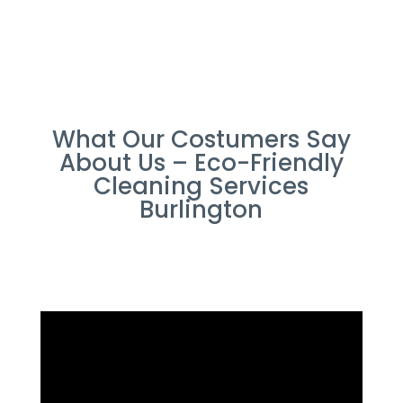
What Our Costumers Say
About Us – Eco-Friendly
Cleaning Services
Burlington