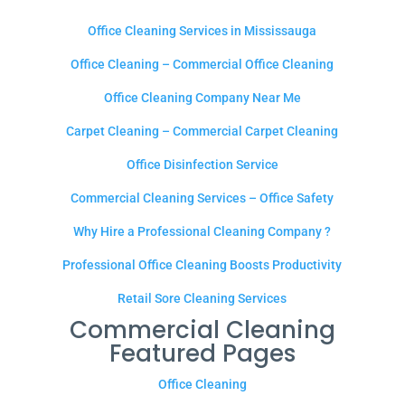
Office Cleaning Services in Mississauga
Office Cleaning – Commercial Office Cleaning
Office Cleaning Company Near Me
Carpet Cleaning – Commercial Carpet Cleaning
Office Disinfection Service
Commercial Cleaning Services – Office Safety
Why Hire a Professional Cleaning Company ?
Professional Office Cleaning Boosts Productivity
Retail Sore Cleaning Services
Commercial Cleaning
Featured Pages
Office Cleaning