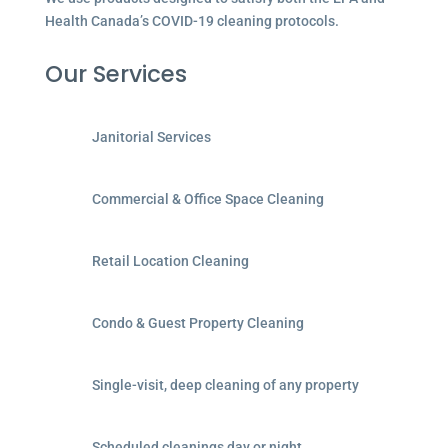
Health Canada’s COVID-19 cleaning protocols.
Our Services
Janitorial Services
Commercial & Office Space Cleaning
Retail Location Cleaning
Condo & Guest Property Cleaning
Single-visit, deep cleaning of any property
Scheduled cleanings day or night