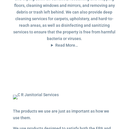
floors, cleaning windows and mirrors, and removing any
debris or trash left behind. We can also provide deep
cleaning services for carpets, upholstery, and hard-to-
reach areas, as well as disinfecting and sanitizing
services to ensure that the property is free from harmful
bacteria or viruses.
Read More…
The products we use are just as important as how we
use them.
We use products designed to satisfy both the EPA and