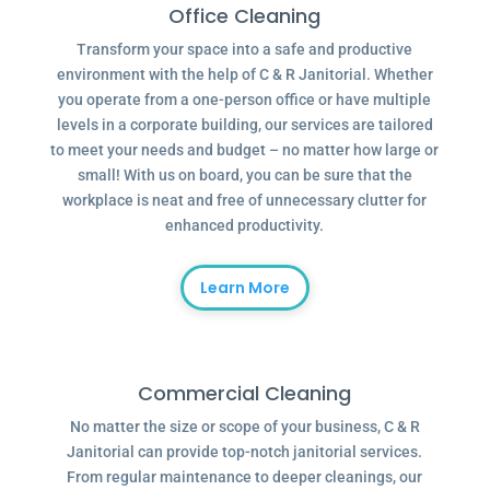
Office Cleaning
Transform your space into a safe and productive
environment with the help of C & R Janitorial. Whether
you operate from a one-person office or have multiple
levels in a corporate building, our services are tailored
to meet your needs and budget – no matter how large or
small! With us on board, you can be sure that the
workplace is neat and free of unnecessary clutter for
enhanced productivity.
Learn More
Commercial Cleaning
No matter the size or scope of your business, C & R
Janitorial can provide top-notch janitorial services.
From regular maintenance to deeper cleanings, our