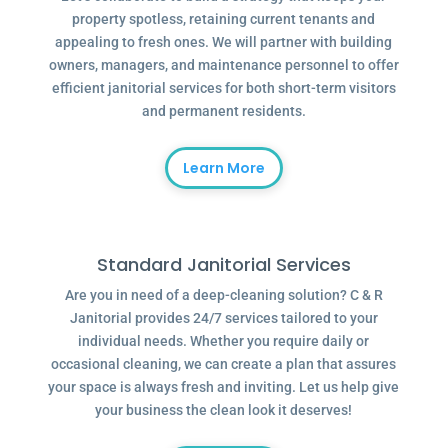
property spotless, retaining current tenants and
appealing to fresh ones. We will partner with building
owners, managers, and maintenance personnel to offer
efficient janitorial services for both short-term visitors
and permanent residents.
Learn More
Standard Janitorial Services
Are you in need of a deep-cleaning solution? C & R
Janitorial provides 24/7 services tailored to your
individual needs. Whether you require daily or
occasional cleaning, we can create a plan that assures
your space is always fresh and inviting. Let us help give
your business the clean look it deserves!