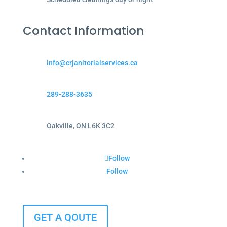
Contact Information
info@crjanitorialservices.ca
289-288-3635
Oakville, ON L6K 3C2
Follow
Follow
GET A QOUTE