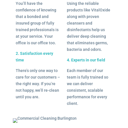
You’ll have the
Using the reliable
confidence of knowing
products like VitalOxide
that a bonded and
along with proven
insured group of fully
cleansers and
trained professionals is
disinfectants help us
at your service. Your
deliver deep cleaning
office is our office too.
that eliminates germs,
bacteria and odors.
2. Satisfaction every
time
4. Experts in our field
There’s only one way to
Each member of our
care for our customers –
team is fully trained so
the right way. If you’re
we can deliver
not happy, we’ll re-clean
consistent, scalable
until you are.
performance for every
client.