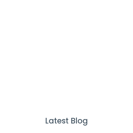
Cleaners
%
Service Guarantee
Cleans Completed
Latest Blog