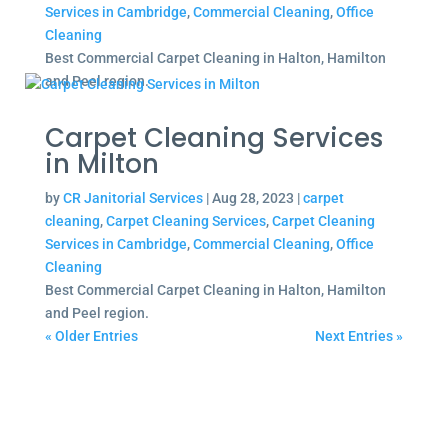
Services in Cambridge
,
Commercial Cleaning
,
Office
Cleaning
Best Commercial Carpet Cleaning in Halton, Hamilton
and Peel region.
Carpet Cleaning Services
in Milton
by
CR Janitorial Services
|
Aug 28, 2023
|
carpet
cleaning
,
Carpet Cleaning Services
,
Carpet Cleaning
Services in Cambridge
,
Commercial Cleaning
,
Office
Cleaning
Best Commercial Carpet Cleaning in Halton, Hamilton
and Peel region.
« Older Entries
Next Entries »