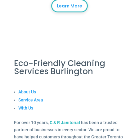
Learn More
Eco-Friendly Cleaning
Services Burlington
About Us
Service Area
With Us
For over 10 years,
C & R Janitorial
has been a trusted
partner of businesses in every sector. We are proud to
have helped customers throughout the Greater Toronto