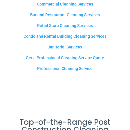
Commercial Cleaning Services
Bar and Restaurant Cleaning Services
Retail Store Cleaning Services
Condo and Rental Building Cleaning Services
Janitorial Services
Get a Professional Cleaning Service Quote
Professional Cleaning Service
Top-of-the-Range Post
Construction Cleaning